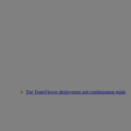
The TeamViewer deployment and configuration guide