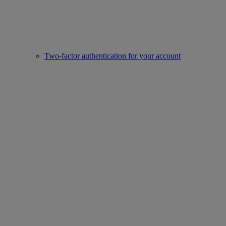
Two-factor authentication for your account