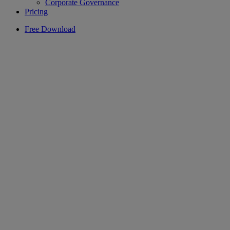
Corporate Governance
Pricing
Free Download