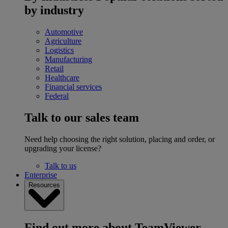
by industry
Automotive
Agriculture
Logistics
Manufacturing
Retail
Healthcare
Financial services
Federal
Talk to our sales team
Need help choosing the right solution, placing and order, or
upgrading your license?
Talk to us
Enterprise
Resources
Find out more about TeamViewer