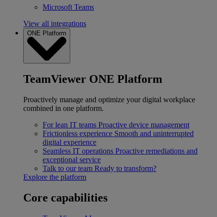
Microsoft Teams
View all integrations
ONE Platform
TeamViewer ONE Platform
Proactively manage and optimize your digital workplace
combined in one platform.
For lean IT teams
Proactive device management
Frictionless experience
Smooth and uninterrupted
digital experience
Seamless IT operations
Proactive remediations and
exceptional service
Talk to our team
Ready to transform?
Explore the platform
Core capabilities