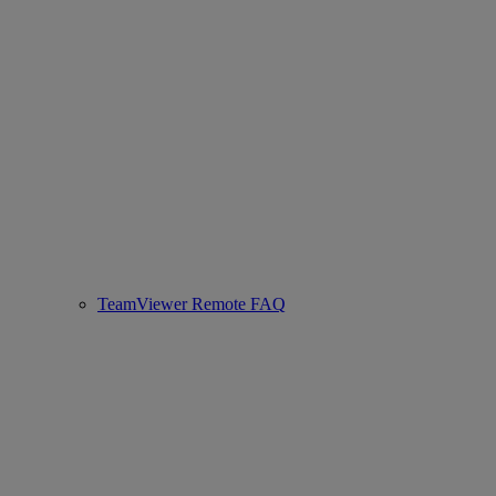
TeamViewer Remote FAQ