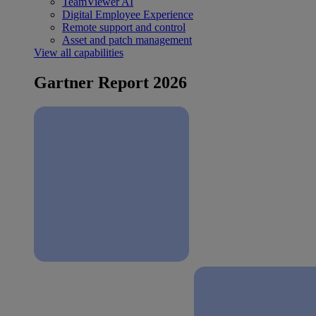
TeamViewer AI
Digital Employee Experience
Remote support and control
Asset and patch management
View all capabilities
Gartner Report 2026