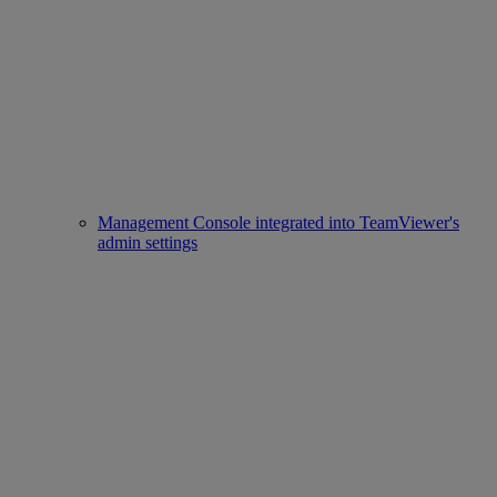
Management Console integrated into TeamViewer's
admin settings