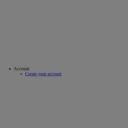
Account
Create your account