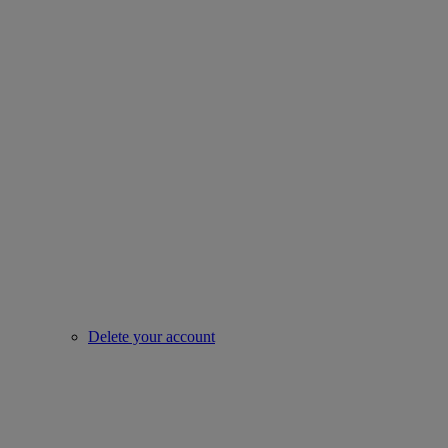
Delete your account