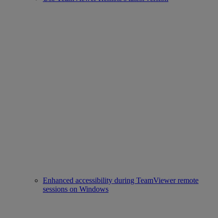
Enhanced accessibility during TeamViewer remote
sessions on Windows