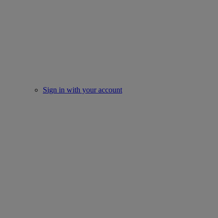
Sign in with your account