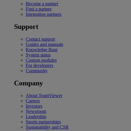
Become a partner
Find a partner
Integration partners
Support
Contact support
Guides and manuals
Knowledge Base
System status
Custom modules
For developers
Community
Company
About TeamViewer
Careers
Investors
Newsroom
Leadership
Sports partnerships
Sustainability and CSR