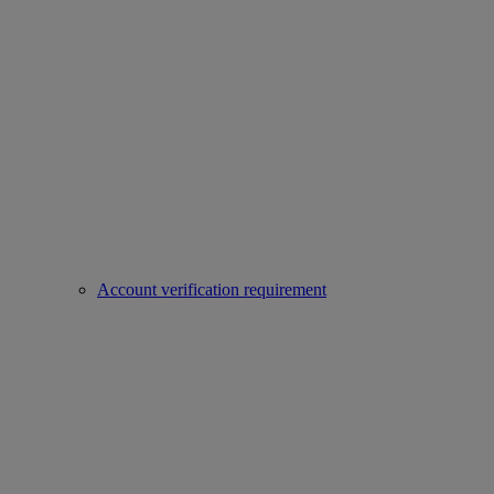
Account verification requirement