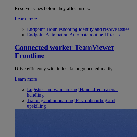
Resolve issues before they affect users.
Learn more
Endpoint Troubleshooting
Identify and resolve issues
Endpoint Automation
Automate routine IT tasks
Connected worker
TeamViewer
Frontline
Drive efficiency with industrial augumented reality.
Learn more
Logistics and warehousing
Hands-free material
handling
Training and onboarding
Fast onboarding and
upskilling