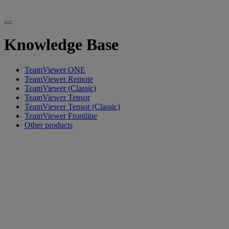
Knowledge Base
TeamViewer ONE
TeamViewer Remote
TeamViewer (Classic)
TeamViewer Tensor
TeamViewer Tensor (Classic)
TeamViewer Frontline
Other products