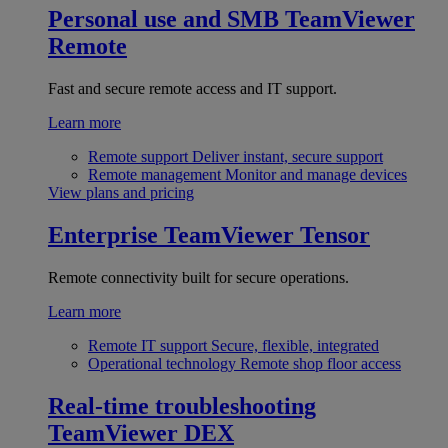
Personal use and SMB
TeamViewer
Remote
Fast and secure remote access and IT support.
Learn more
Remote support
Deliver instant, secure support
Remote management
Monitor and manage devices
View plans and pricing
Enterprise
TeamViewer Tensor
Remote connectivity built for secure operations.
Learn more
Remote IT support
Secure, flexible, integrated
Operational technology
Remote shop floor access
Real-time troubleshooting
TeamViewer DEX