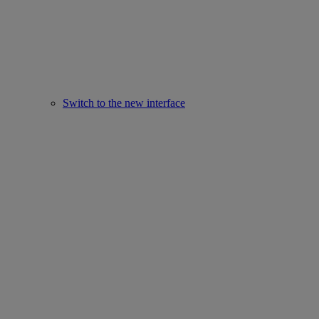
Switch to the new interface