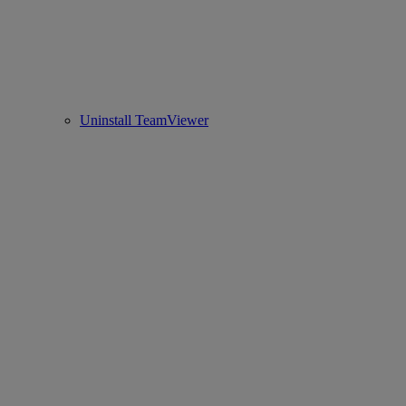
Uninstall TeamViewer