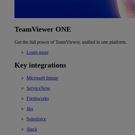
TeamViewer ONE
Get the full power of TeamViewer, unified in one platform.
Learn more
Key integrations
Microsoft Intune
ServiceNow
Freshworks
Jira
Salesforce
Slack