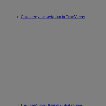
Customize your navigation in TeamViewer
Use TeamViewer Remote's latest version