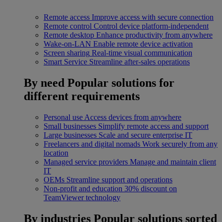
Remote access
Improve access with secure connection
Remote control
Control device platform-independent
Remote desktop
Enhance productivity from anywhere
Wake-on-LAN
Enable remote device activation
Screen sharing
Real-time visual communication
Smart Service
Streamline after-sales operations
By need
Popular solutions for
different requirements
Personal use
Access devices from anywhere
Small businesses
Simplify remote access and support
Large businesses
Scale and secure enterprise IT
Freelancers and digital nomads
Work securely from any
location
Managed service providers
Manage and maintain client
IT
OEMs
Streamline support and operations
Non-profit and education
30% discount on
TeamViewer technology
By industries
Popular solutions sorted