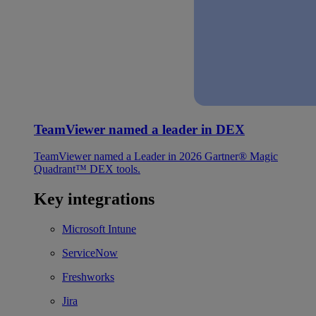
TeamViewer named a leader in DEX
TeamViewer named a Leader in 2026 Gartner® Magic
Quadrant™ DEX tools.
Key integrations
Microsoft Intune
ServiceNow
Freshworks
Jira