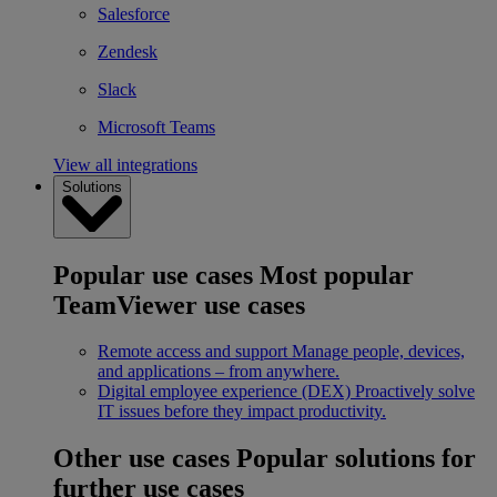
Salesforce
Zendesk
Slack
Microsoft Teams
View all integrations
Solutions
Popular use cases
Most popular
TeamViewer use cases
Remote access and support
Manage people, devices,
and applications – from anywhere.
Digital employee experience (DEX)
Proactively solve
IT issues before they impact productivity.
Other use cases
Popular solutions for
further use cases