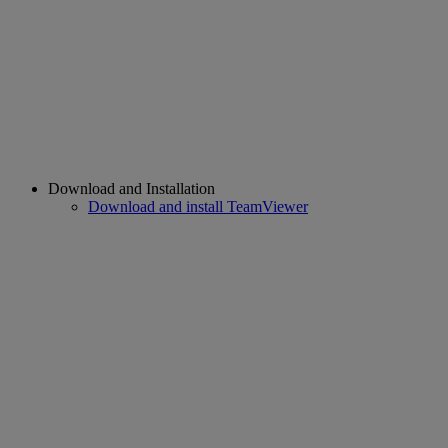
Download and Installation
Download and install TeamViewer