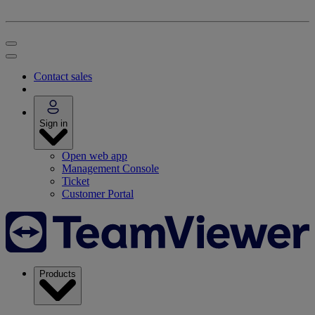
Contact sales
Sign in
Open web app
Management Console
Ticket
Customer Portal
Products