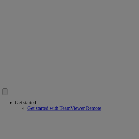
Get started
Get started with TeamViewer Remote