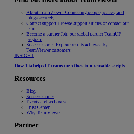
About TeamViewer
Connecting people, places, and
things securely.
Contact support
Browse support articles or contact our
team.
Become a partner
Join our global partner TeamUP
program
Success stories
Explore results achieved by
TeamViewer customers.
INSIGHT
How Tia helps IT teams turn fixes into reusable scripts
Resources
Blog
Success stories
Events and webinars
Trust Center
Why TeamViewer
Partner