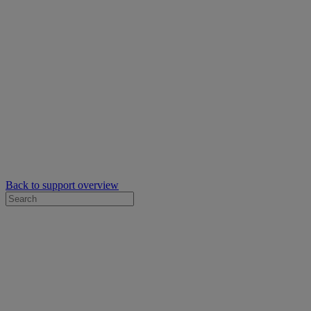
Back to support overview