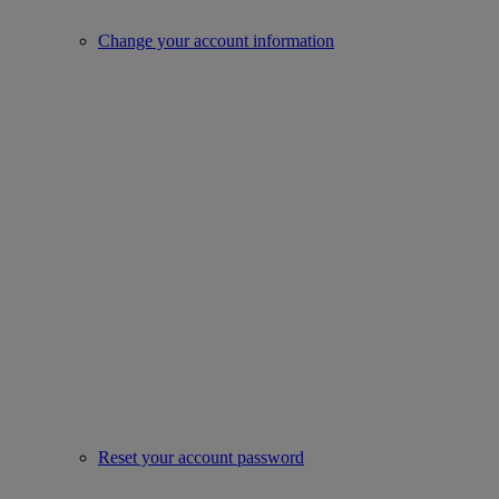
Change your account information
Reset your account password