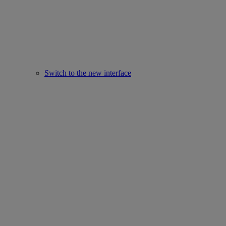
Switch to the new interface