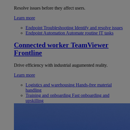
Resolve issues before they affect users.
Learn more
Endpoint Troubleshooting
Identify and resolve issues
Endpoint Automation
Automate routine IT tasks
Connected worker
TeamViewer
Frontline
Drive efficiency with industrial augumented reality.
Learn more
Logistics and warehousing
Hands-free material
handling
Training and onboarding
Fast onboarding and
upskilling