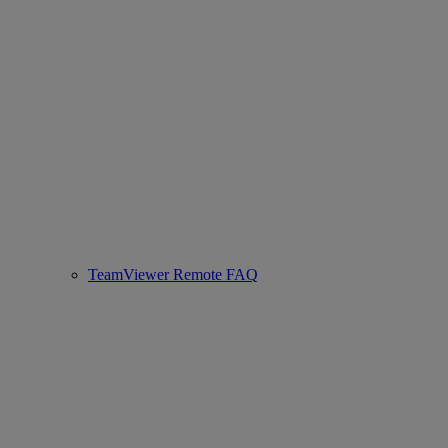
TeamViewer Remote FAQ