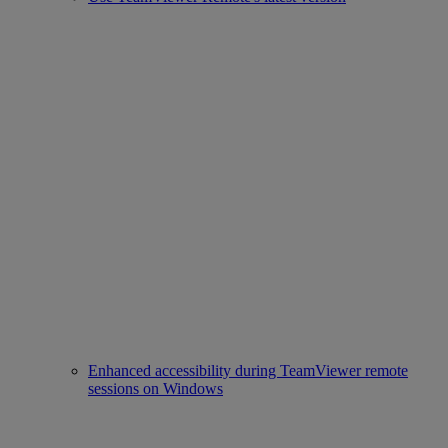
Enhanced accessibility during TeamViewer remote
sessions on Windows