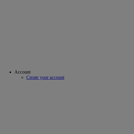
Account
Create your account