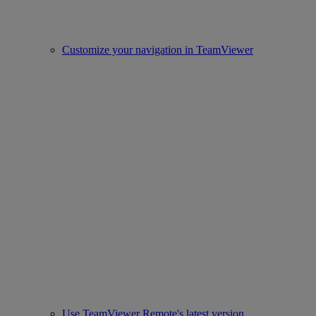
Customize your navigation in TeamViewer
Use TeamViewer Remote's latest version