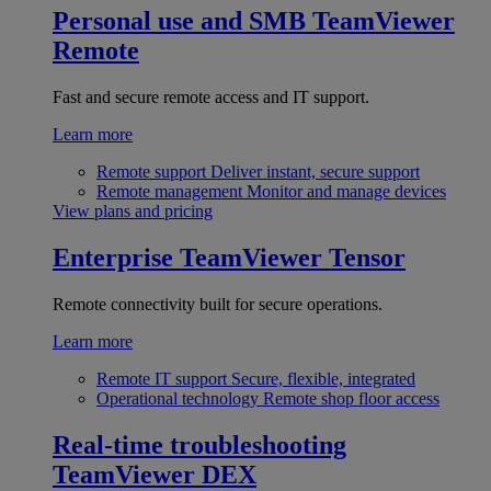
Personal use and SMB
TeamViewer
Remote
Fast and secure remote access and IT support.
Learn more
Remote support
Deliver instant, secure support
Remote management
Monitor and manage devices
View plans and pricing
Enterprise
TeamViewer Tensor
Remote connectivity built for secure operations.
Learn more
Remote IT support
Secure, flexible, integrated
Operational technology
Remote shop floor access
Real-time troubleshooting
TeamViewer DEX