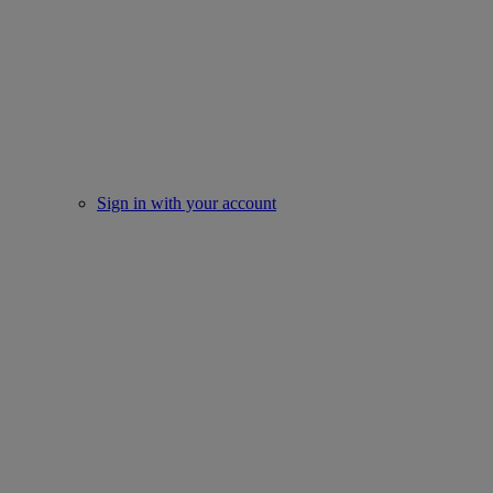
Sign in with your account