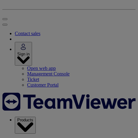
Contact sales
Sign in
Open web app
Management Console
Ticket
Customer Portal
Products