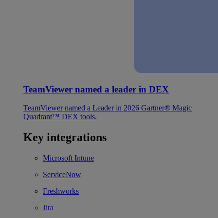
TeamViewer named a leader in DEX
TeamViewer named a Leader in 2026 Gartner® Magic
Quadrant™ DEX tools.
Key integrations
Microsoft Intune
ServiceNow
Freshworks
Jira