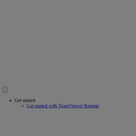
Get started
Get started with TeamViewer Remote