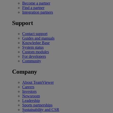
Become a partner
Find a partner
Integration partners
Support
Contact support
Guides and manuals
Knowledge Base
System status
Custom modules
For developers
Community
Company
About TeamViewer
Careers
Investors
Newsroom
Leadership
Sports partnerships
Sustainability and CSR