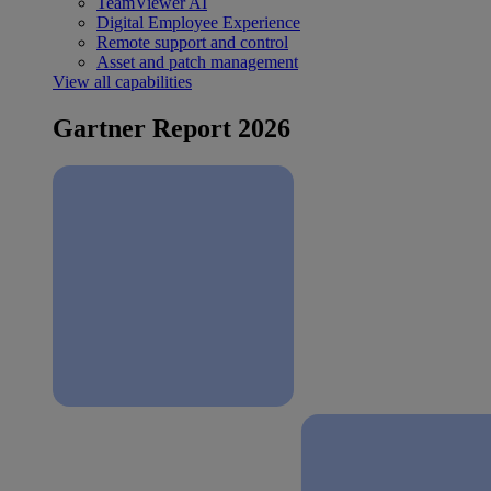
TeamViewer AI
Digital Employee Experience
Remote support and control
Asset and patch management
View all capabilities
Gartner Report 2026