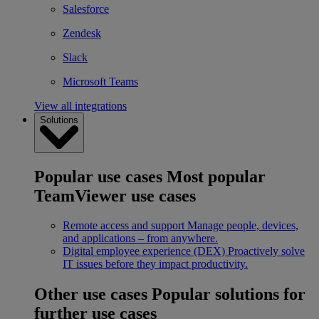
Salesforce
Zendesk
Slack
Microsoft Teams
View all integrations
Solutions
Popular use cases
Most popular
TeamViewer use cases
Remote access and support
Manage people, devices,
and applications – from anywhere.
Digital employee experience (DEX)
Proactively solve
IT issues before they impact productivity.
Other use cases
Popular solutions for
further use cases