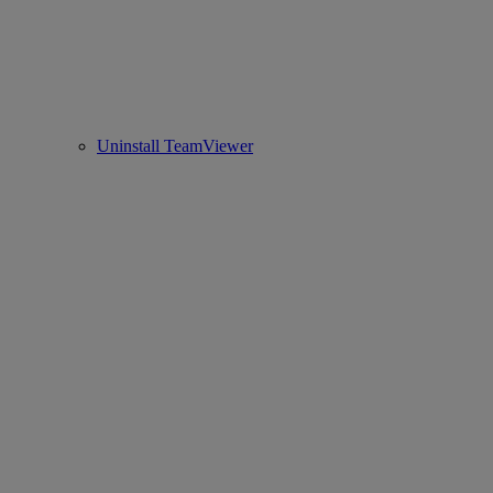
Uninstall TeamViewer