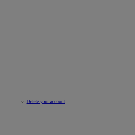
Delete your account