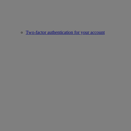
Two-factor authentication for your account