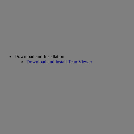
Download and Installation
Download and install TeamViewer