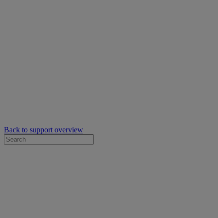
Back to support overview