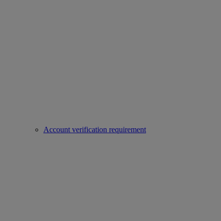
Account verification requirement