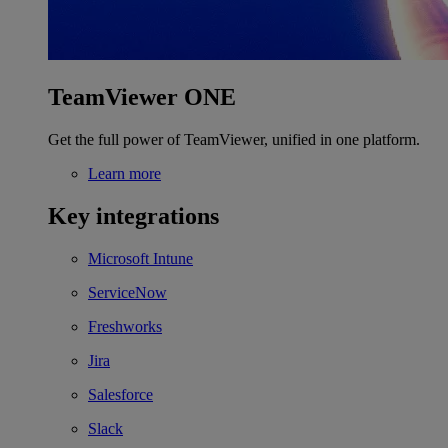
TeamViewer ONE
Get the full power of TeamViewer, unified in one platform.
Learn more
Key integrations
Microsoft Intune
ServiceNow
Freshworks
Jira
Salesforce
Slack