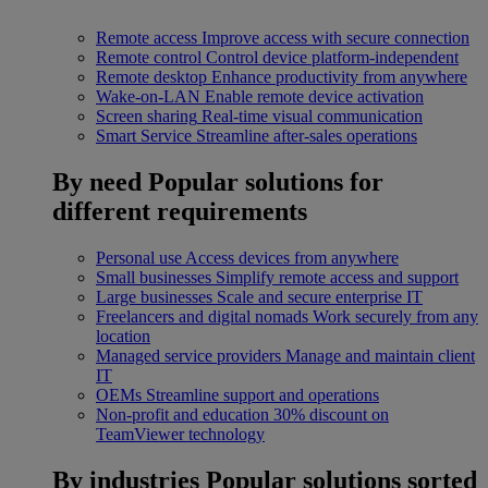
Remote access
Improve access with secure connection
Remote control
Control device platform-independent
Remote desktop
Enhance productivity from anywhere
Wake-on-LAN
Enable remote device activation
Screen sharing
Real-time visual communication
Smart Service
Streamline after-sales operations
By need
Popular solutions for
different requirements
Personal use
Access devices from anywhere
Small businesses
Simplify remote access and support
Large businesses
Scale and secure enterprise IT
Freelancers and digital nomads
Work securely from any
location
Managed service providers
Manage and maintain client
IT
OEMs
Streamline support and operations
Non-profit and education
30% discount on
TeamViewer technology
By industries
Popular solutions sorted