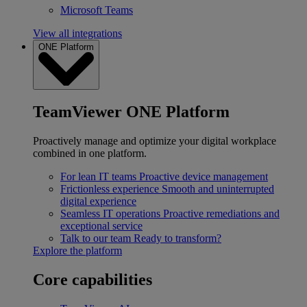
Microsoft Teams
View all integrations
ONE Platform
TeamViewer ONE Platform
Proactively manage and optimize your digital workplace
combined in one platform.
For lean IT teams
Proactive device management
Frictionless experience
Smooth and uninterrupted
digital experience
Seamless IT operations
Proactive remediations and
exceptional service
Talk to our team
Ready to transform?
Explore the platform
Core capabilities