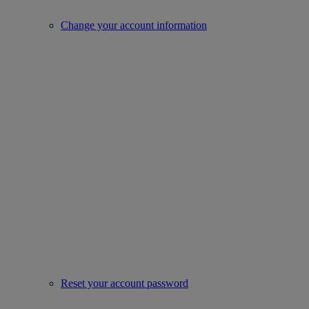
Change your account information
Reset your account password