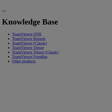
Knowledge Base
TeamViewer ONE
TeamViewer Remote
TeamViewer (Classic)
TeamViewer Tensor
TeamViewer Tensor (Classic)
TeamViewer Frontline
Other products