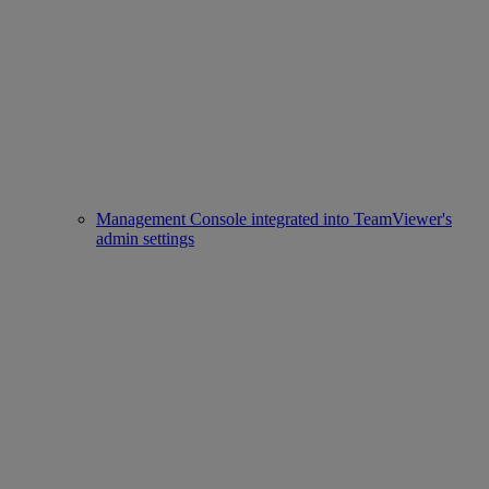
Management Console integrated into TeamViewer's
admin settings