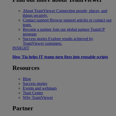
About TeamViewer
Connecting people, places, and
things securely.
Contact support
Browse support articles or contact our
team.
Become a partner
Join our global partner TeamUP
program
Success stories
Explore results achieved by
TeamViewer customers.
INSIGHT
How Tia helps IT teams turn fixes into reusable scripts
Resources
Blog
Success stories
Events and webinars
Trust Center
Why TeamViewer
Partner