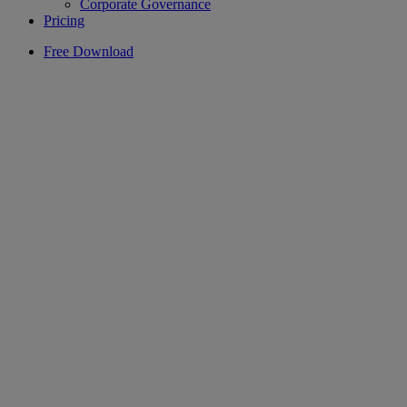
Corporate Governance
Pricing
Free Download