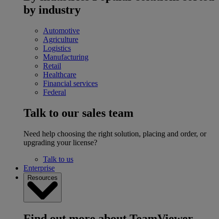
by industry
Automotive
Agriculture
Logistics
Manufacturing
Retail
Healthcare
Financial services
Federal
Talk to our sales team
Need help choosing the right solution, placing and order, or
upgrading your license?
Talk to us
Enterprise
Resources
Find out more about TeamViewer