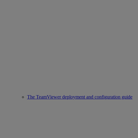
The TeamViewer deployment and configuration guide