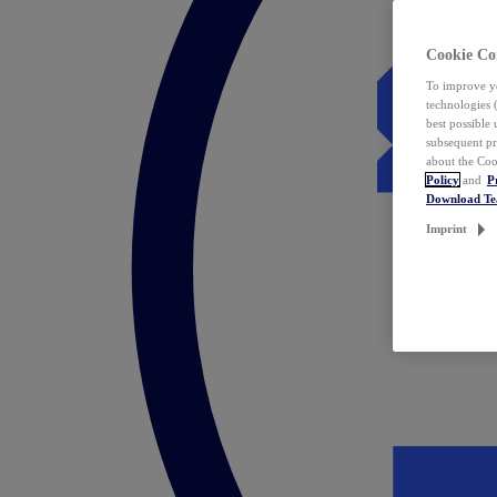
Cookie Co
To improve yo
technologies 
best possible
subsequent pr
about the Coo
Policy
and
P
Download T
Imprint