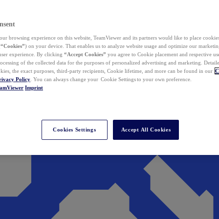
nsent
ur browsing experience on this website, TeamViewer and its partners would like to place cookies
(
“Cookies”
) on your device. That enables us to analyze website usage and optimize our marketing
 user experience. By clicking
“Accept Cookies”
you agree to Cookie placement and respective use,
ocessing of the collected data for the purposes of personalized advertising and marketing. Detail
kies, the exact purposes, third-party recipients, Cookie lifetime, and more can be found in our
C
rivacy Policy
. You can always change your Cookie Settings to your own preference.
eamViewer
Imprint
Cookies Settings
Accept All Cookies