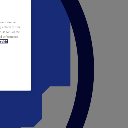
 and similar
 efforts for the
 as well as the
ed information
ookie