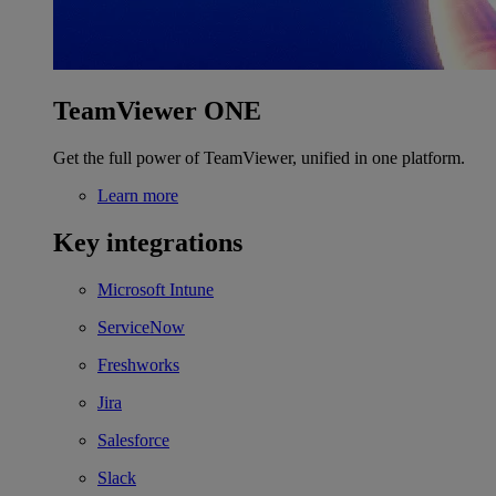
TeamViewer ONE
Get the full power of TeamViewer, unified in one platform.
Learn more
Key integrations
Microsoft Intune
ServiceNow
Freshworks
Jira
Salesforce
Slack