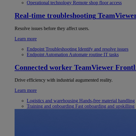
Operational technology
Remote shop floor access
Real-time troubleshooting
TeamViewe
Resolve issues before they affect users.
Learn more
Endpoint Troubleshooting
Identify and resolve issues
Endpoint Automation
Automate routine IT tasks
Connected worker
TeamViewer Frontl
Drive efficiency with industrial augumented reality.
Learn more
Logistics and warehousing
Hands-free material handling
Training and onboarding
Fast onboarding and upskilling