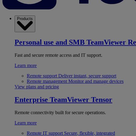
Products
Personal use and SMB
TeamViewer R
Fast and secure remote access and IT support.
Learn more
Remote support
Deliver instant, secure support
Remote management
Monitor and manage devices
View plans and pricing
Enterprise
TeamViewer Tensor
Remote connectivity built for secure operations.
Learn more
Remote IT support
Secure, flexible, integrated