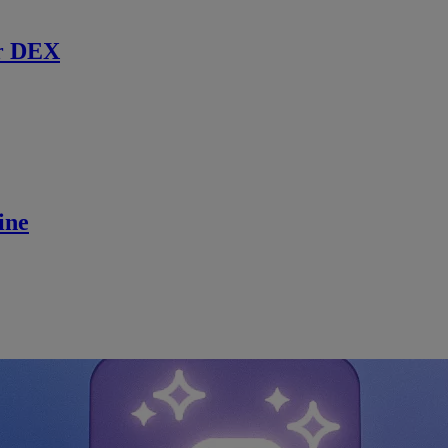
r DEX
ine