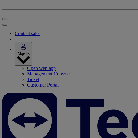
Contact sales
Sign in
Open web app
Management Console
Ticket
Customer Portal