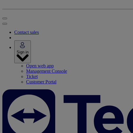
Contact sales
Sign in
Open web app
Management Console
Ticket
Customer Portal