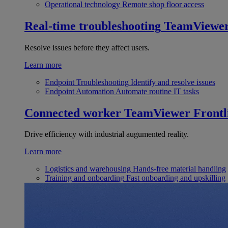
Operational technology
Remote shop floor access
Real-time troubleshooting
TeamViewe
Resolve issues before they affect users.
Learn more
Endpoint Troubleshooting
Identify and resolve issues
Endpoint Automation
Automate routine IT tasks
Connected worker
TeamViewer Frontl
Drive efficiency with industrial augumented reality.
Learn more
Logistics and warehousing
Hands-free material handling
Training and onboarding
Fast onboarding and upskilling