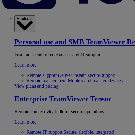
Products
Personal use and SMB
TeamViewer R
Fast and secure remote access and IT support.
Learn more
Remote support
Deliver instant, secure support
Remote management
Monitor and manage devices
View plans and pricing
Enterprise
TeamViewer Tensor
Remote connectivity built for secure operations.
Learn more
Remote IT support
Secure, flexible, integrated