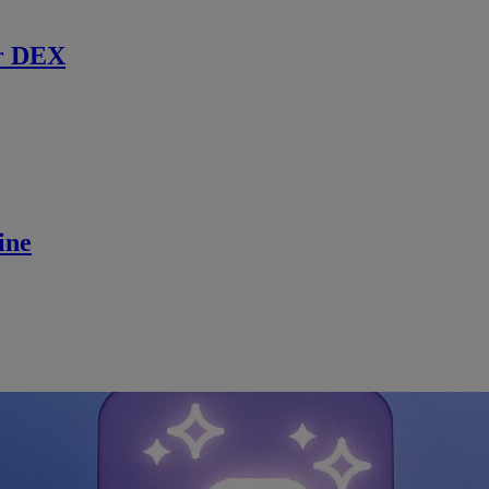
r DEX
ine