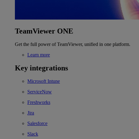
TeamViewer ONE
Get the full power of TeamViewer, unified in one platform.
Learn more
Key integrations
Microsoft Intune
ServiceNow
Freshworks
Jira
Salesforce
Slack