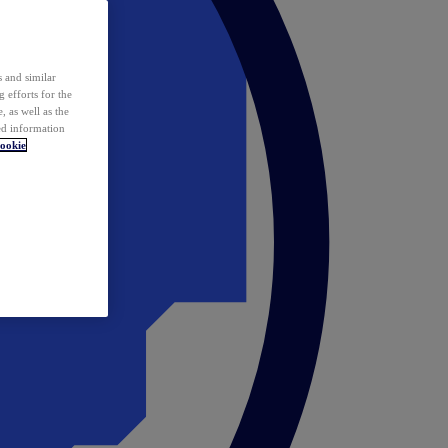
 and similar
 efforts for the
 as well as the
ed information
ookie