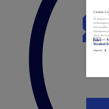
Cookie Co
To improve yo
technologies 
best possible
subsequent pr
about the Coo
Policy
and
P
Download T
Imprint