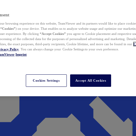
nsent
ur browsing experience on this website, TeamViewer and its partners would like to place cookies
(
“Cookies”
) on your device. That enables us to analyze website usage and optimize our marketing
 user experience. By clicking
“Accept Cookies”
you agree to Cookie placement and respective use,
ocessing of the collected data for the purposes of personalized advertising and marketing. Detail
kies, the exact purposes, third-party recipients, Cookie lifetime, and more can be found in our
C
rivacy Policy
. You can always change your Cookie Settings to your own preference.
eamViewer
Imprint
Cookies Settings
Accept All Cookies