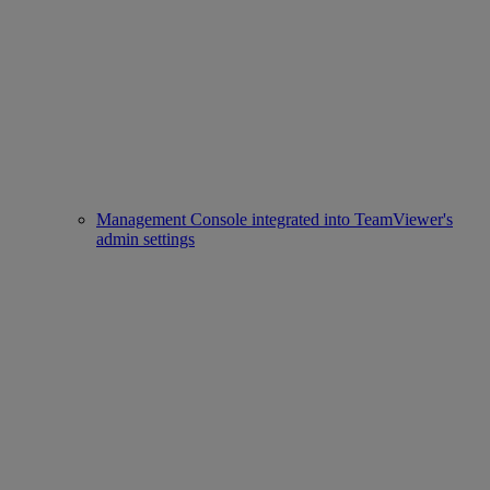
Management Console integrated into TeamViewer's
admin settings