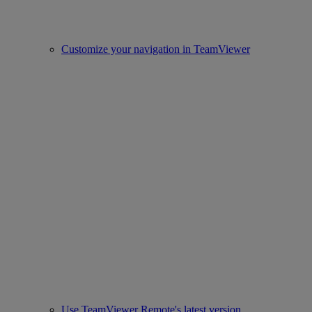
Customize your navigation in TeamViewer
Use TeamViewer Remote's latest version