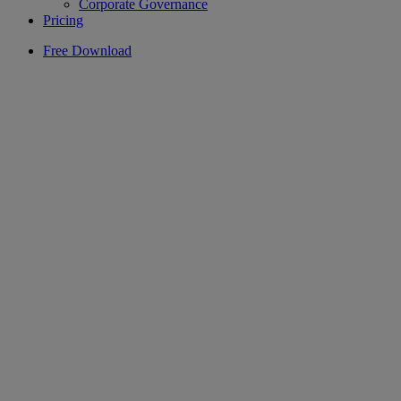
Corporate Governance
Pricing
Free Download