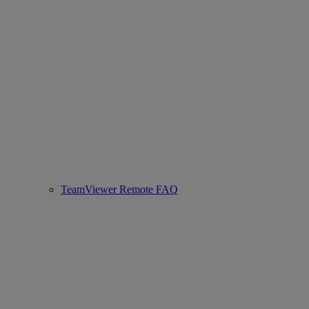
TeamViewer Remote FAQ