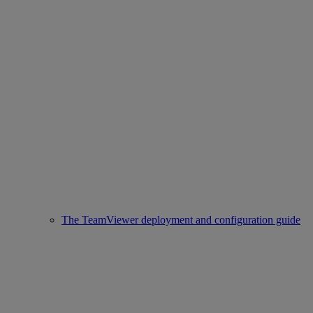
The TeamViewer deployment and configuration guide