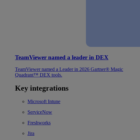
TeamViewer named a leader in DEX
TeamViewer named a Leader in 2026 Gartner® Magic
Quadrant™ DEX tools.
Key integrations
Microsoft Intune
ServiceNow
Freshworks
Jira