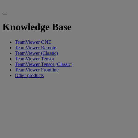
Knowledge Base
TeamViewer ONE
TeamViewer Remote
TeamViewer (Classic)
TeamViewer Tensor
TeamViewer Tensor (Classic)
TeamViewer Frontline
Other products