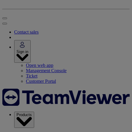
Contact sales
Sign in
Open web app
Management Console
Ticket
Customer Portal
Products