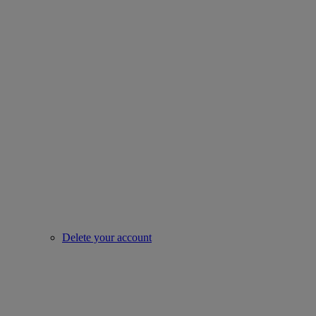
Delete your account