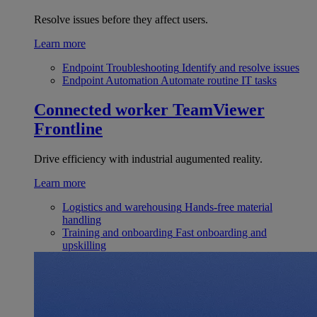
Resolve issues before they affect users.
Learn more
Endpoint Troubleshooting
Identify and resolve issues
Endpoint Automation
Automate routine IT tasks
Connected worker
TeamViewer
Frontline
Drive efficiency with industrial augumented reality.
Learn more
Logistics and warehousing
Hands-free material
handling
Training and onboarding
Fast onboarding and
upskilling