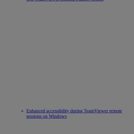
Enhanced accessibility during TeamViewer remote
sessions on Windows