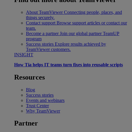
About TeamViewer
Connecting people, places, and
things securely.
Contact support
Browse support articles or contact our
team.
Become a partner
Join our global partner TeamUP
program
Success stories
Explore results achieved by
TeamViewer customers.
INSIGHT
How Tia helps IT teams turn fixes into reusable scripts
Resources
Blog
Success stories
Events and webinars
Trust Center
Why TeamViewer
Partner