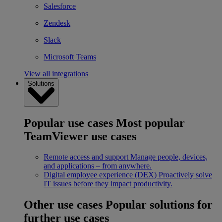
Salesforce
Zendesk
Slack
Microsoft Teams
View all integrations
Solutions
Popular use cases
Most popular
TeamViewer use cases
Remote access and support
Manage people, devices,
and applications – from anywhere.
Digital employee experience (DEX)
Proactively solve
IT issues before they impact productivity.
Other use cases
Popular solutions for
further use cases