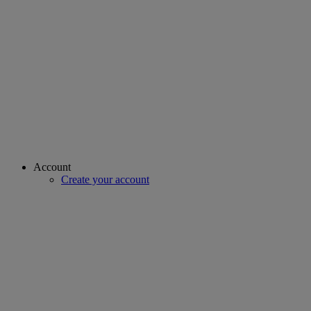
Account
Create your account