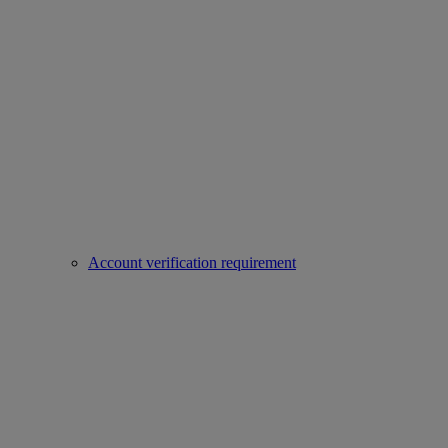
Account verification requirement