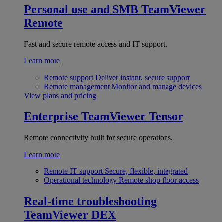
Personal use and SMB
TeamViewer
Remote
Fast and secure remote access and IT support.
Learn more
Remote support
Deliver instant, secure support
Remote management
Monitor and manage devices
View plans and pricing
Enterprise
TeamViewer Tensor
Remote connectivity built for secure operations.
Learn more
Remote IT support
Secure, flexible, integrated
Operational technology
Remote shop floor access
Real-time troubleshooting
TeamViewer DEX