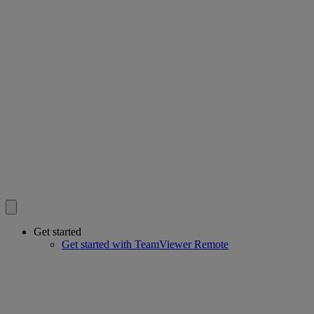
Get started
Get started with TeamViewer Remote