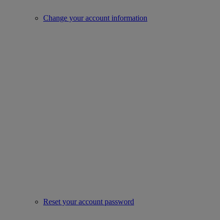
Change your account information
Reset your account password