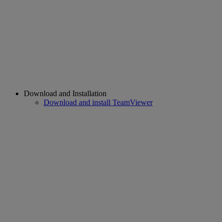
Download and Installation
Download and install TeamViewer