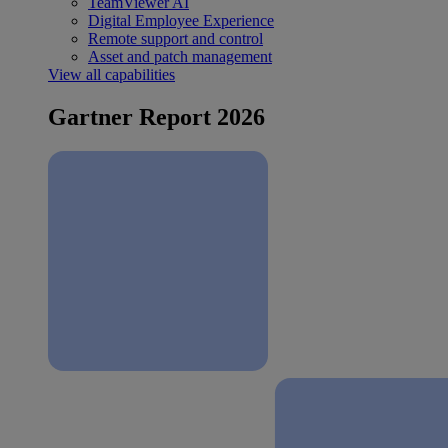
TeamViewer AI
Digital Employee Experience
Remote support and control
Asset and patch management
View all capabilities
Gartner Report 2026