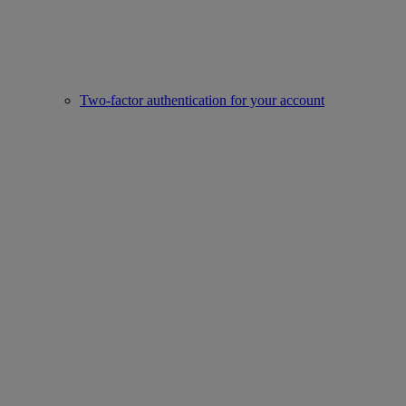
Two-factor authentication for your account