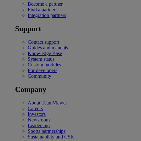
Become a partner
Find a partner
Integration partners
Support
Contact support
Guides and manuals
Knowledge Base
System status
Custom modules
For developers
Community
Company
About TeamViewer
Careers
Investors
Newsroom
Leadership
Sports partnerships
Sustainability and CSR