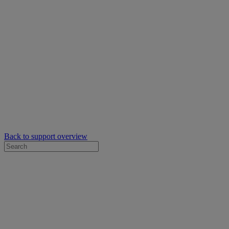
Back to support overview