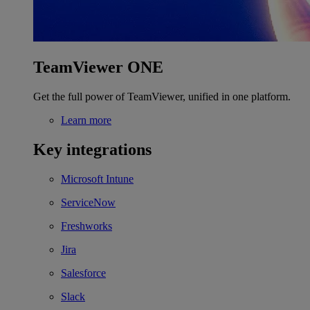
TeamViewer ONE
Get the full power of TeamViewer, unified in one platform.
Learn more
Key integrations
Microsoft Intune
ServiceNow
Freshworks
Jira
Salesforce
Slack