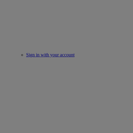
Sign in with your account