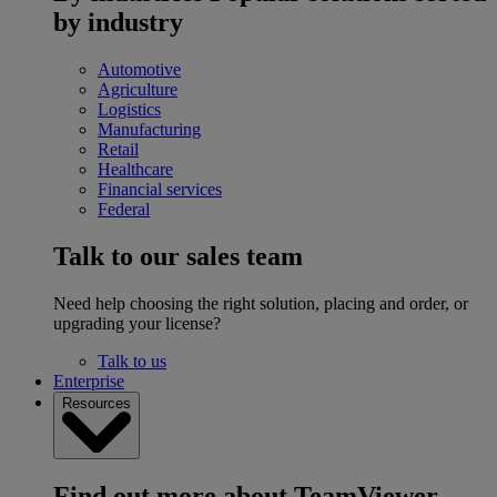
by industry
Automotive
Agriculture
Logistics
Manufacturing
Retail
Healthcare
Financial services
Federal
Talk to our sales team
Need help choosing the right solution, placing and order, or
upgrading your license?
Talk to us
Enterprise
Resources
Find out more about TeamViewer