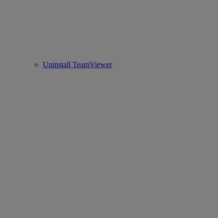
Uninstall TeamViewer