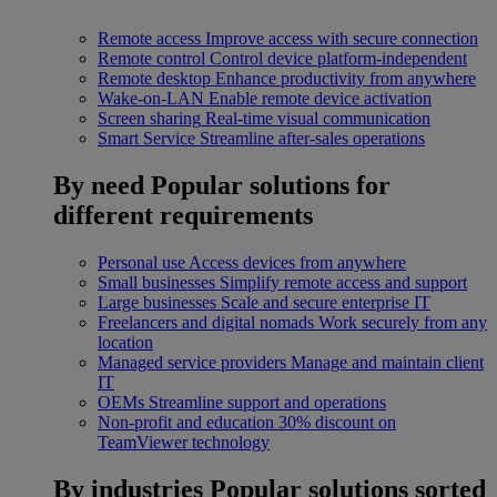
Remote access
Improve access with secure connection
Remote control
Control device platform-independent
Remote desktop
Enhance productivity from anywhere
Wake-on-LAN
Enable remote device activation
Screen sharing
Real-time visual communication
Smart Service
Streamline after-sales operations
By need
Popular solutions for
different requirements
Personal use
Access devices from anywhere
Small businesses
Simplify remote access and support
Large businesses
Scale and secure enterprise IT
Freelancers and digital nomads
Work securely from any
location
Managed service providers
Manage and maintain client
IT
OEMs
Streamline support and operations
Non-profit and education
30% discount on
TeamViewer technology
By industries
Popular solutions sorted