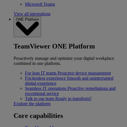
Microsoft Teams
View all integrations
ONE Platform
TeamViewer ONE Platform
Proactively manage and optimize your digital workplace
combined in one platform.
For lean IT teams
Proactive device management
Frictionless experience
Smooth and uninterrupted
digital experience
Seamless IT operations
Proactive remediations and
exceptional service
Talk to our team
Ready to transform?
Explore the platform
Core capabilities