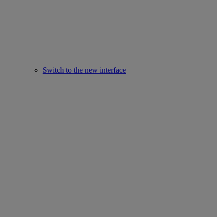
Switch to the new interface