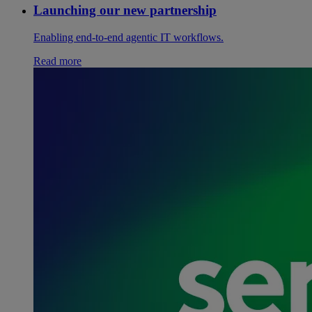
Launching our new partnership
Enabling end-to-end agentic IT workflows.
Read more