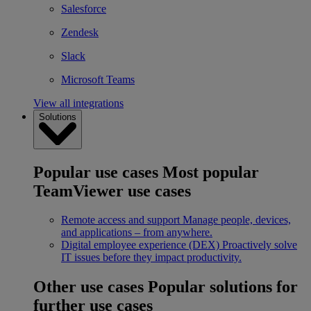
Salesforce
Zendesk
Slack
Microsoft Teams
View all integrations
Solutions
Popular use cases
Most popular
TeamViewer use cases
Remote access and support
Manage people, devices,
and applications – from anywhere.
Digital employee experience (DEX)
Proactively solve
IT issues before they impact productivity.
Other use cases
Popular solutions for
further use cases