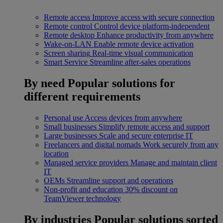
Remote access
Improve access with secure connection
Remote control
Control device platform-independent
Remote desktop
Enhance productivity from anywhere
Wake-on-LAN
Enable remote device activation
Screen sharing
Real-time visual communication
Smart Service
Streamline after-sales operations
By need
Popular solutions for
different requirements
Personal use
Access devices from anywhere
Small businesses
Simplify remote access and support
Large businesses
Scale and secure enterprise IT
Freelancers and digital nomads
Work securely from any
location
Managed service providers
Manage and maintain client
IT
OEMs
Streamline support and operations
Non-profit and education
30% discount on
TeamViewer technology
By industries
Popular solutions sorted