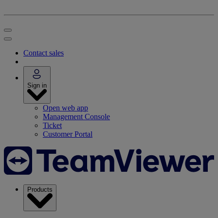
Contact sales
Sign in
Open web app
Management Console
Ticket
Customer Portal
Products