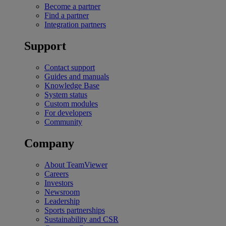
Become a partner
Find a partner
Integration partners
Support
Contact support
Guides and manuals
Knowledge Base
System status
Custom modules
For developers
Community
Company
About TeamViewer
Careers
Investors
Newsroom
Leadership
Sports partnerships
Sustainability and CSR