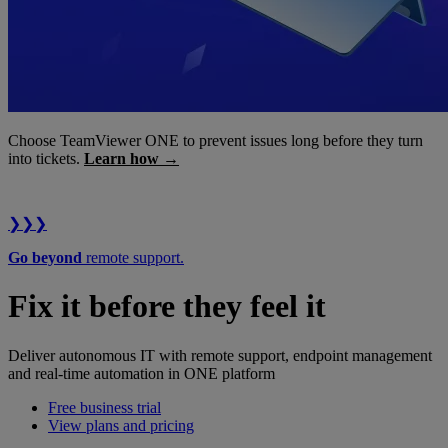
Choose TeamViewer ONE to prevent issues long before they turn
into tickets.
Learn how →
❯❯❯
Go beyond
remote support.
Fix it before they feel it
Deliver autonomous IT with remote support, endpoint management
and real-time automation in ONE platform
Free business trial
View plans and pricing