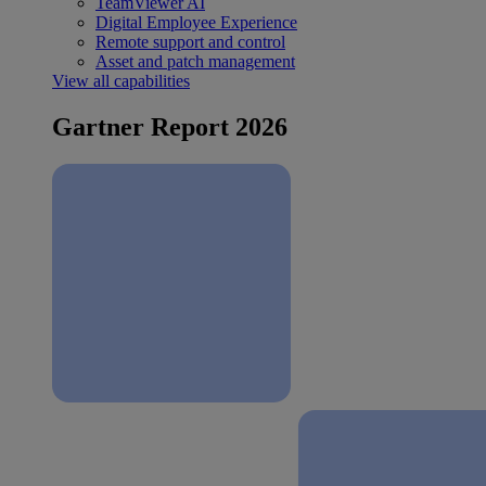
TeamViewer AI
Digital Employee Experience
Remote support and control
Asset and patch management
View all capabilities
Gartner Report 2026