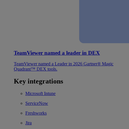
TeamViewer named a leader in DEX
TeamViewer named a Leader in 2026 Gartner® Magic
Quadrant™ DEX tools.
Key integrations
Microsoft Intune
ServiceNow
Freshworks
Jira