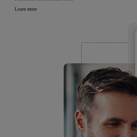
Learn more