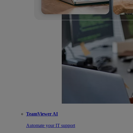
TeamViewer AI
Automate your IT support