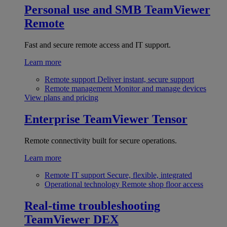
Personal use and SMB
TeamViewer
Remote
Fast and secure remote access and IT support.
Learn more
Remote support
Deliver instant, secure support
Remote management
Monitor and manage devices
View plans and pricing
Enterprise
TeamViewer Tensor
Remote connectivity built for secure operations.
Learn more
Remote IT support
Secure, flexible, integrated
Operational technology
Remote shop floor access
Real-time troubleshooting
TeamViewer DEX