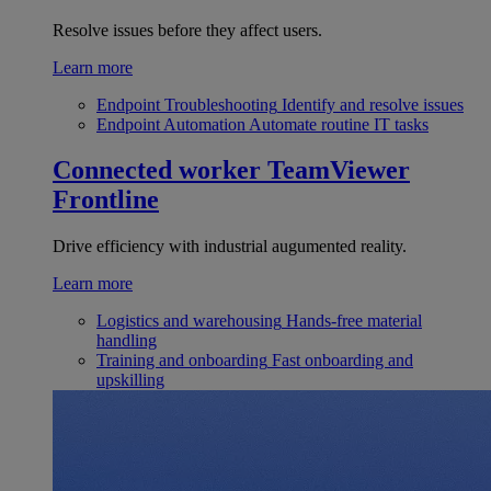
Resolve issues before they affect users.
Learn more
Endpoint Troubleshooting
Identify and resolve issues
Endpoint Automation
Automate routine IT tasks
Connected worker
TeamViewer
Frontline
Drive efficiency with industrial augumented reality.
Learn more
Logistics and warehousing
Hands-free material
handling
Training and onboarding
Fast onboarding and
upskilling