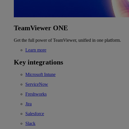
TeamViewer ONE
Get the full power of TeamViewer, unified in one platform.
Learn more
Key integrations
Microsoft Intune
ServiceNow
Freshworks
Jira
Salesforce
Slack