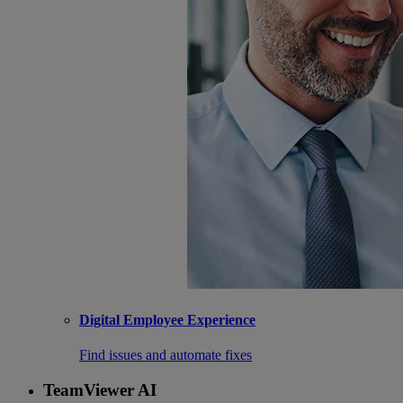
Digital Employee Experience
Find issues and automate fixes
TeamViewer AI