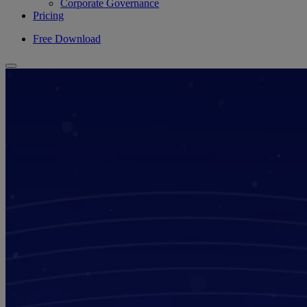
Corporate Governance
Pricing
Free Download