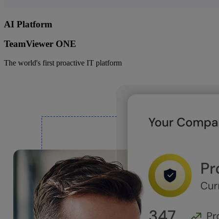
AI Platform
TeamViewer ONE
The world's first proactive IT platform