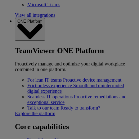
Microsoft Teams
View all integrations
ONE Platform
TeamViewer ONE Platform
Proactively manage and optimize your digital workplace
combined in one platform.
For lean IT teams
Proactive device management
Frictionless experience
Smooth and uninterrupted
digital experience
Seamless IT operations
Proactive remediations and
exceptional service
Talk to our team
Ready to transform?
Explore the platform
Core capabilities