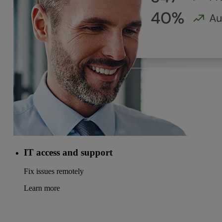
IT access and support
Fix issues remotely
Learn more