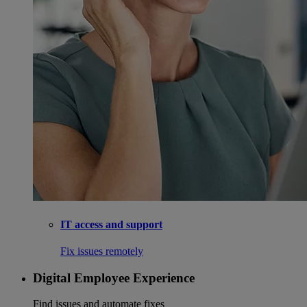
IT access and support
Fix issues remotely
Digital Employee Experience
Find issues and automate fixes