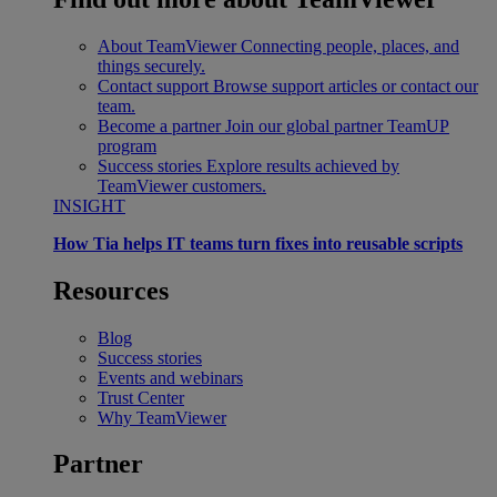
About TeamViewer
Connecting people, places, and
things securely.
Contact support
Browse support articles or contact our
team.
Become a partner
Join our global partner TeamUP
program
Success stories
Explore results achieved by
TeamViewer customers.
INSIGHT
How Tia helps IT teams turn fixes into reusable scripts
Resources
Blog
Success stories
Events and webinars
Trust Center
Why TeamViewer
Partner