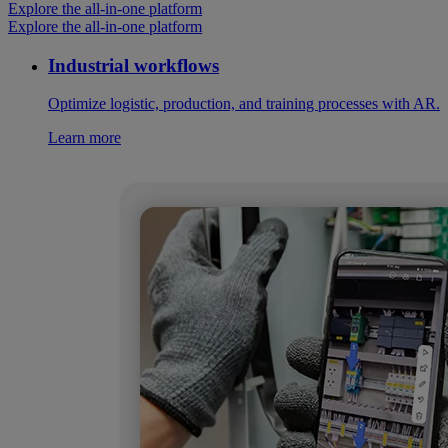
Explore the all-in-one platform
Explore the all-in-one platform
Industrial workflows
Optimize logistic, production, and training processes with AR.
Learn more