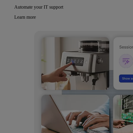
Automate your IT support
Learn more