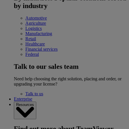
by industry
Automotive
Agriculture
Logistics
Manufacturing
Retail
Healthcare
Financial services
Federal
Talk to our sales team
Need help choosing the right solution, placing and order, or
upgrading your license?
Talk to us
Enterprise
Resources
Find out more about TeamViewer