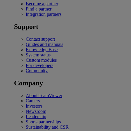
Become a partner
Find a partner
Integration partners
Support
Contact support
Guides and manuals
Knowledge Base
System status
Custom modules
For developers
Community
Company
About TeamViewer
Careers
Investors
Newsroom
Leadership
Sports partnerships
Sustainability and CSR