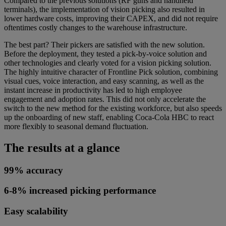
Compared to the previous solutions (RF guns and handheld
terminals), the implementation of vision picking also resulted in
lower hardware costs, improving their CAPEX, and did not require
oftentimes costly changes to the warehouse infrastructure.
The best part? Their pickers are satisfied with the new solution.
Before the deployment, they tested a pick-by-voice solution and
other technologies and clearly voted for a vision picking solution.
The highly intuitive character of Frontline Pick solution, combining
visual cues, voice interaction, and easy scanning, as well as the
instant increase in productivity has led to high employee
engagement and adoption rates. This did not only accelerate the
switch to the new method for the existing workforce, but also speeds
up the onboarding of new staff, enabling Coca-Cola HBC to react
more flexibly to seasonal demand fluctuation.
The results at a glance
99% accuracy
6-8% increased picking performance
Easy scalability