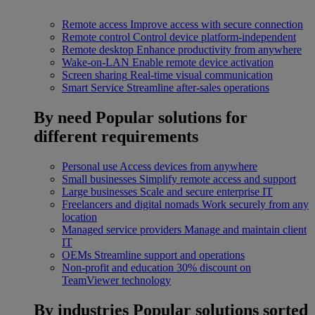
Remote access
Improve access with secure connection
Remote control
Control device platform-independent
Remote desktop
Enhance productivity from anywhere
Wake-on-LAN
Enable remote device activation
Screen sharing
Real-time visual communication
Smart Service
Streamline after-sales operations
By need
Popular solutions for
different requirements
Personal use
Access devices from anywhere
Small businesses
Simplify remote access and support
Large businesses
Scale and secure enterprise IT
Freelancers and digital nomads
Work securely from any
location
Managed service providers
Manage and maintain client
IT
OEMs
Streamline support and operations
Non-profit and education
30% discount on
TeamViewer technology
By industries
Popular solutions sorted