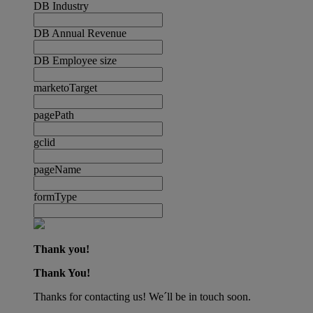
DB Industry
DB Annual Revenue
DB Employee size
marketoTarget
pagePath
gclid
pageName
formType
Thank you!
Thank You!
Thanks for contacting us! We´ll be in touch soon.