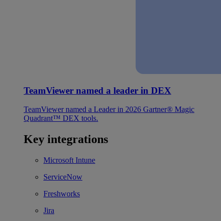
TeamViewer named a leader in DEX
TeamViewer named a Leader in 2026 Gartner® Magic
Quadrant™ DEX tools.
Key integrations
Microsoft Intune
ServiceNow
Freshworks
Jira