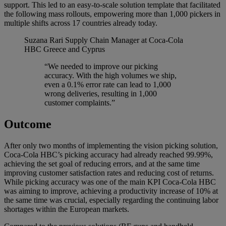
support. This led to an easy-to-scale solution template that facilitated
the following mass rollouts, empowering more than 1,000 pickers in
multiple shifts across 17 countries already today.
Suzana Rari
Supply Chain Manager at Coca-Cola
HBC Greece and Cyprus
“We needed to improve our picking
accuracy. With the high volumes we ship,
even a 0.1% error rate can lead to 1,000
wrong deliveries, resulting in 1,000
customer complaints.”
Outcome
After only two months of implementing the vision picking solution,
Coca-Cola HBC’s picking accuracy had already reached 99.99%,
achieving the set goal of reducing errors, and at the same time
improving customer satisfaction rates and reducing cost of returns.
While picking accuracy was one of the main KPI Coca-Cola HBC
was aiming to improve, achieving a productivity increase of 10% at
the same time was crucial, especially regarding the continuing labor
shortages within the European markets.