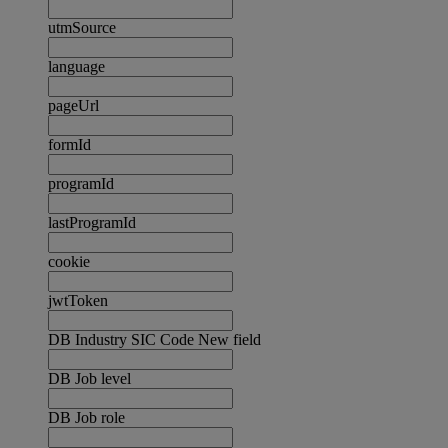
utmSource
language
pageUrl
formId
programId
lastProgramId
cookie
jwtToken
DB Industry SIC Code New field
DB Job level
DB Job role