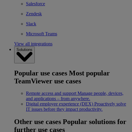
Salesforce
Zendesk
Slack
Microsoft Teams
View all integrations
Solutions
Popular use cases
Most popular
TeamViewer use cases
Remote access and support
Manage people, devices,
and applications – from anywhere.
Digital employee experience (DEX)
Proactively solve
IT issues before they impact productivity.
Other use cases
Popular solutions for
further use cases