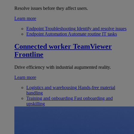
Resolve issues before they affect users.
Learn more
Endpoint Troubleshooting
Identify and resolve issues
Endpoint Automation
Automate routine IT tasks
Connected worker
TeamViewer
Frontline
Drive efficiency with industrial augumented reality.
Learn more
Logistics and warehousing
Hands-free material
handling
Training and onboarding
Fast onboarding and
upskilling