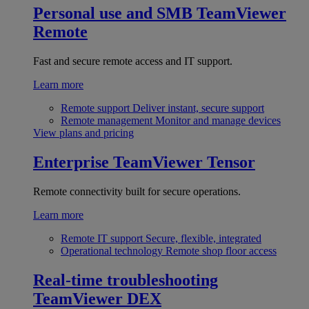
Personal use and SMB
TeamViewer
Remote
Fast and secure remote access and IT support.
Learn more
Remote support
Deliver instant, secure support
Remote management
Monitor and manage devices
View plans and pricing
Enterprise
TeamViewer Tensor
Remote connectivity built for secure operations.
Learn more
Remote IT support
Secure, flexible, integrated
Operational technology
Remote shop floor access
Real-time troubleshooting
TeamViewer DEX