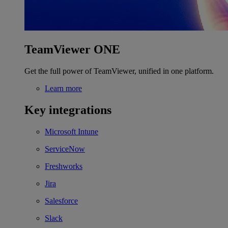
TeamViewer ONE
Get the full power of TeamViewer, unified in one platform.
Learn more
Key integrations
Microsoft Intune
ServiceNow
Freshworks
Jira
Salesforce
Slack