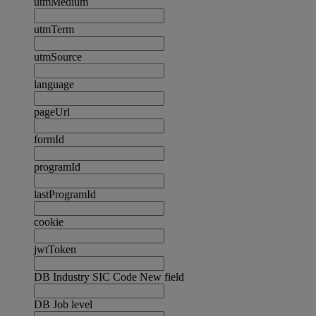
utmMedium
utmTerm
utmSource
language
pageUrl
formId
programId
lastProgramId
cookie
jwtToken
DB Industry SIC Code New field
DB Job level