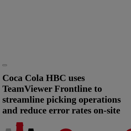
Coca Cola HBC uses
TeamViewer Frontline to
streamline picking operations
and reduce error rates on-site