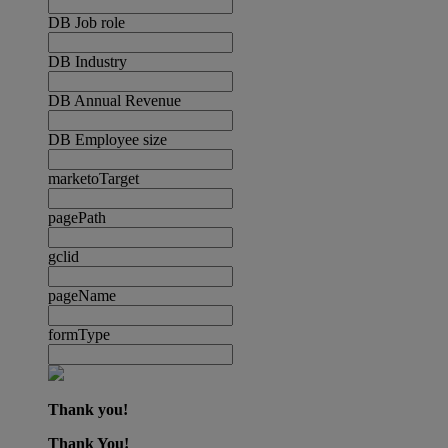
DB Job role
DB Industry
DB Annual Revenue
DB Employee size
marketoTarget
pagePath
gclid
pageName
formType
Thank you!
Thank You!