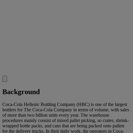
Background
Coca-Cola Hellenic Bottling Company (HBC) is one of the largest
bottlers for The Coca-Cola Company in terms of volume, with sales
of more than two billion units every year. The warehouse
procedures mainly consist of mixed pallet picking, so crates, shrink-
wrapped bottle packs, and cans that are being packed onto pallets
for the delivery trucks. In their daily work, the operators in Coca-