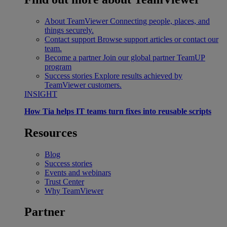
About TeamViewer
Connecting people, places, and
things securely.
Contact support
Browse support articles or contact our
team.
Become a partner
Join our global partner TeamUP
program
Success stories
Explore results achieved by
TeamViewer customers.
INSIGHT
How Tia helps IT teams turn fixes into reusable scripts
Resources
Blog
Success stories
Events and webinars
Trust Center
Why TeamViewer
Partner