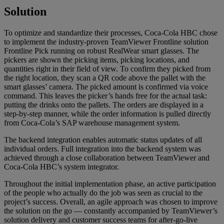
Solution
To optimize and standardize their processes, Coca-Cola HBC chose
to implement the industry-proven TeamViewer Frontline solution
Frontline Pick running on robust RealWear smart glasses. The
pickers are shown the picking items, picking locations, and
quantities right in their field of view. To confirm they picked from
the right location, they scan a QR code above the pallet with the
smart glasses’ camera. The picked amount is confirmed via voice
command. This leaves the picker’s hands free for the actual task:
putting the drinks onto the pallets. The orders are displayed in a
step-by-step manner, while the order information is pulled directly
from Coca-Cola’s SAP warehouse management system.
The backend integration enables automatic status updates of all
individual orders. Full integration into the backend system was
achieved through a close collaboration between TeamViewer and
Coca-Cola HBC’s system integrator.
Throughout the initial implementation phase, an active participation
of the people who actually do the job was seen as crucial to the
project’s success. Overall, an agile approach was chosen to improve
the solution on the go — constantly accompanied by TeamViewer’s
solution delivery and customer success teams for after-go-live