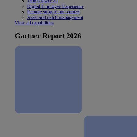
TeamViewer AI
Digital Employee Experience
Remote support and control
Asset and patch management
View all capabilities
Gartner Report 2026