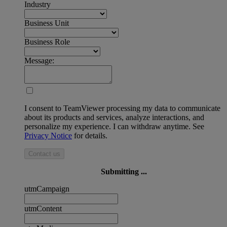
Industry
Business Unit
Business Role
Message:
I consent to TeamViewer processing my data to communicate
about its products and services, analyze interactions, and
personalize my experience. I can withdraw anytime. See
Privacy Notice
for details.
Contact us
Submitting ...
utmCampaign
utmContent