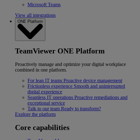
Microsoft Teams
View all integrations
ONE Platform
TeamViewer ONE Platform
Proactively manage and optimize your digital workplace
combined in one platform.
For lean IT teams
Proactive device management
Frictionless experience
Smooth and uninterrupted
digital experience
Seamless IT operations
Proactive remediations and
exceptional service
Talk to our team
Ready to transform?
Explore the platform
Core capabilities