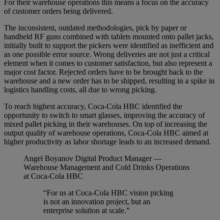
For their warehouse operations this means a focus on the accuracy
of customer orders being delivered.
The inconsistent, outdated methodologies, pick by paper or
handheld RF guns combined with tablets mounted onto pallet jacks,
initially built to support the pickers were identified as inefficient and
as one possible error source. Wrong deliveries are not just a critical
element when it comes to customer satisfaction, but also represent a
major cost factor. Rejected orders have to be brought back to the
warehouse and a new order has to be shipped, resulting in a spike in
logistics handling costs, all due to wrong picking.
To reach highest accuracy, Coca-Cola HBC identified the
opportunity to switch to smart glasses, improving the accuracy of
mixed pallet picking in their warehouses. On top of increasing the
output quality of warehouse operations, Coca-Cola HBC aimed at
higher productivity as labor shortage leads to an increased demand.
Angel Boyanov
Digital Product Manager —
Warehouse Management and Cold Drinks Operations
at Coca-Cola HBC
“For us at Coca-Cola HBC vision picking
is not an innovation project, but an
enterprise solution at scale.”