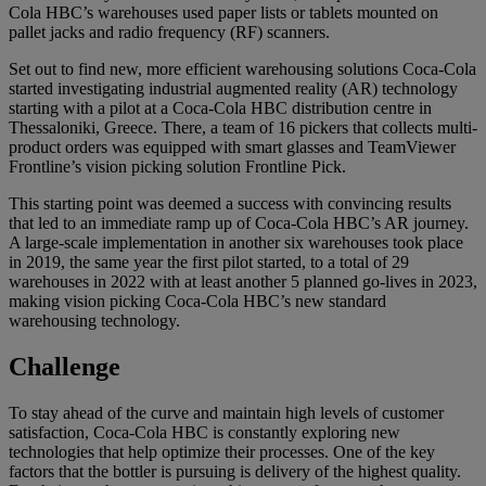
Cola HBC’s warehouses used paper lists or tablets mounted on
pallet jacks and radio frequency (RF) scanners.
Set out to find new, more efficient warehousing solutions Coca-Cola
started investigating industrial augmented reality (AR) technology
starting with a pilot at a Coca-Cola HBC distribution centre in
Thessaloniki, Greece. There, a team of 16 pickers that collects multi-
product orders was equipped with smart glasses and TeamViewer
Frontline’s vision picking solution Frontline Pick.
This starting point was deemed a success with convincing results
that led to an immediate ramp up of Coca-Cola HBC’s AR journey.
A large-scale implementation in another six warehouses took place
in 2019, the same year the first pilot started, to a total of 29
warehouses in 2022 with at least another 5 planned go-lives in 2023,
making vision picking Coca-Cola HBC’s new standard
warehousing technology.
Challenge
To stay ahead of the curve and maintain high levels of customer
satisfaction, Coca-Cola HBC is constantly exploring new
technologies that help optimize their processes. One of the key
factors that the bottler is pursuing is delivery of the highest quality.