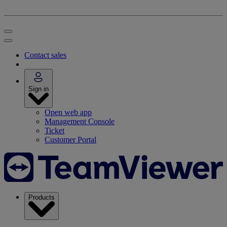
Contact sales
Sign in
Open web app
Management Console
Ticket
Customer Portal
Products