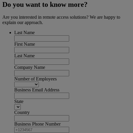
Do you want to know more?
Are you interested in remote access solutions? We are happy to
explain our approach.
Last Name
First Name
Last Name
Company Name
Number of Employees
Business Email Address
State
Country
Business Phone Number