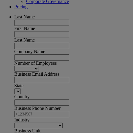
Corporate Governance
Pricing
Last Name
First Name
Last Name
Company Name
Number of Employees
Business Email Address
State
Country
Business Phone Number
Industry
Business Unit