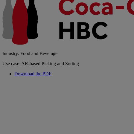
Industry: Food and Beverage
Use case: AR-based Picking and Sorting
Download the PDF