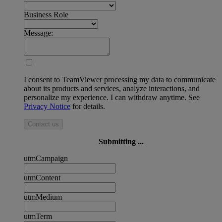
Business Role
Message:
I consent to TeamViewer processing my data to communicate
about its products and services, analyze interactions, and
personalize my experience. I can withdraw anytime. See
Privacy Notice
for details.
Contact us
Submitting ...
utmCampaign
utmContent
utmMedium
utmTerm