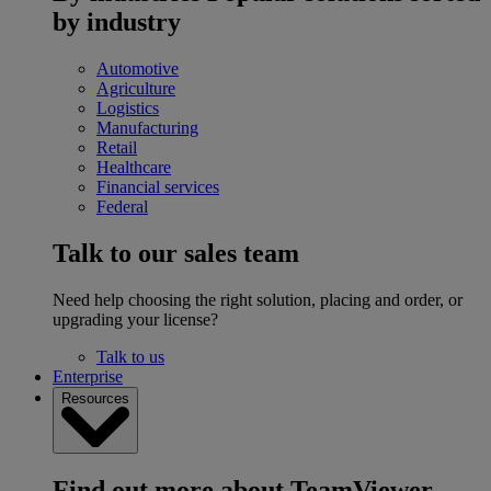
by industry
Automotive
Agriculture
Logistics
Manufacturing
Retail
Healthcare
Financial services
Federal
Talk to our sales team
Need help choosing the right solution, placing and order, or
upgrading your license?
Talk to us
Enterprise
Resources
Find out more about TeamViewer