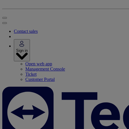
Contact sales
Sign in
Open web app
Management Console
Ticket
Customer Portal