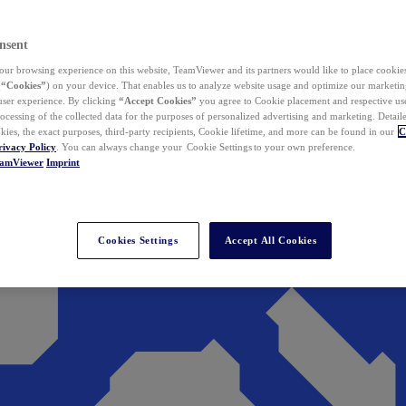
nsent
ur browsing experience on this website, TeamViewer and its partners would like to place cookies
(
“Cookies”
) on your device. That enables us to analyze website usage and optimize our marketing
 user experience. By clicking
“Accept Cookies”
you agree to Cookie placement and respective use,
ocessing of the collected data for the purposes of personalized advertising and marketing. Detail
kies, the exact purposes, third-party recipients, Cookie lifetime, and more can be found in our
C
rivacy Policy
. You can always change your Cookie Settings to your own preference.
eamViewer
Imprint
Cookies Settings
Accept All Cookies