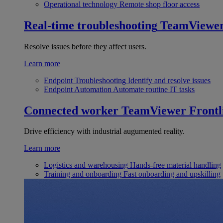
Operational technology
Remote shop floor access
Real-time troubleshooting
TeamViewe
Resolve issues before they affect users.
Learn more
Endpoint Troubleshooting
Identify and resolve issues
Endpoint Automation
Automate routine IT tasks
Connected worker
TeamViewer Frontl
Drive efficiency with industrial augumented reality.
Learn more
Logistics and warehousing
Hands-free material handling
Training and onboarding
Fast onboarding and upskilling