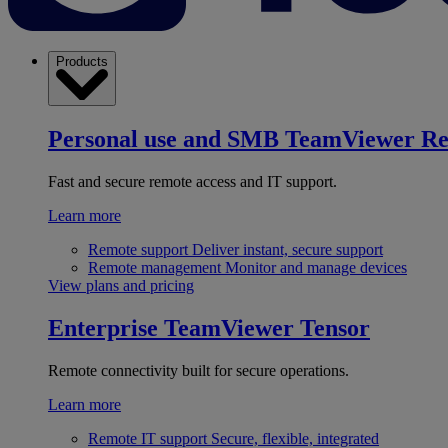
Products
Personal use and SMB
TeamViewer R
Fast and secure remote access and IT support.
Learn more
Remote support
Deliver instant, secure support
Remote management
Monitor and manage devices
View plans and pricing
Enterprise
TeamViewer Tensor
Remote connectivity built for secure operations.
Learn more
Remote IT support
Secure, flexible, integrated