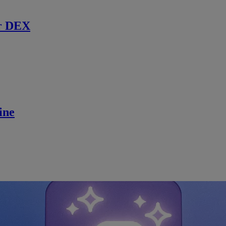
r DEX
ine