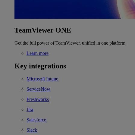
TeamViewer ONE
Get the full power of TeamViewer, unified in one platform.
Learn more
Key integrations
Microsoft Intune
ServiceNow
Freshworks
Jira
Salesforce
Slack