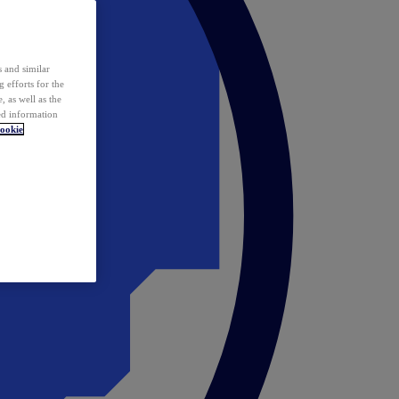
 and similar
 efforts for the
 as well as the
ed information
ookie