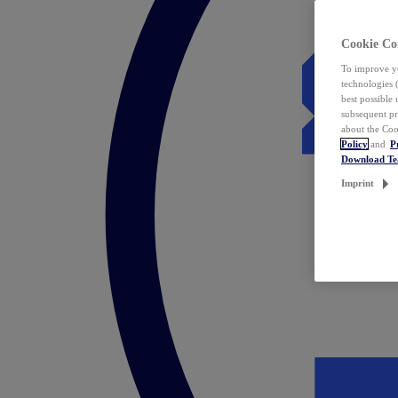
Cookie Co
To improve yo
technologies 
best possible
subsequent pr
about the Coo
Policy
and
P
Download T
Imprint