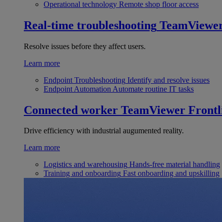
Operational technology
Remote shop floor access
Real-time troubleshooting
TeamViewe
Resolve issues before they affect users.
Learn more
Endpoint Troubleshooting
Identify and resolve issues
Endpoint Automation
Automate routine IT tasks
Connected worker
TeamViewer Frontl
Drive efficiency with industrial augumented reality.
Learn more
Logistics and warehousing
Hands-free material handling
Training and onboarding
Fast onboarding and upskilling