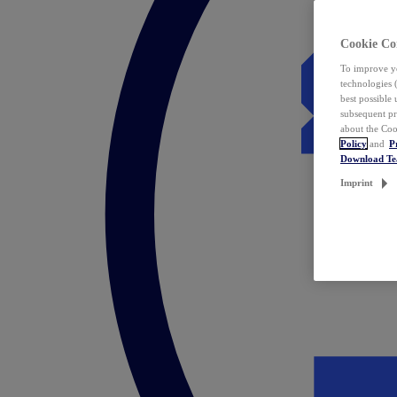
Cookie Co
To improve yo
technologies 
best possible
subsequent pr
about the Coo
Policy
and
P
Download T
Imprint