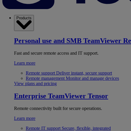
Products
Personal use and SMB
TeamViewer R
Fast and secure remote access and IT support.
Learn more
Remote support
Deliver instant, secure support
Remote management
Monitor and manage devices
View plans and pricing
Enterprise
TeamViewer Tensor
Remote connectivity built for secure operations.
Learn more
Remote IT support
Secure, flexible, integrated