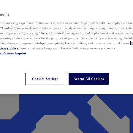
nsent
ur browsing experience on this website, TeamViewer and its partners would like to place cookies
(
“Cookies”
) on your device. That enables us to analyze website usage and optimize our marketing
 user experience. By clicking
“Accept Cookies”
you agree to Cookie placement and respective use,
ocessing of the collected data for the purposes of personalized advertising and marketing. Detail
kies, the exact purposes, third-party recipients, Cookie lifetime, and more can be found in our
C
rivacy Policy
. You can always change your Cookie Settings to your own preference.
eamViewer
Imprint
Cookies Settings
Accept All Cookies