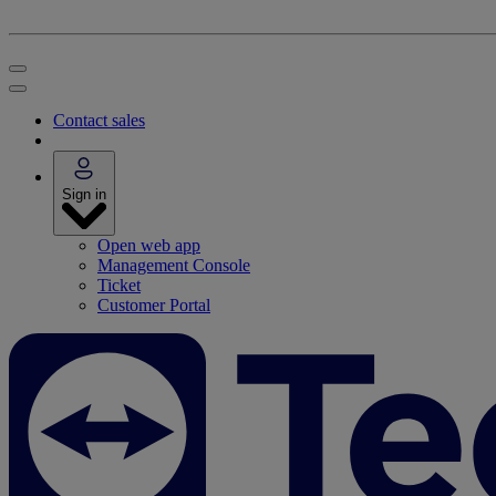
Contact sales
Sign in
Open web app
Management Console
Ticket
Customer Portal