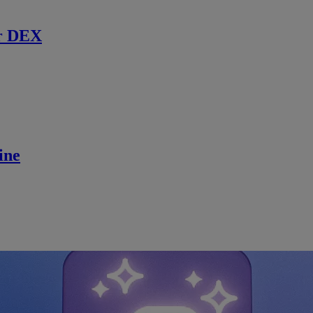
r DEX
ine