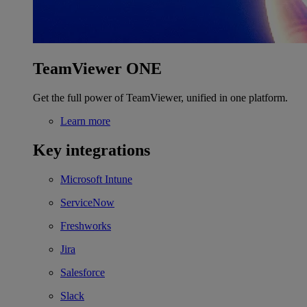
TeamViewer ONE
Get the full power of TeamViewer, unified in one platform.
Learn more
Key integrations
Microsoft Intune
ServiceNow
Freshworks
Jira
Salesforce
Slack