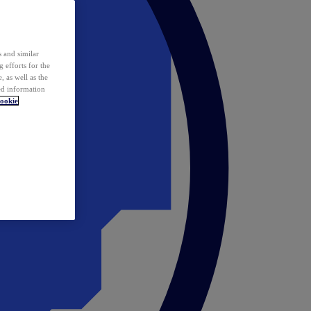
 and similar
 efforts for the
 as well as the
ed information
ookie