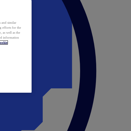
 and similar
 efforts for the
 as well as the
ed information
ookie