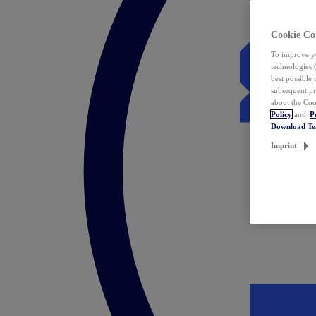
Cookie Co
To improve yo
technologies 
best possible
subsequent pr
about the Coo
Policy
and
P
Download T
Imprint