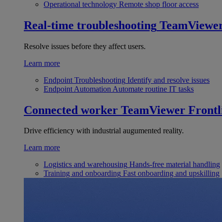
Operational technology
Remote shop floor access
Real-time troubleshooting
TeamViewe
Resolve issues before they affect users.
Learn more
Endpoint Troubleshooting
Identify and resolve issues
Endpoint Automation
Automate routine IT tasks
Connected worker
TeamViewer Frontl
Drive efficiency with industrial augumented reality.
Learn more
Logistics and warehousing
Hands-free material handling
Training and onboarding
Fast onboarding and upskilling