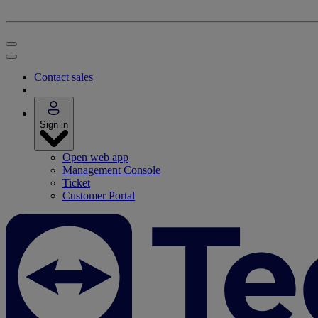
Contact sales
Sign in
Open web app
Management Console
Ticket
Customer Portal