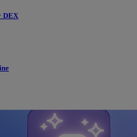
r DEX
ine