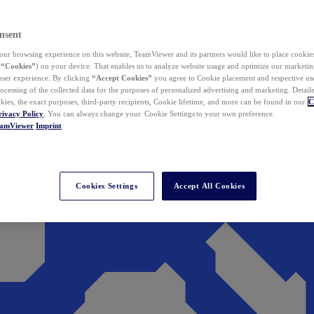
nsent
ur browsing experience on this website, TeamViewer and its partners would like to place cookies
(
“Cookies”
) on your device. That enables us to analyze website usage and optimize our marketing
 user experience. By clicking
“Accept Cookies”
you agree to Cookie placement and respective use,
ocessing of the collected data for the purposes of personalized advertising and marketing. Detail
kies, the exact purposes, third-party recipients, Cookie lifetime, and more can be found in our
C
rivacy Policy
. You can always change your Cookie Settings to your own preference.
eamViewer
Imprint
Cookies Settings
Accept All Cookies