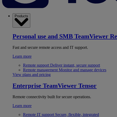
Products
Personal use and SMB
TeamViewer R
Fast and secure remote access and IT support.
Learn more
Remote support
Deliver instant, secure support
Remote management
Monitor and manage devices
View plans and pricing
Enterprise
TeamViewer Tensor
Remote connectivity built for secure operations.
Learn more
Remote IT support
Secure, flexible, integrated