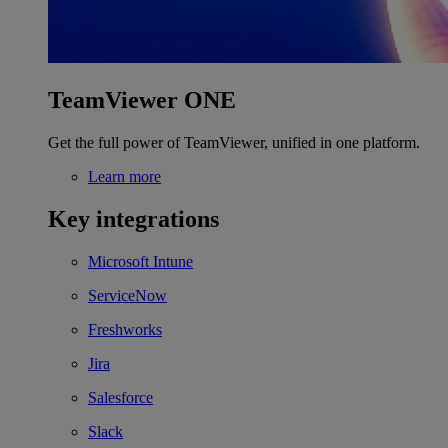
TeamViewer ONE
Get the full power of TeamViewer, unified in one platform.
Learn more
Key integrations
Microsoft Intune
ServiceNow
Freshworks
Jira
Salesforce
Slack