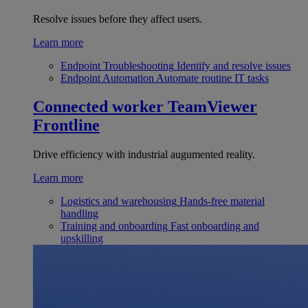
Resolve issues before they affect users.
Learn more
Endpoint Troubleshooting
Identify and resolve issues
Endpoint Automation
Automate routine IT tasks
Connected worker
TeamViewer
Frontline
Drive efficiency with industrial augumented reality.
Learn more
Logistics and warehousing
Hands-free material
handling
Training and onboarding
Fast onboarding and
upskilling