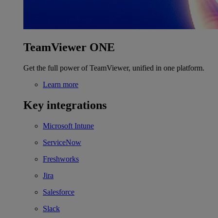
TeamViewer ONE
Get the full power of TeamViewer, unified in one platform.
Learn more
Key integrations
Microsoft Intune
ServiceNow
Freshworks
Jira
Salesforce
Slack