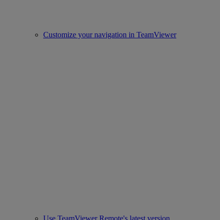
Customize your navigation in TeamViewer
Use TeamViewer Remote's latest version