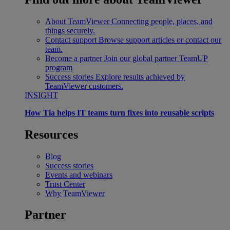
About TeamViewer
Connecting people, places, and
things securely.
Contact support
Browse support articles or contact our
team.
Become a partner
Join our global partner TeamUP
program
Success stories
Explore results achieved by
TeamViewer customers.
INSIGHT
How Tia helps IT teams turn fixes into reusable scripts
Resources
Blog
Success stories
Events and webinars
Trust Center
Why TeamViewer
Partner