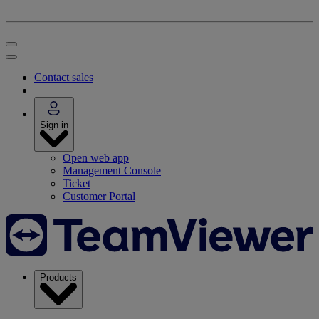
Contact sales
Sign in
Open web app
Management Console
Ticket
Customer Portal
Products