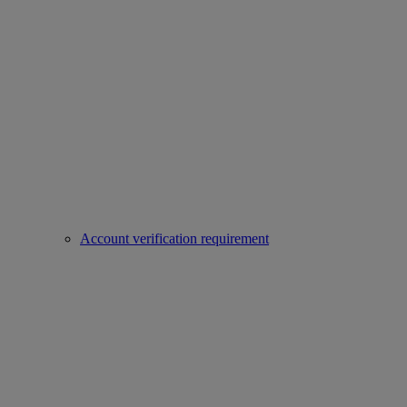
Account verification requirement