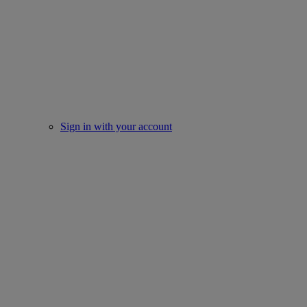
Sign in with your account