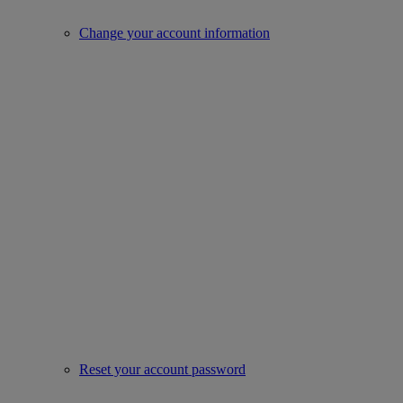
Change your account information
Reset your account password