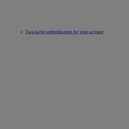
Two-factor authentication for your account