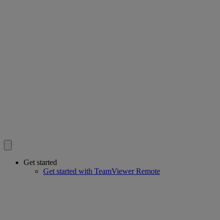
Get started
Get started with TeamViewer Remote