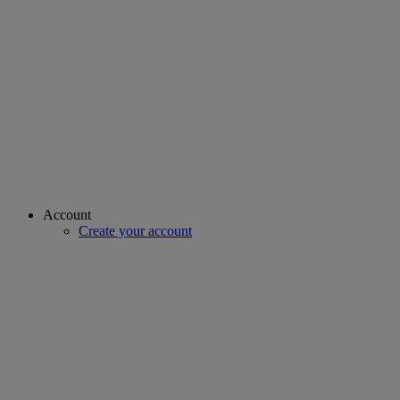
Account
Create your account