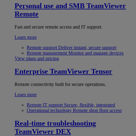
Personal use and SMB
TeamViewer
Remote
Fast and secure remote access and IT support.
Learn more
Remote support
Deliver instant, secure support
Remote management
Monitor and manage devices
View plans and pricing
Enterprise
TeamViewer Tensor
Remote connectivity built for secure operations.
Learn more
Remote IT support
Secure, flexible, integrated
Operational technology
Remote shop floor access
Real-time troubleshooting
TeamViewer DEX