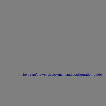
The TeamViewer deployment and configuration guide