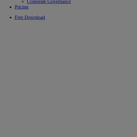
Corporate Governance
Pricing
Free Download