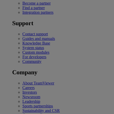
Become a partner
Find a partner
Integration partners
Support
Contact support
Guides and manuals
Knowledge Base
System status
Custom modules
For developers
Community
Company
About TeamViewer
Careers
Investors
Newsroom
Leadership
Sports partnerships
Sustainability and CSR