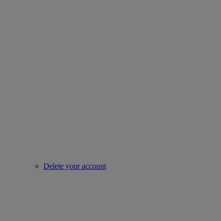
Delete your account