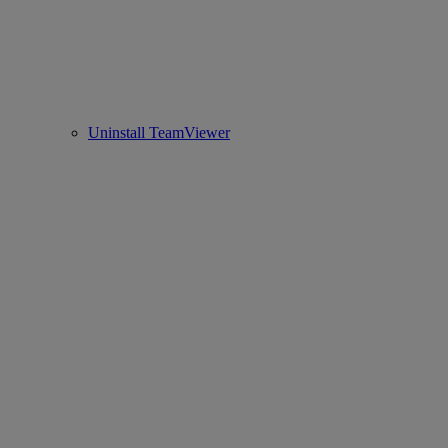
Uninstall TeamViewer