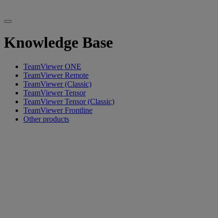
Knowledge Base
TeamViewer ONE
TeamViewer Remote
TeamViewer (Classic)
TeamViewer Tensor
TeamViewer Tensor (Classic)
TeamViewer Frontline
Other products