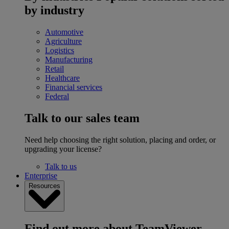
by industry
Automotive
Agriculture
Logistics
Manufacturing
Retail
Healthcare
Financial services
Federal
Talk to our sales team
Need help choosing the right solution, placing and order, or
upgrading your license?
Talk to us
Enterprise
Resources
Find out more about TeamViewer