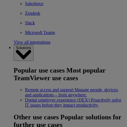
Salesforce
Zendesk
Slack
Microsoft Teams
View all integrations
Solutions
Popular use cases
Most popular
TeamViewer use cases
Remote access and support
Manage people, devices,
and applications – from anywhere.
Digital employee experience (DEX)
Proactively solve
IT issues before they impact productivity.
Other use cases
Popular solutions for
further use cases