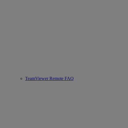
TeamViewer Remote FAQ