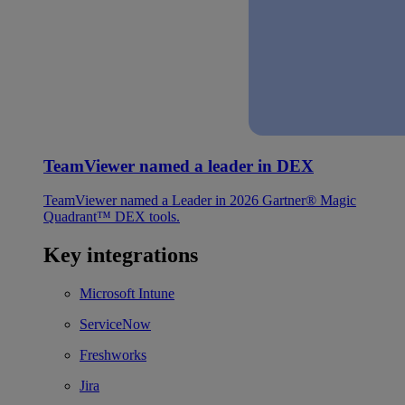
TeamViewer named a leader in DEX
TeamViewer named a Leader in 2026 Gartner® Magic
Quadrant™ DEX tools.
Key integrations
Microsoft Intune
ServiceNow
Freshworks
Jira