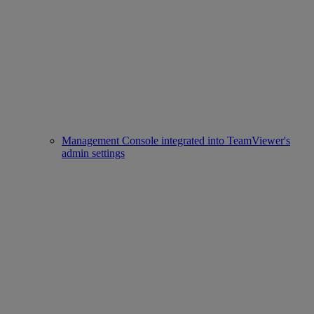
Management Console integrated into TeamViewer's
admin settings