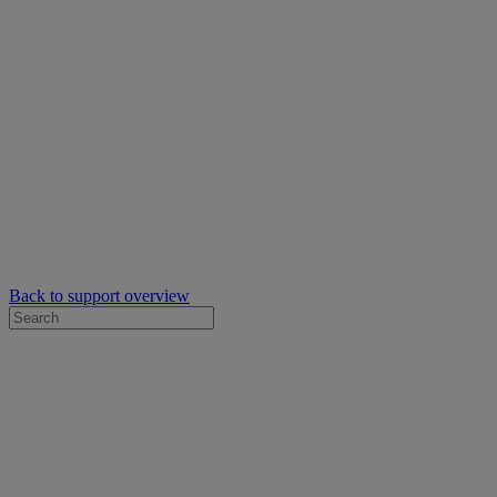
Back to support overview