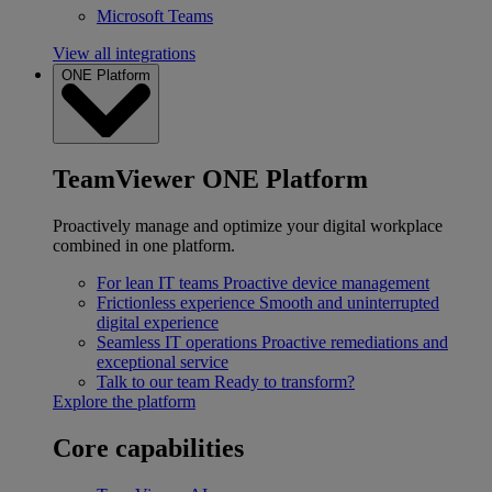
Microsoft Teams
View all integrations
ONE Platform
TeamViewer ONE Platform
Proactively manage and optimize your digital workplace
combined in one platform.
For lean IT teams
Proactive device management
Frictionless experience
Smooth and uninterrupted
digital experience
Seamless IT operations
Proactive remediations and
exceptional service
Talk to our team
Ready to transform?
Explore the platform
Core capabilities