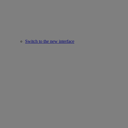
Switch to the new interface