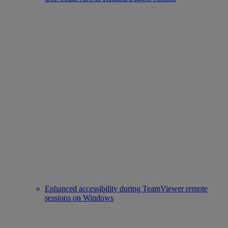
Enhanced accessibility during TeamViewer remote
sessions on Windows