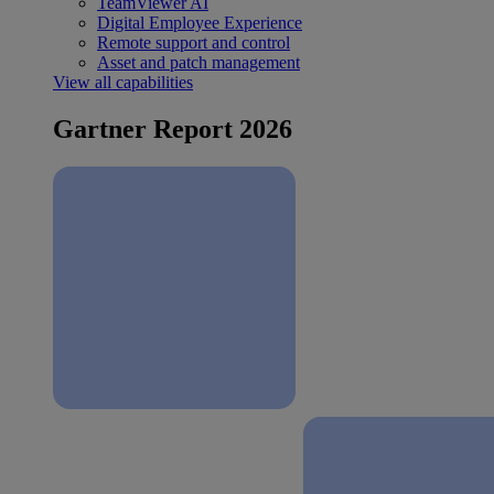
TeamViewer AI
Digital Employee Experience
Remote support and control
Asset and patch management
View all capabilities
Gartner Report 2026