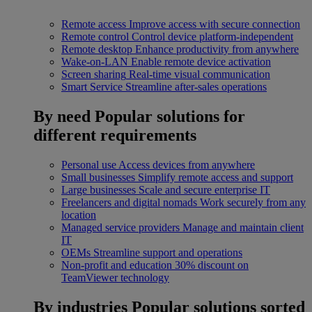
Remote access
Improve access with secure connection
Remote control
Control device platform-independent
Remote desktop
Enhance productivity from anywhere
Wake-on-LAN
Enable remote device activation
Screen sharing
Real-time visual communication
Smart Service
Streamline after-sales operations
By need
Popular solutions for
different requirements
Personal use
Access devices from anywhere
Small businesses
Simplify remote access and support
Large businesses
Scale and secure enterprise IT
Freelancers and digital nomads
Work securely from any
location
Managed service providers
Manage and maintain client
IT
OEMs
Streamline support and operations
Non-profit and education
30% discount on
TeamViewer technology
By industries
Popular solutions sorted