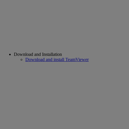
Download and Installation
Download and install TeamViewer