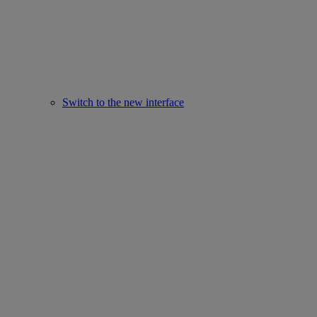
Switch to the new interface