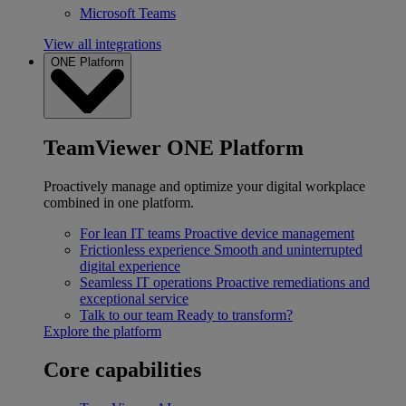
Microsoft Teams
View all integrations
ONE Platform
TeamViewer ONE Platform
Proactively manage and optimize your digital workplace
combined in one platform.
For lean IT teams
Proactive device management
Frictionless experience
Smooth and uninterrupted
digital experience
Seamless IT operations
Proactive remediations and
exceptional service
Talk to our team
Ready to transform?
Explore the platform
Core capabilities