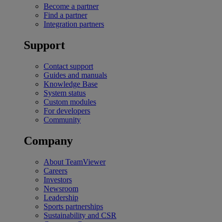
Become a partner
Find a partner
Integration partners
Support
Contact support
Guides and manuals
Knowledge Base
System status
Custom modules
For developers
Community
Company
About TeamViewer
Careers
Investors
Newsroom
Leadership
Sports partnerships
Sustainability and CSR