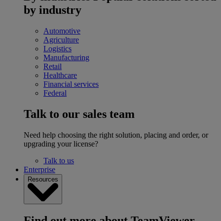
by industry
Automotive
Agriculture
Logistics
Manufacturing
Retail
Healthcare
Financial services
Federal
Talk to our sales team
Need help choosing the right solution, placing and order, or
upgrading your license?
Talk to us
Enterprise
Resources
Find out more about TeamViewer