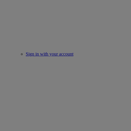
Sign in with your account