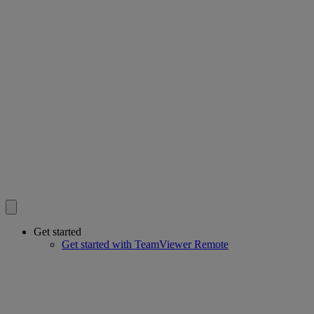
Get started
Get started with TeamViewer Remote