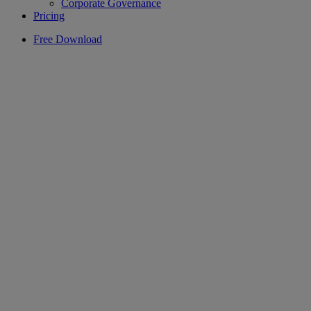
Corporate Governance
Pricing
Free Download