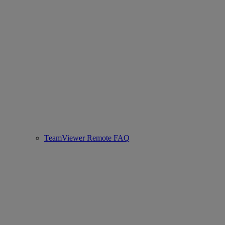
TeamViewer Remote FAQ