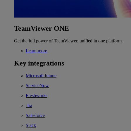
TeamViewer ONE
Get the full power of TeamViewer, unified in one platform.
Learn more
Key integrations
Microsoft Intune
ServiceNow
Freshworks
Jira
Salesforce
Slack