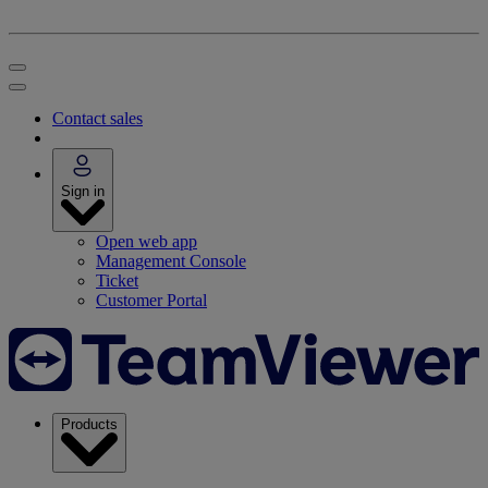
Contact sales
Sign in
Open web app
Management Console
Ticket
Customer Portal
Products