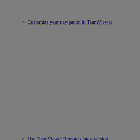
Customize your navigation in TeamViewer
Use TeamViewer Remote's latest version