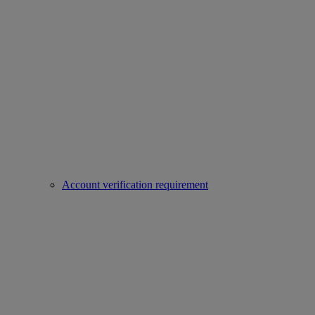
Account verification requirement