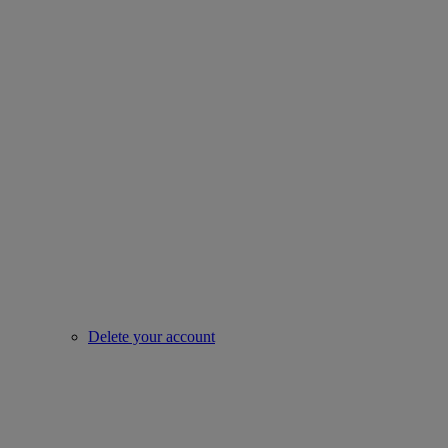
Delete your account