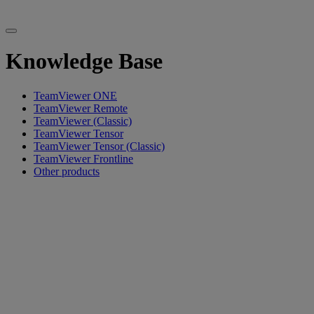
Knowledge Base
TeamViewer ONE
TeamViewer Remote
TeamViewer (Classic)
TeamViewer Tensor
TeamViewer Tensor (Classic)
TeamViewer Frontline
Other products