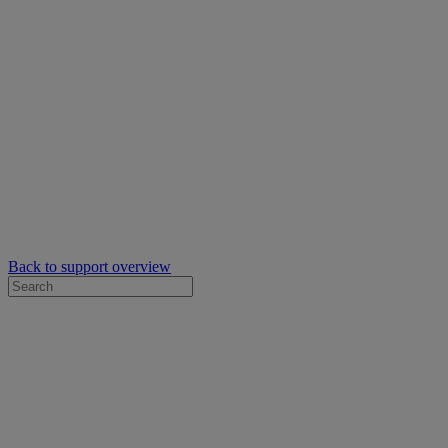
Back to support overview