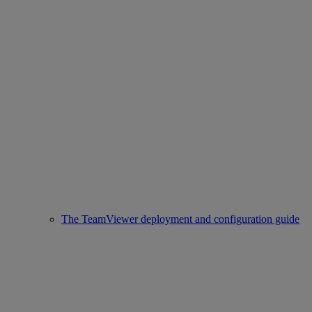
The TeamViewer deployment and configuration guide