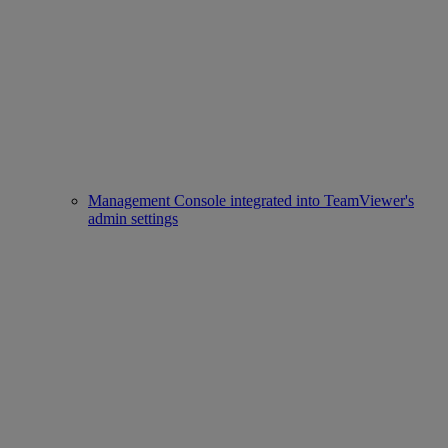
Management Console integrated into TeamViewer's
admin settings