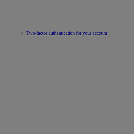
Two-factor authentication for your account