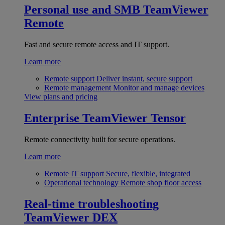
Personal use and SMB
TeamViewer
Remote
Fast and secure remote access and IT support.
Learn more
Remote support
Deliver instant, secure support
Remote management
Monitor and manage devices
View plans and pricing
Enterprise
TeamViewer Tensor
Remote connectivity built for secure operations.
Learn more
Remote IT support
Secure, flexible, integrated
Operational technology
Remote shop floor access
Real-time troubleshooting
TeamViewer DEX