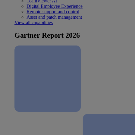
TeamViewer AI
Digital Employee Experience
Remote support and control
Asset and patch management
View all capabilities
Gartner Report 2026