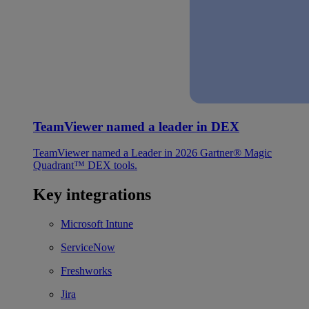
TeamViewer named a leader in DEX
TeamViewer named a Leader in 2026 Gartner® Magic
Quadrant™ DEX tools.
Key integrations
Microsoft Intune
ServiceNow
Freshworks
Jira