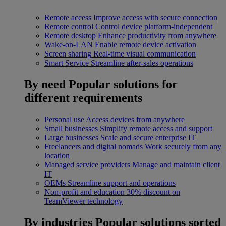
Remote access
Improve access with secure connection
Remote control
Control device platform-independent
Remote desktop
Enhance productivity from anywhere
Wake-on-LAN
Enable remote device activation
Screen sharing
Real-time visual communication
Smart Service
Streamline after-sales operations
By need
Popular solutions for
different requirements
Personal use
Access devices from anywhere
Small businesses
Simplify remote access and support
Large businesses
Scale and secure enterprise IT
Freelancers and digital nomads
Work securely from any
location
Managed service providers
Manage and maintain client
IT
OEMs
Streamline support and operations
Non-profit and education
30% discount on
TeamViewer technology
By industries
Popular solutions sorted