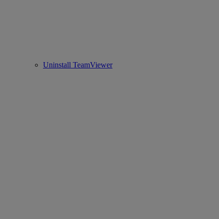
Uninstall TeamViewer