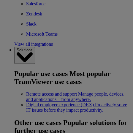
Salesforce
Zendesk
Slack
Microsoft Teams
View all integrations
Solutions
Popular use cases
Most popular
TeamViewer use cases
Remote access and support
Manage people, devices,
and applications – from anywhere.
Digital employee experience (DEX)
Proactively solve
IT issues before they impact productivity.
Other use cases
Popular solutions for
further use cases