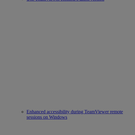
Enhanced accessibility during TeamViewer remote
sessions on Windows