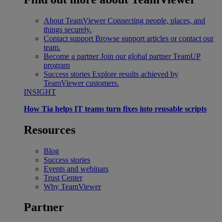
About TeamViewer
Connecting people, places, and
things securely.
Contact support
Browse support articles or contact our
team.
Become a partner
Join our global partner TeamUP
program
Success stories
Explore results achieved by
TeamViewer customers.
INSIGHT
How Tia helps IT teams turn fixes into reusable scripts
Resources
Blog
Success stories
Events and webinars
Trust Center
Why TeamViewer
Partner