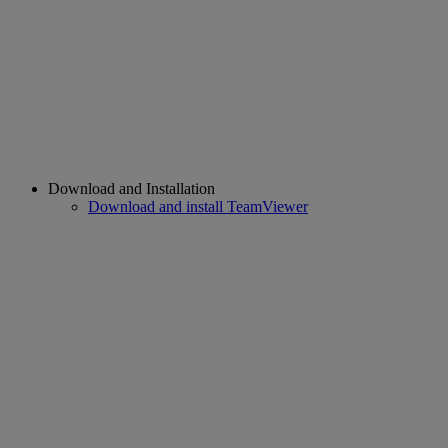
Download and Installation
Download and install TeamViewer