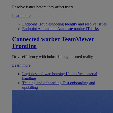
Resolve issues before they affect users.
Learn more
Endpoint Troubleshooting
Identify and resolve issues
Endpoint Automation
Automate routine IT tasks
Connected worker
TeamViewer
Frontline
Drive efficiency with industrial augumented reality.
Learn more
Logistics and warehousing
Hands-free material
handling
Training and onboarding
Fast onboarding and
upskilling