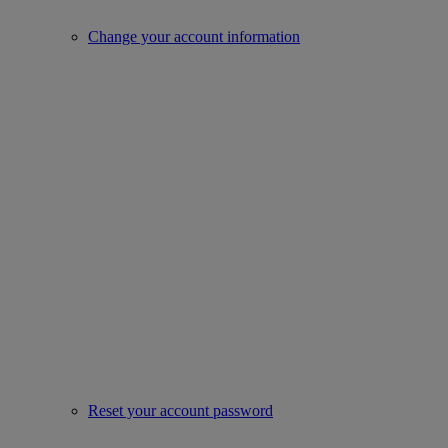
Change your account information
Reset your account password