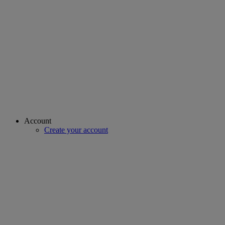
Account
Create your account