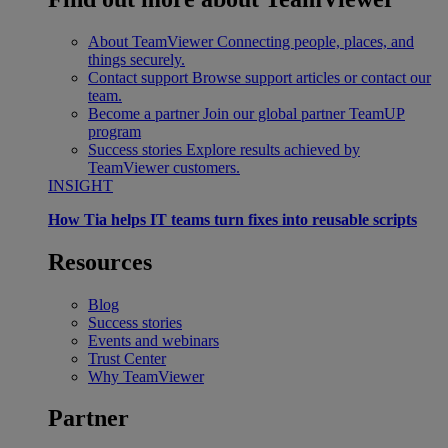
About TeamViewer
Connecting people, places, and
things securely.
Contact support
Browse support articles or contact our
team.
Become a partner
Join our global partner TeamUP
program
Success stories
Explore results achieved by
TeamViewer customers.
INSIGHT
How Tia helps IT teams turn fixes into reusable scripts
Resources
Blog
Success stories
Events and webinars
Trust Center
Why TeamViewer
Partner