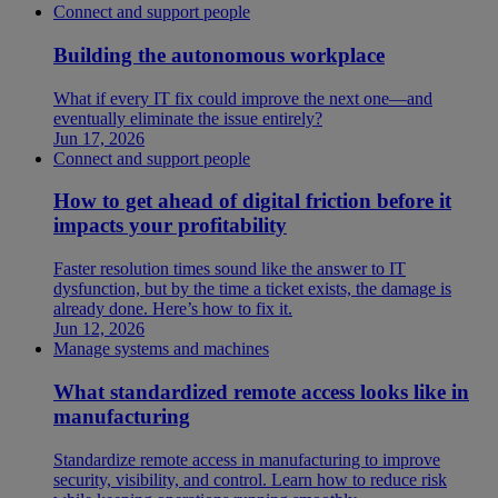
Connect and support people
Building the autonomous workplace
What if every IT fix could improve the next one—and
eventually eliminate the issue entirely?
Jun 17, 2026
Connect and support people
How to get ahead of digital friction before it
impacts your profitability
Faster resolution times sound like the answer to IT
dysfunction, but by the time a ticket exists, the damage is
already done. Here’s how to fix it.
Jun 12, 2026
Manage systems and machines
What standardized remote access looks like in
manufacturing
Standardize remote access in manufacturing to improve
security, visibility, and control. Learn how to reduce risk