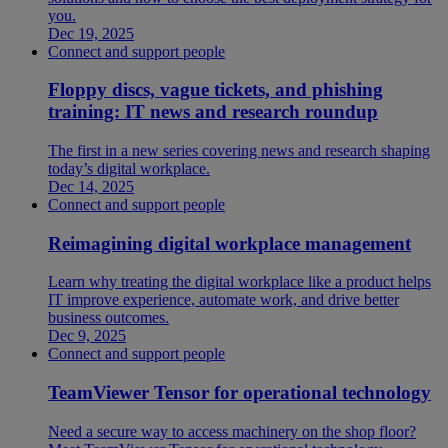
you.
Dec 19, 2025
Connect and support people
Floppy discs, vague tickets, and phishing
training: IT news and research roundup
The first in a new series covering news and research shaping
today’s digital workplace.
Dec 14, 2025
Connect and support people
Reimagining digital workplace management
Learn why treating the digital workplace like a product helps
IT improve experience, automate work, and drive better
business outcomes.
Dec 9, 2025
Connect and support people
TeamViewer Tensor for operational technology
Need a secure way to access machinery on the shop floor?