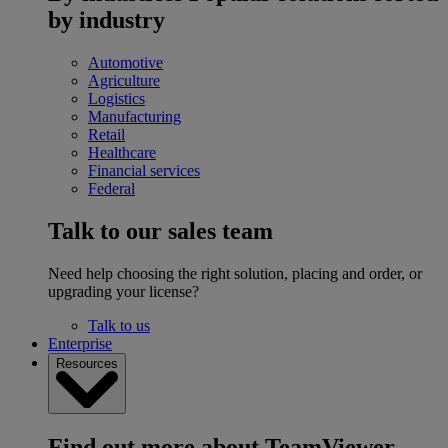
by industry
Automotive
Agriculture
Logistics
Manufacturing
Retail
Healthcare
Financial services
Federal
Talk to our sales team
Need help choosing the right solution, placing and order, or
upgrading your license?
Talk to us
Enterprise
Resources
Find out more about TeamViewer