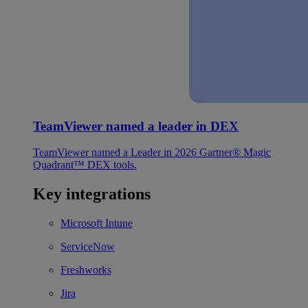
TeamViewer named a leader in DEX
TeamViewer named a Leader in 2026 Gartner® Magic
Quadrant™ DEX tools.
Key integrations
Microsoft Intune
ServiceNow
Freshworks
Jira