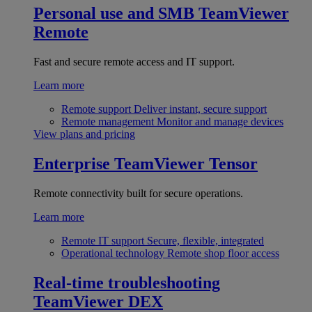
Personal use and SMB
TeamViewer
Remote
Fast and secure remote access and IT support.
Learn more
Remote support
Deliver instant, secure support
Remote management
Monitor and manage devices
View plans and pricing
Enterprise
TeamViewer Tensor
Remote connectivity built for secure operations.
Learn more
Remote IT support
Secure, flexible, integrated
Operational technology
Remote shop floor access
Real-time troubleshooting
TeamViewer DEX