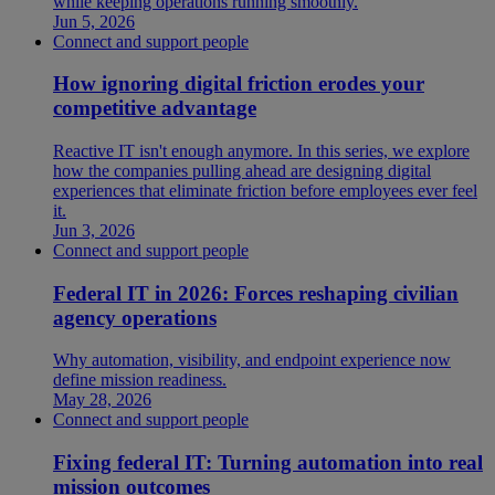
while keeping operations running smoothly.
Jun 5, 2026
Connect and support people
How ignoring digital friction erodes your
competitive advantage
Reactive IT isn't enough anymore. In this series, we explore
how the companies pulling ahead are designing digital
experiences that eliminate friction before employees ever feel
it.
Jun 3, 2026
Connect and support people
Federal IT in 2026: Forces reshaping civilian
agency operations
Why automation, visibility, and endpoint experience now
define mission readiness.
May 28, 2026
Connect and support people
Fixing federal IT: Turning automation into real
mission outcomes