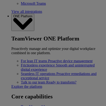
Microsoft Teams
View all integrations
ONE Platform
TeamViewer ONE Platform
Proactively manage and optimize your digital workplace
combined in one platform.
For lean IT teams
Proactive device management
Frictionless experience
Smooth and uninterrupted
digital experience
Seamless IT operations
Proactive remediations and
exceptional service
Talk to our team
Ready to transform?
Explore the platform
Core capabilities