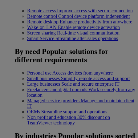
Remote access
Improve access with secure connection
Remote control
Control device platform-independent
Remote desktop
Enhance productivity from anywhere
Wake-on-LAN
Enable remote device activation
Screen sharing
Real-time visual communication
Smart Service
Streamline after-sales operations
By need
Popular solutions for
different requirements
Personal use
Access devices from anywhere
Small businesses
Simplify remote access and support
Large businesses
Scale and secure enterprise IT
Freelancers and digital nomads
Work securely from any
location
Managed service providers
Manage and maintain client
IT
OEMs
Streamline support and operations
Non-profit and education
30% discount on
TeamViewer technology
By industries
Popular solutions sorted