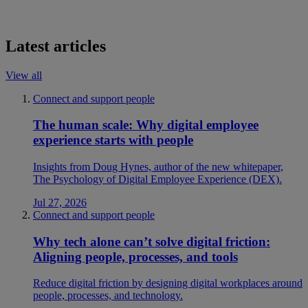
Latest articles
View all
Connect and support people
The human scale: Why digital employee
experience starts with people
Insights from Doug Hynes, author of the new whitepaper,
The Psychology of Digital Employee Experience (DEX).
Jul 27, 2026
Connect and support people
Why tech alone can’t solve digital friction:
Aligning people, processes, and tools
Reduce digital friction by designing digital workplaces around
people, processes, and technology.