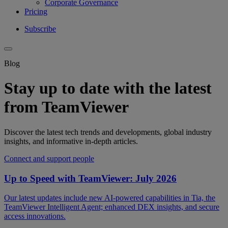
Corporate Governance
Pricing
Subscribe
Blog
Stay up to date with the latest
from TeamViewer
Discover the latest tech trends and developments, global industry
insights, and informative in-depth articles.
Connect and support people
Up to Speed with TeamViewer: July 2026
Our latest updates include new AI-powered capabilities in Tia, the
TeamViewer Intelligent Agent; enhanced DEX insights, and secure
access innovations.