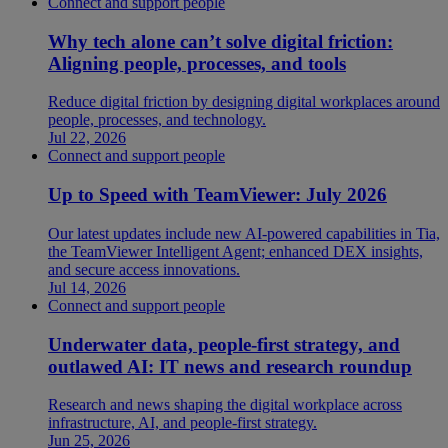
Connect and support people
Why tech alone can’t solve digital friction:
Aligning people, processes, and tools
Reduce digital friction by designing digital workplaces around
people, processes, and technology.
Jul 22, 2026
Connect and support people
Up to Speed with TeamViewer: July 2026
Our latest updates include new AI-powered capabilities in Tia,
the TeamViewer Intelligent Agent; enhanced DEX insights,
and secure access innovations.
Jul 14, 2026
Connect and support people
Underwater data, people-first strategy, and
outlawed AI: IT news and research roundup
Research and news shaping the digital workplace across
infrastructure, AI, and people-first strategy.
Jun 25, 2026