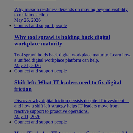
Why mission readiness depends on moving beyond visibility
to real-time action.
May 26, 2026
Connect and support people
Why tool sprawl is holding back digital
workplace maturity
Tool sprawl holds back digital workplace maturity. Learn how
a unified digital workplace platform can help.
May 21, 2026
Connect and support people
Shift left: What IT leaders need to fix digital
friction
Discover why digital friction persists despite IT investment—
and how a shift left strategy helps IT leaders move from
reactive support to proactive operations.
May 11, 2026
Connect and support people