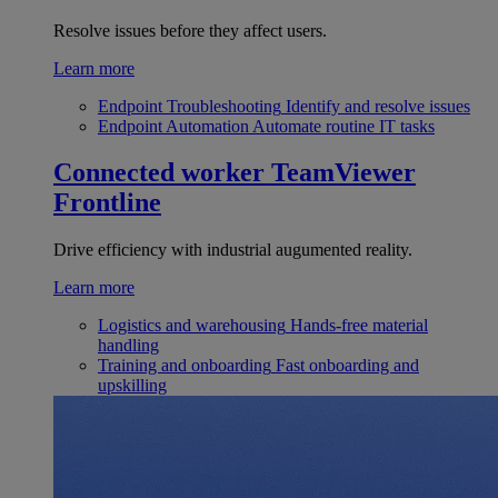
Resolve issues before they affect users.
Learn more
Endpoint Troubleshooting
Identify and resolve issues
Endpoint Automation
Automate routine IT tasks
Connected worker
TeamViewer
Frontline
Drive efficiency with industrial augumented reality.
Learn more
Logistics and warehousing
Hands-free material
handling
Training and onboarding
Fast onboarding and
upskilling