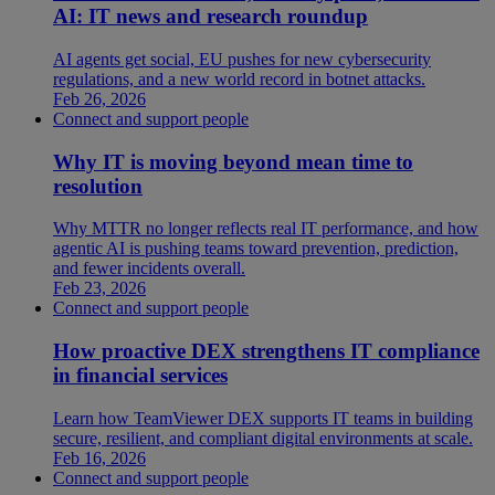
AI: IT news and research roundup
AI agents get social, EU pushes for new cybersecurity
regulations, and a new world record in botnet attacks.
Feb 26, 2026
Connect and support people
Why IT is moving beyond mean time to
resolution
Why MTTR no longer reflects real IT performance, and how
agentic AI is pushing teams toward prevention, prediction,
and fewer incidents overall.
Feb 23, 2026
Connect and support people
How proactive DEX strengthens IT compliance
in financial services
Learn how TeamViewer DEX supports IT teams in building
secure, resilient, and compliant digital environments at scale.
Feb 16, 2026
Connect and support people