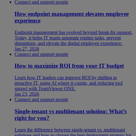
Connect and support people
How endpoint management elevates employee
experience
Endpoint management has evolved beyond break-fix support.
Today, it helps IT teams automate routine tasks, prevent
disruptions, and elevate the digital employee experience.
Jan 27, 2026
Connect and support people
How to maximize ROI from your IT budget
Learn how IT leaders can improve ROI by shifting to
proactive IT, using AI where it counts, and reducing tool
sprawl with TeamViewer ONE.
Jan 23, 2026
Connect and support people
Single-tenant vs multitenant solution: What’s
right for you?
Learn the difference between single-tenant vs. multitenant
solutions and how to choose the best deployment strategy for