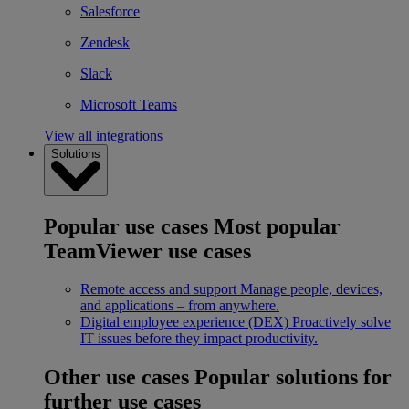
Salesforce
Zendesk
Slack
Microsoft Teams
View all integrations
Solutions
Popular use cases
Most popular
TeamViewer use cases
Remote access and support
Manage people, devices,
and applications – from anywhere.
Digital employee experience (DEX)
Proactively solve
IT issues before they impact productivity.
Other use cases
Popular solutions for
further use cases