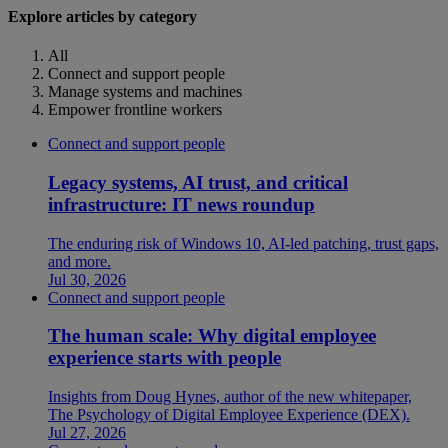
Explore articles by category
All
Connect and support people
Manage systems and machines
Empower frontline workers
Connect and support people
Legacy systems, AI trust, and critical
infrastructure: IT news roundup
The enduring risk of Windows 10, AI-led patching, trust gaps,
and more.
Jul 30, 2026
Connect and support people
The human scale: Why digital employee
experience starts with people
Insights from Doug Hynes, author of the new whitepaper,
The Psychology of Digital Employee Experience (DEX).
Jul 27, 2026