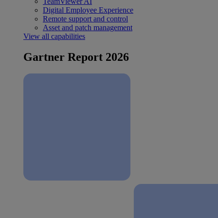
TeamViewer AI
Digital Employee Experience
Remote support and control
Asset and patch management
View all capabilities
Gartner Report 2026