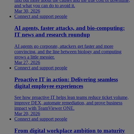
find out more about the causes and the true cost of downtime,
and what you can do to avoid it.
Mar 30, 2026
Connect and support people
AI agents, faster attacks, and bio-computing:
IT news and research roundup
AI agents go corporate, attackers get faster and more
convincing, and the line between biology and computing
grows a little messier.
Mar 27, 2026
Connect and support people
Proactive IT in action: Delivering seamless
digital employee experiences
See how proactive IT helps lean teams reduce ticket volume,
improve DEX, automate remediation, and prove business
impact with TeamViewer ONE.
Mar 20, 2026
Connect and support people
From digital workplace ambition to maturity