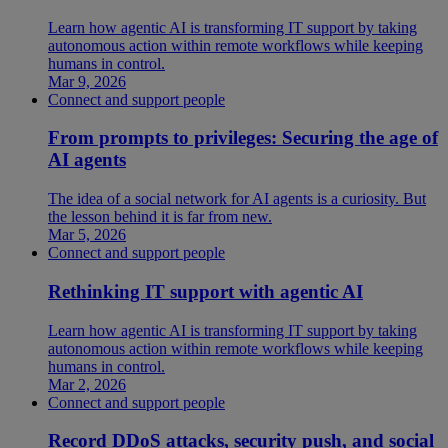
Learn how agentic AI is transforming IT support by taking
autonomous action within remote workflows while keeping
humans in control.
Mar 9, 2026
Connect and support people
From prompts to privileges: Securing the age of
AI agents
The idea of a social network for AI agents is a curiosity. But
the lesson behind it is far from new.
Mar 5, 2026
Connect and support people
Rethinking IT support with agentic AI
Learn how agentic AI is transforming IT support by taking
autonomous action within remote workflows while keeping
humans in control.
Mar 2, 2026
Connect and support people
Record DDoS attacks, security push, and social