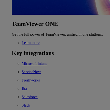
TeamViewer ONE
Get the full power of TeamViewer, unified in one platform.
Learn more
Key integrations
Microsoft Intune
ServiceNow
Freshworks
Jira
Salesforce
Slack