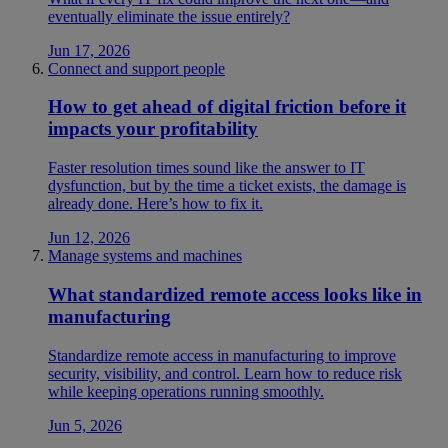
eventually eliminate the issue entirely?
Jun 17, 2026
Connect and support people
How to get ahead of digital friction before it
impacts your profitability
Faster resolution times sound like the answer to IT
dysfunction, but by the time a ticket exists, the damage is
already done. Here’s how to fix it.
Jun 12, 2026
Manage systems and machines
What standardized remote access looks like in
manufacturing
Standardize remote access in manufacturing to improve
security, visibility, and control. Learn how to reduce risk
while keeping operations running smoothly.
Jun 5, 2026