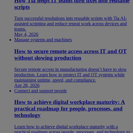
How Tia helps IT teams turn fixes into reusable
scripts
Turn successful resolutions into reusable scripts with Tia AI-
assisted scripting and reduce repeat work across devices and
teams.
May 4, 2026
Manage systems and machines
How to secure remote access across IT and OT
without slowing production
Secure remote access in manufacturing doesn’t have to slow
production. Learn how to protect IT and OT systems while
maintaining uptime, speed, and compliance.
Apr 28, 2026
Connect and support people
How to achieve digital workplace maturity: A
practical roadmap for people, processes, and
technology
Learn how to achieve digital workplace maturity with a
practical roadmap across people, processes, and technology to