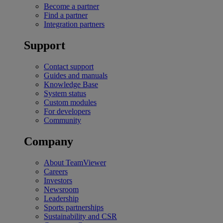
Become a partner
Find a partner
Integration partners
Support
Contact support
Guides and manuals
Knowledge Base
System status
Custom modules
For developers
Community
Company
About TeamViewer
Careers
Investors
Newsroom
Leadership
Sports partnerships
Sustainability and CSR