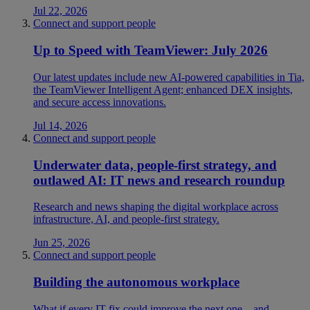
Jul 22, 2026
Connect and support people
Up to Speed with TeamViewer: July 2026
Our latest updates include new AI-powered capabilities in Tia,
the TeamViewer Intelligent Agent; enhanced DEX insights,
and secure access innovations.
Jul 14, 2026
Connect and support people
Underwater data, people-first strategy, and
outlawed AI: IT news and research roundup
Research and news shaping the digital workplace across
infrastructure, AI, and people-first strategy.
Jun 25, 2026
Connect and support people
Building the autonomous workplace
What if every IT fix could improve the next one—and