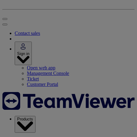
Contact sales
Sign in
Open web app
Management Console
Ticket
Customer Portal
Products