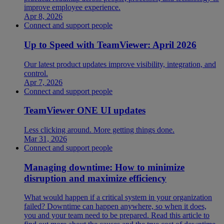
improve employee experience.
Apr 8, 2026
Connect and support people
Up to Speed with TeamViewer: April 2026
Our latest product updates improve visibility, integration, and
control.
Apr 7, 2026
Connect and support people
TeamViewer ONE UI updates
Less clicking around. More getting things done.
Mar 31, 2026
Connect and support people
Managing downtime: How to minimize
disruption and maximize efficiency
What would happen if a critical system in your organization
failed? Downtime can happen anywhere, so when it does,
you and your team need to be prepared. Read this article to