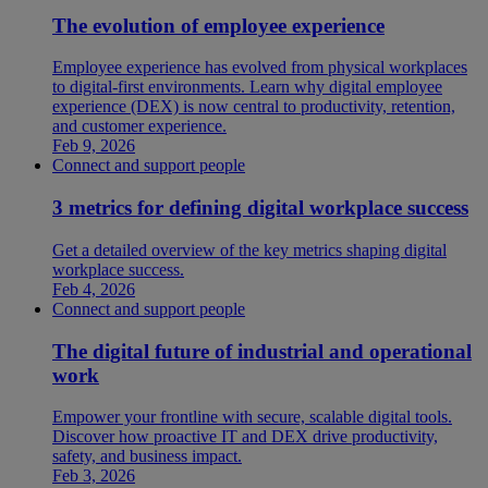
The evolution of employee experience
Employee experience has evolved from physical workplaces
to digital-first environments. Learn why digital employee
experience (DEX) is now central to productivity, retention,
and customer experience.
Feb 9, 2026
Connect and support people
3 metrics for defining digital workplace success
Get a detailed overview of the key metrics shaping digital
workplace success.
Feb 4, 2026
Connect and support people
The digital future of industrial and operational
work
Empower your frontline with secure, scalable digital tools.
Discover how proactive IT and DEX drive productivity,
safety, and business impact.
Feb 3, 2026