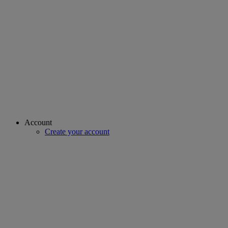
Account
Create your account