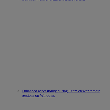
Enhanced accessibility during TeamViewer remote
sessions on Windows