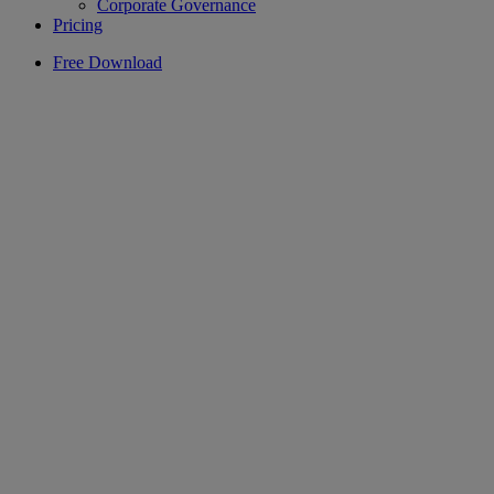
Corporate Governance
Pricing
Free Download