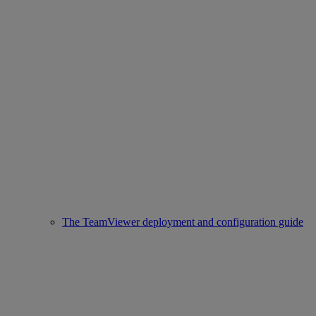
The TeamViewer deployment and configuration guide