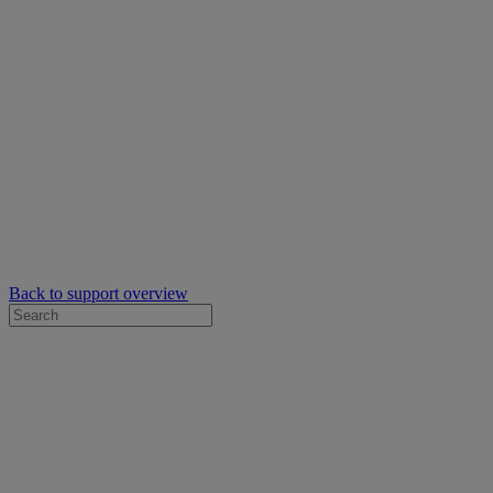
Back to support overview