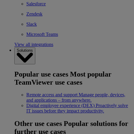
Salesforce
Zendesk
Slack
Microsoft Teams
View all integrations
Solutions
Popular use cases
Most popular
TeamViewer use cases
Remote access and support
Manage people, devices,
and applications – from anywhere.
Digital employee experience (DEX)
Proactively solve
IT issues before they impact productivity.
Other use cases
Popular solutions for
further use cases