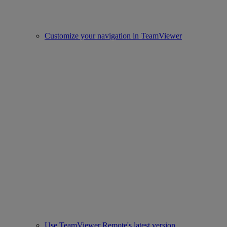
Customize your navigation in TeamViewer
Use TeamViewer Remote's latest version