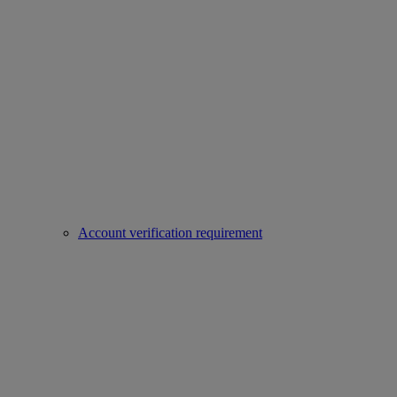
Account verification requirement