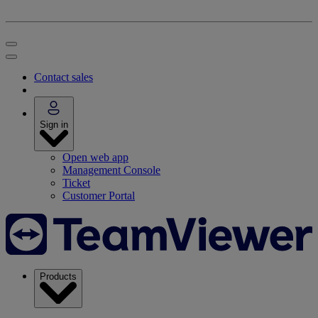
Contact sales
Sign in
Open web app
Management Console
Ticket
Customer Portal
Products