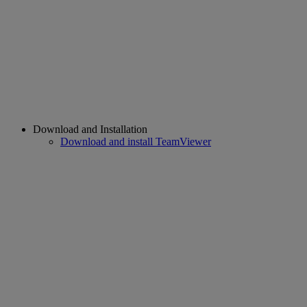
Download and Installation
Download and install TeamViewer