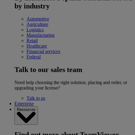
by industry
Automotive
Agriculture
Logistics
Manufacturing
Retail
Healthcare
Financial services
Federal
Talk to our sales team
Need help choosing the right solution, placing and order, or
upgrading your license?
Talk to us
Enterprise
Resources
Find out more about TeamViewer