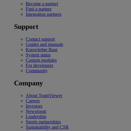
Become a partner
Find a partner
Integration partners
Support
Contact support
Guides and manuals
Knowledge Base
System status
Custom modules
For developers
Community
Company
About TeamViewer
Careers
Investors
Newsroom
Leadership
Sports partnerships
Sustainability and CSR