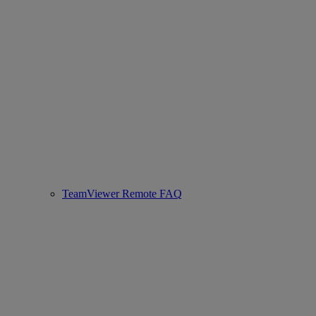
TeamViewer Remote FAQ