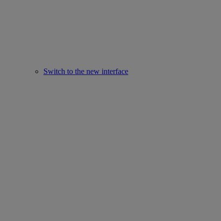
Switch to the new interface