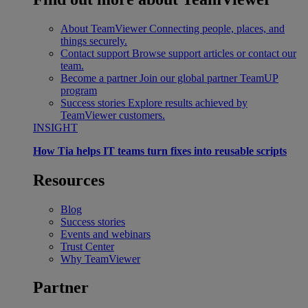
About TeamViewer
Connecting people, places, and
things securely.
Contact support
Browse support articles or contact our
team.
Become a partner
Join our global partner TeamUP
program
Success stories
Explore results achieved by
TeamViewer customers.
INSIGHT
How Tia helps IT teams turn fixes into reusable scripts
Resources
Blog
Success stories
Events and webinars
Trust Center
Why TeamViewer
Partner