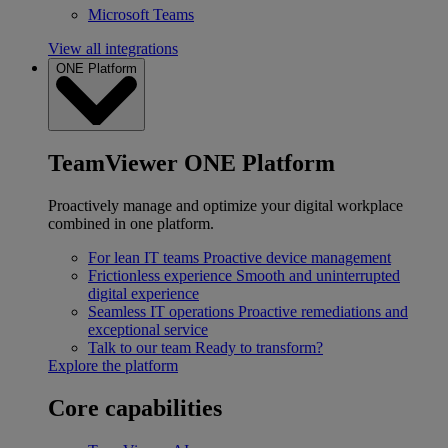
Microsoft Teams
View all integrations
ONE Platform
TeamViewer ONE Platform
Proactively manage and optimize your digital workplace
combined in one platform.
For lean IT teams
Proactive device management
Frictionless experience
Smooth and uninterrupted
digital experience
Seamless IT operations
Proactive remediations and
exceptional service
Talk to our team
Ready to transform?
Explore the platform
Core capabilities