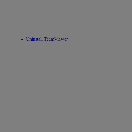
Uninstall TeamViewer