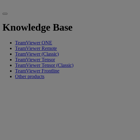
Knowledge Base
TeamViewer ONE
TeamViewer Remote
TeamViewer (Classic)
TeamViewer Tensor
TeamViewer Tensor (Classic)
TeamViewer Frontline
Other products