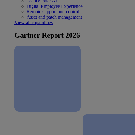
TeamViewer AI
Digital Employee Experience
Remote support and control
Asset and patch management
View all capabilities
Gartner Report 2026