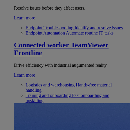
Resolve issues before they affect users.
Learn more
Endpoint Troubleshooting
Identify and resolve issues
Endpoint Automation
Automate routine IT tasks
Connected worker
TeamViewer
Frontline
Drive efficiency with industrial augumented reality.
Learn more
Logistics and warehousing
Hands-free material
handling
Training and onboarding
Fast onboarding and
upskilling