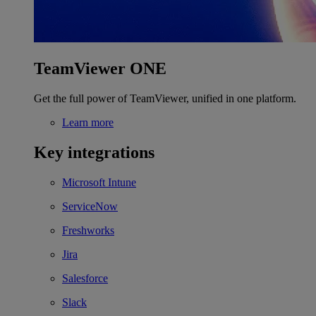
TeamViewer ONE
Get the full power of TeamViewer, unified in one platform.
Learn more
Key integrations
Microsoft Intune
ServiceNow
Freshworks
Jira
Salesforce
Slack