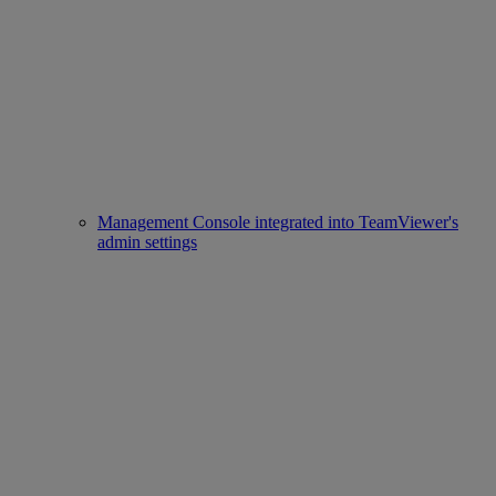
Management Console integrated into TeamViewer's
admin settings