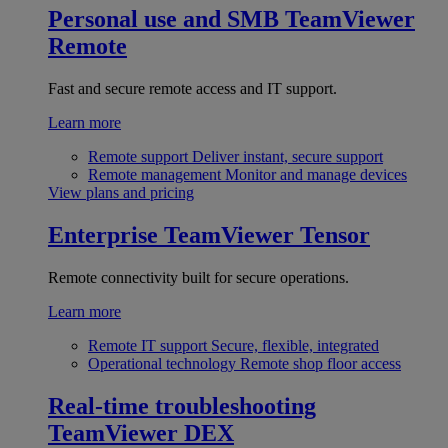
Personal use and SMB
TeamViewer
Remote
Fast and secure remote access and IT support.
Learn more
Remote support
Deliver instant, secure support
Remote management
Monitor and manage devices
View plans and pricing
Enterprise
TeamViewer Tensor
Remote connectivity built for secure operations.
Learn more
Remote IT support
Secure, flexible, integrated
Operational technology
Remote shop floor access
Real-time troubleshooting
TeamViewer DEX