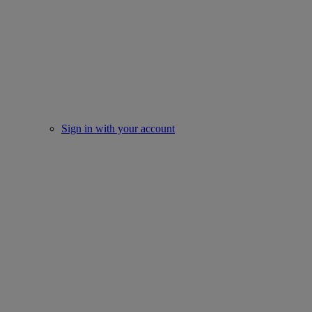
Sign in with your account