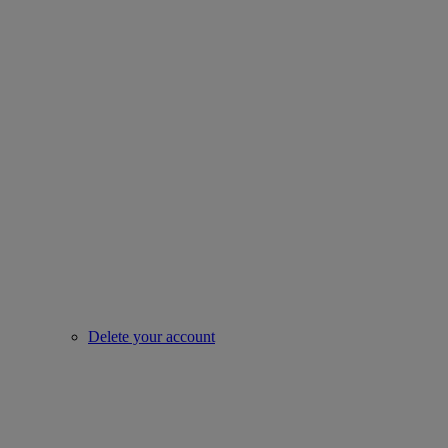
Delete your account