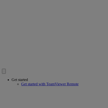
Get started
Get started with TeamViewer Remote