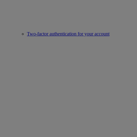
Two-factor authentication for your account