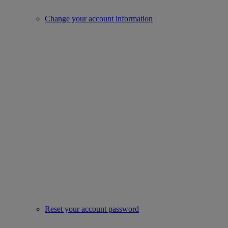
Change your account information
Reset your account password