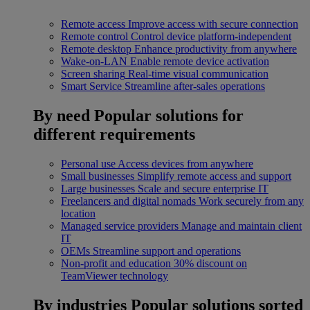
Remote access
Improve access with secure connection
Remote control
Control device platform-independent
Remote desktop
Enhance productivity from anywhere
Wake-on-LAN
Enable remote device activation
Screen sharing
Real-time visual communication
Smart Service
Streamline after-sales operations
By need
Popular solutions for
different requirements
Personal use
Access devices from anywhere
Small businesses
Simplify remote access and support
Large businesses
Scale and secure enterprise IT
Freelancers and digital nomads
Work securely from any
location
Managed service providers
Manage and maintain client
IT
OEMs
Streamline support and operations
Non-profit and education
30% discount on
TeamViewer technology
By industries
Popular solutions sorted