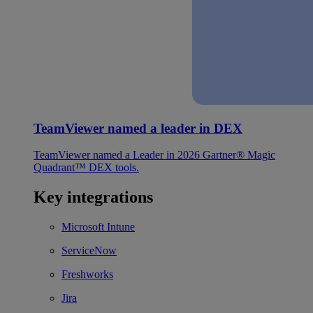
TeamViewer named a leader in DEX
TeamViewer named a Leader in 2026 Gartner® Magic
Quadrant™ DEX tools.
Key integrations
Microsoft Intune
ServiceNow
Freshworks
Jira