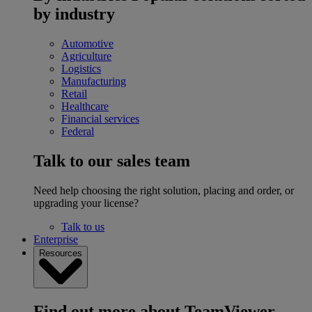
by industry
Automotive
Agriculture
Logistics
Manufacturing
Retail
Healthcare
Financial services
Federal
Talk to our sales team
Need help choosing the right solution, placing and order, or
upgrading your license?
Talk to us
Enterprise
Resources
Find out more about TeamViewer