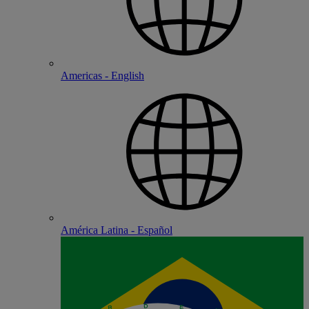
Americas - English
América Latina - Español