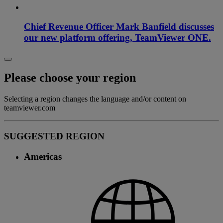
Chief Revenue Officer Mark Banfield discusses
our new platform offering, TeamViewer ONE.
Please choose your region
Selecting a region changes the language and/or content on
teamviewer.com
SUGGESTED REGION
Americas