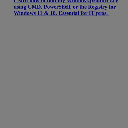
Learn how to find my Windows product key
using CMD, PowerShell, or the Registry for
Windows 11 & 10. Essential for IT pros.