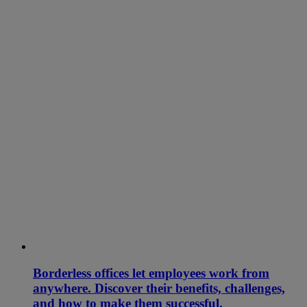
Borderless offices let employees work from
anywhere. Discover their benefits, challenges,
and how to make them successful.