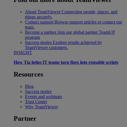
About TeamViewer
Connecting people, places, and
things securely.
Contact support
Browse support articles or contact our
team.
Become a partner
Join our global partner TeamUP
program
Success stories
Explore results achieved by
TeamViewer customers.
INSIGHT
How Tia helps IT teams turn fixes into reusable scripts
Resources
Blog
Success stories
Events and webinars
Trust Center
Why TeamViewer
Partner