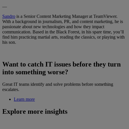
—
Sandro
is a Senior Content Marketing Manager at TeamViewer.
With a background in journalism, PR, and content marketing, he is
passionate about new technologies and how they impact
communication. Based in the Black Forest, in his spare time, you’ll
find him practicing martial arts, reading the classics, or playing with
his son.
Want to catch IT issues before they turn
into something worse?
Great IT teams identify and solve problems before something
escalates.
Learn more
Explore more insights