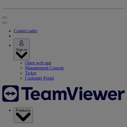
Contact sales
Sign in
Open web app
Management Console
Ticket
Customer Portal
Products