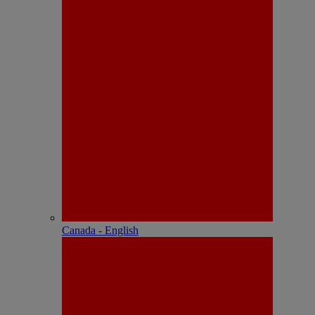
Canada - English