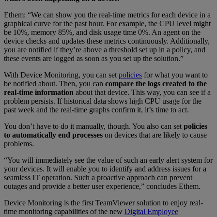
Ethem: “We can show you the real-time metrics for each device in a
graphical curve for the past hour. For example, the CPU level might
be 10%, memory 85%, and disk usage time 0%. An agent on the
device checks and updates these metrics continuously. Additionally,
you are notified if they’re above a threshold set up in a policy, and
these events are logged as soon as you set up the solution.”
With Device Monitoring, you can set
policies
for what you want to
be notified about. Then, you can
compare the logs created to the
real-time information
about that device. This way, you can see if a
problem persists. If historical data shows high CPU usage for the
past week and the real-time graphs confirm it, it’s time to act.
You don’t have to do it manually, though. You also can set
policies
to automatically end processes
on devices that are likely to cause
problems.
“You will immediately see the value of such an early alert system for
your devices. It will enable you to identify and address issues for a
seamless IT operation. Such a proactive approach can prevent
outages and provide a better user experience,” concludes Ethem.
Device Monitoring is the first TeamViewer solution to enjoy real-
time monitoring capabilities of the new
Digital Employee