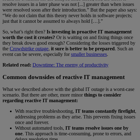
resolve issues in a later phase was not [...] greater than when issues
were resolved soon after their introduction.” But the paper also says:
“We do not claim that this theory never holds in software projects;
just that it cannot be assumed to always hold […].”
So, what’s right then?
Is investing in proactive IT management
worth the cost it creates?
Or is waiting on and fixing things once
they break down good enough? Considering the losses triggered by
the
Crowdstrike outage
,
it sure is better to be prepared
. Such an
event can be severe, especially for
smaller businesses
.
Related read:
Downtime: The enemy of productivity
Common downsides of reactive IT management
What we described above with the global IT outage is a worst-case
scenario. But there are other, more minor
things to consider
regarding reactive IT management:
With reactive troubleshooting,
IT teams constantly firefight
,
addressing problems as they arise. This prevents fixing issues
once and forever.
Without automated tools,
IT teams resolve issues one by
one
. This approach is time-consuming, prone to errors, and
delays resolution time.