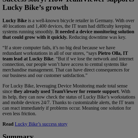
Lucky Bike’s growth
Lucky Bike
is a well-known bicycle retailer in Germany. With over
40 locations and 1,400 devices, the IT team had difficulty keeping
systems running smoothly.
It needed a device monitoring solution
that could grow with it quickly.
Reducing downtime was key.
“If a store computer fails, it’s no big deal because we have
redundant workstations in all of our stores, “says
Pietro Olla, IT
team lead at Lucky Bike
.
“But if we lose the network and internet
connection, our people won’t have access to central systems like
merchandise management. That can have direct consequences for
our business and our customer satisfaction.”
For Lucky Bike, leveraging Device Monitoring made total sense
since
they already used TeamViewer for remote support
. With
its help, they can now check the status of Lucky Bike’s workstations
and mobile devices 24/7. Thanks to customizable alerts, the IT team
can react immediately if problems occur. Meaning one solution for
even less friction.
Read
Lucky Bike’s success story
Summary