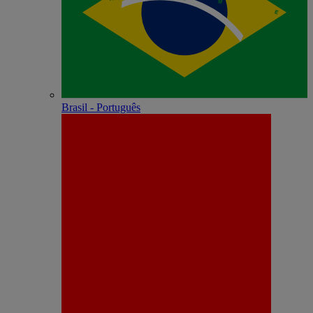
Brasil - Português