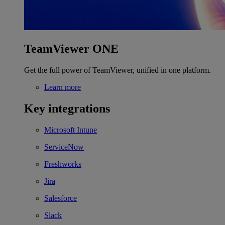
TeamViewer ONE
Get the full power of TeamViewer, unified in one platform.
Learn more
Key integrations
Microsoft Intune
ServiceNow
Freshworks
Jira
Salesforce
Slack