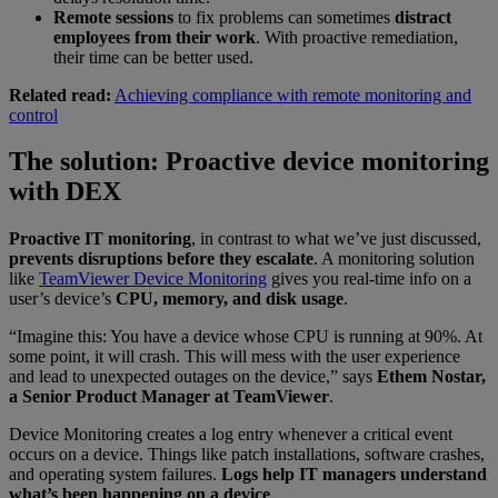
Remote sessions
to fix problems can sometimes
distract
employees from their work
. With proactive remediation,
their time can be better used.
Related read:
Achieving compliance with remote monitoring and
control
The solution: Proactive device monitoring
with DEX
Proactive IT monitoring
, in contrast to what we’ve just discussed,
prevents disruptions before they escalate
. A monitoring solution
like
TeamViewer Device Monitoring
gives you real-time info on a
user’s device’s
CPU, memory, and disk usage
.
“Imagine this: You have a device whose CPU is running at 90%. At
some point, it will crash. This will mess with the user experience
and lead to unexpected outages on the device,” says
Ethem Nostar,
a Senior Product Manager at TeamViewer
.
Device Monitoring creates a log entry whenever a critical event
occurs on a device. Things like patch installations, software crashes,
and operating system failures.
Logs help IT managers understand
what’s been happening on a device
.