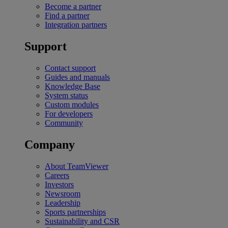
Become a partner
Find a partner
Integration partners
Support
Contact support
Guides and manuals
Knowledge Base
System status
Custom modules
For developers
Community
Company
About TeamViewer
Careers
Investors
Newsroom
Leadership
Sports partnerships
Sustainability and CSR