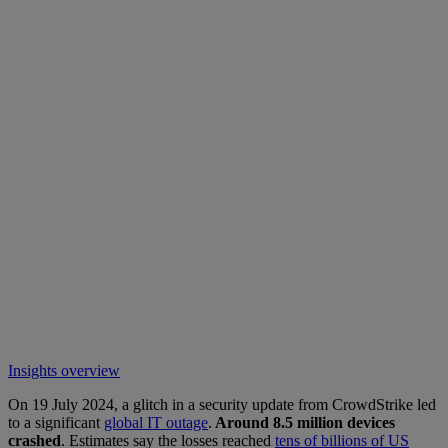
Insights overview
On 19 July 2024, a glitch in a security update from CrowdStrike led
to a significant
global IT outage
.
Around 8.5 million devices
crashed
. Estimates say the losses reached
tens of billions of US