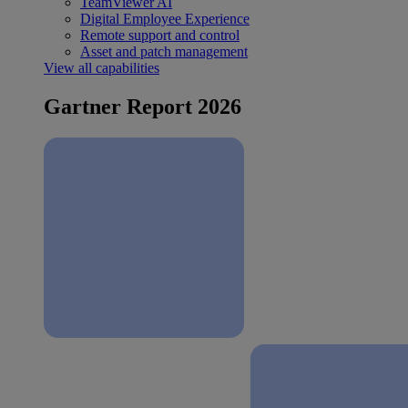
TeamViewer AI
Digital Employee Experience
Remote support and control
Asset and patch management
View all capabilities
Gartner Report 2026