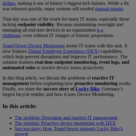
dollars
, making it one of history’s biggest tech failures. While a fix
was released quickly, many systems still needed
manual repairs
.
That day was one of the worst for many IT teams, especially those
lacking
endpoint visibility
. Because maintaining oversight and
managing all end-user devices in an organization
is a
challenge
, even without IT outages of historic proportions.
TeamViewer Device Monitoring
assists IT teams with this task. It
now features
Digital Employee Experience (DEX)
capabilities,
which help prevent disruptions and improve IT performance. The
solution features
real-time endpoint monitoring, event logs, and
automated rules
to resolve device issues proactively.
In this blog article, we discuss the problems of
reactive IT
management
before explaining how
proactive monitoring
works.
Finally, we share the
success story of
Lucky Bike
,
Germany’s
largest bicycle retailer, and how it uses Device Monitoring.
In this article:
The problem: Downtime and reactive IT management
The solution: Proactive device monitoring with DEX
Success story: How TeamViewer supports Lucky Bike’s
growth