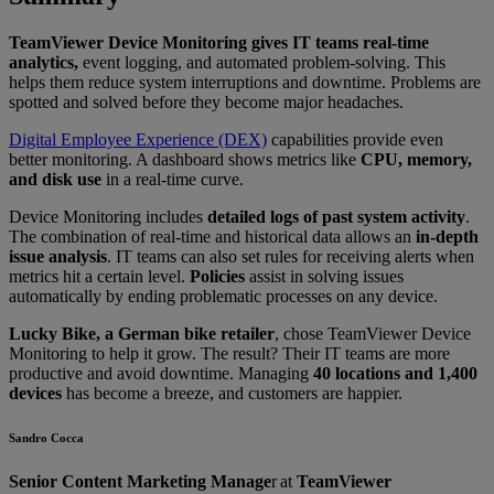
TeamViewer Device Monitoring gives IT teams real-time
analytics,
event logging, and automated problem-solving. This
helps them reduce system interruptions and downtime. Problems are
spotted and solved before they become major headaches.
Digital Employee Experience (DEX)
capabilities provide even
better monitoring. A dashboard shows metrics like
CPU, memory,
and disk use
in a real-time curve.
Device Monitoring includes
detailed logs of past system activity
.
The combination of real-time and historical data allows an
in-depth
issue analysis
. IT teams can also set rules for receiving alerts when
metrics hit a certain level.
Policies
assist in solving issues
automatically by ending problematic processes on any device.
Lucky Bike, a German bike retailer
, chose TeamViewer Device
Monitoring to help it grow. The result? Their IT teams are more
productive and avoid downtime. Managing
40 locations and 1,400
devices
has become a breeze, and customers are happier.
Sandro Cocca
Senior Content Marketing Manage
r at
TeamViewer