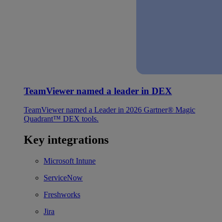
TeamViewer named a leader in DEX
TeamViewer named a Leader in 2026 Gartner® Magic
Quadrant™ DEX tools.
Key integrations
Microsoft Intune
ServiceNow
Freshworks
Jira