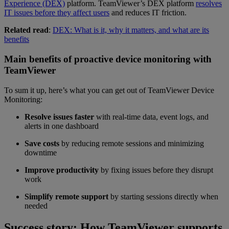
Experience (DEX)
platform. TeamViewer’s DEX platform
resolves
IT issues before they affect users
and reduces IT friction.
Related read
:
DEX: What is it, why it matters, and what are its
benefits
Main benefits of proactive device monitoring with
TeamViewer
To sum it up, here’s what you can get out of TeamViewer Device
Monitoring:
Resolve issues faster
with real-time data, event logs, and
alerts in one dashboard
Save costs
by reducing remote sessions and minimizing
downtime
Improve productivity
by fixing issues before they disrupt
work
Simplify remote support
by starting sessions directly when
needed
Success story: How TeamViewer supports