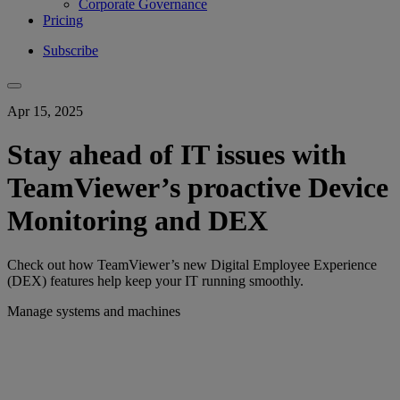
Corporate Governance
Pricing
Subscribe
Apr 15, 2025
Stay ahead of IT issues with
TeamViewer’s proactive Device
Monitoring and DEX
Check out how TeamViewer’s new Digital Employee Experience
(DEX) features help keep your IT running smoothly.
Manage systems and machines