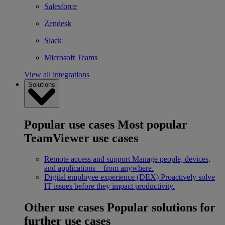
Salesforce
Zendesk
Slack
Microsoft Teams
View all integrations
Solutions
Popular use cases
Most popular
TeamViewer use cases
Remote access and support
Manage people, devices,
and applications – from anywhere.
Digital employee experience (DEX)
Proactively solve
IT issues before they impact productivity.
Other use cases
Popular solutions for
further use cases