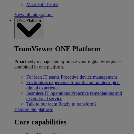
Microsoft Teams
View all integrations
ONE Platform
TeamViewer ONE Platform
Proactively manage and optimize your digital workplace
combined in one platform.
For lean IT teams
Proactive device management
Frictionless experience
Smooth and uninterrupted
digital experience
Seamless IT operations
Proactive remediations and
exceptional service
Talk to our team
Ready to transform?
Explore the platform
Core capabilities