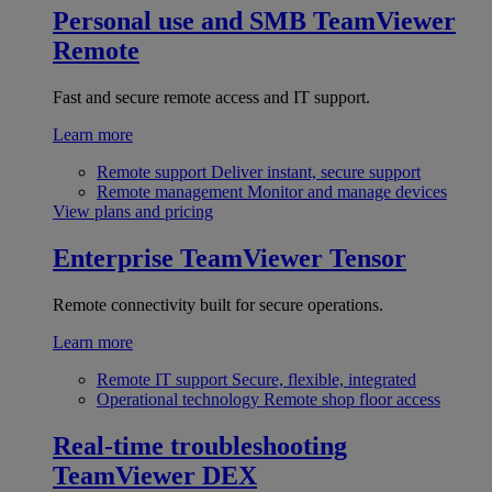
Personal use and SMB
TeamViewer
Remote
Fast and secure remote access and IT support.
Learn more
Remote support
Deliver instant, secure support
Remote management
Monitor and manage devices
View plans and pricing
Enterprise
TeamViewer Tensor
Remote connectivity built for secure operations.
Learn more
Remote IT support
Secure, flexible, integrated
Operational technology
Remote shop floor access
Real-time troubleshooting
TeamViewer DEX