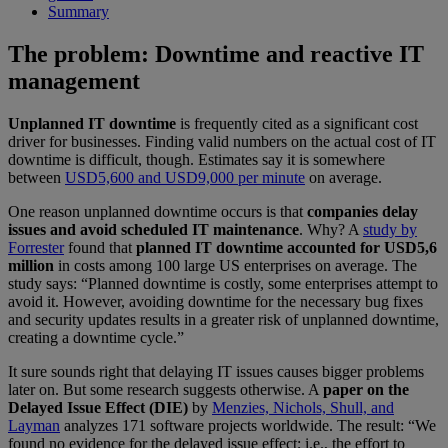
Summary
The problem: Downtime and reactive IT
management
Unplanned IT downtime
is frequently cited as a significant cost
driver for businesses. Finding valid numbers on the actual cost of IT
downtime is difficult, though. Estimates say it is somewhere
between
USD5,600 and USD9,000 per minute
on average.
One reason unplanned downtime occurs is that
companies delay
issues and avoid scheduled IT maintenance
. Why? A
study by
Forrester
found that
planned IT downtime accounted for USD5,6
million
in costs among 100 large US enterprises on average. The
study says: “Planned downtime is costly, some enterprises attempt to
avoid it. However, avoiding downtime for the necessary bug fixes
and security updates results in a greater risk of unplanned downtime,
creating a downtime cycle.”
It sure sounds right that delaying IT issues causes bigger problems
later on. But some research suggests otherwise. A
paper on the
Delayed Issue Effect (DIE)
by
Menzies, Nichols, Shull, and
Layman
analyzes 171 software projects worldwide. The result: “We
found no evidence for the delayed issue effect; i.e., the effort to