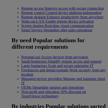
Remote access
Improve access with secure connection
Remote control
Control device platform-independent
Remote desktop
Enhance productivity from anywhere
Wake-on-LAN
Enable remote device activation
Screen sharing
Real-time visual communication
Smart Service
Streamline after-sales operations
By need
Popular solutions for
different requirements
Personal use
Access devices from anywhere
Small businesses
Simplify remote access and support
Large businesses
Scale and secure enterprise IT
Freelancers and digital nomads
Work securely from any
location
Managed service providers
Manage and maintain client
IT
OEMs
Streamline support and operations
Non-profit and education
30% discount on
TeamViewer technology
By industries
Popular solutions sorted