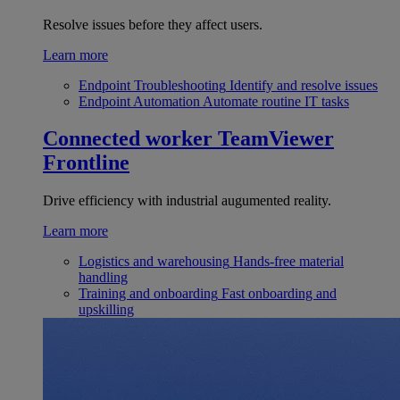
Resolve issues before they affect users.
Learn more
Endpoint Troubleshooting
Identify and resolve issues
Endpoint Automation
Automate routine IT tasks
Connected worker
TeamViewer
Frontline
Drive efficiency with industrial augumented reality.
Learn more
Logistics and warehousing
Hands-free material
handling
Training and onboarding
Fast onboarding and
upskilling