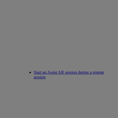
Start an Assist AR session during a remote
session