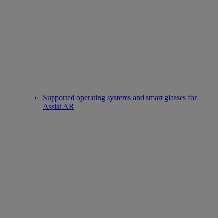
Supported operating systems and smart glasses for
Assist AR