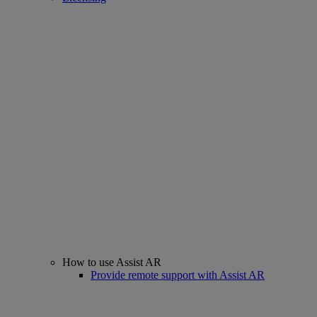
How to use Assist AR
Provide remote support with Assist AR