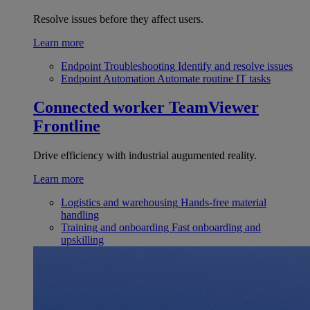
Resolve issues before they affect users.
Learn more
Endpoint Troubleshooting
Identify and resolve issues
Endpoint Automation
Automate routine IT tasks
Connected worker
TeamViewer
Frontline
Drive efficiency with industrial augumented reality.
Learn more
Logistics and warehousing
Hands-free material
handling
Training and onboarding
Fast onboarding and
upskilling