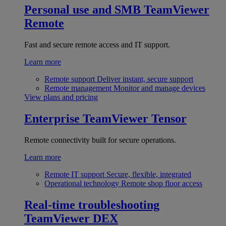
Personal use and SMB
TeamViewer
Remote
Fast and secure remote access and IT support.
Learn more
Remote support
Deliver instant, secure support
Remote management
Monitor and manage devices
View plans and pricing
Enterprise
TeamViewer Tensor
Remote connectivity built for secure operations.
Learn more
Remote IT support
Secure, flexible, integrated
Operational technology
Remote shop floor access
Real-time troubleshooting
TeamViewer DEX