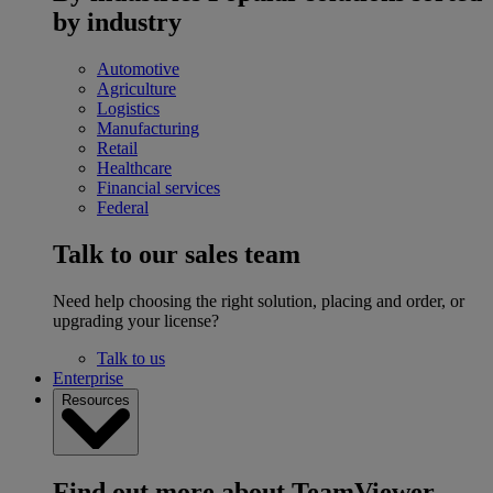
by industry
Automotive
Agriculture
Logistics
Manufacturing
Retail
Healthcare
Financial services
Federal
Talk to our sales team
Need help choosing the right solution, placing and order, or
upgrading your license?
Talk to us
Enterprise
Resources
Find out more about TeamViewer