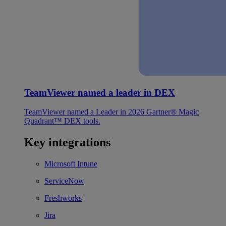
TeamViewer named a leader in DEX
TeamViewer named a Leader in 2026 Gartner® Magic
Quadrant™ DEX tools.
Key integrations
Microsoft Intune
ServiceNow
Freshworks
Jira