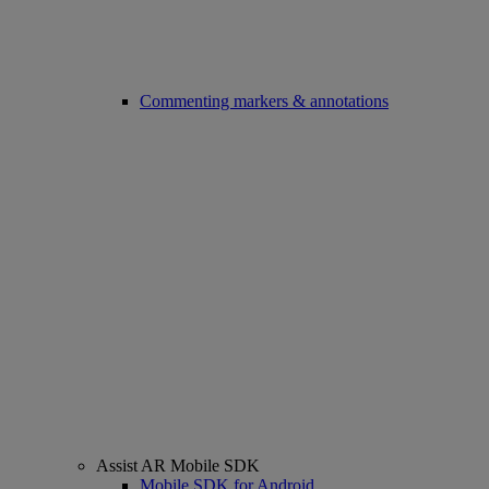
Commenting markers & annotations
Assist AR Mobile SDK
Mobile SDK for Android