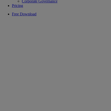
Corporate Governance
Pricing
Free Download