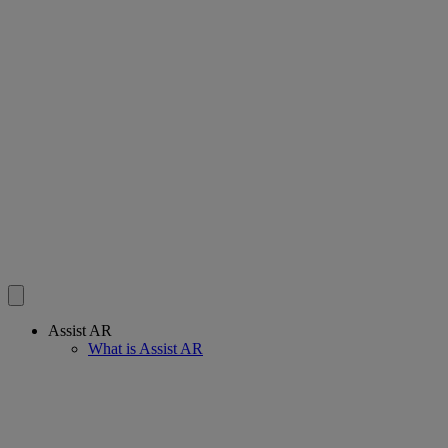
Assist AR
What is Assist AR