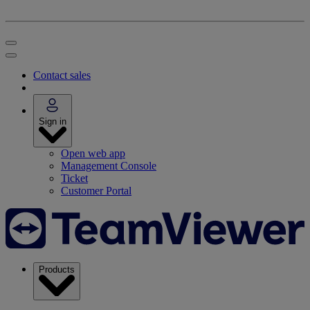
Contact sales
Sign in
Open web app
Management Console
Ticket
Customer Portal
Products