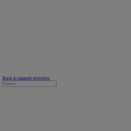
Back to support overview