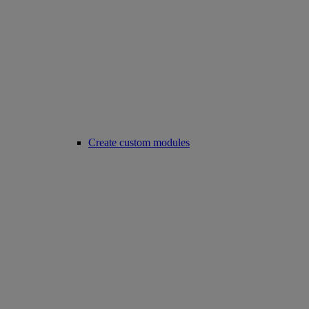
Create custom modules