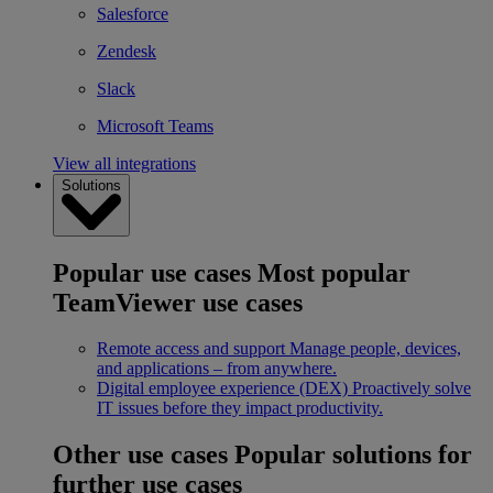
Salesforce
Zendesk
Slack
Microsoft Teams
View all integrations
Solutions
Popular use cases
Most popular
TeamViewer use cases
Remote access and support
Manage people, devices,
and applications – from anywhere.
Digital employee experience (DEX)
Proactively solve
IT issues before they impact productivity.
Other use cases
Popular solutions for
further use cases