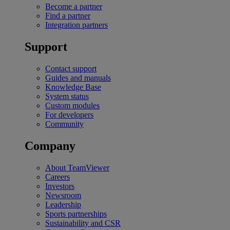
Become a partner
Find a partner
Integration partners
Support
Contact support
Guides and manuals
Knowledge Base
System status
Custom modules
For developers
Community
Company
About TeamViewer
Careers
Investors
Newsroom
Leadership
Sports partnerships
Sustainability and CSR