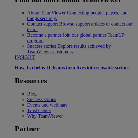
About TeamViewer
Connecting people, places, and
things securely.
Contact support
Browse support articles or contact our
team.
Become a partner
Join our global partner TeamUP
program
Success stories
Explore results achieved by
TeamViewer customers.
INSIGHT
How Tia helps IT teams turn fixes into reusable scripts
Resources
Blog
Success stories
Events and webinars
Trust Center
Why TeamViewer
Partner