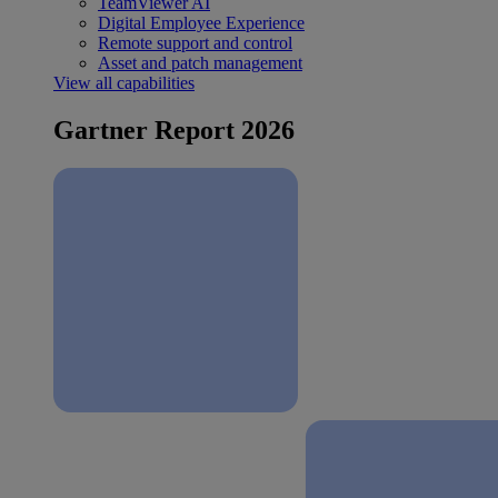
TeamViewer AI
Digital Employee Experience
Remote support and control
Asset and patch management
View all capabilities
Gartner Report 2026