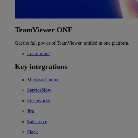
TeamViewer ONE
Get the full power of TeamViewer, unified in one platform.
Learn more
Key integrations
Microsoft Intune
ServiceNow
Freshworks
Jira
Salesforce
Slack