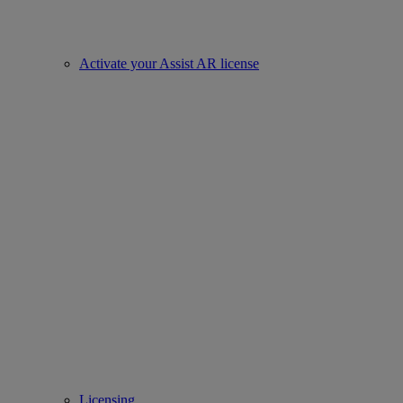
Activate your Assist AR license
Licensing