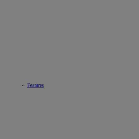
Features