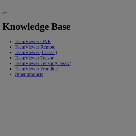
Knowledge Base
TeamViewer ONE
TeamViewer Remote
TeamViewer (Classic)
TeamViewer Tensor
TeamViewer Tensor (Classic)
TeamViewer Frontline
Other products