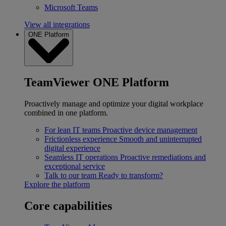
Microsoft Teams
View all integrations
ONE Platform
TeamViewer ONE Platform
Proactively manage and optimize your digital workplace
combined in one platform.
For lean IT teams
Proactive device management
Frictionless experience
Smooth and uninterrupted
digital experience
Seamless IT operations
Proactive remediations and
exceptional service
Talk to our team
Ready to transform?
Explore the platform
Core capabilities