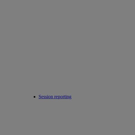
Session reporting