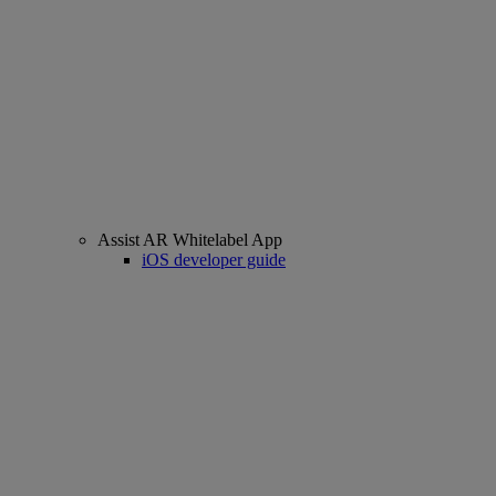
Assist AR Whitelabel App
iOS developer guide