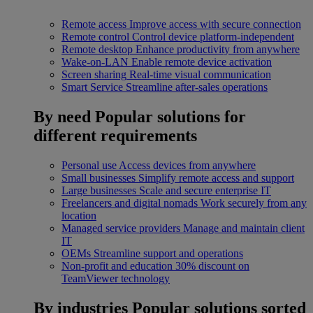
Remote access
Improve access with secure connection
Remote control
Control device platform-independent
Remote desktop
Enhance productivity from anywhere
Wake-on-LAN
Enable remote device activation
Screen sharing
Real-time visual communication
Smart Service
Streamline after-sales operations
By need
Popular solutions for
different requirements
Personal use
Access devices from anywhere
Small businesses
Simplify remote access and support
Large businesses
Scale and secure enterprise IT
Freelancers and digital nomads
Work securely from any
location
Managed service providers
Manage and maintain client
IT
OEMs
Streamline support and operations
Non-profit and education
30% discount on
TeamViewer technology
By industries
Popular solutions sorted