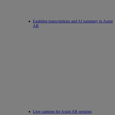
Enabling transcriptions and AI summary in Assist
AR
Live captions for Assist AR sessions