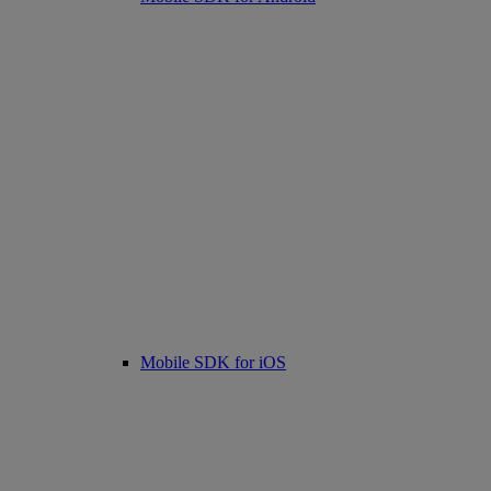
Mobile SDK for iOS