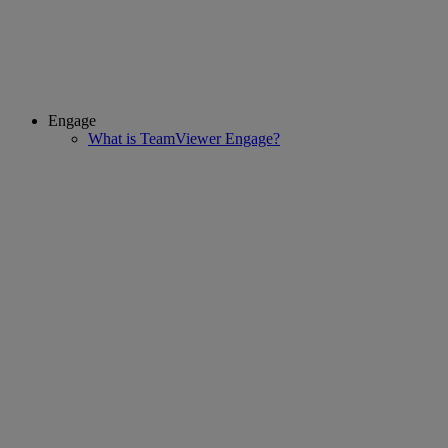
Engage
What is TeamViewer Engage?