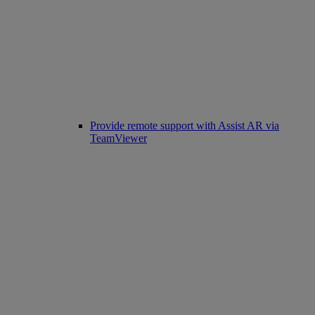
Provide remote support with Assist AR via
TeamViewer