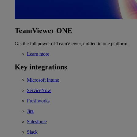
TeamViewer ONE
Get the full power of TeamViewer, unified in one platform.
Learn more
Key integrations
Microsoft Intune
ServiceNow
Freshworks
Jira
Salesforce
Slack