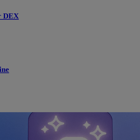
r DEX
ine