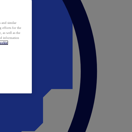
 and similar
 efforts for the
 as well as the
ed information
ookie