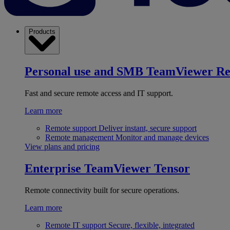
Products
Personal use and SMB
TeamViewer R
Fast and secure remote access and IT support.
Learn more
Remote support
Deliver instant, secure support
Remote management
Monitor and manage devices
View plans and pricing
Enterprise
TeamViewer Tensor
Remote connectivity built for secure operations.
Learn more
Remote IT support
Secure, flexible, integrated