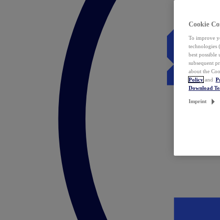
Cookie Co
To improve yo
technologies 
best possible
subsequent pr
about the Coo
Policy
and
P
Download T
Imprint