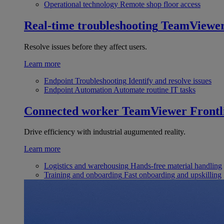
Operational technology
Remote shop floor access
Real-time troubleshooting
TeamViewe
Resolve issues before they affect users.
Learn more
Endpoint Troubleshooting
Identify and resolve issues
Endpoint Automation
Automate routine IT tasks
Connected worker
TeamViewer Frontl
Drive efficiency with industrial augumented reality.
Learn more
Logistics and warehousing
Hands-free material handling
Training and onboarding
Fast onboarding and upskilling