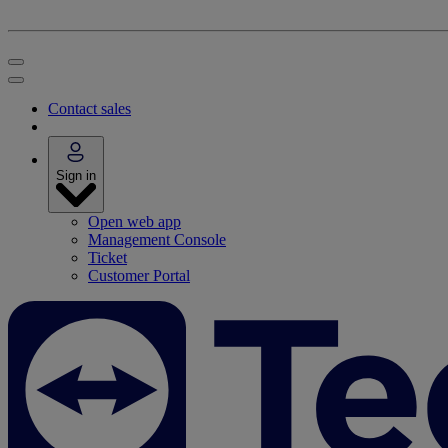
Contact sales
Sign in
Open web app
Management Console
Ticket
Customer Portal