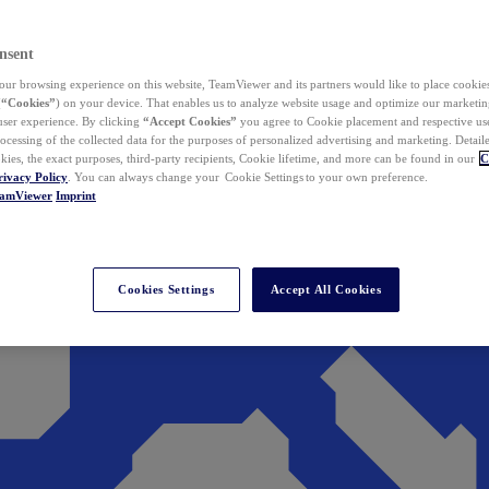
nsent
ur browsing experience on this website, TeamViewer and its partners would like to place cookies
(
“Cookies”
) on your device. That enables us to analyze website usage and optimize our marketing
 user experience. By clicking
“Accept Cookies”
you agree to Cookie placement and respective use,
ocessing of the collected data for the purposes of personalized advertising and marketing. Detail
kies, the exact purposes, third-party recipients, Cookie lifetime, and more can be found in our
C
rivacy Policy
. You can always change your Cookie Settings to your own preference.
eamViewer
Imprint
Cookies Settings
Accept All Cookies