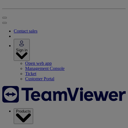
Contact sales
Sign in
Open web app
Management Console
Ticket
Customer Portal
Products