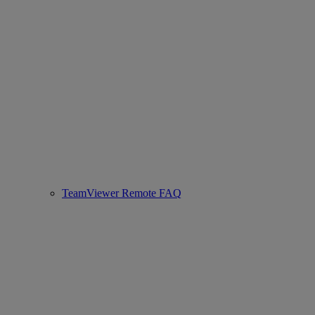
TeamViewer Remote FAQ