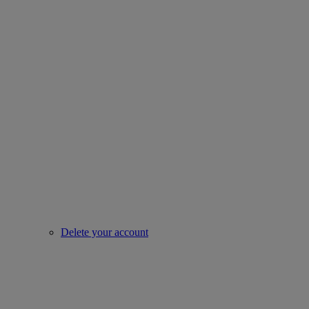
Delete your account