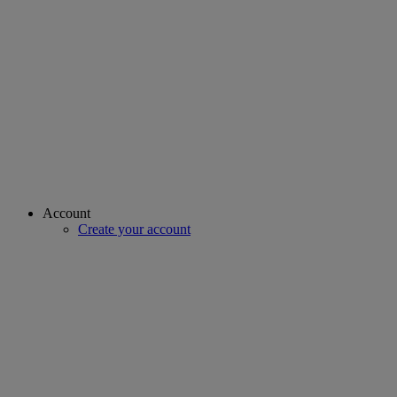
Account
Create your account