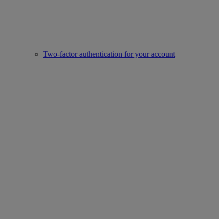
Two-factor authentication for your account