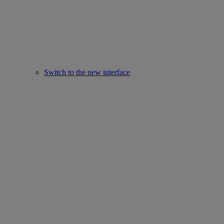
Switch to the new interface