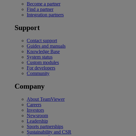
Become a partner
Find a partner
Integration partners
Support
Contact support
Guides and manuals
Knowledge Base
System status
Custom modules
For developers
Community
Company
About TeamViewer
Careers
Investors
Newsroom
Leadership
Sports partnerships
Sustainability and CSR