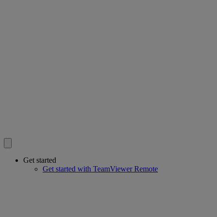
Get started
Get started with TeamViewer Remote