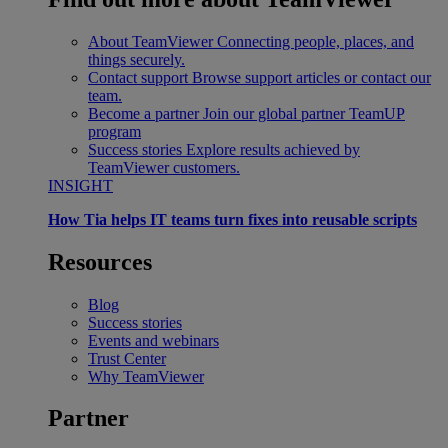
About TeamViewer
Connecting people, places, and
things securely.
Contact support
Browse support articles or contact our
team.
Become a partner
Join our global partner TeamUP
program
Success stories
Explore results achieved by
TeamViewer customers.
INSIGHT
How Tia helps IT teams turn fixes into reusable scripts
Resources
Blog
Success stories
Events and webinars
Trust Center
Why TeamViewer
Partner