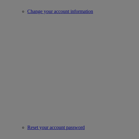
Change your account information
Reset your account password