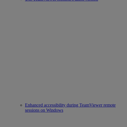
Enhanced accessibility during TeamViewer remote
sessions on Windows