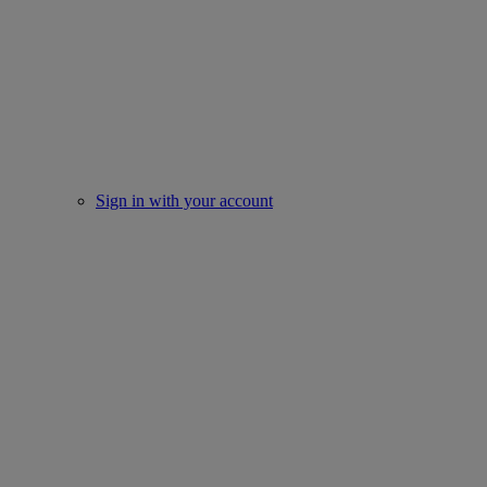
Sign in with your account