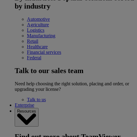
by industry
Automotive
Agriculture
Logistics
Manufacturing
Retail
Healthcare
Financial services
Federal
Talk to our sales team
Need help choosing the right solution, placing and order, or
upgrading your license?
Talk to us
Enterprise
Resources
Find out more about TeamViewer