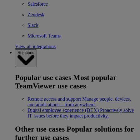
Salesforce
Zendesk
Slack
Microsoft Teams
View all integrations
Solutions
Popular use cases
Most popular
TeamViewer use cases
Remote access and support
Manage people, devices,
and applications – from anywhere.
Digital employee experience (DEX)
Proactively solve
IT issues before they impact productivity.
Other use cases
Popular solutions for
further use cases