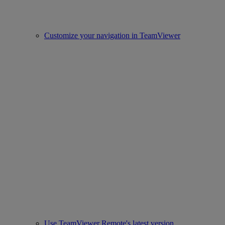
Customize your navigation in TeamViewer
Use TeamViewer Remote's latest version