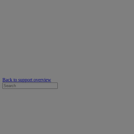
Back to support overview