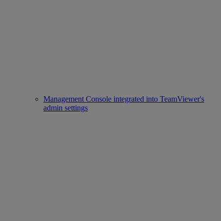
Management Console integrated into TeamViewer's
admin settings