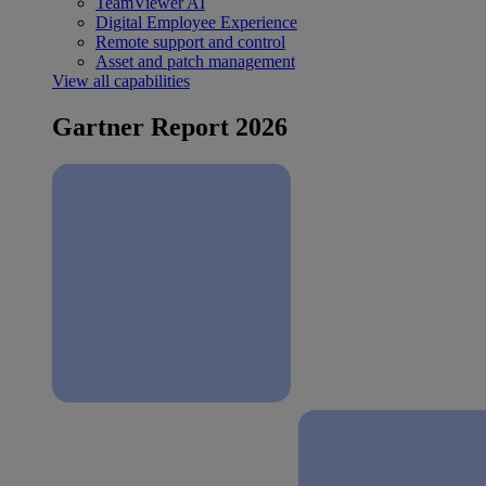
TeamViewer AI
Digital Employee Experience
Remote support and control
Asset and patch management
View all capabilities
Gartner Report 2026