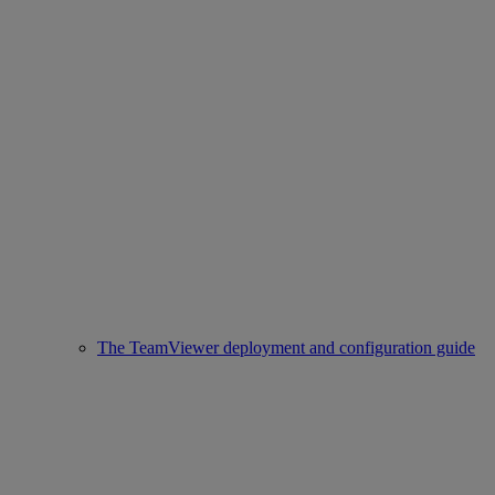
The TeamViewer deployment and configuration guide