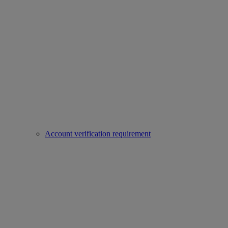
Account verification requirement