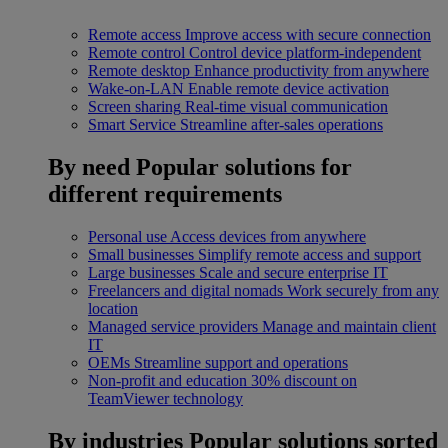
Remote access
Improve access with secure connection
Remote control
Control device platform-independent
Remote desktop
Enhance productivity from anywhere
Wake-on-LAN
Enable remote device activation
Screen sharing
Real-time visual communication
Smart Service
Streamline after-sales operations
By need
Popular solutions for
different requirements
Personal use
Access devices from anywhere
Small businesses
Simplify remote access and support
Large businesses
Scale and secure enterprise IT
Freelancers and digital nomads
Work securely from any
location
Managed service providers
Manage and maintain client
IT
OEMs
Streamline support and operations
Non-profit and education
30% discount on
TeamViewer technology
By industries
Popular solutions sorted