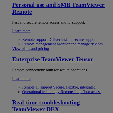
Personal use and SMB
TeamViewer
Remote
Fast and secure remote access and IT support.
Learn more
Remote support
Deliver instant, secure support
Remote management
Monitor and manage devices
View plans and pricing
Enterprise
TeamViewer Tensor
Remote connectivity built for secure operations.
Learn more
Remote IT support
Secure, flexible, integrated
Operational technology
Remote shop floor access
Real-time troubleshooting
TeamViewer DEX