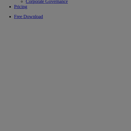
Corporate Governance
Pricing
Free Download