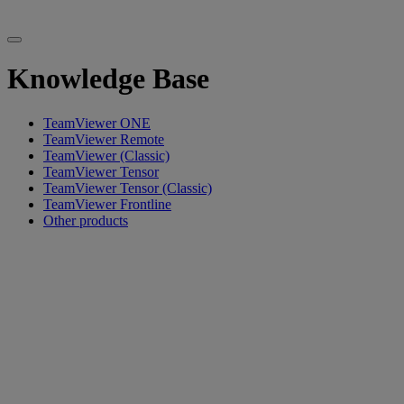
Knowledge Base
TeamViewer ONE
TeamViewer Remote
TeamViewer (Classic)
TeamViewer Tensor
TeamViewer Tensor (Classic)
TeamViewer Frontline
Other products