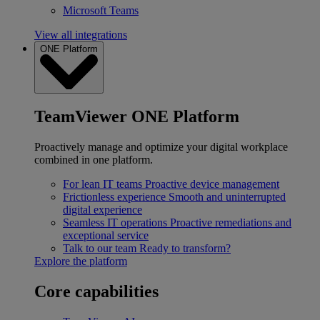
Microsoft Teams
View all integrations
ONE Platform
TeamViewer ONE Platform
Proactively manage and optimize your digital workplace
combined in one platform.
For lean IT teams
Proactive device management
Frictionless experience
Smooth and uninterrupted
digital experience
Seamless IT operations
Proactive remediations and
exceptional service
Talk to our team
Ready to transform?
Explore the platform
Core capabilities