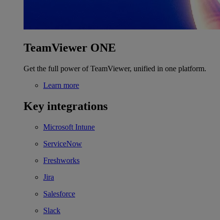
TeamViewer ONE
Get the full power of TeamViewer, unified in one platform.
Learn more
Key integrations
Microsoft Intune
ServiceNow
Freshworks
Jira
Salesforce
Slack