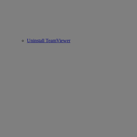
Uninstall TeamViewer