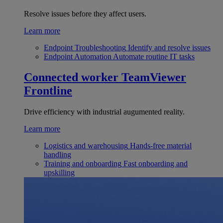
Resolve issues before they affect users.
Learn more
Endpoint Troubleshooting
Identify and resolve issues
Endpoint Automation
Automate routine IT tasks
Connected worker
TeamViewer
Frontline
Drive efficiency with industrial augumented reality.
Learn more
Logistics and warehousing
Hands-free material
handling
Training and onboarding
Fast onboarding and
upskilling