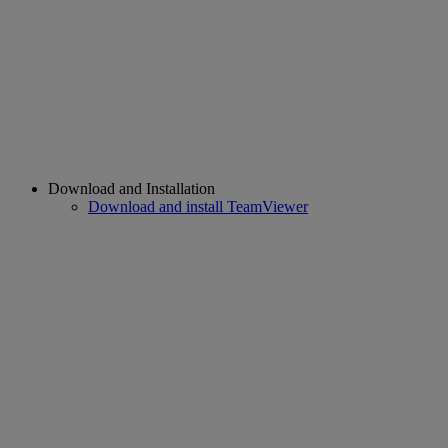
Download and Installation
Download and install TeamViewer