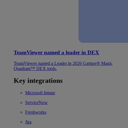
TeamViewer named a leader in DEX
TeamViewer named a Leader in 2026 Gartner® Magic
Quadrant™ DEX tools.
Key integrations
Microsoft Intune
ServiceNow
Freshworks
Jira