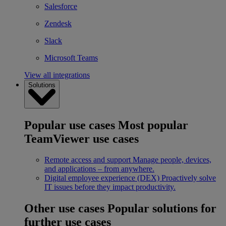
Salesforce
Zendesk
Slack
Microsoft Teams
View all integrations
Solutions
Popular use cases
Most popular
TeamViewer use cases
Remote access and support
Manage people, devices,
and applications – from anywhere.
Digital employee experience (DEX)
Proactively solve
IT issues before they impact productivity.
Other use cases
Popular solutions for
further use cases