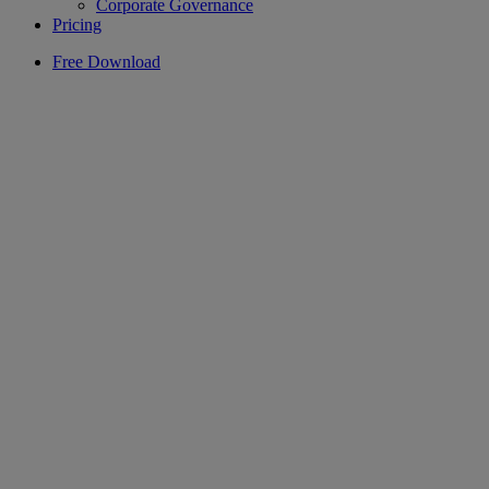
Corporate Governance
Pricing
Free Download