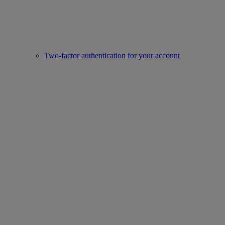
Two-factor authentication for your account