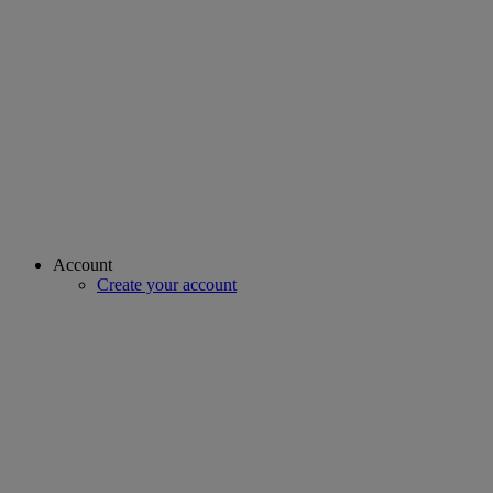
Account
Create your account