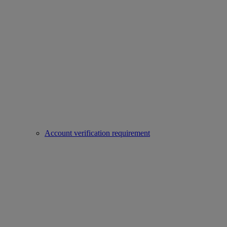
Account verification requirement