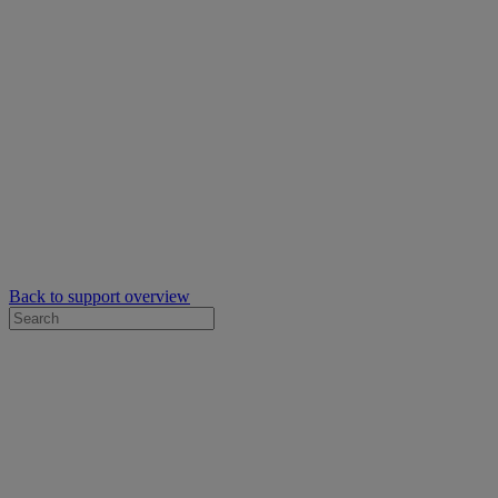
Back to support overview