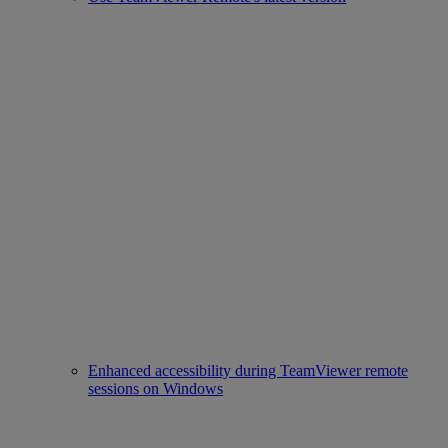
Enhanced accessibility during TeamViewer remote
sessions on Windows