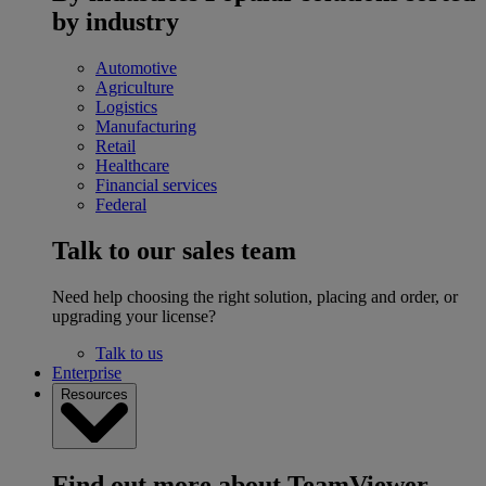
by industry
Automotive
Agriculture
Logistics
Manufacturing
Retail
Healthcare
Financial services
Federal
Talk to our sales team
Need help choosing the right solution, placing and order, or
upgrading your license?
Talk to us
Enterprise
Resources
Find out more about TeamViewer