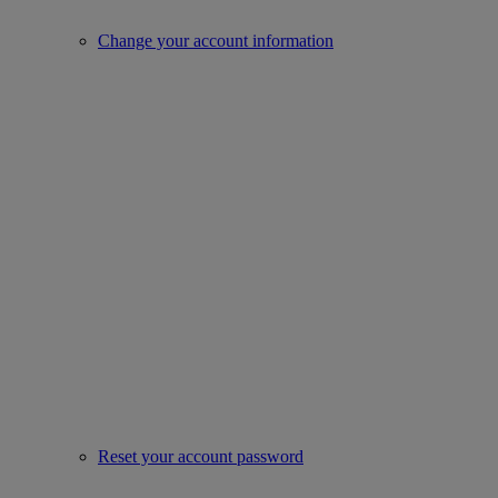
Change your account information
Reset your account password