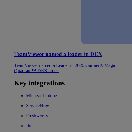
TeamViewer named a leader in DEX
TeamViewer named a Leader in 2026 Gartner® Magic
Quadrant™ DEX tools.
Key integrations
Microsoft Intune
ServiceNow
Freshworks
Jira