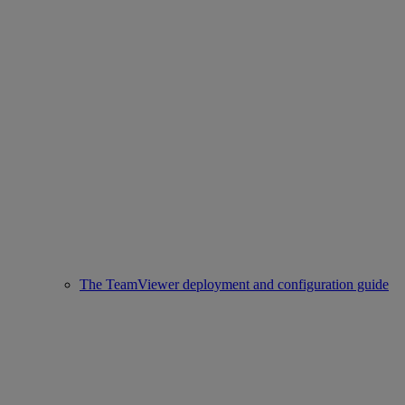
The TeamViewer deployment and configuration guide