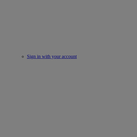
Sign in with your account