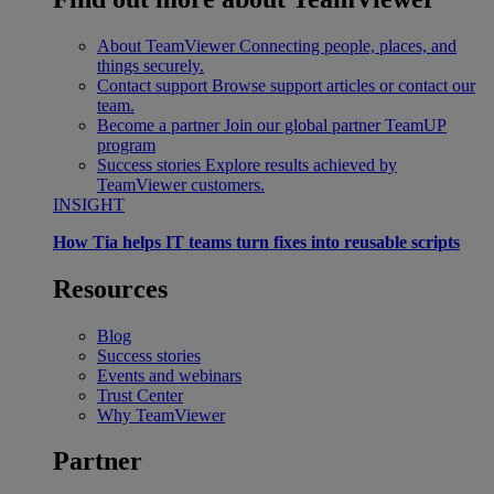
About TeamViewer
Connecting people, places, and
things securely.
Contact support
Browse support articles or contact our
team.
Become a partner
Join our global partner TeamUP
program
Success stories
Explore results achieved by
TeamViewer customers.
INSIGHT
How Tia helps IT teams turn fixes into reusable scripts
Resources
Blog
Success stories
Events and webinars
Trust Center
Why TeamViewer
Partner