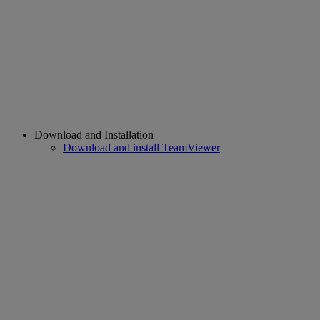
Download and Installation
Download and install TeamViewer