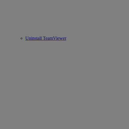
Uninstall TeamViewer