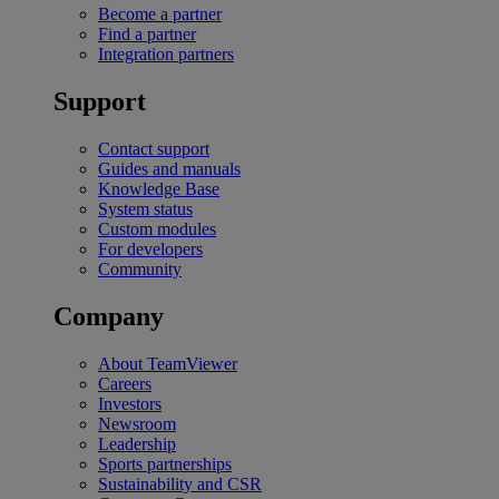
Become a partner
Find a partner
Integration partners
Support
Contact support
Guides and manuals
Knowledge Base
System status
Custom modules
For developers
Community
Company
About TeamViewer
Careers
Investors
Newsroom
Leadership
Sports partnerships
Sustainability and CSR