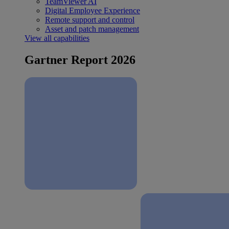
TeamViewer AI
Digital Employee Experience
Remote support and control
Asset and patch management
View all capabilities
Gartner Report 2026