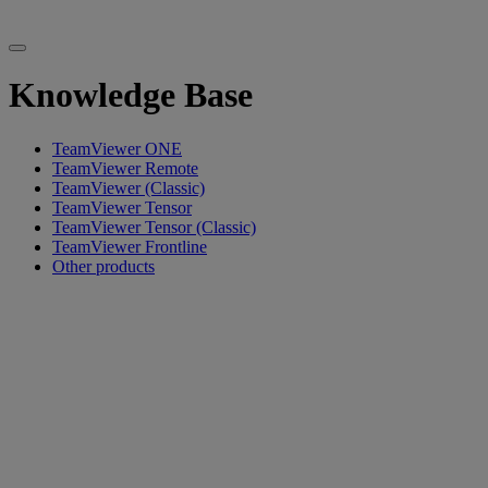
Knowledge Base
TeamViewer ONE
TeamViewer Remote
TeamViewer (Classic)
TeamViewer Tensor
TeamViewer Tensor (Classic)
TeamViewer Frontline
Other products