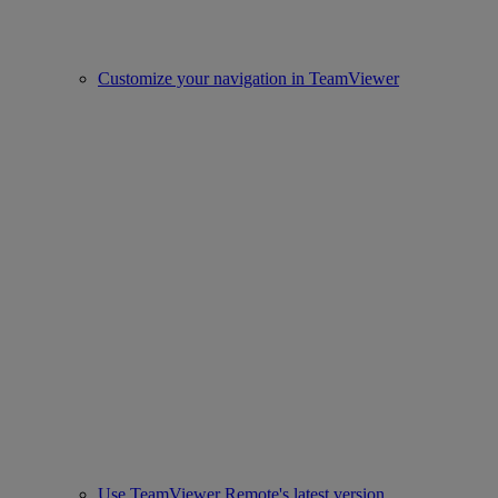
Customize your navigation in TeamViewer
Use TeamViewer Remote's latest version