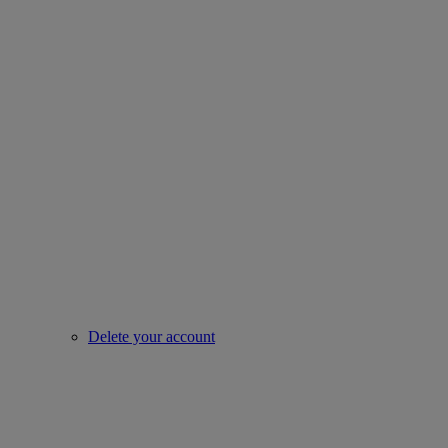
Delete your account