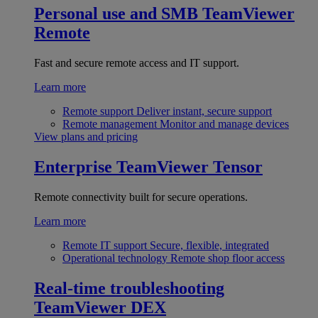
Personal use and SMB
TeamViewer
Remote
Fast and secure remote access and IT support.
Learn more
Remote support
Deliver instant, secure support
Remote management
Monitor and manage devices
View plans and pricing
Enterprise
TeamViewer Tensor
Remote connectivity built for secure operations.
Learn more
Remote IT support
Secure, flexible, integrated
Operational technology
Remote shop floor access
Real-time troubleshooting
TeamViewer DEX