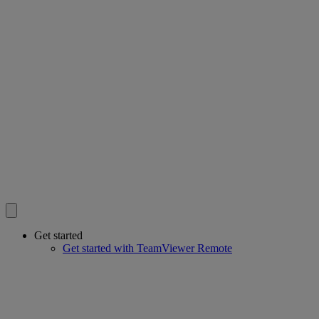
Get started
Get started with TeamViewer Remote