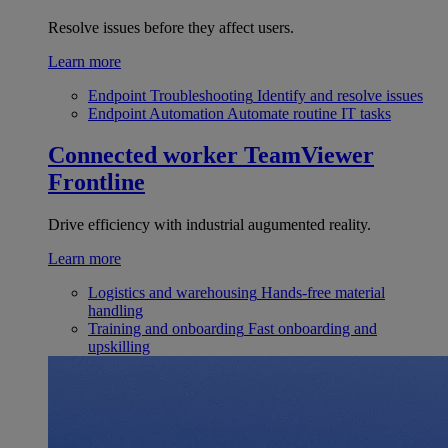
Resolve issues before they affect users.
Learn more
Endpoint Troubleshooting
Identify and resolve issues
Endpoint Automation
Automate routine IT tasks
Connected worker
TeamViewer
Frontline
Drive efficiency with industrial augumented reality.
Learn more
Logistics and warehousing
Hands-free material
handling
Training and onboarding
Fast onboarding and
upskilling