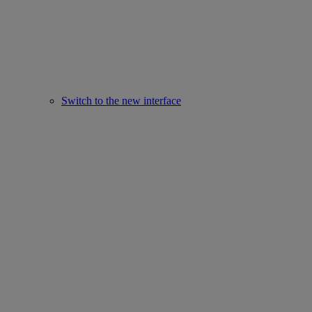
Switch to the new interface