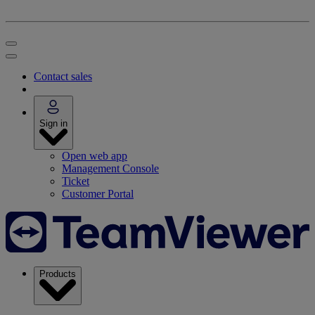
Contact sales
Sign in
Open web app
Management Console
Ticket
Customer Portal
Products