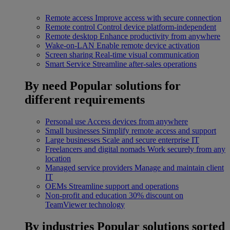
Remote access
Improve access with secure connection
Remote control
Control device platform-independent
Remote desktop
Enhance productivity from anywhere
Wake-on-LAN
Enable remote device activation
Screen sharing
Real-time visual communication
Smart Service
Streamline after-sales operations
By need
Popular solutions for
different requirements
Personal use
Access devices from anywhere
Small businesses
Simplify remote access and support
Large businesses
Scale and secure enterprise IT
Freelancers and digital nomads
Work securely from any
location
Managed service providers
Manage and maintain client
IT
OEMs
Streamline support and operations
Non-profit and education
30% discount on
TeamViewer technology
By industries
Popular solutions sorted