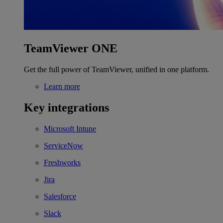
TeamViewer ONE
Get the full power of TeamViewer, unified in one platform.
Learn more
Key integrations
Microsoft Intune
ServiceNow
Freshworks
Jira
Salesforce
Slack