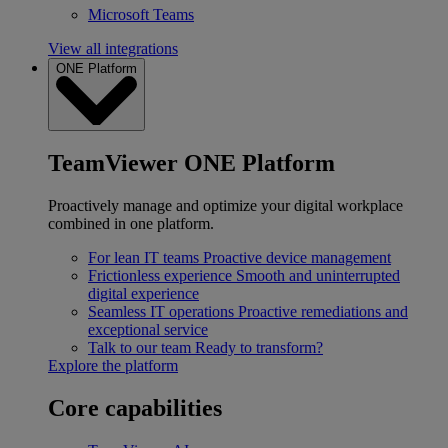
Microsoft Teams
View all integrations
ONE Platform
TeamViewer ONE Platform
Proactively manage and optimize your digital workplace
combined in one platform.
For lean IT teams
Proactive device management
Frictionless experience
Smooth and uninterrupted
digital experience
Seamless IT operations
Proactive remediations and
exceptional service
Talk to our team
Ready to transform?
Explore the platform
Core capabilities