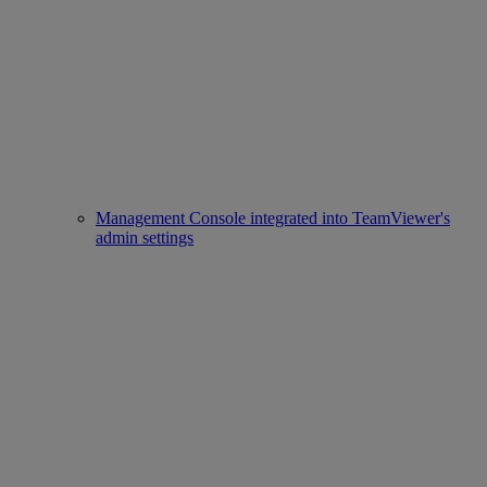
Management Console integrated into TeamViewer's
admin settings