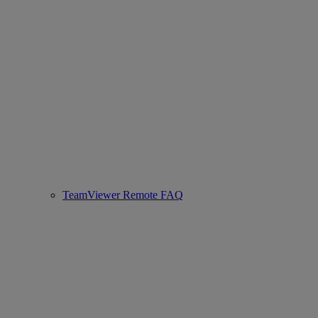
TeamViewer Remote FAQ