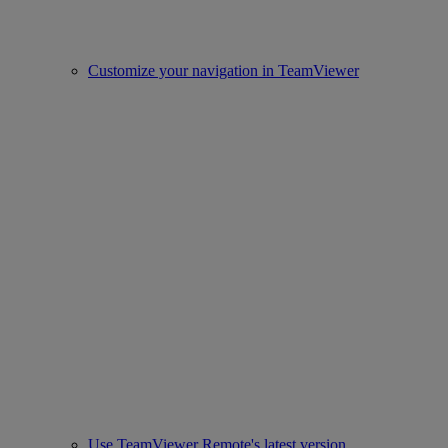
Customize your navigation in TeamViewer
Use TeamViewer Remote's latest version