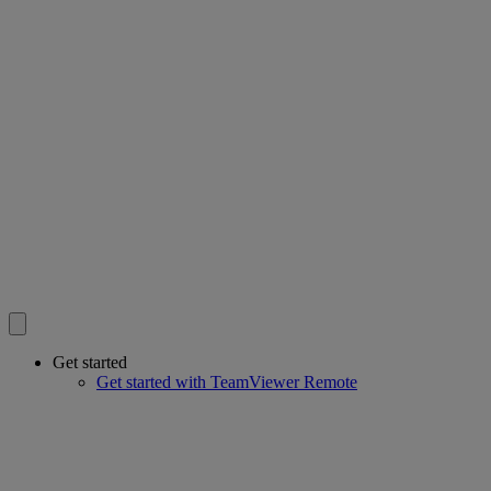
Get started
Get started with TeamViewer Remote