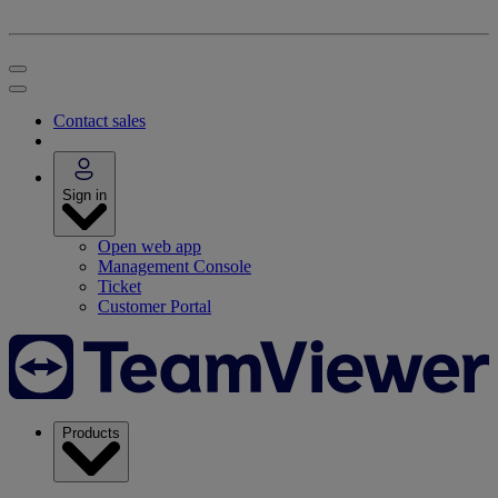
Contact sales
Sign in
Open web app
Management Console
Ticket
Customer Portal
Products