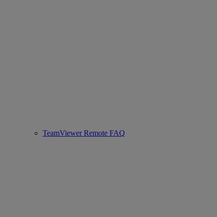
TeamViewer Remote FAQ