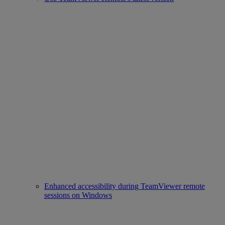
Enhanced accessibility during TeamViewer remote
sessions on Windows