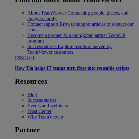
About TeamViewer
Connecting people, places, and
things securely.
Contact support
Browse support articles or contact our
team.
Become a partner
Join our global partner TeamUP
program
Success stories
Explore results achieved by
TeamViewer customers.
INSIGHT
How Tia helps IT teams turn fixes into reusable scripts
Resources
Blog
Success stories
Events and webinars
Trust Center
Why TeamViewer
Partner