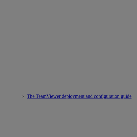
The TeamViewer deployment and configuration guide