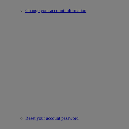
Change your account information
Reset your account password