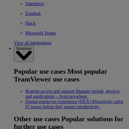
Salesforce
Zendesk
Slack
Microsoft Teams
View all integrations
Solutions
Popular use cases
Most popular
TeamViewer use cases
Remote access and support
Manage people, devices,
and applications – from anywhere.
Digital employee experience (DEX)
Proactively solve
IT issues before they impact productivity.
Other use cases
Popular solutions for
further use cases