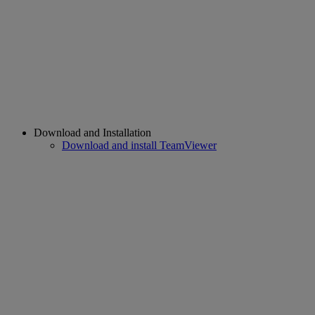
Download and Installation
Download and install TeamViewer