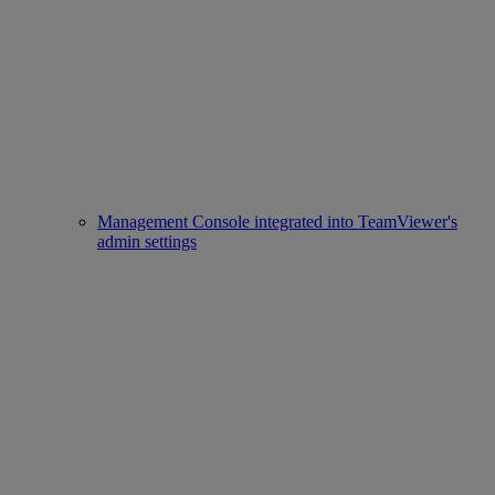
Management Console integrated into TeamViewer's
admin settings