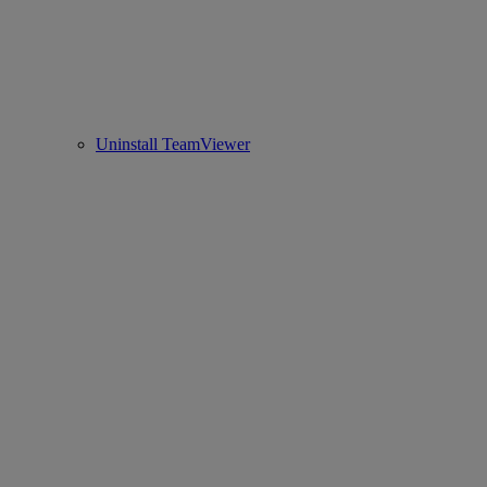
Uninstall TeamViewer