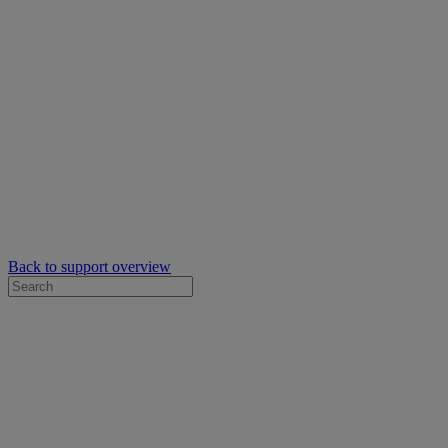
Back to support overview