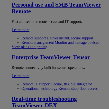
Personal use and SMB
TeamViewer
Remote
Fast and secure remote access and IT support.
Learn more
Remote support
Deliver instant, secure support
Remote management
Monitor and manage devices
View plans and pricing
Enterprise
TeamViewer Tensor
Remote connectivity built for secure operations.
Learn more
Remote IT support
Secure, flexible, integrated
Operational technology
Remote shop floor access
Real-time troubleshooting
TeamViewer DEX