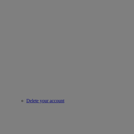
Delete your account