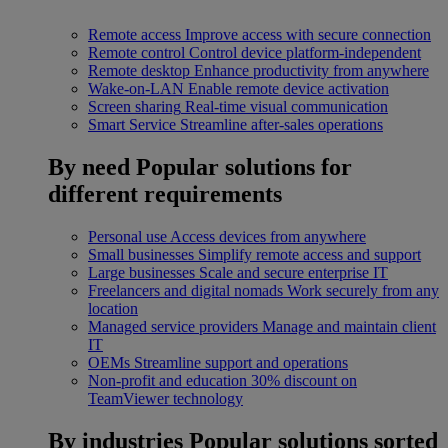
Remote access
Improve access with secure connection
Remote control
Control device platform-independent
Remote desktop
Enhance productivity from anywhere
Wake-on-LAN
Enable remote device activation
Screen sharing
Real-time visual communication
Smart Service
Streamline after-sales operations
By need
Popular solutions for
different requirements
Personal use
Access devices from anywhere
Small businesses
Simplify remote access and support
Large businesses
Scale and secure enterprise IT
Freelancers and digital nomads
Work securely from any
location
Managed service providers
Manage and maintain client
IT
OEMs
Streamline support and operations
Non-profit and education
30% discount on
TeamViewer technology
By industries
Popular solutions sorted