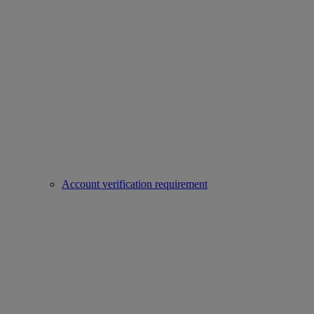
Account verification requirement