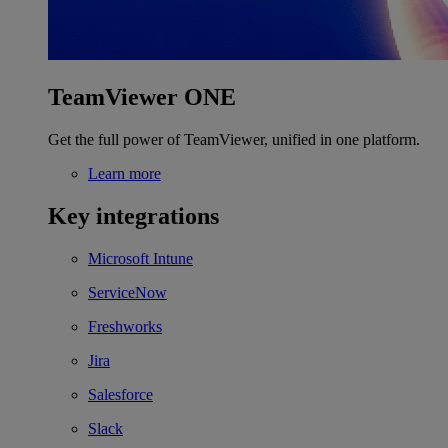
TeamViewer ONE
Get the full power of TeamViewer, unified in one platform.
Learn more
Key integrations
Microsoft Intune
ServiceNow
Freshworks
Jira
Salesforce
Slack