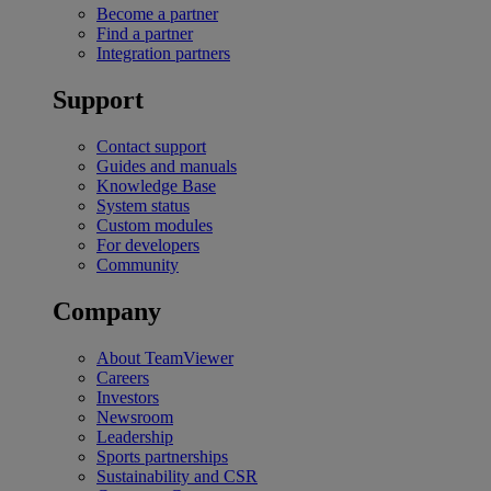
Become a partner
Find a partner
Integration partners
Support
Contact support
Guides and manuals
Knowledge Base
System status
Custom modules
For developers
Community
Company
About TeamViewer
Careers
Investors
Newsroom
Leadership
Sports partnerships
Sustainability and CSR