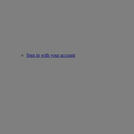
Sign in with your account