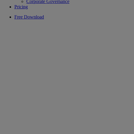
Corporate Governance
Pricing
Free Download