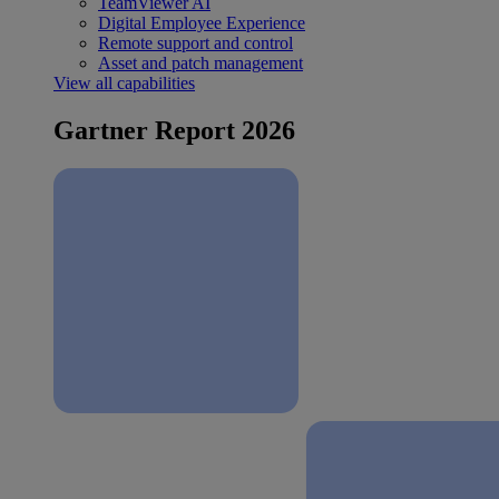
TeamViewer AI
Digital Employee Experience
Remote support and control
Asset and patch management
View all capabilities
Gartner Report 2026