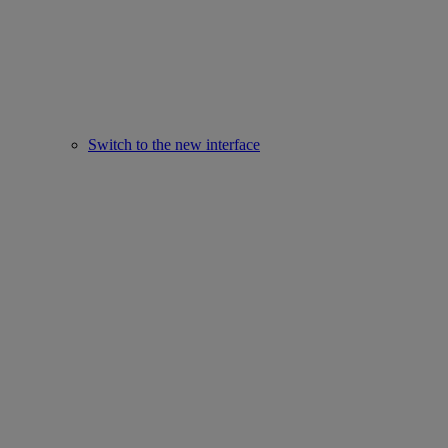
Switch to the new interface