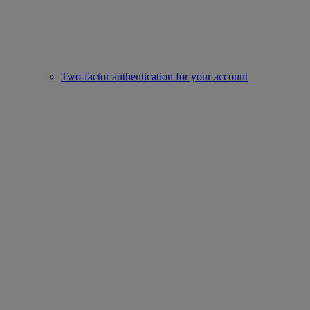
Two-factor authentication for your account