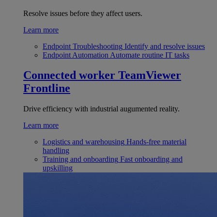
Resolve issues before they affect users.
Learn more
Endpoint Troubleshooting
Identify and resolve issues
Endpoint Automation
Automate routine IT tasks
Connected worker
TeamViewer
Frontline
Drive efficiency with industrial augumented reality.
Learn more
Logistics and warehousing
Hands-free material
handling
Training and onboarding
Fast onboarding and
upskilling