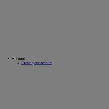
Account
Create your account