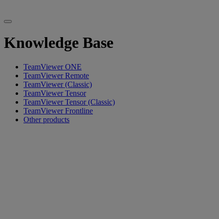
Knowledge Base
TeamViewer ONE
TeamViewer Remote
TeamViewer (Classic)
TeamViewer Tensor
TeamViewer Tensor (Classic)
TeamViewer Frontline
Other products