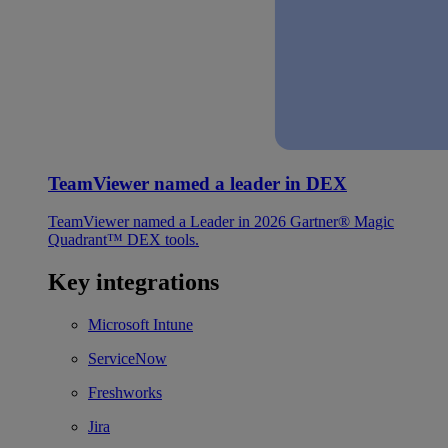
TeamViewer named a leader in DEX
TeamViewer named a Leader in 2026 Gartner® Magic
Quadrant™ DEX tools.
Key integrations
Microsoft Intune
ServiceNow
Freshworks
Jira