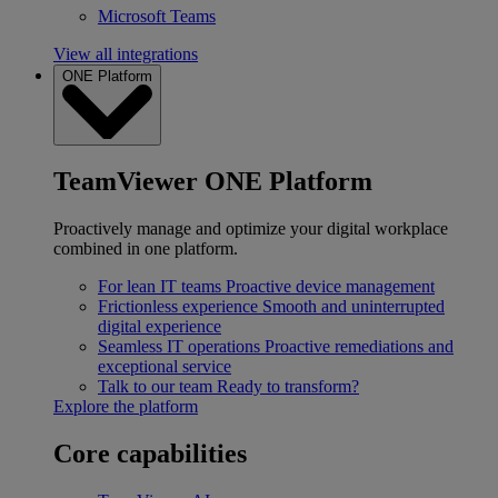
Microsoft Teams
View all integrations
ONE Platform
TeamViewer ONE Platform
Proactively manage and optimize your digital workplace
combined in one platform.
For lean IT teams
Proactive device management
Frictionless experience
Smooth and uninterrupted
digital experience
Seamless IT operations
Proactive remediations and
exceptional service
Talk to our team
Ready to transform?
Explore the platform
Core capabilities