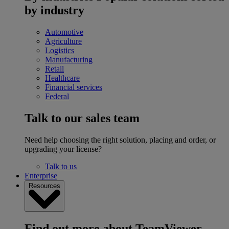
by industry
Automotive
Agriculture
Logistics
Manufacturing
Retail
Healthcare
Financial services
Federal
Talk to our sales team
Need help choosing the right solution, placing and order, or
upgrading your license?
Talk to us
Enterprise
Resources
Find out more about TeamViewer