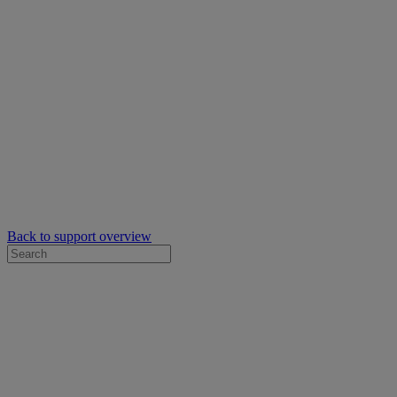
Back to support overview