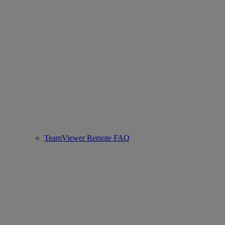
TeamViewer Remote FAQ