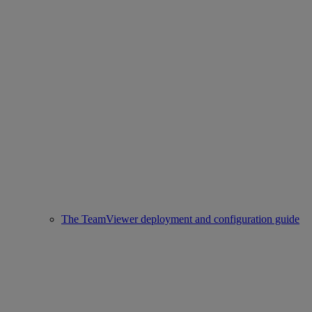
The TeamViewer deployment and configuration guide