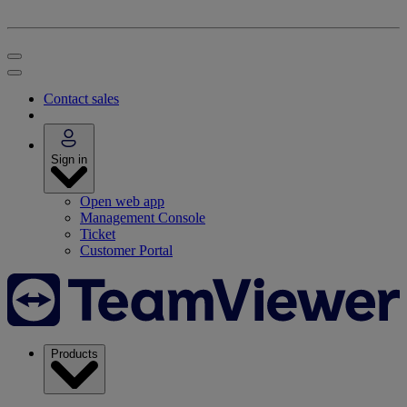
Contact sales
Sign in
Open web app
Management Console
Ticket
Customer Portal
Products