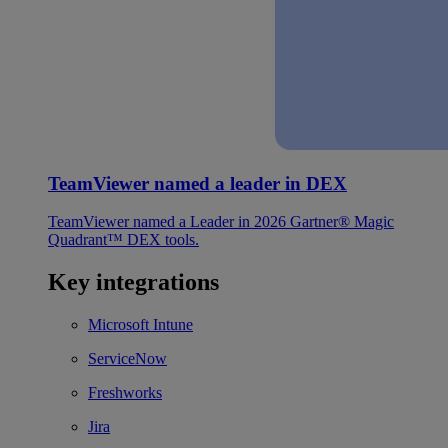
TeamViewer named a leader in DEX
TeamViewer named a Leader in 2026 Gartner® Magic
Quadrant™ DEX tools.
Key integrations
Microsoft Intune
ServiceNow
Freshworks
Jira