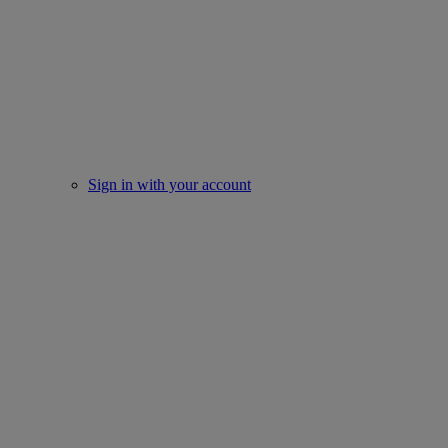
Sign in with your account