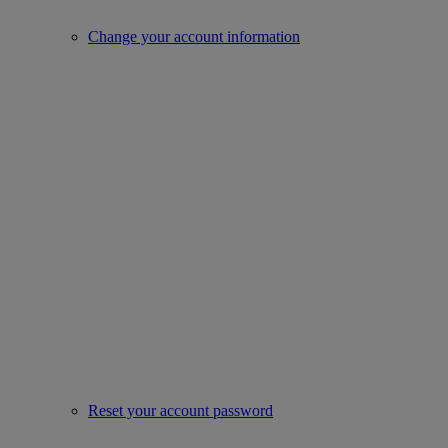
Change your account information
Reset your account password