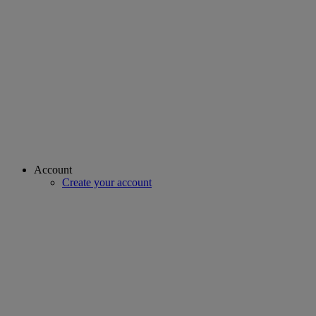
Account
Create your account