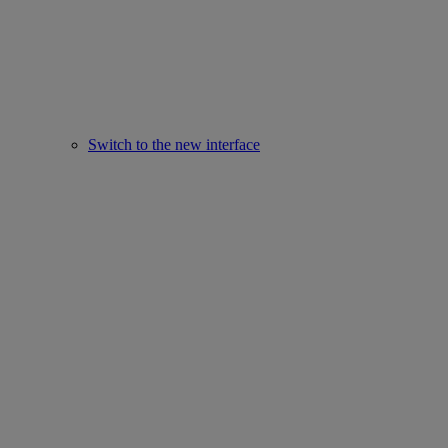
Switch to the new interface