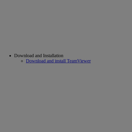
Download and Installation
Download and install TeamViewer