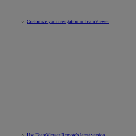
Customize your navigation in TeamViewer
Use TeamViewer Remote's latest version