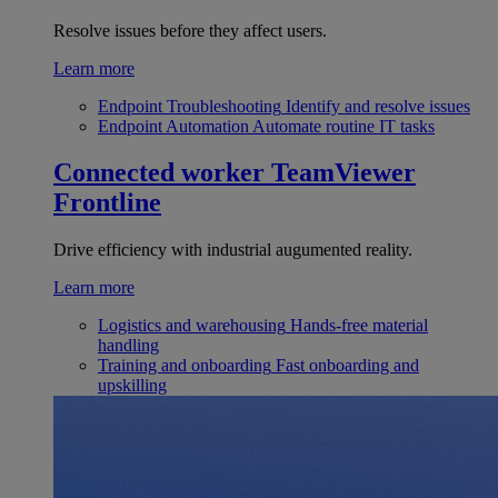
Resolve issues before they affect users.
Learn more
Endpoint Troubleshooting
Identify and resolve issues
Endpoint Automation
Automate routine IT tasks
Connected worker
TeamViewer
Frontline
Drive efficiency with industrial augumented reality.
Learn more
Logistics and warehousing
Hands-free material
handling
Training and onboarding
Fast onboarding and
upskilling