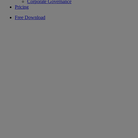
Corporate Governance
Pricing
Free Download