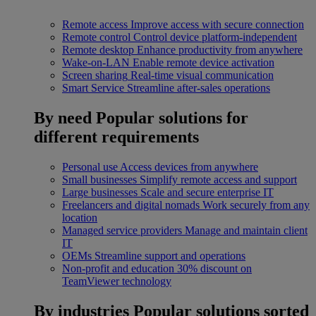
Remote access
Improve access with secure connection
Remote control
Control device platform-independent
Remote desktop
Enhance productivity from anywhere
Wake-on-LAN
Enable remote device activation
Screen sharing
Real-time visual communication
Smart Service
Streamline after-sales operations
By need
Popular solutions for
different requirements
Personal use
Access devices from anywhere
Small businesses
Simplify remote access and support
Large businesses
Scale and secure enterprise IT
Freelancers and digital nomads
Work securely from any
location
Managed service providers
Manage and maintain client
IT
OEMs
Streamline support and operations
Non-profit and education
30% discount on
TeamViewer technology
By industries
Popular solutions sorted