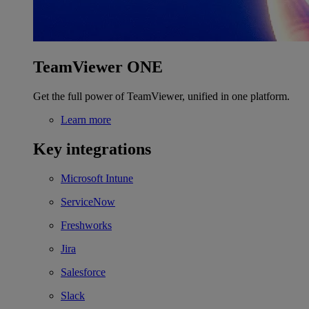
TeamViewer ONE
Get the full power of TeamViewer, unified in one platform.
Learn more
Key integrations
Microsoft Intune
ServiceNow
Freshworks
Jira
Salesforce
Slack