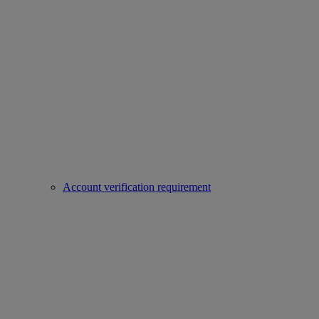
Account verification requirement