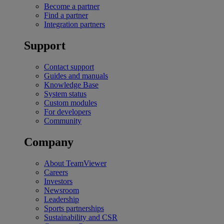
Become a partner
Find a partner
Integration partners
Support
Contact support
Guides and manuals
Knowledge Base
System status
Custom modules
For developers
Community
Company
About TeamViewer
Careers
Investors
Newsroom
Leadership
Sports partnerships
Sustainability and CSR