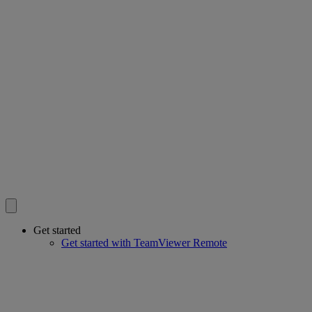
Get started
Get started with TeamViewer Remote