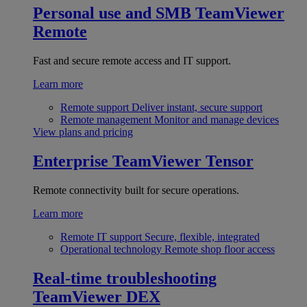
Personal use and SMB
TeamViewer
Remote
Fast and secure remote access and IT support.
Learn more
Remote support
Deliver instant, secure support
Remote management
Monitor and manage devices
View plans and pricing
Enterprise
TeamViewer Tensor
Remote connectivity built for secure operations.
Learn more
Remote IT support
Secure, flexible, integrated
Operational technology
Remote shop floor access
Real-time troubleshooting
TeamViewer DEX