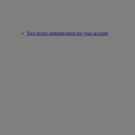
Two-factor authentication for your account