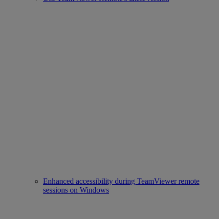
Enhanced accessibility during TeamViewer remote
sessions on Windows