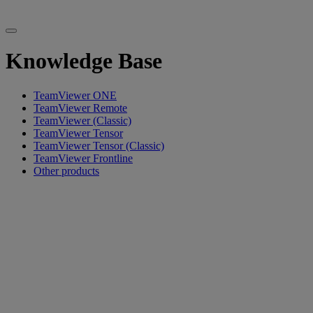
Knowledge Base
TeamViewer ONE
TeamViewer Remote
TeamViewer (Classic)
TeamViewer Tensor
TeamViewer Tensor (Classic)
TeamViewer Frontline
Other products