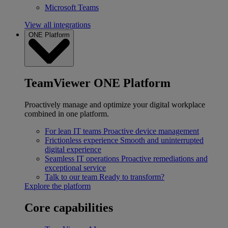
Microsoft Teams
View all integrations
ONE Platform
TeamViewer ONE Platform
Proactively manage and optimize your digital workplace
combined in one platform.
For lean IT teams
Proactive device management
Frictionless experience
Smooth and uninterrupted
digital experience
Seamless IT operations
Proactive remediations and
exceptional service
Talk to our team
Ready to transform?
Explore the platform
Core capabilities