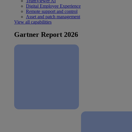
TeamViewer AI
Digital Employee Experience
Remote support and control
Asset and patch management
View all capabilities
Gartner Report 2026