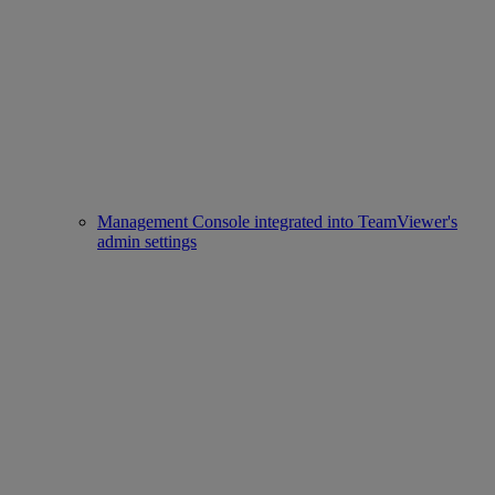
Management Console integrated into TeamViewer's
admin settings