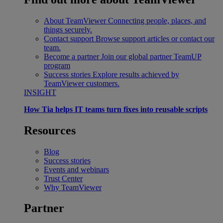
About TeamViewer
Connecting people, places, and
things securely.
Contact support
Browse support articles or contact our
team.
Become a partner
Join our global partner TeamUP
program
Success stories
Explore results achieved by
TeamViewer customers.
INSIGHT
How Tia helps IT teams turn fixes into reusable scripts
Resources
Blog
Success stories
Events and webinars
Trust Center
Why TeamViewer
Partner