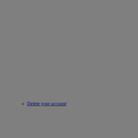
Delete your account