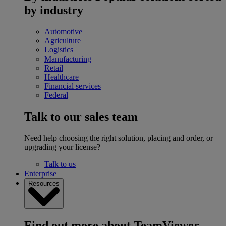
by industry
Automotive
Agriculture
Logistics
Manufacturing
Retail
Healthcare
Financial services
Federal
Talk to our sales team
Need help choosing the right solution, placing and order, or
upgrading your license?
Talk to us
Enterprise
Resources
Find out more about TeamViewer