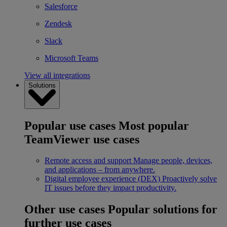
Salesforce
Zendesk
Slack
Microsoft Teams
View all integrations
Solutions
Popular use cases
Most popular
TeamViewer use cases
Remote access and support
Manage people, devices,
and applications – from anywhere.
Digital employee experience (DEX)
Proactively solve
IT issues before they impact productivity.
Other use cases
Popular solutions for
further use cases