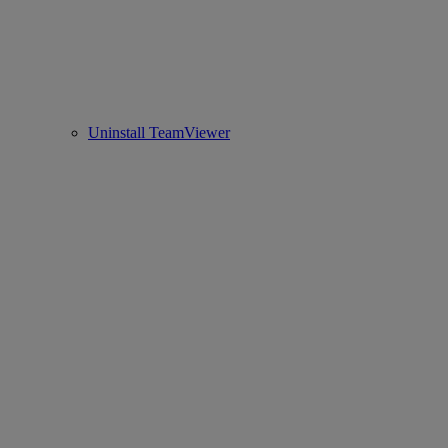
Uninstall TeamViewer