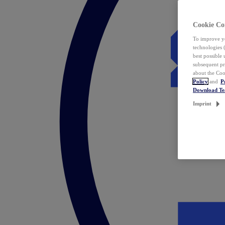
Cookie Co
To improve yo
technologies 
best possible
subsequent pr
about the Coo
Policy
and
P
Download T
Imprint