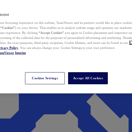
nsent
ur browsing experience on this website, TeamViewer and its partners would like to place cookies
(
“Cookies”
) on your device. That enables us to analyze website usage and optimize our marketing
 user experience. By clicking
“Accept Cookies”
you agree to Cookie placement and respective use,
ocessing of the collected data for the purposes of personalized advertising and marketing. Detail
kies, the exact purposes, third-party recipients, Cookie lifetime, and more can be found in our
C
rivacy Policy
. You can always change your Cookie Settings to your own preference.
eamViewer
Imprint
Cookies Settings
Accept All Cookies