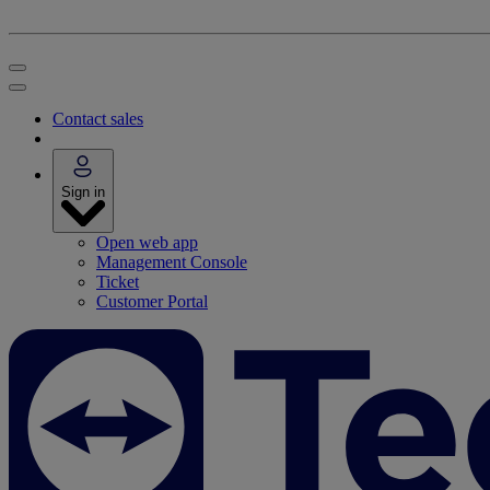
Contact sales
Sign in
Open web app
Management Console
Ticket
Customer Portal