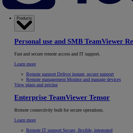
Products
Personal use and SMB
TeamViewer R
Fast and secure remote access and IT support.
Learn more
Remote support
Deliver instant, secure support
Remote management
Monitor and manage devices
View plans and pricing
Enterprise
TeamViewer Tensor
Remote connectivity built for secure operations.
Learn more
Remote IT support
Secure, flexible, integrated