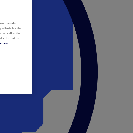
 and similar
 efforts for the
 as well as the
ed information
ookie