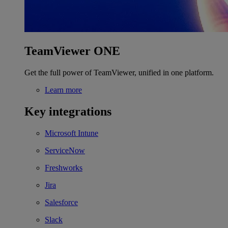
TeamViewer ONE
Get the full power of TeamViewer, unified in one platform.
Learn more
Key integrations
Microsoft Intune
ServiceNow
Freshworks
Jira
Salesforce
Slack