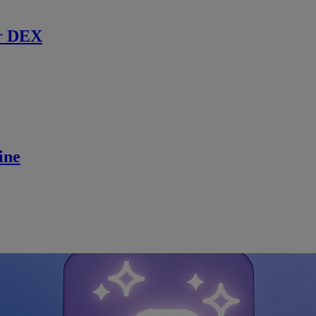
r DEX
ine