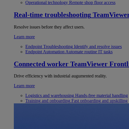
Operational technology
Remote shop floor access
Real-time troubleshooting
TeamViewe
Resolve issues before they affect users.
Learn more
Endpoint Troubleshooting
Identify and resolve issues
Endpoint Automation
Automate routine IT tasks
Connected worker
TeamViewer Frontl
Drive efficiency with industrial augumented reality.
Learn more
Logistics and warehousing
Hands-free material handling
Training and onboarding
Fast onboarding and upskilling