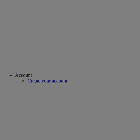
Account
Create your account