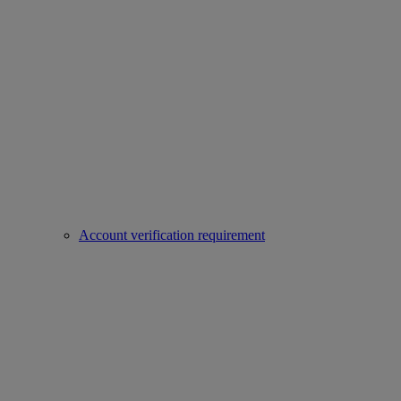
Account verification requirement