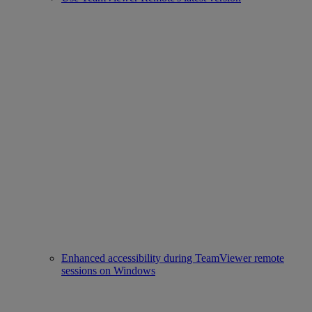
Enhanced accessibility during TeamViewer remote
sessions on Windows