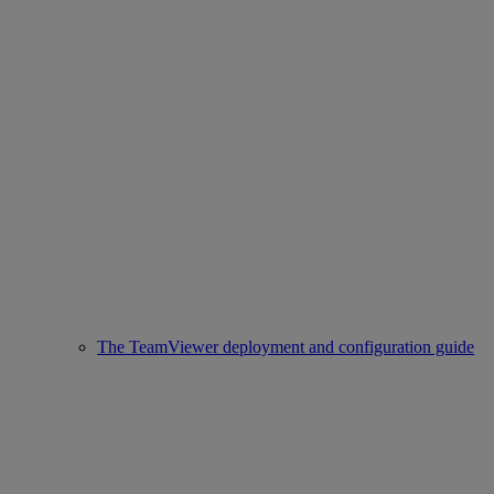
The TeamViewer deployment and configuration guide