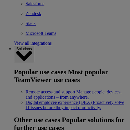
Salesforce
Zendesk
Slack
Microsoft Teams
View all integrations
Solutions
Popular use cases
Most popular
TeamViewer use cases
Remote access and support
Manage people, devices,
and applications – from anywhere.
Digital employee experience (DEX)
Proactively solve
IT issues before they impact productivity.
Other use cases
Popular solutions for
further use cases