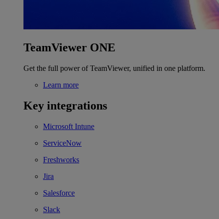
TeamViewer ONE
Get the full power of TeamViewer, unified in one platform.
Learn more
Key integrations
Microsoft Intune
ServiceNow
Freshworks
Jira
Salesforce
Slack