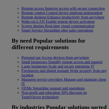
Remote access
Improve access with secure connection
Remote control
Control device platform-independent
Remote desktop
Enhance productivity from anywhere
Wake-on-LAN
Enable remote device activation
Screen sharing
Real-time visual communication
Smart Service
Streamline after-sales operations
By need
Popular solutions for
different requirements
Personal use
Access devices from anywhere
Small businesses
Simplify remote access and support
Large businesses
Scale and secure enterprise IT
Freelancers and digital nomads
Work securely from any
location
Managed service providers
Manage and maintain client
IT
OEMs
Streamline support and operations
Non-profit and education
30% discount on
TeamViewer technology
By industries
Popular solutions sorted