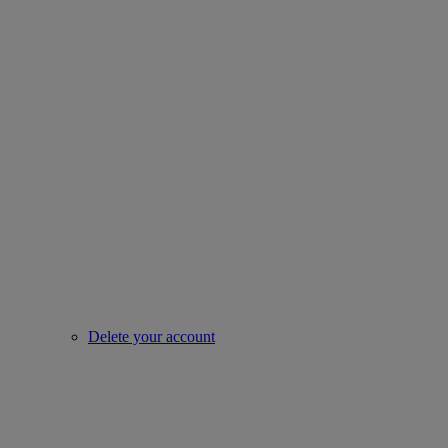
Delete your account