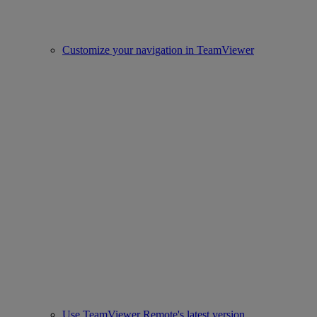
Customize your navigation in TeamViewer
Use TeamViewer Remote's latest version