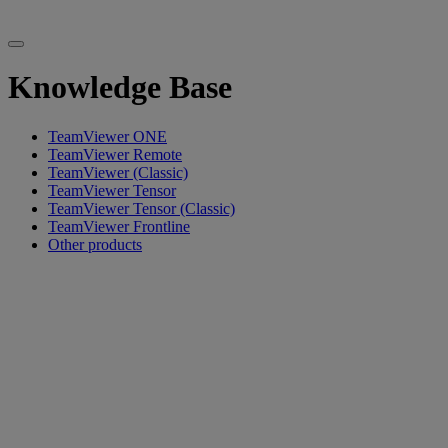
Knowledge Base
TeamViewer ONE
TeamViewer Remote
TeamViewer (Classic)
TeamViewer Tensor
TeamViewer Tensor (Classic)
TeamViewer Frontline
Other products