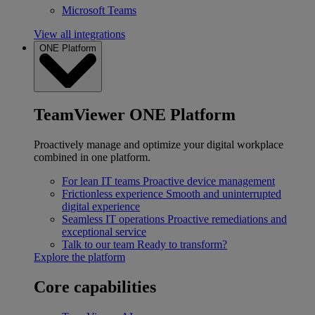
Microsoft Teams
View all integrations
ONE Platform
TeamViewer ONE Platform
Proactively manage and optimize your digital workplace
combined in one platform.
For lean IT teams
Proactive device management
Frictionless experience
Smooth and uninterrupted
digital experience
Seamless IT operations
Proactive remediations and
exceptional service
Talk to our team
Ready to transform?
Explore the platform
Core capabilities