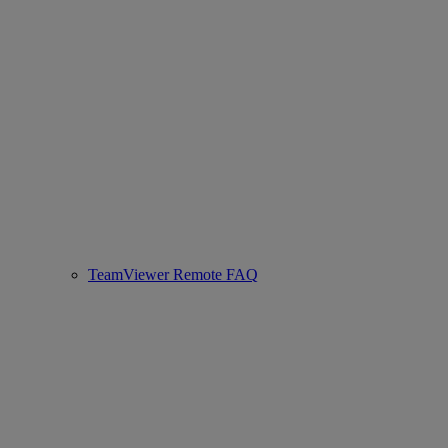
TeamViewer Remote FAQ