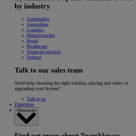
by industry
Automotive
Agriculture
Logistics
Manufacturing
Retail
Healthcare
Financial services
Federal
Talk to our sales team
Need help choosing the right solution, placing and order, or
upgrading your license?
Talk to us
Enterprise
Resources
Find out more about TeamViewer