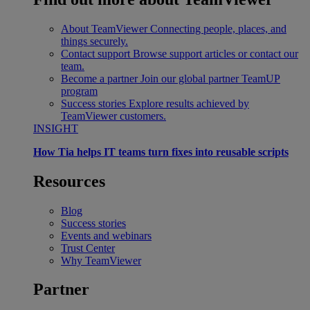
About TeamViewer
Connecting people, places, and
things securely.
Contact support
Browse support articles or contact our
team.
Become a partner
Join our global partner TeamUP
program
Success stories
Explore results achieved by
TeamViewer customers.
INSIGHT
How Tia helps IT teams turn fixes into reusable scripts
Resources
Blog
Success stories
Events and webinars
Trust Center
Why TeamViewer
Partner