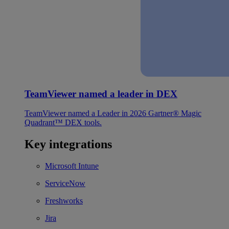
TeamViewer named a leader in DEX
TeamViewer named a Leader in 2026 Gartner® Magic
Quadrant™ DEX tools.
Key integrations
Microsoft Intune
ServiceNow
Freshworks
Jira