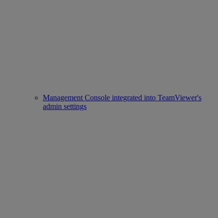
Management Console integrated into TeamViewer's
admin settings