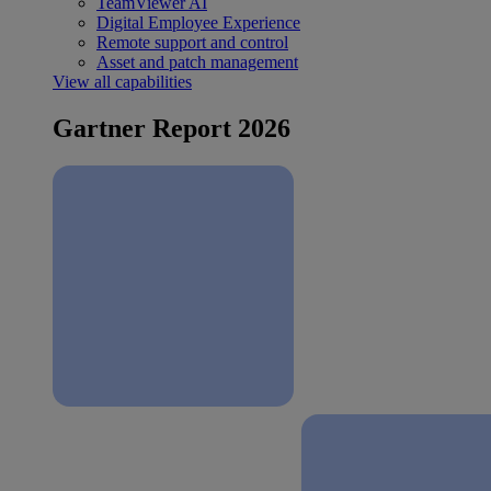
TeamViewer AI
Digital Employee Experience
Remote support and control
Asset and patch management
View all capabilities
Gartner Report 2026