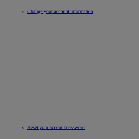
Change your account information
Reset your account password