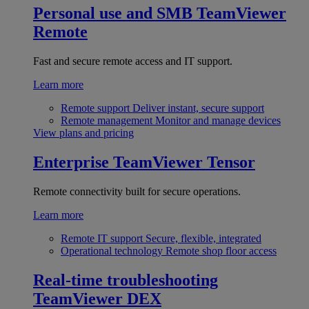
Personal use and SMB
TeamViewer
Remote
Fast and secure remote access and IT support.
Learn more
Remote support
Deliver instant, secure support
Remote management
Monitor and manage devices
View plans and pricing
Enterprise
TeamViewer Tensor
Remote connectivity built for secure operations.
Learn more
Remote IT support
Secure, flexible, integrated
Operational technology
Remote shop floor access
Real-time troubleshooting
TeamViewer DEX