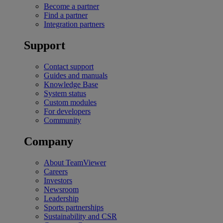
Become a partner
Find a partner
Integration partners
Support
Contact support
Guides and manuals
Knowledge Base
System status
Custom modules
For developers
Community
Company
About TeamViewer
Careers
Investors
Newsroom
Leadership
Sports partnerships
Sustainability and CSR