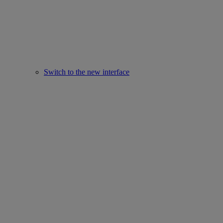
Switch to the new interface