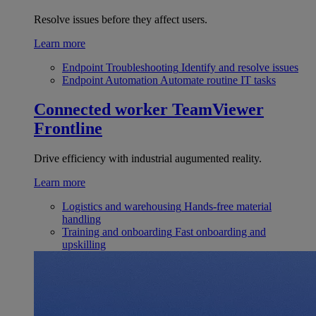
Resolve issues before they affect users.
Learn more
Endpoint Troubleshooting
Identify and resolve issues
Endpoint Automation
Automate routine IT tasks
Connected worker
TeamViewer
Frontline
Drive efficiency with industrial augumented reality.
Learn more
Logistics and warehousing
Hands-free material
handling
Training and onboarding
Fast onboarding and
upskilling