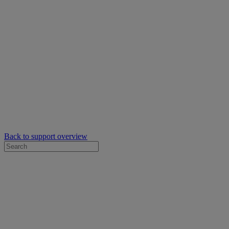
Back to support overview