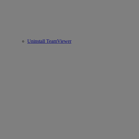
Uninstall TeamViewer