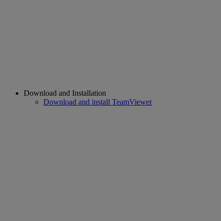
Download and Installation
Download and install TeamViewer