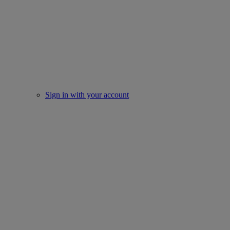
Sign in with your account