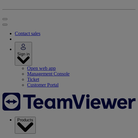
Contact sales
Sign in
Open web app
Management Console
Ticket
Customer Portal
Products