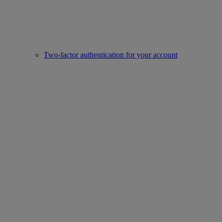
Two-factor authentication for your account