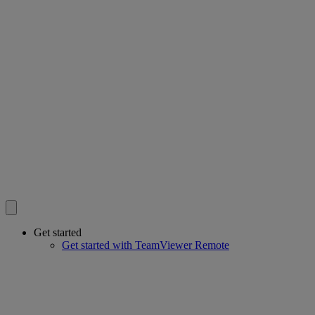
Get started
Get started with TeamViewer Remote