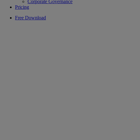
Corporate Governance
Pricing
Free Download