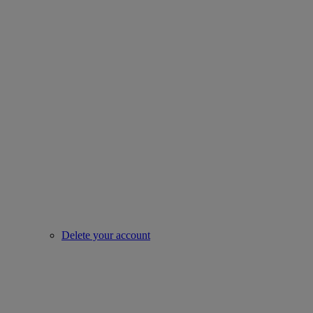
Delete your account