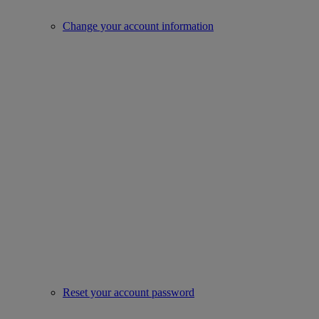
Change your account information
Reset your account password