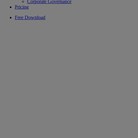
Corporate Governance
Pricing
Free Download