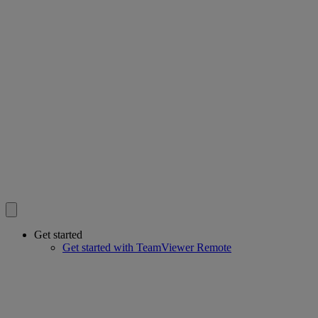
Get started
Get started with TeamViewer Remote