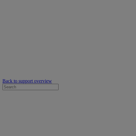
Back to support overview