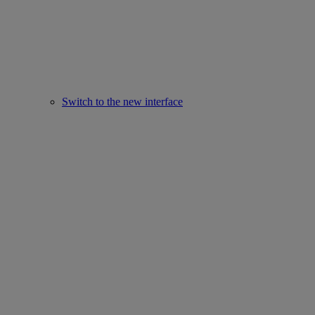
Switch to the new interface