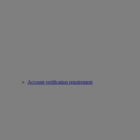
Account verification requirement