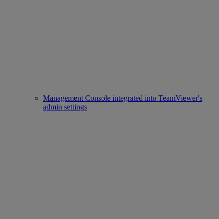
Management Console integrated into TeamViewer's
admin settings