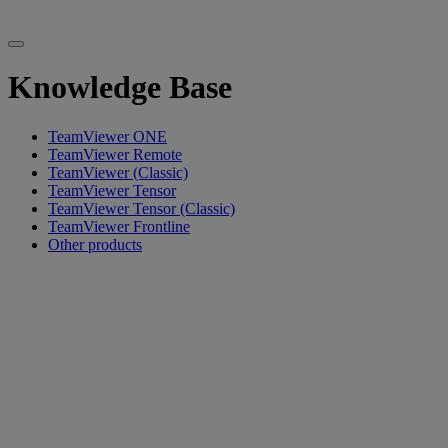
Knowledge Base
TeamViewer ONE
TeamViewer Remote
TeamViewer (Classic)
TeamViewer Tensor
TeamViewer Tensor (Classic)
TeamViewer Frontline
Other products