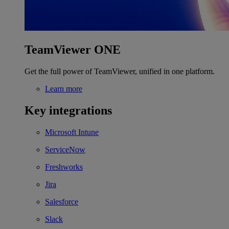
TeamViewer ONE
Get the full power of TeamViewer, unified in one platform.
Learn more
Key integrations
Microsoft Intune
ServiceNow
Freshworks
Jira
Salesforce
Slack