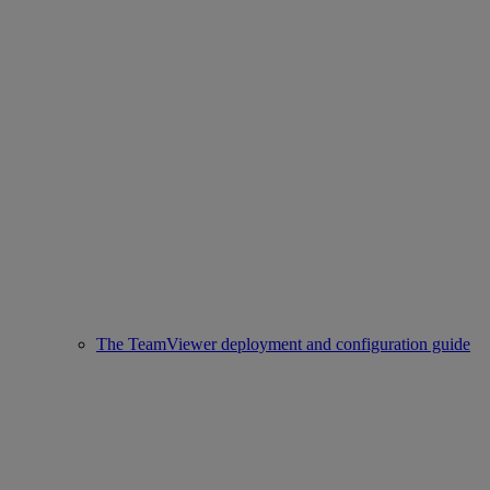
The TeamViewer deployment and configuration guide