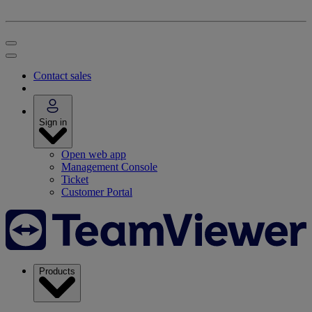
Contact sales
Sign in
Open web app
Management Console
Ticket
Customer Portal
Products