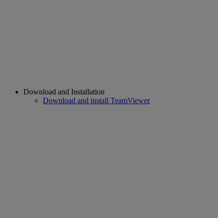
Download and Installation
Download and install TeamViewer