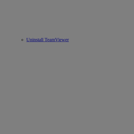
Uninstall TeamViewer