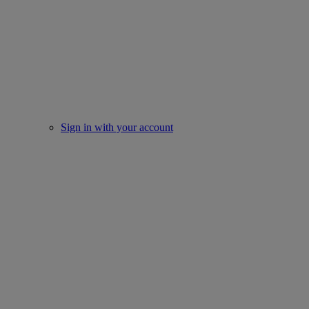
Sign in with your account