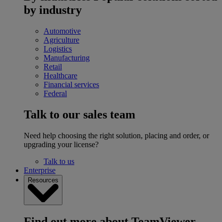
by industry
Automotive
Agriculture
Logistics
Manufacturing
Retail
Healthcare
Financial services
Federal
Talk to our sales team
Need help choosing the right solution, placing and order, or
upgrading your license?
Talk to us
Enterprise
Resources
Find out more about TeamViewer