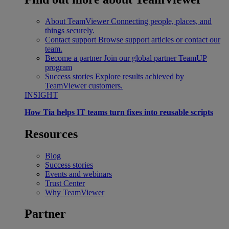
About TeamViewer
Connecting people, places, and
things securely.
Contact support
Browse support articles or contact our
team.
Become a partner
Join our global partner TeamUP
program
Success stories
Explore results achieved by
TeamViewer customers.
INSIGHT
How Tia helps IT teams turn fixes into reusable scripts
Resources
Blog
Success stories
Events and webinars
Trust Center
Why TeamViewer
Partner