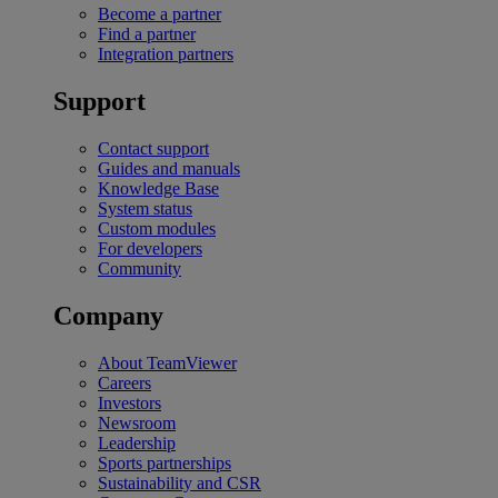
Become a partner
Find a partner
Integration partners
Support
Contact support
Guides and manuals
Knowledge Base
System status
Custom modules
For developers
Community
Company
About TeamViewer
Careers
Investors
Newsroom
Leadership
Sports partnerships
Sustainability and CSR