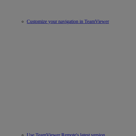
Customize your navigation in TeamViewer
Use TeamViewer Remote's latest version