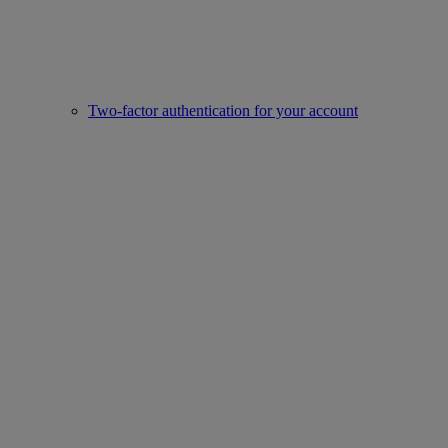
Two-factor authentication for your account