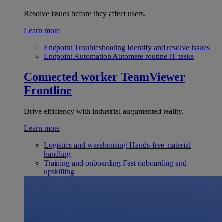
Resolve issues before they affect users.
Learn more
Endpoint Troubleshooting
Identify and resolve issues
Endpoint Automation
Automate routine IT tasks
Connected worker
TeamViewer
Frontline
Drive efficiency with industrial augumented reality.
Learn more
Logistics and warehousing
Hands-free material
handling
Training and onboarding
Fast onboarding and
upskilling