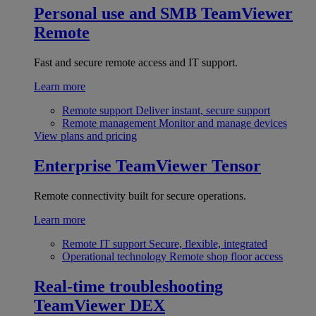
Personal use and SMB
TeamViewer
Remote
Fast and secure remote access and IT support.
Learn more
Remote support
Deliver instant, secure support
Remote management
Monitor and manage devices
View plans and pricing
Enterprise
TeamViewer Tensor
Remote connectivity built for secure operations.
Learn more
Remote IT support
Secure, flexible, integrated
Operational technology
Remote shop floor access
Real-time troubleshooting
TeamViewer DEX