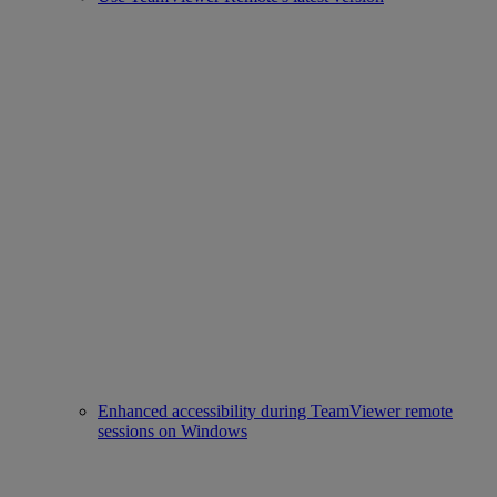
Enhanced accessibility during TeamViewer remote
sessions on Windows