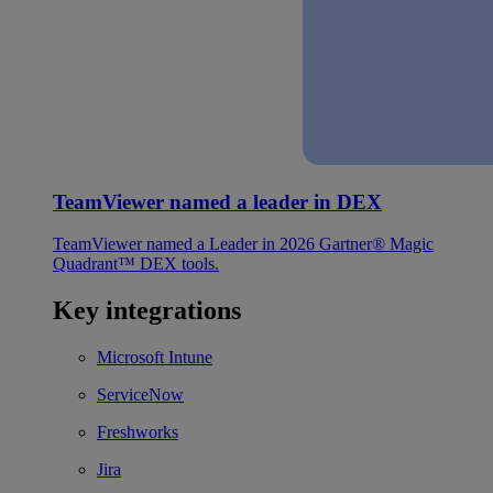
TeamViewer named a leader in DEX
TeamViewer named a Leader in 2026 Gartner® Magic
Quadrant™ DEX tools.
Key integrations
Microsoft Intune
ServiceNow
Freshworks
Jira