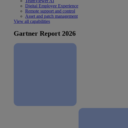
TeamViewer AI
Digital Employee Experience
Remote support and control
Asset and patch management
View all capabilities
Gartner Report 2026