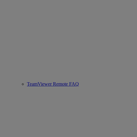
TeamViewer Remote FAQ