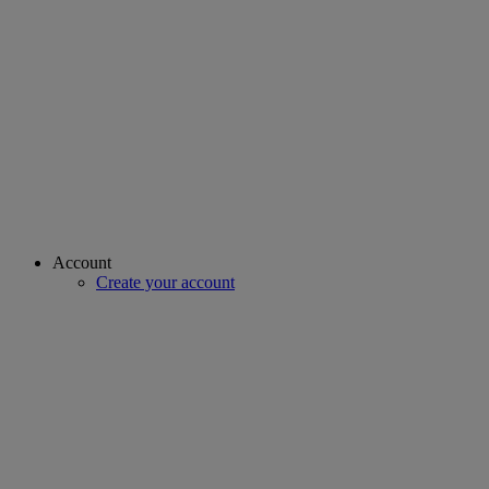
Account
Create your account