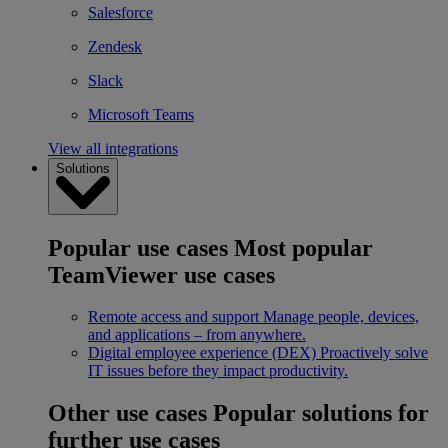
Salesforce
Zendesk
Slack
Microsoft Teams
View all integrations
Solutions
Popular use cases
Most popular
TeamViewer use cases
Remote access and support
Manage people, devices,
and applications – from anywhere.
Digital employee experience (DEX)
Proactively solve
IT issues before they impact productivity.
Other use cases
Popular solutions for
further use cases