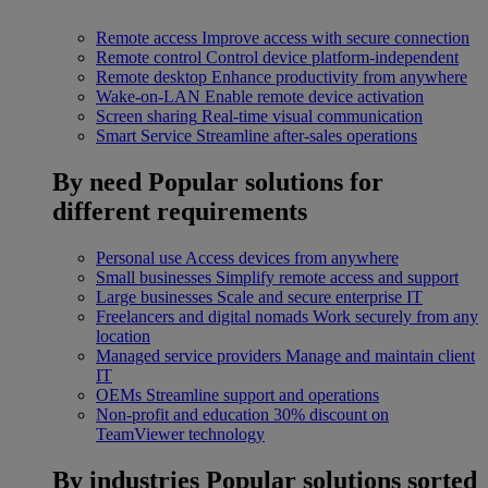
Remote access
Improve access with secure connection
Remote control
Control device platform-independent
Remote desktop
Enhance productivity from anywhere
Wake-on-LAN
Enable remote device activation
Screen sharing
Real-time visual communication
Smart Service
Streamline after-sales operations
By need
Popular solutions for
different requirements
Personal use
Access devices from anywhere
Small businesses
Simplify remote access and support
Large businesses
Scale and secure enterprise IT
Freelancers and digital nomads
Work securely from any
location
Managed service providers
Manage and maintain client
IT
OEMs
Streamline support and operations
Non-profit and education
30% discount on
TeamViewer technology
By industries
Popular solutions sorted