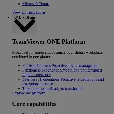
Microsoft Teams
View all integrations
ONE Platform
TeamViewer ONE Platform
Proactively manage and optimize your digital workplace
combined in one platform.
For lean IT teams
Proactive device management
Frictionless experience
Smooth and uninterrupted
digital experience
Seamless IT operations
Proactive remediations and
exceptional service
Talk to our team
Ready to transform?
Explore the platform
Core capabilities