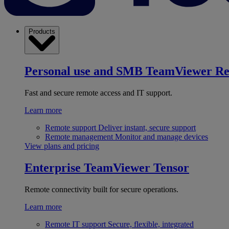
Products
Personal use and SMB
TeamViewer R
Fast and secure remote access and IT support.
Learn more
Remote support
Deliver instant, secure support
Remote management
Monitor and manage devices
View plans and pricing
Enterprise
TeamViewer Tensor
Remote connectivity built for secure operations.
Learn more
Remote IT support
Secure, flexible, integrated