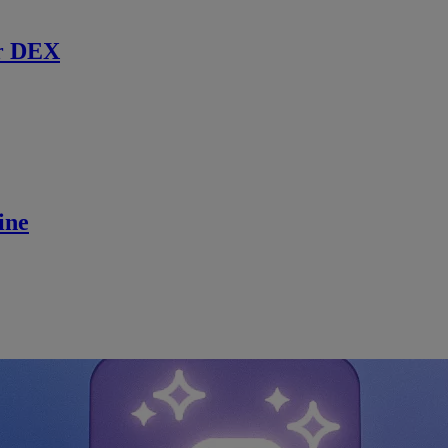
r DEX
ine