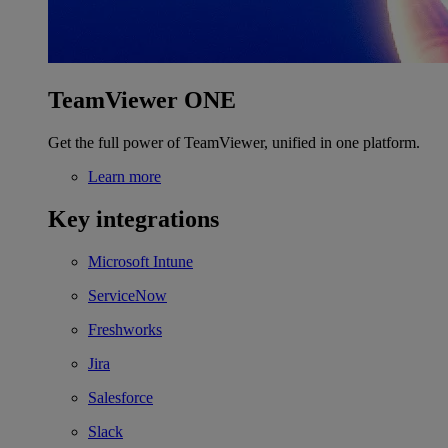
TeamViewer ONE
Get the full power of TeamViewer, unified in one platform.
Learn more
Key integrations
Microsoft Intune
ServiceNow
Freshworks
Jira
Salesforce
Slack