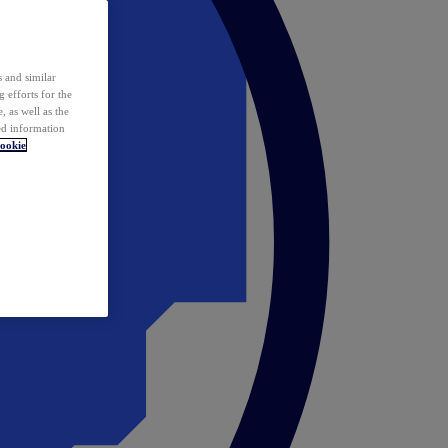
 and similar
 efforts for the
 as well as the
ed information
ookie