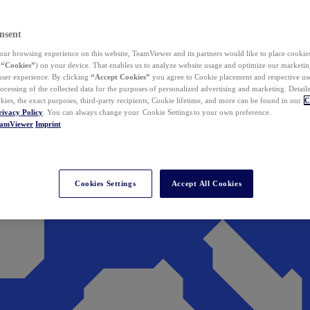
nsent
ur browsing experience on this website, TeamViewer and its partners would like to place cookies
(
“Cookies”
) on your device. That enables us to analyze website usage and optimize our marketing
 user experience. By clicking
“Accept Cookies”
you agree to Cookie placement and respective use,
ocessing of the collected data for the purposes of personalized advertising and marketing. Detail
kies, the exact purposes, third-party recipients, Cookie lifetime, and more can be found in our
C
rivacy Policy
. You can always change your Cookie Settings to your own preference.
eamViewer
Imprint
Cookies Settings
Accept All Cookies