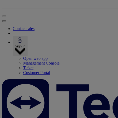
Contact sales
Sign in
Open web app
Management Console
Ticket
Customer Portal