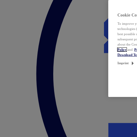
Cookie Co
To improve yo
technologies 
best possible
subsequent pr
about the Coo
Policy
and
P
Download T
Imprint