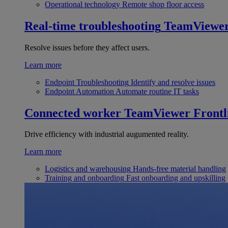
Operational technology
Remote shop floor access
Real-time troubleshooting
TeamViewe
Resolve issues before they affect users.
Learn more
Endpoint Troubleshooting
Identify and resolve issues
Endpoint Automation
Automate routine IT tasks
Connected worker
TeamViewer Frontl
Drive efficiency with industrial augumented reality.
Learn more
Logistics and warehousing
Hands-free material handling
Training and onboarding
Fast onboarding and upskilling