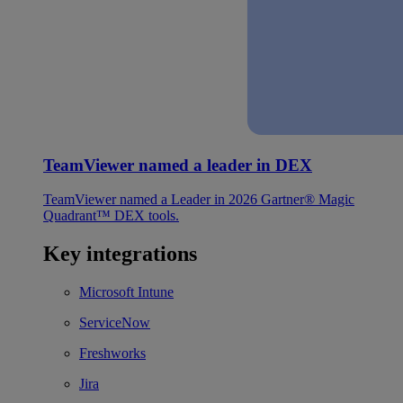
TeamViewer named a leader in DEX
TeamViewer named a Leader in 2026 Gartner® Magic
Quadrant™ DEX tools.
Key integrations
Microsoft Intune
ServiceNow
Freshworks
Jira