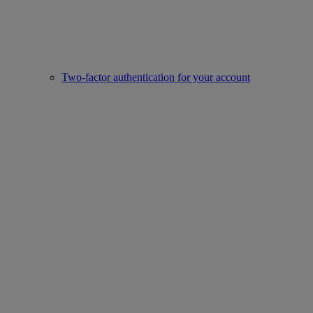
Two-factor authentication for your account