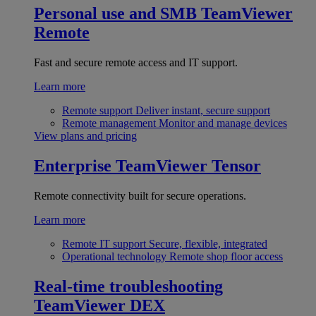
Personal use and SMB
TeamViewer
Remote
Fast and secure remote access and IT support.
Learn more
Remote support
Deliver instant, secure support
Remote management
Monitor and manage devices
View plans and pricing
Enterprise
TeamViewer Tensor
Remote connectivity built for secure operations.
Learn more
Remote IT support
Secure, flexible, integrated
Operational technology
Remote shop floor access
Real-time troubleshooting
TeamViewer DEX