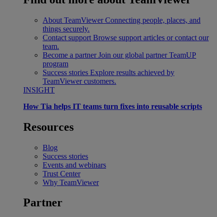
About TeamViewer
Connecting people, places, and
things securely.
Contact support
Browse support articles or contact our
team.
Become a partner
Join our global partner TeamUP
program
Success stories
Explore results achieved by
TeamViewer customers.
INSIGHT
How Tia helps IT teams turn fixes into reusable scripts
Resources
Blog
Success stories
Events and webinars
Trust Center
Why TeamViewer
Partner