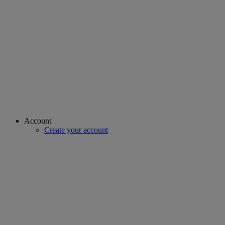
Account
Create your account