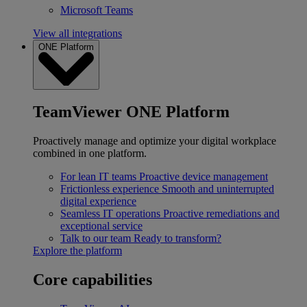
Microsoft Teams
View all integrations
ONE Platform
TeamViewer ONE Platform
Proactively manage and optimize your digital workplace
combined in one platform.
For lean IT teams
Proactive device management
Frictionless experience
Smooth and uninterrupted
digital experience
Seamless IT operations
Proactive remediations and
exceptional service
Talk to our team
Ready to transform?
Explore the platform
Core capabilities