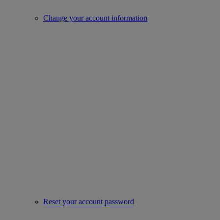
Change your account information
Reset your account password