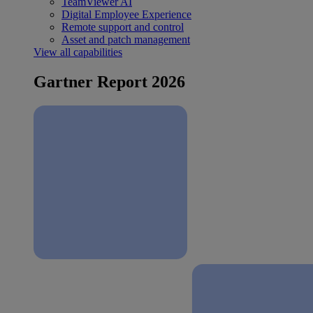
TeamViewer AI
Digital Employee Experience
Remote support and control
Asset and patch management
View all capabilities
Gartner Report 2026