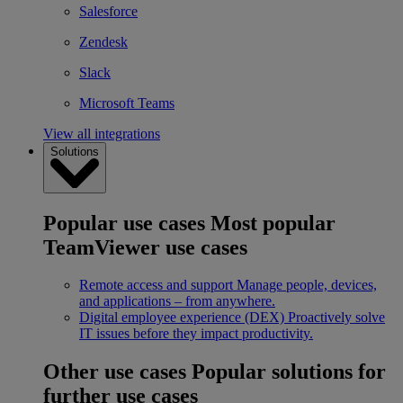
Salesforce
Zendesk
Slack
Microsoft Teams
View all integrations
Solutions
Popular use cases
Most popular
TeamViewer use cases
Remote access and support
Manage people, devices,
and applications – from anywhere.
Digital employee experience (DEX)
Proactively solve
IT issues before they impact productivity.
Other use cases
Popular solutions for
further use cases