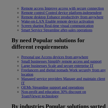
Remote access
Improve access with secure connection
Remote control
Control device platform-independent
Remote desktop
Enhance productivity from anywhere
Wake-on-LAN
Enable remote device activation
Screen sharing
Real-time visual communication
Smart Service
Streamline after-sales operations
By need
Popular solutions for
different requirements
Personal use
Access devices from anywhere
Small businesses
Simplify remote access and support
Large businesses
Scale and secure enterprise IT
Freelancers and digital nomads
Work securely from any
location
Managed service providers
Manage and maintain client
IT
OEMs
Streamline support and operations
Non-profit and education
30% discount on
TeamViewer technology
By industries
Popular solutions sorted