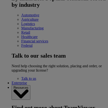
by industry
Automotive
Agriculture
Logistics
Manufacturing
Retail
Healthcare
Financial services
Federal
Talk to our sales team
Need help choosing the right solution, placing and order, or
upgrading your license?
Talk to us
Enterprise
Resources
Find out more about TeamViewer