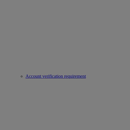
Account verification requirement