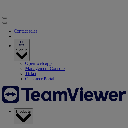
Contact sales
Sign in
Open web app
Management Console
Ticket
Customer Portal
Products