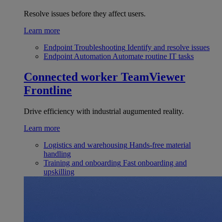
Resolve issues before they affect users.
Learn more
Endpoint Troubleshooting
Identify and resolve issues
Endpoint Automation
Automate routine IT tasks
Connected worker
TeamViewer
Frontline
Drive efficiency with industrial augumented reality.
Learn more
Logistics and warehousing
Hands-free material
handling
Training and onboarding
Fast onboarding and
upskilling