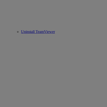
Uninstall TeamViewer