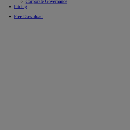
Corporate Governance
Pricing
Free Download