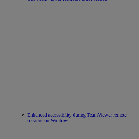
Enhanced accessibility during TeamViewer remote
sessions on Windows