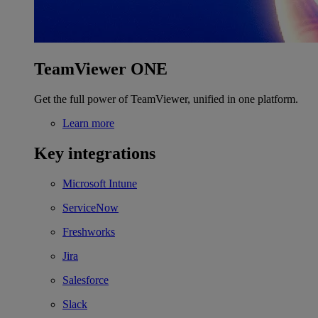
TeamViewer ONE
Get the full power of TeamViewer, unified in one platform.
Learn more
Key integrations
Microsoft Intune
ServiceNow
Freshworks
Jira
Salesforce
Slack