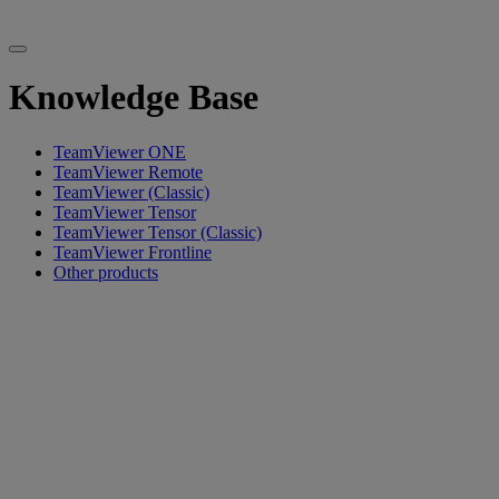
Knowledge Base
TeamViewer ONE
TeamViewer Remote
TeamViewer (Classic)
TeamViewer Tensor
TeamViewer Tensor (Classic)
TeamViewer Frontline
Other products