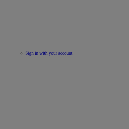
Sign in with your account