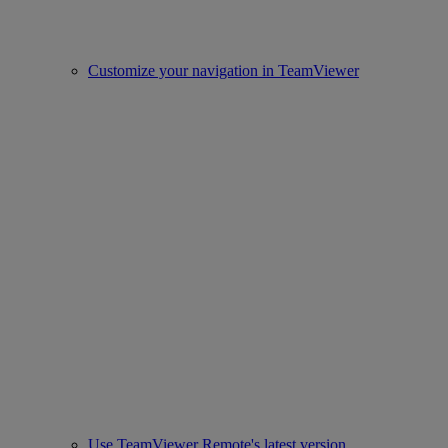
Customize your navigation in TeamViewer
Use TeamViewer Remote's latest version