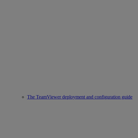
The TeamViewer deployment and configuration guide