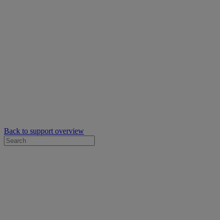
Back to support overview