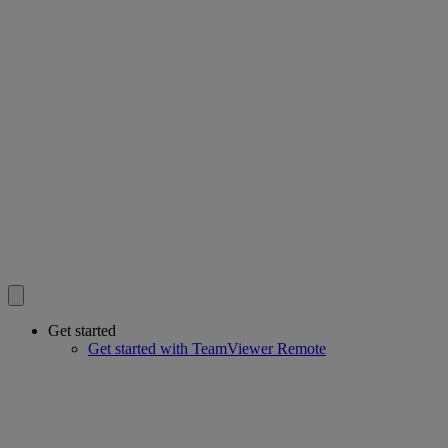
Get started
Get started with TeamViewer Remote