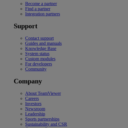
Become a partner
Find a partner
Integration partners
Support
Contact support
Guides and manuals
Knowledge Base
System status
Custom modules
For developers
Community
Company
About TeamViewer
Careers
Investors
Newsroom
Leadership
Sports partnerships
Sustainability and CSR