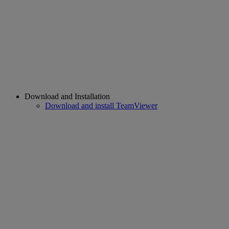
Download and Installation
Download and install TeamViewer