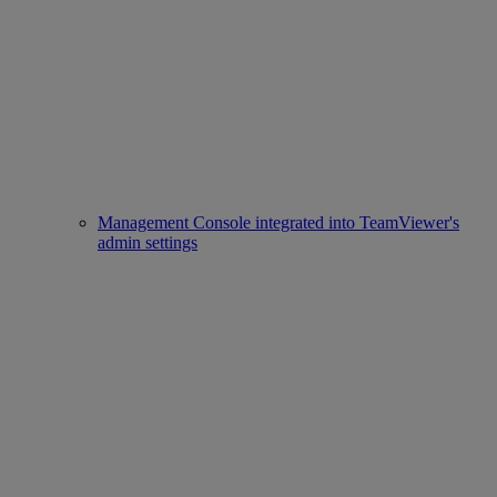
Management Console integrated into TeamViewer's
admin settings