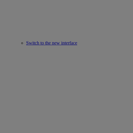
Switch to the new interface