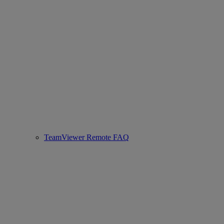
TeamViewer Remote FAQ