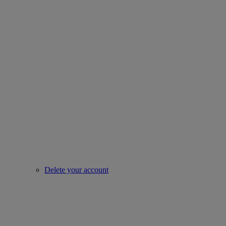
Delete your account