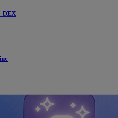
r DEX
ine