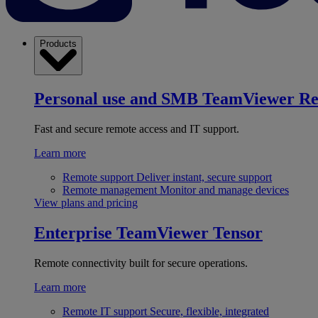
Products
Personal use and SMB
TeamViewer R
Fast and secure remote access and IT support.
Learn more
Remote support
Deliver instant, secure support
Remote management
Monitor and manage devices
View plans and pricing
Enterprise
TeamViewer Tensor
Remote connectivity built for secure operations.
Learn more
Remote IT support
Secure, flexible, integrated