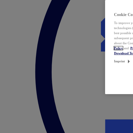
Cookie Co
To improve yo
technologies 
best possible
subsequent pr
about the Coo
Policy
and
P
Download T
Imprint