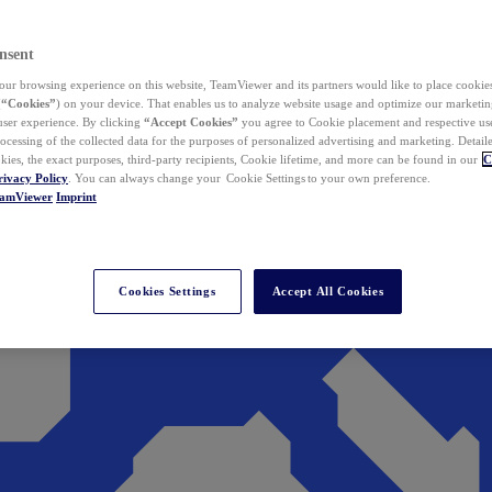
nsent
ur browsing experience on this website, TeamViewer and its partners would like to place cookies
(
“Cookies”
) on your device. That enables us to analyze website usage and optimize our marketing
 user experience. By clicking
“Accept Cookies”
you agree to Cookie placement and respective use,
ocessing of the collected data for the purposes of personalized advertising and marketing. Detail
kies, the exact purposes, third-party recipients, Cookie lifetime, and more can be found in our
C
rivacy Policy
. You can always change your Cookie Settings to your own preference.
eamViewer
Imprint
Cookies Settings
Accept All Cookies