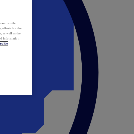
 and similar
 efforts for the
 as well as the
ed information
ookie