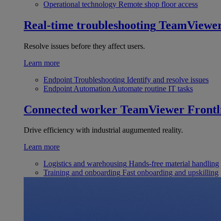
Operational technology
Remote shop floor access
Real-time troubleshooting
TeamViewe
Resolve issues before they affect users.
Learn more
Endpoint Troubleshooting
Identify and resolve issues
Endpoint Automation
Automate routine IT tasks
Connected worker
TeamViewer Frontl
Drive efficiency with industrial augumented reality.
Learn more
Logistics and warehousing
Hands-free material handling
Training and onboarding
Fast onboarding and upskilling