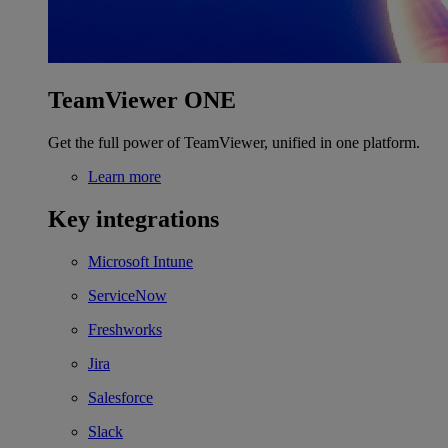
TeamViewer ONE
Get the full power of TeamViewer, unified in one platform.
Learn more
Key integrations
Microsoft Intune
ServiceNow
Freshworks
Jira
Salesforce
Slack