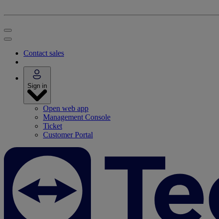
Contact sales
Sign in
Open web app
Management Console
Ticket
Customer Portal