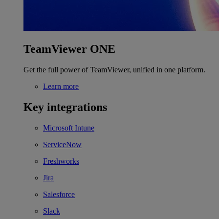
TeamViewer ONE
Get the full power of TeamViewer, unified in one platform.
Learn more
Key integrations
Microsoft Intune
ServiceNow
Freshworks
Jira
Salesforce
Slack