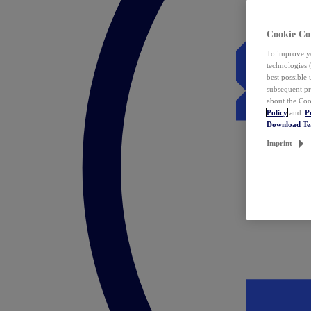
Cookie Co
To improve yo
technologies 
best possible
subsequent pr
about the Coo
Policy
and
P
Download T
Imprint