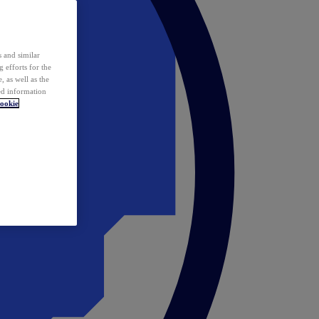
 and similar
 efforts for the
 as well as the
ed information
ookie