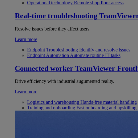
Operational technology
Remote shop floor access
Real-time troubleshooting
TeamViewe
Resolve issues before they affect users.
Learn more
Endpoint Troubleshooting
Identify and resolve issues
Endpoint Automation
Automate routine IT tasks
Connected worker
TeamViewer Frontl
Drive efficiency with industrial augumented reality.
Learn more
Logistics and warehousing
Hands-free material handling
Training and onboarding
Fast onboarding and upskilling