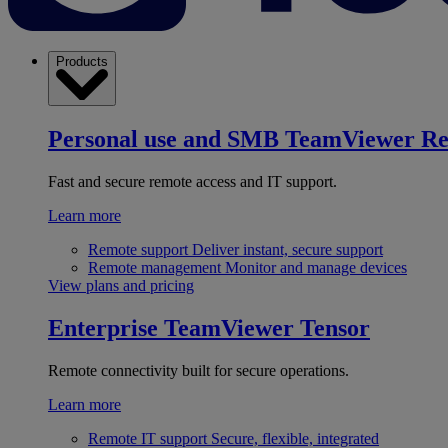
Products
Personal use and SMB
TeamViewer R
Fast and secure remote access and IT support.
Learn more
Remote support
Deliver instant, secure support
Remote management
Monitor and manage devices
View plans and pricing
Enterprise
TeamViewer Tensor
Remote connectivity built for secure operations.
Learn more
Remote IT support
Secure, flexible, integrated