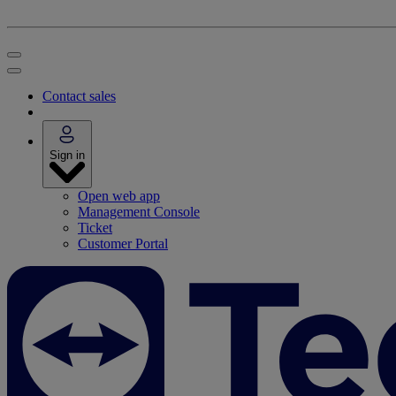
Contact sales
Sign in
Open web app
Management Console
Ticket
Customer Portal