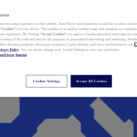
nsent
ur browsing experience on this website, TeamViewer and its partners would like to place cookies
(
“Cookies”
) on your device. That enables us to analyze website usage and optimize our marketing
 user experience. By clicking
“Accept Cookies”
you agree to Cookie placement and respective use,
ocessing of the collected data for the purposes of personalized advertising and marketing. Detail
kies, the exact purposes, third-party recipients, Cookie lifetime, and more can be found in our
C
rivacy Policy
. You can always change your Cookie Settings to your own preference.
eamViewer
Imprint
Cookies Settings
Accept All Cookies