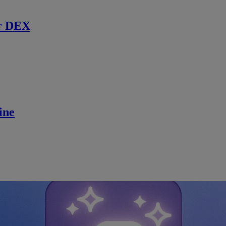
r DEX
ine