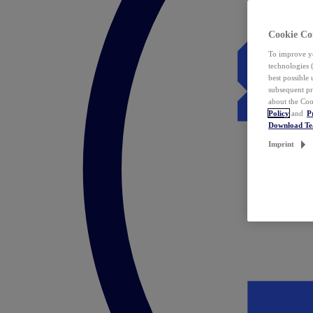
Cookie Co
To improve yo
technologies 
best possible
subsequent pr
about the Coo
Policy
and
P
Download T
Imprint