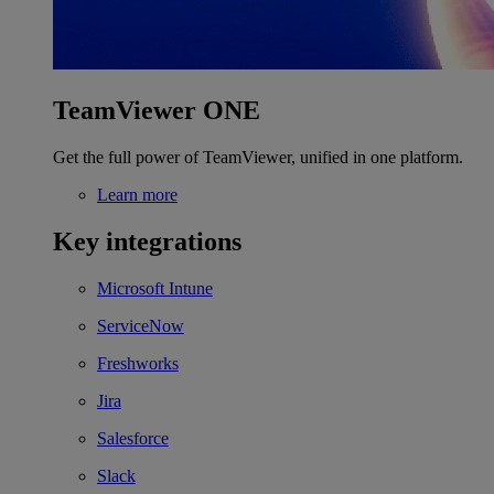
TeamViewer ONE
Get the full power of TeamViewer, unified in one platform.
Learn more
Key integrations
Microsoft Intune
ServiceNow
Freshworks
Jira
Salesforce
Slack