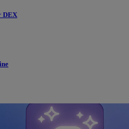
r DEX
ine