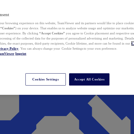
nsent
ur browsing experience on this website, TeamViewer and its partners would like to place cookies
(
“Cookies”
) on your device. That enables us to analyze website usage and optimize our marketing
 user experience. By clicking
“Accept Cookies”
you agree to Cookie placement and respective use,
ocessing of the collected data for the purposes of personalized advertising and marketing. Detail
kies, the exact purposes, third-party recipients, Cookie lifetime, and more can be found in our
C
rivacy Policy
. You can always change your Cookie Settings to your own preference.
eamViewer
Imprint
Cookies Settings
Accept All Cookies