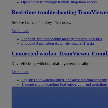
Operational technology
Remote shop floor access
Real-time troubleshooting
TeamViewe
Resolve issues before they affect users.
Learn more
Endpoint Troubleshooting
Identify and resolve issues
Endpoint Automation
Automate routine IT tasks
Connected worker
TeamViewer Frontl
Drive efficiency with industrial augumented reality.
Learn more
Logistics and warehousing
Hands-free material handling
Training and onboarding
Fast onboarding and upskilling