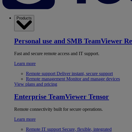
Products
Personal use and SMB
TeamViewer R
Fast and secure remote access and IT support.
Learn more
Remote support
Deliver instant, secure support
Remote management
Monitor and manage devices
View plans and pricing
Enterprise
TeamViewer Tensor
Remote connectivity built for secure operations.
Learn more
Remote IT support
Secure, flexible, integrated