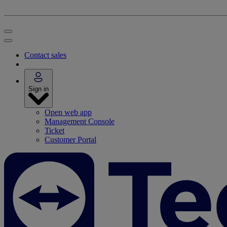
Contact sales
Sign in
Open web app
Management Console
Ticket
Customer Portal