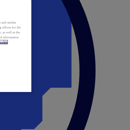
 and similar
 efforts for the
 as well as the
ed information
ookie