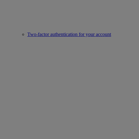
Two-factor authentication for your account