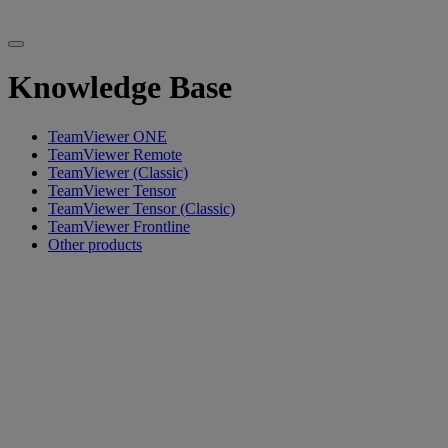
Knowledge Base
TeamViewer ONE
TeamViewer Remote
TeamViewer (Classic)
TeamViewer Tensor
TeamViewer Tensor (Classic)
TeamViewer Frontline
Other products