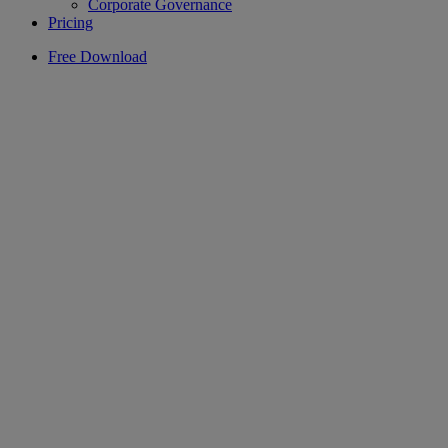
Corporate Governance
Pricing
Free Download