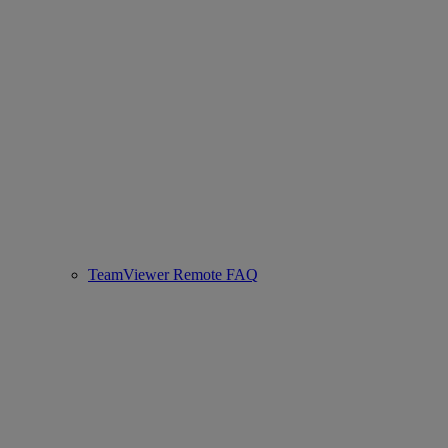
TeamViewer Remote FAQ