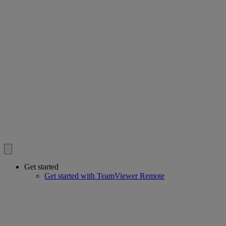
Get started
Get started with TeamViewer Remote