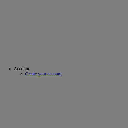
Account
Create your account