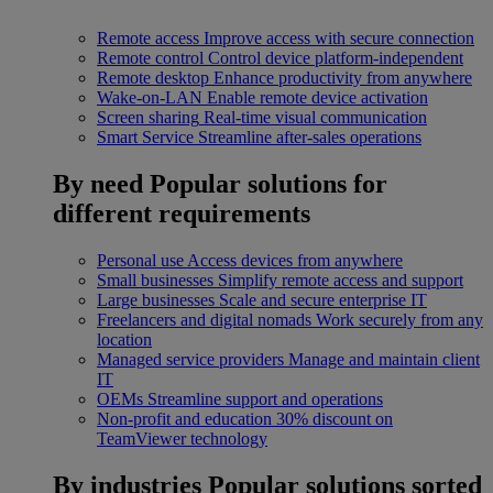
Remote access
Improve access with secure connection
Remote control
Control device platform-independent
Remote desktop
Enhance productivity from anywhere
Wake-on-LAN
Enable remote device activation
Screen sharing
Real-time visual communication
Smart Service
Streamline after-sales operations
By need
Popular solutions for
different requirements
Personal use
Access devices from anywhere
Small businesses
Simplify remote access and support
Large businesses
Scale and secure enterprise IT
Freelancers and digital nomads
Work securely from any
location
Managed service providers
Manage and maintain client
IT
OEMs
Streamline support and operations
Non-profit and education
30% discount on
TeamViewer technology
By industries
Popular solutions sorted