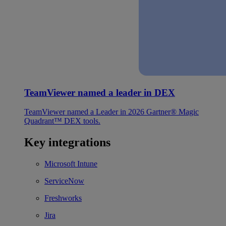
TeamViewer named a leader in DEX
TeamViewer named a Leader in 2026 Gartner® Magic
Quadrant™ DEX tools.
Key integrations
Microsoft Intune
ServiceNow
Freshworks
Jira