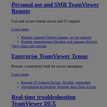
Personal use and SMB
TeamViewer
Remote
Fast and secure remote access and IT support.
Learn more
Remote support
Deliver instant, secure support
Remote management
Monitor and manage devices
View plans and pricing
Enterprise
TeamViewer Tensor
Remote connectivity built for secure operations.
Learn more
Remote IT support
Secure, flexible, integrated
Operational technology
Remote shop floor access
Real-time troubleshooting
TeamViewer DEX