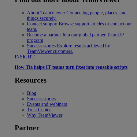
About TeamViewer
Connecting people, places, and
things securely.
Contact support
Browse support articles or contact our
team.
Become a partner
Join our global partner TeamUP
program
Success stories
Explore results achieved by
TeamViewer customers.
INSIGHT
How Tia helps IT teams turn fixes into reusable scripts
Resources
Blog
Success stories
Events and webinars
Trust Center
Why TeamViewer
Partner