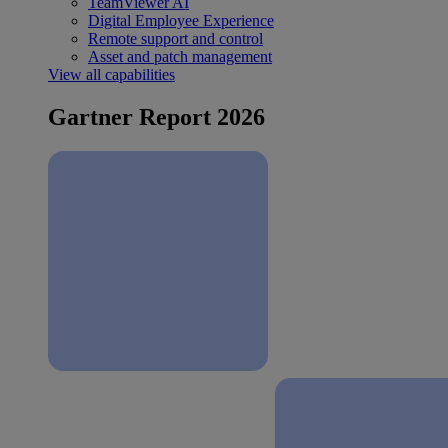
TeamViewer AI
Digital Employee Experience
Remote support and control
Asset and patch management
View all capabilities
Gartner Report 2026