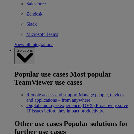
Salesforce
Zendesk
Slack
Microsoft Teams
View all integrations
Solutions
Popular use cases
Most popular
TeamViewer use cases
Remote access and support
Manage people, devices,
and applications – from anywhere.
Digital employee experience (DEX)
Proactively solve
IT issues before they impact productivity.
Other use cases
Popular solutions for
further use cases