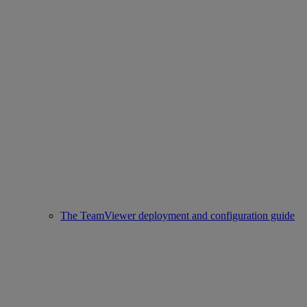
The TeamViewer deployment and configuration guide