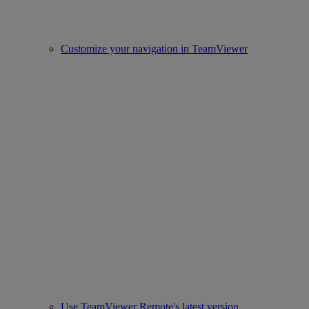
Customize your navigation in TeamViewer
Use TeamViewer Remote's latest version