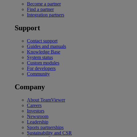
Become a partner
Find a partner
Integration partners
Support
Contact support
Guides and manuals
Knowledge Base
System status
Custom modules
For developers
Community
Company
About TeamViewer
Careers
Investors
Newsroom
Leadership
Sports partnerships
Sustainability and CSR