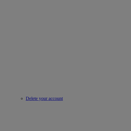
Delete your account