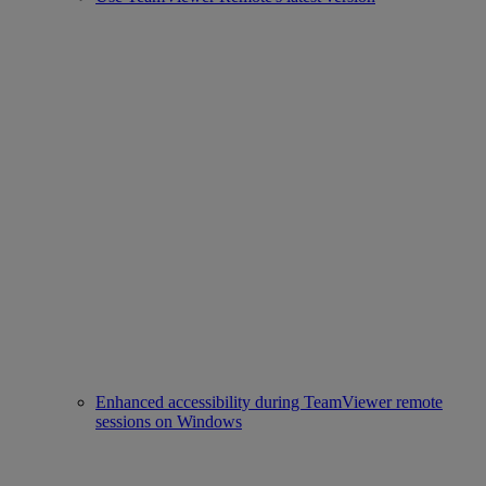
Enhanced accessibility during TeamViewer remote
sessions on Windows