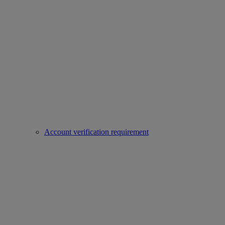
Account verification requirement