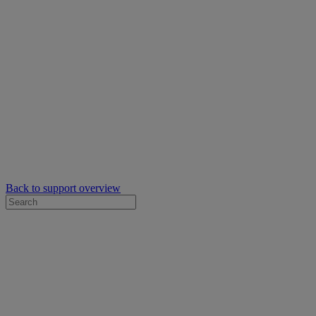
Back to support overview