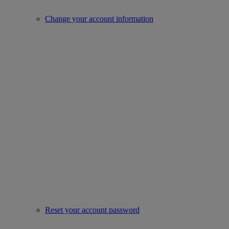
Change your account information
Reset your account password