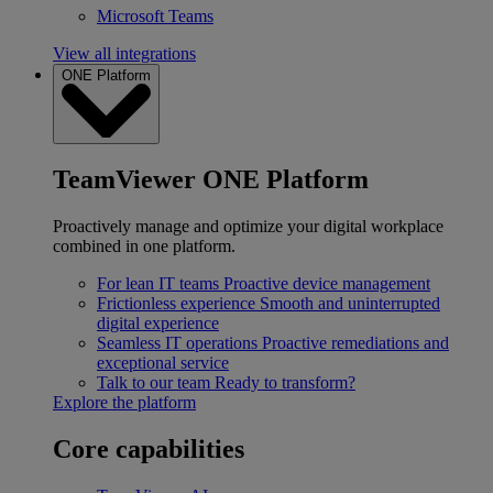
Microsoft Teams
View all integrations
ONE Platform
TeamViewer ONE Platform
Proactively manage and optimize your digital workplace
combined in one platform.
For lean IT teams
Proactive device management
Frictionless experience
Smooth and uninterrupted
digital experience
Seamless IT operations
Proactive remediations and
exceptional service
Talk to our team
Ready to transform?
Explore the platform
Core capabilities