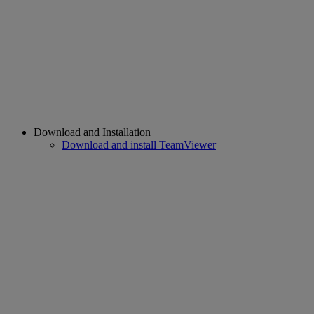
Download and Installation
Download and install TeamViewer