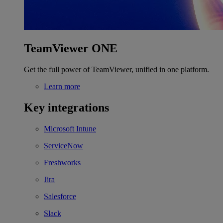
TeamViewer ONE
Get the full power of TeamViewer, unified in one platform.
Learn more
Key integrations
Microsoft Intune
ServiceNow
Freshworks
Jira
Salesforce
Slack