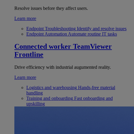
Resolve issues before they affect users.
Learn more
Endpoint Troubleshooting
Identify and resolve issues
Endpoint Automation
Automate routine IT tasks
Connected worker
TeamViewer
Frontline
Drive efficiency with industrial augumented reality.
Learn more
Logistics and warehousing
Hands-free material
handling
Training and onboarding
Fast onboarding and
upskilling