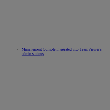
Management Console integrated into TeamViewer's
admin settings