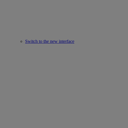
Switch to the new interface