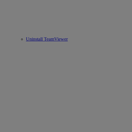
Uninstall TeamViewer