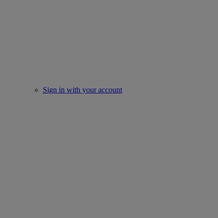
Sign in with your account