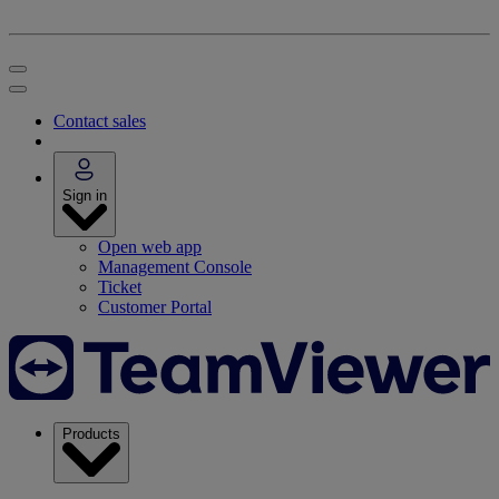
Contact sales
Sign in
Open web app
Management Console
Ticket
Customer Portal
Products