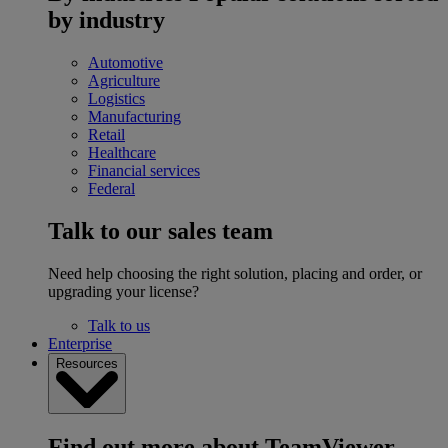
by industry
Automotive
Agriculture
Logistics
Manufacturing
Retail
Healthcare
Financial services
Federal
Talk to our sales team
Need help choosing the right solution, placing and order, or
upgrading your license?
Talk to us
Enterprise
Resources
Find out more about TeamViewer