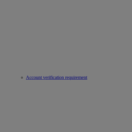
Account verification requirement