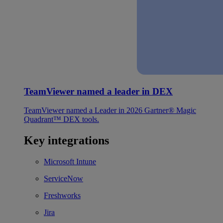
TeamViewer named a leader in DEX
TeamViewer named a Leader in 2026 Gartner® Magic
Quadrant™ DEX tools.
Key integrations
Microsoft Intune
ServiceNow
Freshworks
Jira