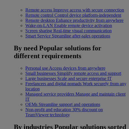
Remote access
Improve access with secure connection
Remote control
Control device platform-independent
Remote desktop
Enhance productivity from anywhere
Wake-on-LAN
Enable remote device activation
Screen sharing
Real-time visual communication
Smart Service
Streamline after-sales operations
By need
Popular solutions for
different requirements
Personal use
Access devices from anywhere
Small businesses
Simplify remote access and support
Large businesses
Scale and secure enterprise IT
Freelancers and digital nomads
Work securely from any
location
Managed service providers
Manage and maintain client
IT
OEMs
Streamline support and operations
Non-profit and education
30% discount on
TeamViewer technology
By industries
Popular solutions sorted