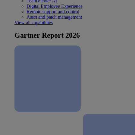
TeamViewer AI
Digital Employee Experience
Remote support and control
Asset and patch management
View all capabilities
Gartner Report 2026