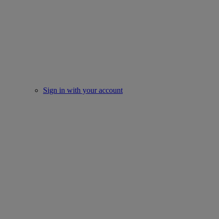
Sign in with your account