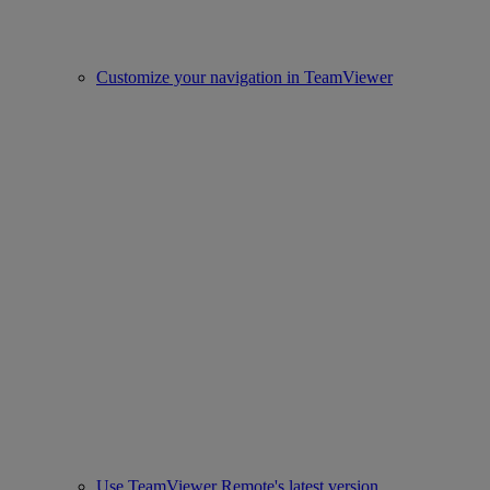
Customize your navigation in TeamViewer
Use TeamViewer Remote's latest version