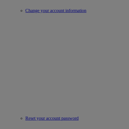
Change your account information
Reset your account password