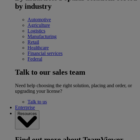
by industry
Automotive
Agriculture
Logistics
Manufacturing
Retail
Healthcare
Financial services
Federal
Talk to our sales team
Need help choosing the right solution, placing and order, or
upgrading your license?
Talk to us
Enterprise
Resources
Find out more about TeamViewer