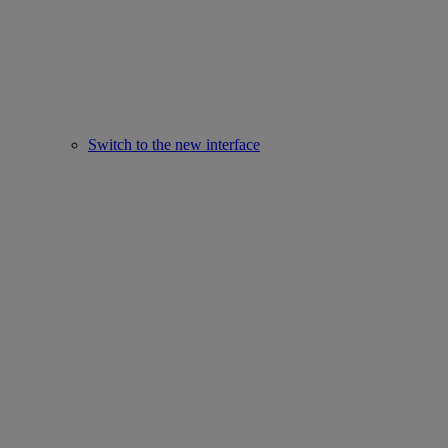
Switch to the new interface