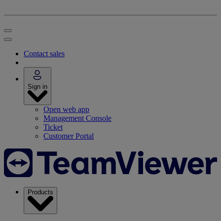
Contact sales
Sign in
Open web app
Management Console
Ticket
Customer Portal
Products