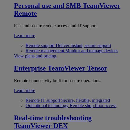
Personal use and SMB
TeamViewer
Remote
Fast and secure remote access and IT support.
Learn more
Remote support
Deliver instant, secure support
Remote management
Monitor and manage devices
View plans and pricing
Enterprise
TeamViewer Tensor
Remote connectivity built for secure operations.
Learn more
Remote IT support
Secure, flexible, integrated
Operational technology
Remote shop floor access
Real-time troubleshooting
TeamViewer DEX