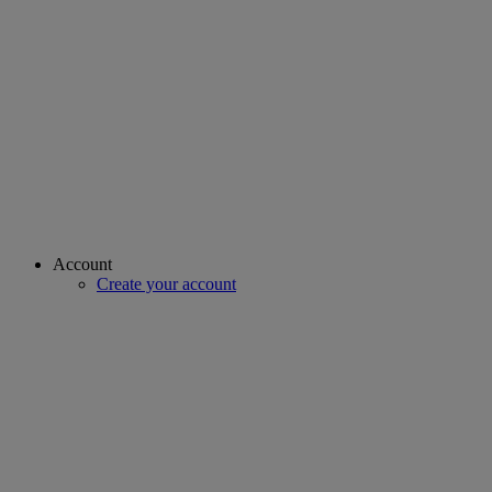
Account
Create your account