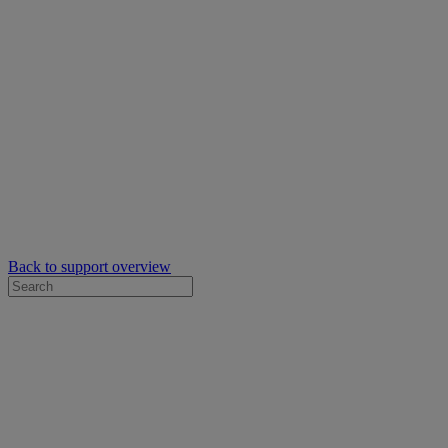
Back to support overview