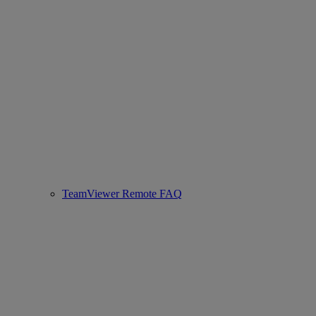
TeamViewer Remote FAQ