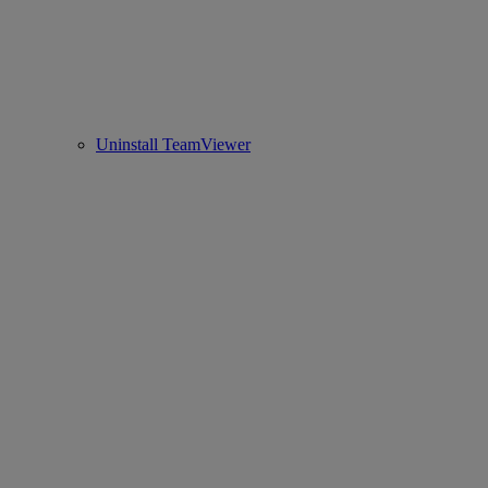
Uninstall TeamViewer