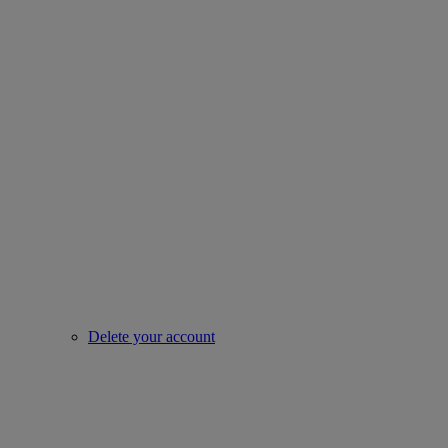
Delete your account