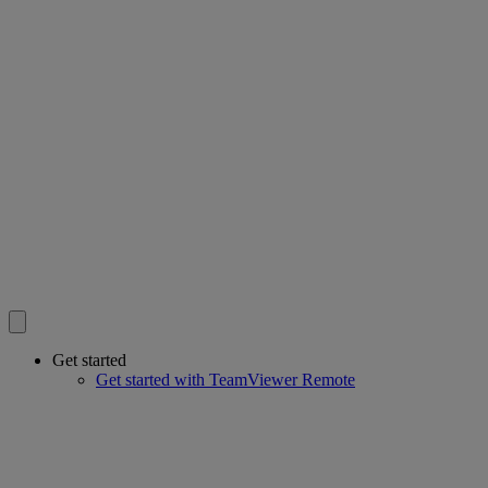
Get started
Get started with TeamViewer Remote