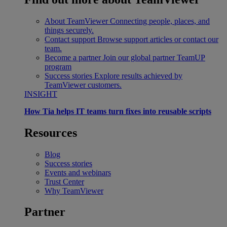
About TeamViewer
Connecting people, places, and
things securely.
Contact support
Browse support articles or contact our
team.
Become a partner
Join our global partner TeamUP
program
Success stories
Explore results achieved by
TeamViewer customers.
INSIGHT
How Tia helps IT teams turn fixes into reusable scripts
Resources
Blog
Success stories
Events and webinars
Trust Center
Why TeamViewer
Partner