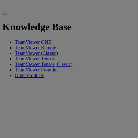
Knowledge Base
TeamViewer ONE
TeamViewer Remote
TeamViewer (Classic)
TeamViewer Tensor
TeamViewer Tensor (Classic)
TeamViewer Frontline
Other products