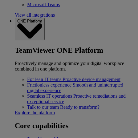
Microsoft Teams
View all integrations
ONE Platform
TeamViewer ONE Platform
Proactively manage and optimize your digital workplace
combined in one platform.
For lean IT teams
Proactive device management
Frictionless experience
Smooth and uninterrupted
digital experience
Seamless IT operations
Proactive remediations and
exceptional service
Talk to our team
Ready to transform?
Explore the platform
Core capabilities