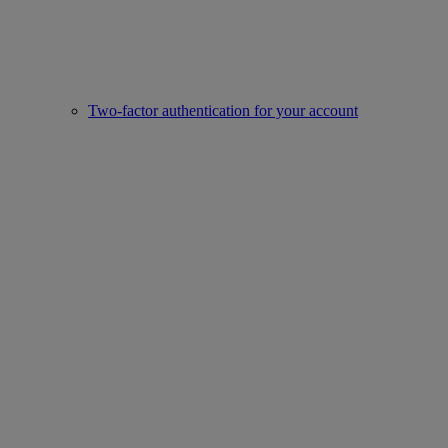
Two-factor authentication for your account