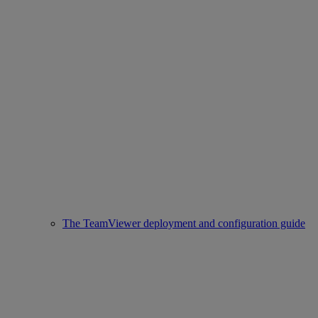
The TeamViewer deployment and configuration guide