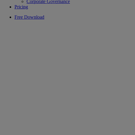
Corporate Governance
Pricing
Free Download