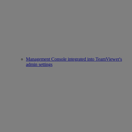
Management Console integrated into TeamViewer's
admin settings