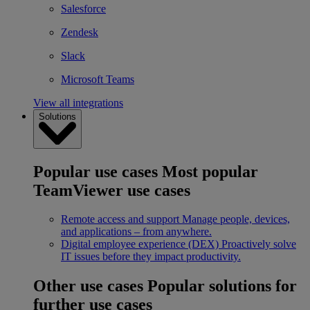
Salesforce
Zendesk
Slack
Microsoft Teams
View all integrations
Solutions
Popular use cases
Most popular
TeamViewer use cases
Remote access and support
Manage people, devices,
and applications – from anywhere.
Digital employee experience (DEX)
Proactively solve
IT issues before they impact productivity.
Other use cases
Popular solutions for
further use cases