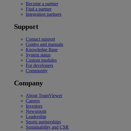
Become a partner
Find a partner
Integration partners
Support
Contact support
Guides and manuals
Knowledge Base
System status
Custom modules
For developers
Community
Company
About TeamViewer
Careers
Investors
Newsroom
Leadership
Sports partnerships
Sustainability and CSR