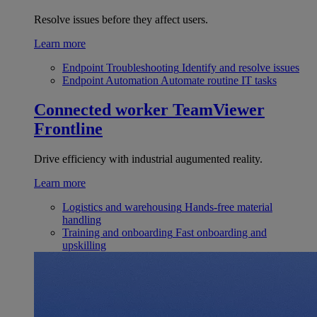
Resolve issues before they affect users.
Learn more
Endpoint Troubleshooting
Identify and resolve issues
Endpoint Automation
Automate routine IT tasks
Connected worker
TeamViewer
Frontline
Drive efficiency with industrial augumented reality.
Learn more
Logistics and warehousing
Hands-free material
handling
Training and onboarding
Fast onboarding and
upskilling