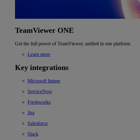
TeamViewer ONE
Get the full power of TeamViewer, unified in one platform.
Learn more
Key integrations
Microsoft Intune
ServiceNow
Freshworks
Jira
Salesforce
Slack