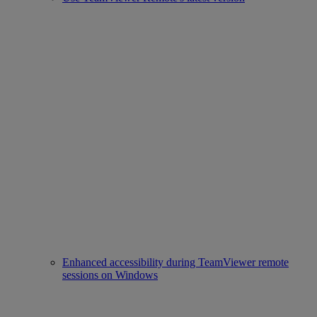
Enhanced accessibility during TeamViewer remote
sessions on Windows