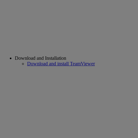
Download and Installation
Download and install TeamViewer