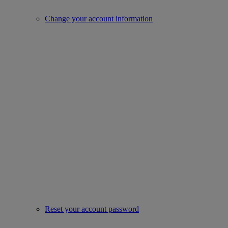
Change your account information
Reset your account password