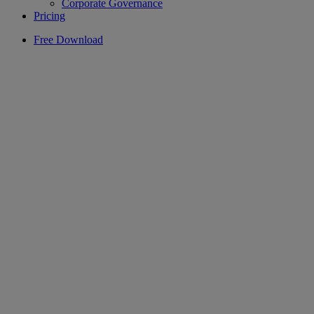
Corporate Governance
Pricing
Free Download