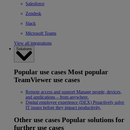
Salesforce
Zendesk
Slack
Microsoft Teams
View all integrations
Solutions
Popular use cases
Most popular
TeamViewer use cases
Remote access and support
Manage people, devices,
and applications – from anywhere.
Digital employee experience (DEX)
Proactively solve
IT issues before they impact productivity.
Other use cases
Popular solutions for
further use cases