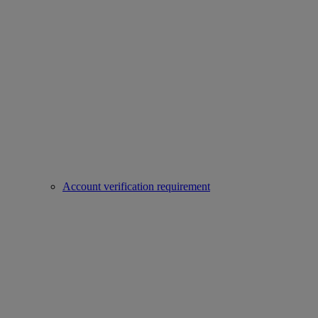
Account verification requirement