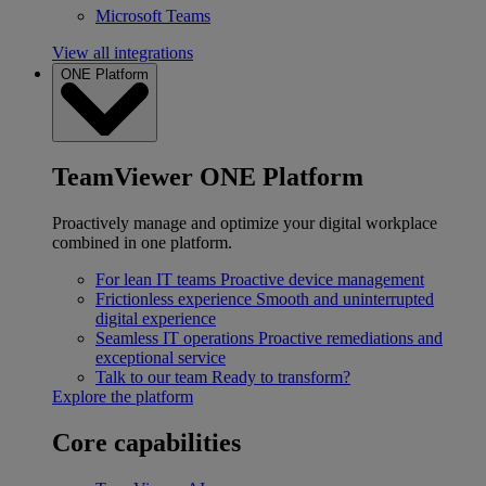
Microsoft Teams
View all integrations
ONE Platform
TeamViewer ONE Platform
Proactively manage and optimize your digital workplace
combined in one platform.
For lean IT teams
Proactive device management
Frictionless experience
Smooth and uninterrupted
digital experience
Seamless IT operations
Proactive remediations and
exceptional service
Talk to our team
Ready to transform?
Explore the platform
Core capabilities