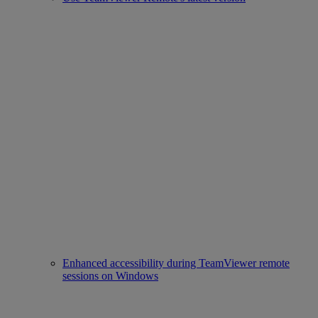
Enhanced accessibility during TeamViewer remote
sessions on Windows