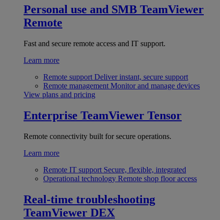
Personal use and SMB
TeamViewer
Remote
Fast and secure remote access and IT support.
Learn more
Remote support
Deliver instant, secure support
Remote management
Monitor and manage devices
View plans and pricing
Enterprise
TeamViewer Tensor
Remote connectivity built for secure operations.
Learn more
Remote IT support
Secure, flexible, integrated
Operational technology
Remote shop floor access
Real-time troubleshooting
TeamViewer DEX