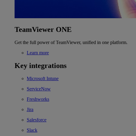
TeamViewer ONE
Get the full power of TeamViewer, unified in one platform.
Learn more
Key integrations
Microsoft Intune
ServiceNow
Freshworks
Jira
Salesforce
Slack