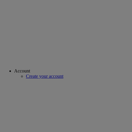
Account
Create your account