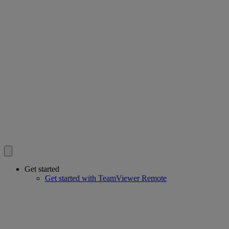
Get started
Get started with TeamViewer Remote