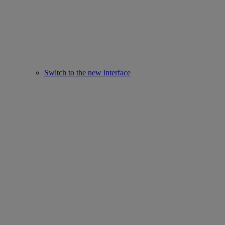
Switch to the new interface