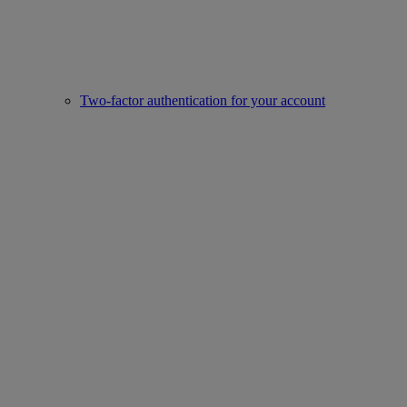
Two-factor authentication for your account