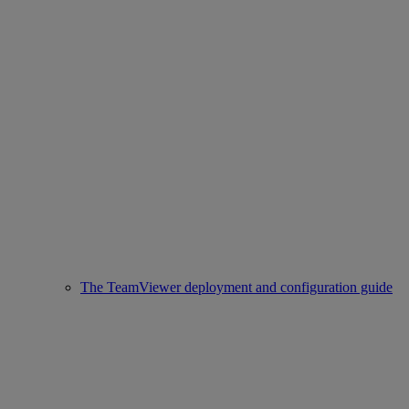
The TeamViewer deployment and configuration guide