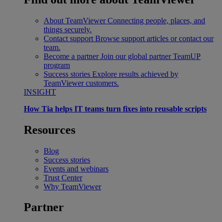
About TeamViewer
Connecting people, places, and
things securely.
Contact support
Browse support articles or contact our
team.
Become a partner
Join our global partner TeamUP
program
Success stories
Explore results achieved by
TeamViewer customers.
INSIGHT
How Tia helps IT teams turn fixes into reusable scripts
Resources
Blog
Success stories
Events and webinars
Trust Center
Why TeamViewer
Partner