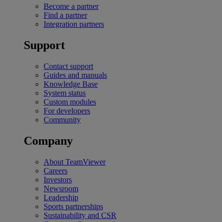
Become a partner
Find a partner
Integration partners
Support
Contact support
Guides and manuals
Knowledge Base
System status
Custom modules
For developers
Community
Company
About TeamViewer
Careers
Investors
Newsroom
Leadership
Sports partnerships
Sustainability and CSR