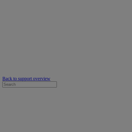
Back to support overview