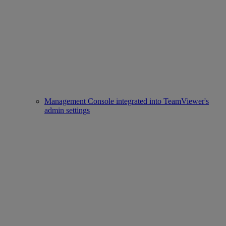
Management Console integrated into TeamViewer's
admin settings