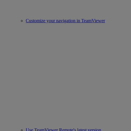
Customize your navigation in TeamViewer
Use TeamViewer Remote's latest version