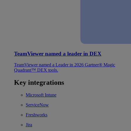
TeamViewer named a leader in DEX
TeamViewer named a Leader in 2026 Gartner® Magic
Quadrant™ DEX tools.
Key integrations
Microsoft Intune
ServiceNow
Freshworks
Jira