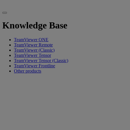
Knowledge Base
TeamViewer ONE
TeamViewer Remote
TeamViewer (Classic)
TeamViewer Tensor
TeamViewer Tensor (Classic)
TeamViewer Frontline
Other products