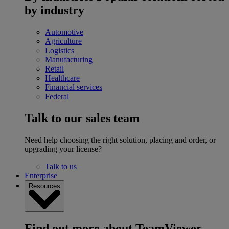
by industry
Automotive
Agriculture
Logistics
Manufacturing
Retail
Healthcare
Financial services
Federal
Talk to our sales team
Need help choosing the right solution, placing and order, or
upgrading your license?
Talk to us
Enterprise
Resources
Find out more about TeamViewer