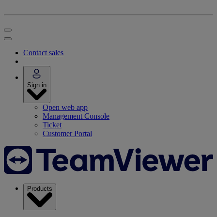
Contact sales
Sign in
Open web app
Management Console
Ticket
Customer Portal
Products