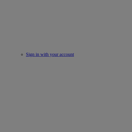
Sign in with your account