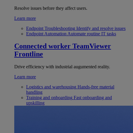
Resolve issues before they affect users.
Learn more
Endpoint Troubleshooting
Identify and resolve issues
Endpoint Automation
Automate routine IT tasks
Connected worker
TeamViewer
Frontline
Drive efficiency with industrial augumented reality.
Learn more
Logistics and warehousing
Hands-free material
handling
Training and onboarding
Fast onboarding and
upskilling