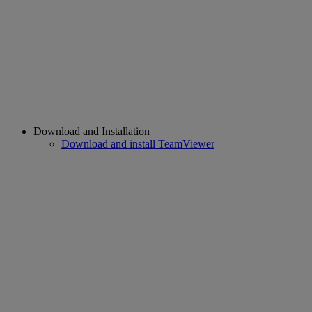
Download and Installation
Download and install TeamViewer