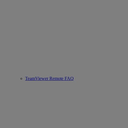
TeamViewer Remote FAQ