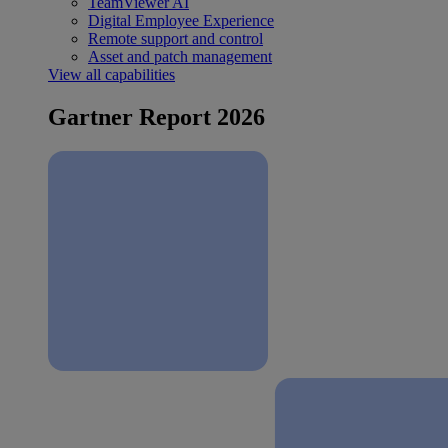
TeamViewer AI
Digital Employee Experience
Remote support and control
Asset and patch management
View all capabilities
Gartner Report 2026