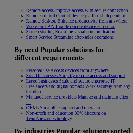
Remote access
Improve access with secure connection
Remote control
Control device platform-independent
Remote desktop
Enhance productivity from anywhere
Wake-on-LAN
Enable remote device activation
Screen sharing
Real-time visual communication
Smart Service
Streamline after-sales operations
By need
Popular solutions for
different requirements
Personal use
Access devices from anywhere
Small businesses
Simplify remote access and support
Large businesses
Scale and secure enterprise IT
Freelancers and digital nomads
Work securely from any
location
Managed service providers
Manage and maintain client
IT
OEMs
Streamline support and operations
Non-profit and education
30% discount on
TeamViewer technology
By industries
Popular solutions sorted