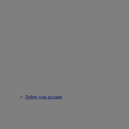
Delete your account