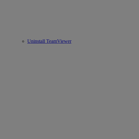
Uninstall TeamViewer