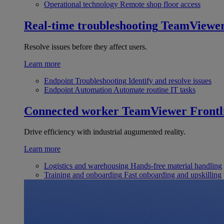
Operational technology
Remote shop floor access
Real-time troubleshooting
TeamViewe
Resolve issues before they affect users.
Learn more
Endpoint Troubleshooting
Identify and resolve issues
Endpoint Automation
Automate routine IT tasks
Connected worker
TeamViewer Frontl
Drive efficiency with industrial augumented reality.
Learn more
Logistics and warehousing
Hands-free material handling
Training and onboarding
Fast onboarding and upskilling