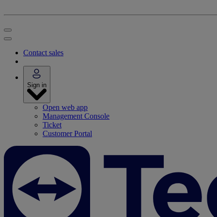
Contact sales
Sign in
Open web app
Management Console
Ticket
Customer Portal