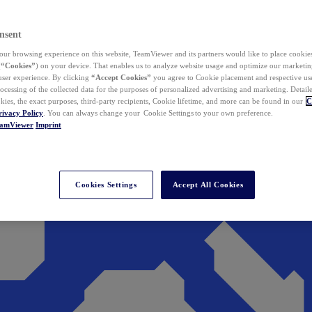
nsent
ur browsing experience on this website, TeamViewer and its partners would like to place cookies
(
“Cookies”
) on your device. That enables us to analyze website usage and optimize our marketing
 user experience. By clicking
“Accept Cookies”
you agree to Cookie placement and respective use,
ocessing of the collected data for the purposes of personalized advertising and marketing. Detail
kies, the exact purposes, third-party recipients, Cookie lifetime, and more can be found in our
C
rivacy Policy
. You can always change your Cookie Settings to your own preference.
eamViewer
Imprint
Cookies Settings
Accept All Cookies