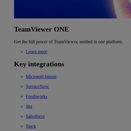
TeamViewer ONE
Get the full power of TeamViewer, unified in one platform.
Learn more
Key integrations
Microsoft Intune
ServiceNow
Freshworks
Jira
Salesforce
Slack