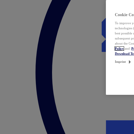
Cookie Co
To improve yo
technologies 
best possible
subsequent pr
about the Coo
Policy
and
P
Download T
Imprint