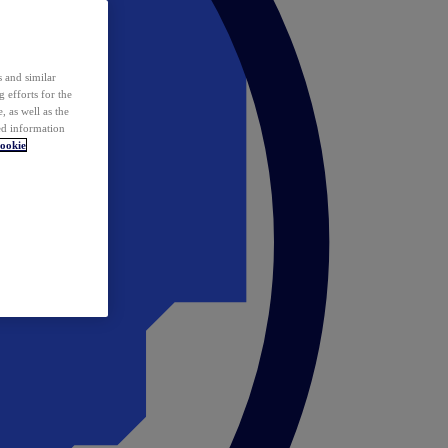
 and similar
 efforts for the
 as well as the
ed information
ookie