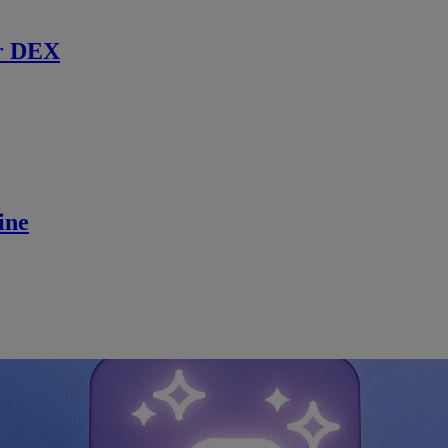
r DEX
ine