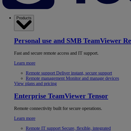
Products
Personal use and SMB
TeamViewer R
Fast and secure remote access and IT support.
Learn more
Remote support
Deliver instant, secure support
Remote management
Monitor and manage devices
View plans and pricing
Enterprise
TeamViewer Tensor
Remote connectivity built for secure operations.
Learn more
Remote IT support
Secure, flexible, integrated