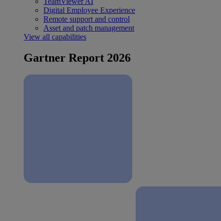
TeamViewer AI
Digital Employee Experience
Remote support and control
Asset and patch management
View all capabilities
Gartner Report 2026