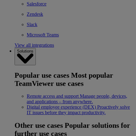
Salesforce
Zendesk
Slack
Microsoft Teams
View all integrations
Solutions
Popular use cases
Most popular
TeamViewer use cases
Remote access and support
Manage people, devices,
and applications – from anywhere.
Digital employee experience (DEX)
Proactively solve
IT issues before they impact productivity.
Other use cases
Popular solutions for
further use cases