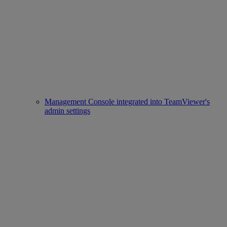
Management Console integrated into TeamViewer's
admin settings