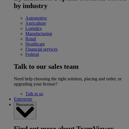
by industry
Automotive
Agriculture
Logistics
Manufacturing
Retail
Healthcare
Financial services
Federal
Talk to our sales team
Need help choosing the right solution, placing and order, or
upgrading your license?
Talk to us
Enterprise
Resources
Find out more about TeamViewer