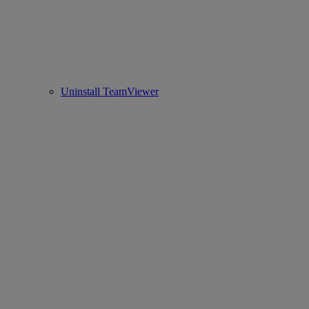
Uninstall TeamViewer