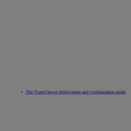
The TeamViewer deployment and configuration guide