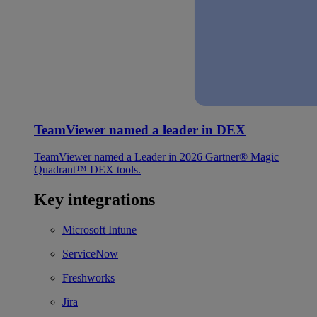
TeamViewer named a leader in DEX
TeamViewer named a Leader in 2026 Gartner® Magic
Quadrant™ DEX tools.
Key integrations
Microsoft Intune
ServiceNow
Freshworks
Jira