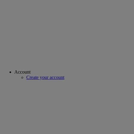
Account
Create your account