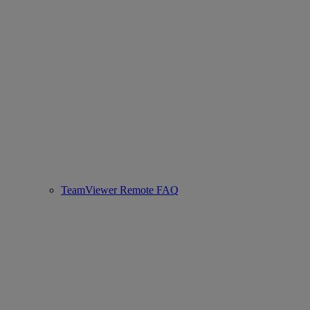
TeamViewer Remote FAQ