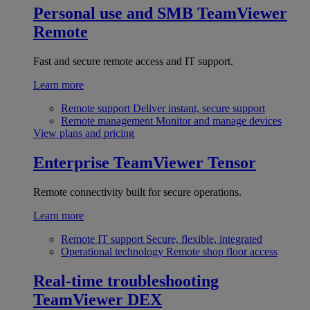
Personal use and SMB
TeamViewer
Remote
Fast and secure remote access and IT support.
Learn more
Remote support
Deliver instant, secure support
Remote management
Monitor and manage devices
View plans and pricing
Enterprise
TeamViewer Tensor
Remote connectivity built for secure operations.
Learn more
Remote IT support
Secure, flexible, integrated
Operational technology
Remote shop floor access
Real-time troubleshooting
TeamViewer DEX