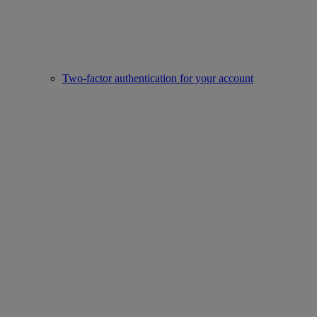
Two-factor authentication for your account