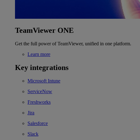
TeamViewer ONE
Get the full power of TeamViewer, unified in one platform.
Learn more
Key integrations
Microsoft Intune
ServiceNow
Freshworks
Jira
Salesforce
Slack