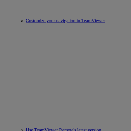
Customize your navigation in TeamViewer
Use TeamViewer Remote's latest version