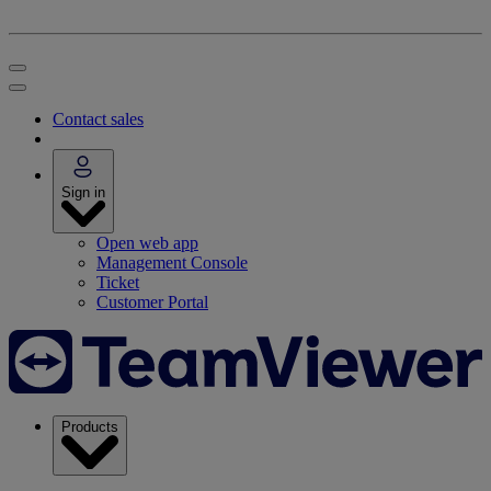
Contact sales
Sign in
Open web app
Management Console
Ticket
Customer Portal
Products