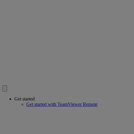
Get started
Get started with TeamViewer Remote