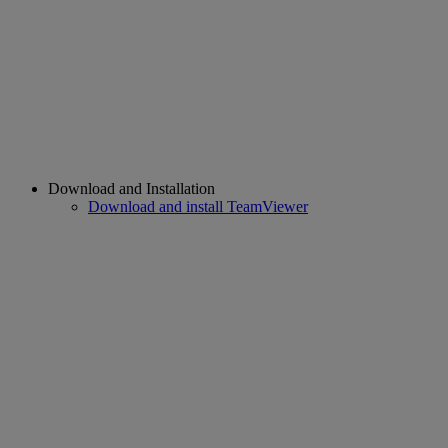
Download and Installation
Download and install TeamViewer