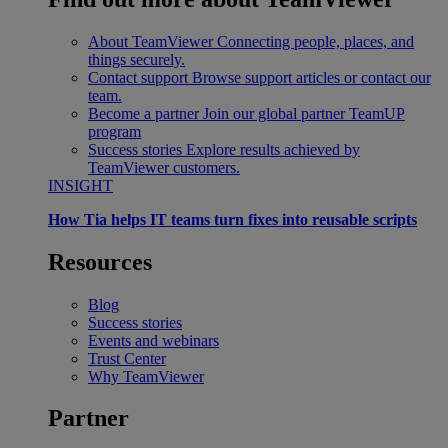
About TeamViewer
Connecting people, places, and
things securely.
Contact support
Browse support articles or contact our
team.
Become a partner
Join our global partner TeamUP
program
Success stories
Explore results achieved by
TeamViewer customers.
INSIGHT
How Tia helps IT teams turn fixes into reusable scripts
Resources
Blog
Success stories
Events and webinars
Trust Center
Why TeamViewer
Partner