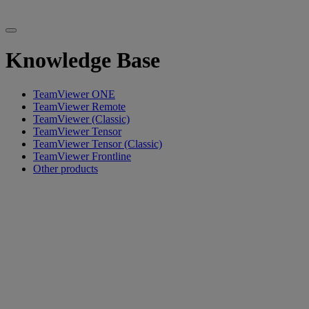
Knowledge Base
TeamViewer ONE
TeamViewer Remote
TeamViewer (Classic)
TeamViewer Tensor
TeamViewer Tensor (Classic)
TeamViewer Frontline
Other products