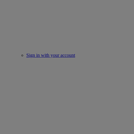
Sign in with your account