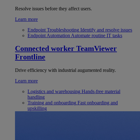
Resolve issues before they affect users.
Learn more
Endpoint Troubleshooting
Identify and resolve issues
Endpoint Automation
Automate routine IT tasks
Connected worker
TeamViewer
Frontline
Drive efficiency with industrial augumented reality.
Learn more
Logistics and warehousing
Hands-free material
handling
Training and onboarding
Fast onboarding and
upskilling