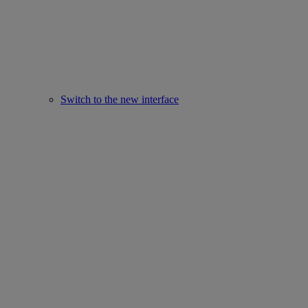
Switch to the new interface