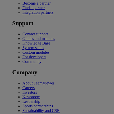
Become a partner
Find a partner
Integration partners
Support
Contact support
Guides and manuals
Knowledge Base
System status
Custom modules
For developers
Community
Company
About TeamViewer
Careers
Investors
Newsroom
Leadership
Sports partnerships
Sustainability and CSR