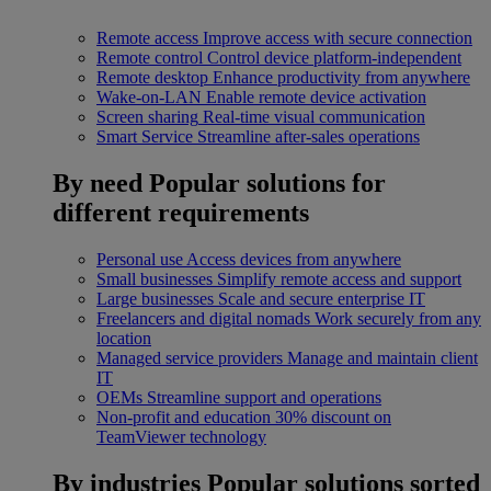
Remote access
Improve access with secure connection
Remote control
Control device platform-independent
Remote desktop
Enhance productivity from anywhere
Wake-on-LAN
Enable remote device activation
Screen sharing
Real-time visual communication
Smart Service
Streamline after-sales operations
By need
Popular solutions for
different requirements
Personal use
Access devices from anywhere
Small businesses
Simplify remote access and support
Large businesses
Scale and secure enterprise IT
Freelancers and digital nomads
Work securely from any
location
Managed service providers
Manage and maintain client
IT
OEMs
Streamline support and operations
Non-profit and education
30% discount on
TeamViewer technology
By industries
Popular solutions sorted