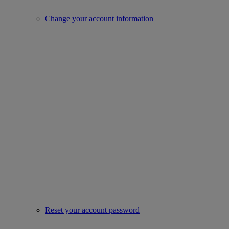
Change your account information
Reset your account password