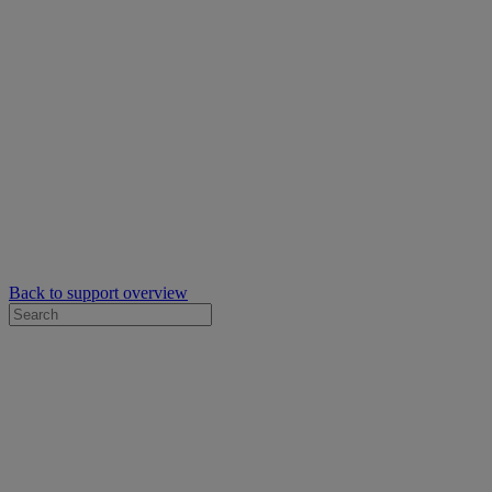
Back to support overview