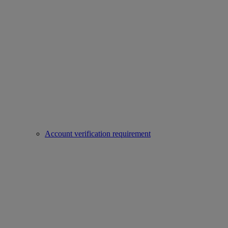
Account verification requirement