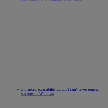
Enhanced accessibility during TeamViewer remote
sessions on Windows