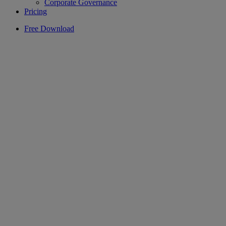
Corporate Governance
Pricing
Free Download