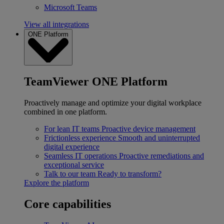
Microsoft Teams
View all integrations
ONE Platform
TeamViewer ONE Platform
Proactively manage and optimize your digital workplace
combined in one platform.
For lean IT teams
Proactive device management
Frictionless experience
Smooth and uninterrupted
digital experience
Seamless IT operations
Proactive remediations and
exceptional service
Talk to our team
Ready to transform?
Explore the platform
Core capabilities