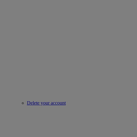
Delete your account