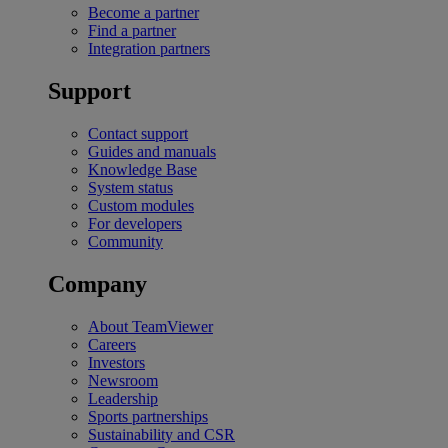
Become a partner
Find a partner
Integration partners
Support
Contact support
Guides and manuals
Knowledge Base
System status
Custom modules
For developers
Community
Company
About TeamViewer
Careers
Investors
Newsroom
Leadership
Sports partnerships
Sustainability and CSR