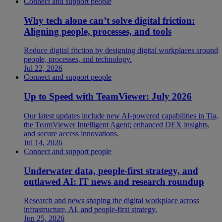
Connect and support people
Why tech alone can’t solve digital friction:
Aligning people, processes, and tools
Reduce digital friction by designing digital workplaces around
people, processes, and technology.
Jul 22, 2026
Connect and support people
Up to Speed with TeamViewer: July 2026
Our latest updates include new AI-powered capabilities in Tia,
the TeamViewer Intelligent Agent; enhanced DEX insights,
and secure access innovations.
Jul 14, 2026
Connect and support people
Underwater data, people-first strategy, and
outlawed AI: IT news and research roundup
Research and news shaping the digital workplace across
infrastructure, AI, and people-first strategy.
Jun 25, 2026