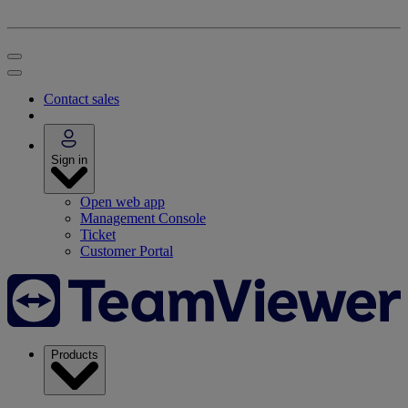
Contact sales
Sign in
Open web app
Management Console
Ticket
Customer Portal
Products