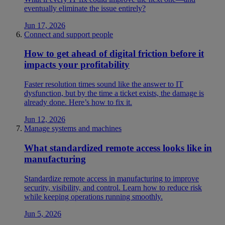
eventually eliminate the issue entirely?
Jun 17, 2026
Connect and support people
How to get ahead of digital friction before it
impacts your profitability
Faster resolution times sound like the answer to IT
dysfunction, but by the time a ticket exists, the damage is
already done. Here’s how to fix it.
Jun 12, 2026
Manage systems and machines
What standardized remote access looks like in
manufacturing
Standardize remote access in manufacturing to improve
security, visibility, and control. Learn how to reduce risk
while keeping operations running smoothly.
Jun 5, 2026