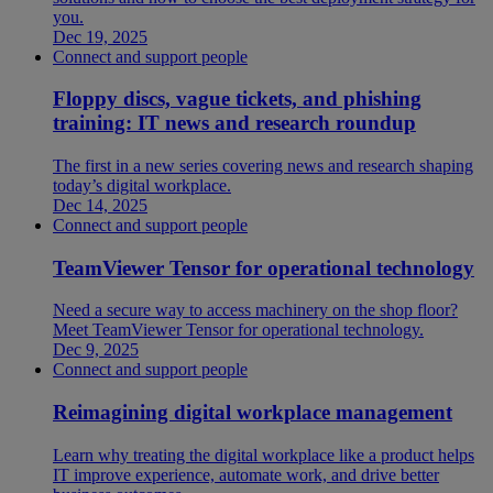
you.
Dec 19, 2025
Connect and support people
Floppy discs, vague tickets, and phishing
training: IT news and research roundup
The first in a new series covering news and research shaping
today’s digital workplace.
Dec 14, 2025
Connect and support people
TeamViewer Tensor for operational technology
Need a secure way to access machinery on the shop floor?
Meet TeamViewer Tensor for operational technology.
Dec 9, 2025
Connect and support people
Reimagining digital workplace management
Learn why treating the digital workplace like a product helps
IT improve experience, automate work, and drive better