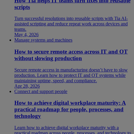
How Tia helps IT teams turn fixes into reusable
scripts
Turn successful resolutions into reusable scripts with Tia AI-
assisted scripting and reduce repeat work across devices and
teams.
May 4, 2026
Manage systems and machines
How to secure remote access across IT and OT
without slowing production
Secure remote access in manufacturing doesn’t have to slow
production. Learn how to protect IT and OT systems while
maintaining uptime, speed, and compliance.
Apr 28, 2026
Connect and support people
How to achieve digital workplace maturity: A
practical roadmap for people, processes, and
technology
Learn how to achieve digital workplace maturity with a
practical roadmap across people, processes, and technology to