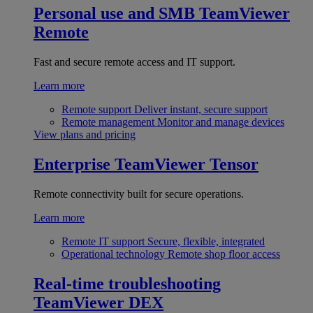
Personal use and SMB
TeamViewer
Remote
Fast and secure remote access and IT support.
Learn more
Remote support
Deliver instant, secure support
Remote management
Monitor and manage devices
View plans and pricing
Enterprise
TeamViewer Tensor
Remote connectivity built for secure operations.
Learn more
Remote IT support
Secure, flexible, integrated
Operational technology
Remote shop floor access
Real-time troubleshooting
TeamViewer DEX