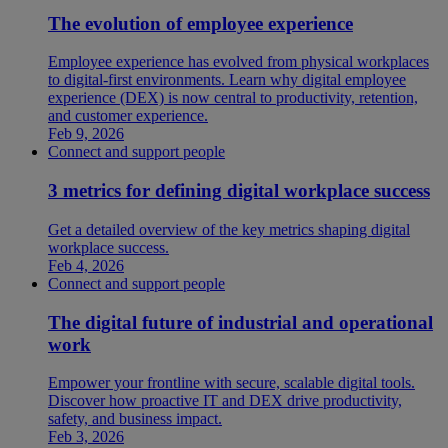
The evolution of employee experience
Employee experience has evolved from physical workplaces
to digital-first environments. Learn why digital employee
experience (DEX) is now central to productivity, retention,
and customer experience.
Feb 9, 2026
Connect and support people
3 metrics for defining digital workplace success
Get a detailed overview of the key metrics shaping digital
workplace success.
Feb 4, 2026
Connect and support people
The digital future of industrial and operational
work
Empower your frontline with secure, scalable digital tools.
Discover how proactive IT and DEX drive productivity,
safety, and business impact.
Feb 3, 2026