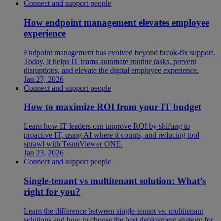
Connect and support people
How endpoint management elevates employee
experience
Endpoint management has evolved beyond break-fix support.
Today, it helps IT teams automate routine tasks, prevent
disruptions, and elevate the digital employee experience.
Jan 27, 2026
Connect and support people
How to maximize ROI from your IT budget
Learn how IT leaders can improve ROI by shifting to
proactive IT, using AI where it counts, and reducing tool
sprawl with TeamViewer ONE.
Jan 23, 2026
Connect and support people
Single-tenant vs multitenant solution: What’s
right for you?
Learn the difference between single-tenant vs. multitenant
solutions and how to choose the best deployment strategy for