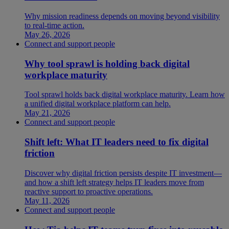
Why mission readiness depends on moving beyond visibility
to real-time action.
May 26, 2026
Connect and support people
Why tool sprawl is holding back digital
workplace maturity
Tool sprawl holds back digital workplace maturity. Learn how
a unified digital workplace platform can help.
May 21, 2026
Connect and support people
Shift left: What IT leaders need to fix digital
friction
Discover why digital friction persists despite IT investment—
and how a shift left strategy helps IT leaders move from
reactive support to proactive operations.
May 11, 2026
Connect and support people