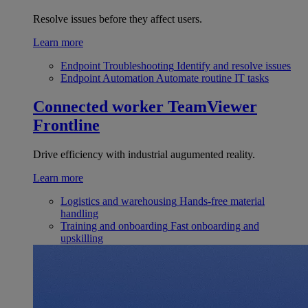
Resolve issues before they affect users.
Learn more
Endpoint Troubleshooting
Identify and resolve issues
Endpoint Automation
Automate routine IT tasks
Connected worker
TeamViewer
Frontline
Drive efficiency with industrial augumented reality.
Learn more
Logistics and warehousing
Hands-free material
handling
Training and onboarding
Fast onboarding and
upskilling