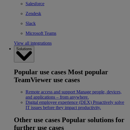
Salesforce
Zendesk
Slack
Microsoft Teams
View all integrations
Solutions
Popular use cases
Most popular
TeamViewer use cases
Remote access and support
Manage people, devices,
and applications – from anywhere.
Digital employee experience (DEX)
Proactively solve
IT issues before they impact productivity.
Other use cases
Popular solutions for
further use cases