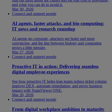
find out more about the causes and the true cost of downtime,
and what you can do to avoid it.
Mar 30, 2026
Connect and support people
AI agents, faster attacks, and bio-computing:
IT news and research roundup
AI agents go corporate, attackers get faster and more
convincing, and the line between biology and computing
grows a little messier.
Mar 27, 2026
Connect and support people
Proactive IT in action: Delivering seamless
digital employee experiences
See how proactive IT helps lean teams reduce ticket volume,
improve DEX, automate remediation, and prove business
impact with TeamViewer ONE.
Mar 20, 2026
Connect and support people
From digital workplace ambition to maturity