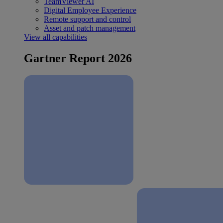
TeamViewer AI
Digital Employee Experience
Remote support and control
Asset and patch management
View all capabilities
Gartner Report 2026