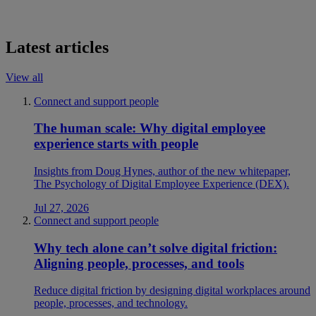
Latest articles
View all
Connect and support people
The human scale: Why digital employee
experience starts with people
Insights from Doug Hynes, author of the new whitepaper,
The Psychology of Digital Employee Experience (DEX).
Jul 27, 2026
Connect and support people
Why tech alone can’t solve digital friction:
Aligning people, processes, and tools
Reduce digital friction by designing digital workplaces around
people, processes, and technology.