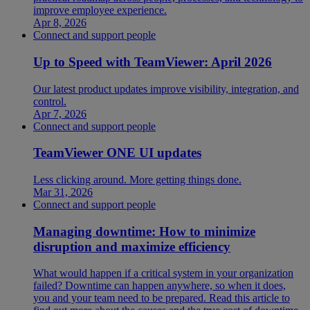
improve employee experience.
Apr 8, 2026
Connect and support people
Up to Speed with TeamViewer: April 2026
Our latest product updates improve visibility, integration, and
control.
Apr 7, 2026
Connect and support people
TeamViewer ONE UI updates
Less clicking around. More getting things done.
Mar 31, 2026
Connect and support people
Managing downtime: How to minimize
disruption and maximize efficiency
What would happen if a critical system in your organization
failed? Downtime can happen anywhere, so when it does,
you and your team need to be prepared. Read this article to