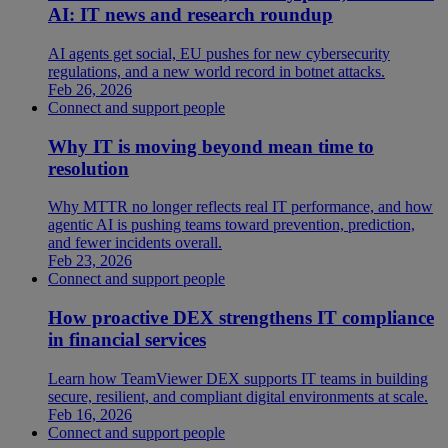
AI: IT news and research roundup
AI agents get social, EU pushes for new cybersecurity
regulations, and a new world record in botnet attacks.
Feb 26, 2026
Connect and support people
Why IT is moving beyond mean time to
resolution
Why MTTR no longer reflects real IT performance, and how
agentic AI is pushing teams toward prevention, prediction,
and fewer incidents overall.
Feb 23, 2026
Connect and support people
How proactive DEX strengthens IT compliance
in financial services
Learn how TeamViewer DEX supports IT teams in building
secure, resilient, and compliant digital environments at scale.
Feb 16, 2026
Connect and support people