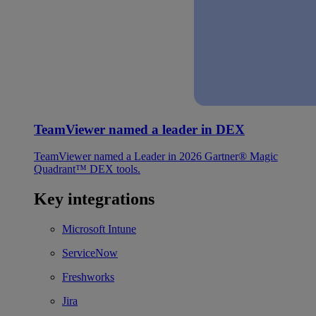
TeamViewer named a leader in DEX
TeamViewer named a Leader in 2026 Gartner® Magic
Quadrant™ DEX tools.
Key integrations
Microsoft Intune
ServiceNow
Freshworks
Jira