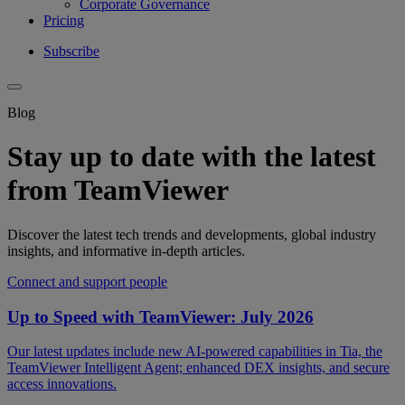
Corporate Governance
Pricing
Subscribe
Blog
Stay up to date with the latest
from TeamViewer
Discover the latest tech trends and developments, global industry
insights, and informative in-depth articles.
Connect and support people
Up to Speed with TeamViewer: July 2026
Our latest updates include new AI-powered capabilities in Tia, the
TeamViewer Intelligent Agent; enhanced DEX insights, and secure
access innovations.