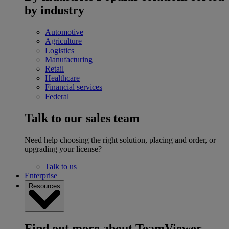
by industry
Automotive
Agriculture
Logistics
Manufacturing
Retail
Healthcare
Financial services
Federal
Talk to our sales team
Need help choosing the right solution, placing and order, or
upgrading your license?
Talk to us
Enterprise
Resources
Find out more about TeamViewer