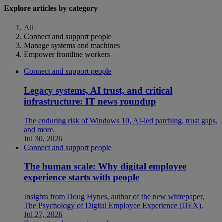
Explore articles by category
All
Connect and support people
Manage systems and machines
Empower frontline workers
Connect and support people
Legacy systems, AI trust, and critical
infrastructure: IT news roundup
The enduring risk of Windows 10, AI-led patching, trust gaps,
and more.
Jul 30, 2026
Connect and support people
The human scale: Why digital employee
experience starts with people
Insights from Doug Hynes, author of the new whitepaper,
The Psychology of Digital Employee Experience (DEX).
Jul 27, 2026