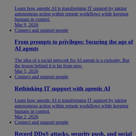
Learn how agentic AI is transforming IT support by taking
autonomous action within remote workflows while keeping
humans in control.
Mar 9, 2026
Connect and support people
From prompts to privileges: Securing the age of
AI agents
The idea of a social network for AI agents is a curiosity. But
the lesson behind it is far from new.
Mar 5, 2026
Connect and support people
Rethinking IT support with agentic AI
Learn how agentic AI is transforming IT support by taking
autonomous action within remote workflows while keeping
humans in control.
Mar 2, 2026
Connect and support people
Record DDoS attacks, security push, and social