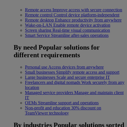
Remote access
Improve access with secure connection
Remote control
Control device platform-independent
Remote desktop
Enhance productivity from anywhere
Wake-on-LAN
Enable remote device activation
Screen sharing
Real-time visual communication
Smart Service
Streamline after-sales operations
By need
Popular solutions for
different requirements
Personal use
Access devices from anywhere
Small businesses
Simplify remote access and support
Large businesses
Scale and secure enterprise IT
Freelancers and digital nomads
Work securely from any
location
Managed service providers
Manage and maintain client
IT
OEMs
Streamline support and operations
Non-profit and education
30% discount on
TeamViewer technology
By industries
Popular solutions sorted