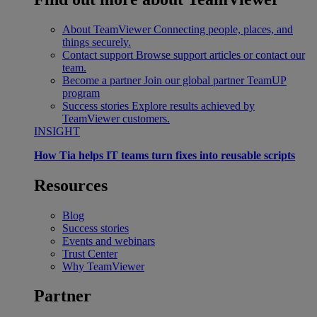
About TeamViewer
Connecting people, places, and
things securely.
Contact support
Browse support articles or contact our
team.
Become a partner
Join our global partner TeamUP
program
Success stories
Explore results achieved by
TeamViewer customers.
INSIGHT
How Tia helps IT teams turn fixes into reusable scripts
Resources
Blog
Success stories
Events and webinars
Trust Center
Why TeamViewer
Partner