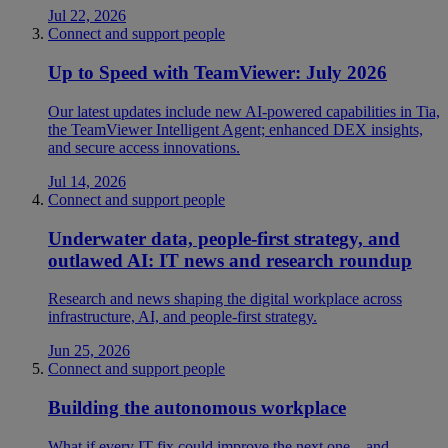
Jul 22, 2026
Connect and support people
Up to Speed with TeamViewer: July 2026
Our latest updates include new AI-powered capabilities in Tia,
the TeamViewer Intelligent Agent; enhanced DEX insights,
and secure access innovations.
Jul 14, 2026
Connect and support people
Underwater data, people-first strategy, and
outlawed AI: IT news and research roundup
Research and news shaping the digital workplace across
infrastructure, AI, and people-first strategy.
Jun 25, 2026
Connect and support people
Building the autonomous workplace
What if every IT fix could improve the next one—and