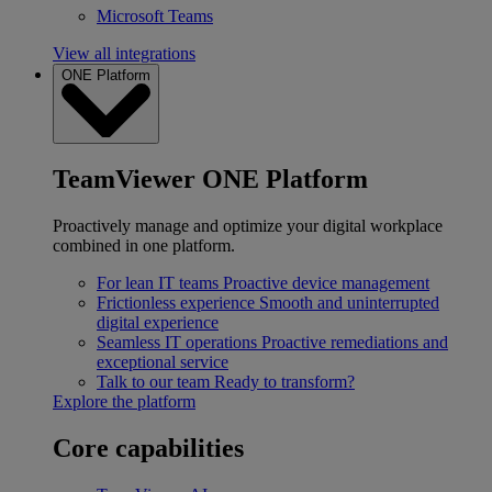
Microsoft Teams
View all integrations
ONE Platform
TeamViewer ONE Platform
Proactively manage and optimize your digital workplace
combined in one platform.
For lean IT teams
Proactive device management
Frictionless experience
Smooth and uninterrupted
digital experience
Seamless IT operations
Proactive remediations and
exceptional service
Talk to our team
Ready to transform?
Explore the platform
Core capabilities