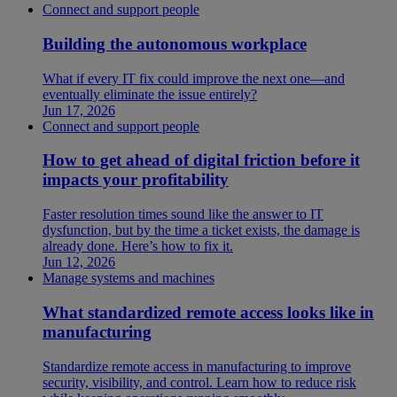
Connect and support people
Building the autonomous workplace
What if every IT fix could improve the next one—and
eventually eliminate the issue entirely?
Jun 17, 2026
Connect and support people
How to get ahead of digital friction before it
impacts your profitability
Faster resolution times sound like the answer to IT
dysfunction, but by the time a ticket exists, the damage is
already done. Here’s how to fix it.
Jun 12, 2026
Manage systems and machines
What standardized remote access looks like in
manufacturing
Standardize remote access in manufacturing to improve
security, visibility, and control. Learn how to reduce risk