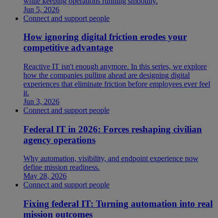
while keeping operations running smoothly.
Jun 5, 2026
Connect and support people
How ignoring digital friction erodes your
competitive advantage
Reactive IT isn't enough anymore. In this series, we explore
how the companies pulling ahead are designing digital
experiences that eliminate friction before employees ever feel
it.
Jun 3, 2026
Connect and support people
Federal IT in 2026: Forces reshaping civilian
agency operations
Why automation, visibility, and endpoint experience now
define mission readiness.
May 28, 2026
Connect and support people
Fixing federal IT: Turning automation into real
mission outcomes