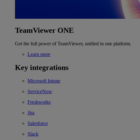
TeamViewer ONE
Get the full power of TeamViewer, unified in one platform.
Learn more
Key integrations
Microsoft Intune
ServiceNow
Freshworks
Jira
Salesforce
Slack