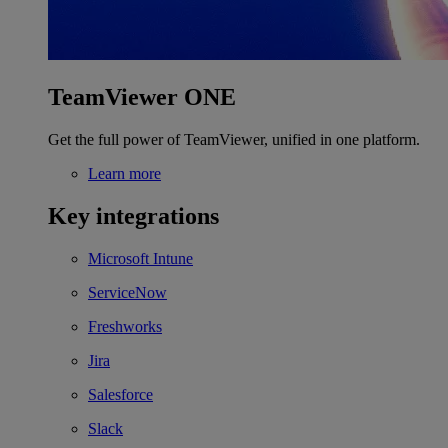
TeamViewer ONE
Get the full power of TeamViewer, unified in one platform.
Learn more
Key integrations
Microsoft Intune
ServiceNow
Freshworks
Jira
Salesforce
Slack