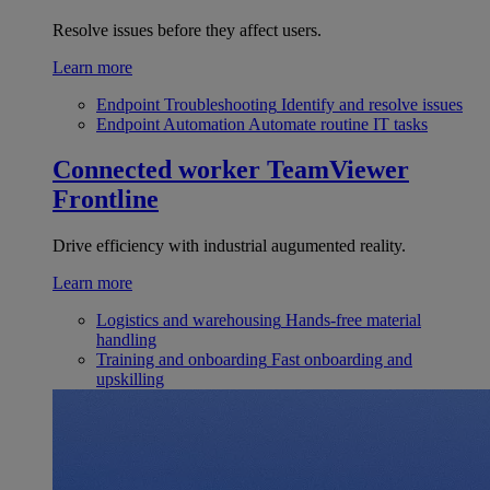
Resolve issues before they affect users.
Learn more
Endpoint Troubleshooting
Identify and resolve issues
Endpoint Automation
Automate routine IT tasks
Connected worker
TeamViewer
Frontline
Drive efficiency with industrial augumented reality.
Learn more
Logistics and warehousing
Hands-free material
handling
Training and onboarding
Fast onboarding and
upskilling