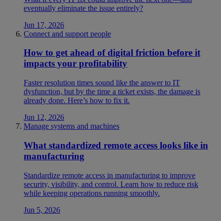
eventually eliminate the issue entirely?
Jun 17, 2026
Connect and support people
How to get ahead of digital friction before it
impacts your profitability
Faster resolution times sound like the answer to IT
dysfunction, but by the time a ticket exists, the damage is
already done. Here’s how to fix it.
Jun 12, 2026
Manage systems and machines
What standardized remote access looks like in
manufacturing
Standardize remote access in manufacturing to improve
security, visibility, and control. Learn how to reduce risk
while keeping operations running smoothly.
Jun 5, 2026