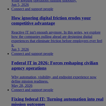
while keeping operations running smoothly.
Jun 5, 2026
Connect and support people
How ignoring digital friction erodes your
competitive advantage
Reactive IT isn't enough anymore. In this series, we explore
how the companies pulling ahead are designing digital
experiences that eliminate friction before employees ever feel
it.
Jun 3, 2026
Connect and support people
Federal IT in 2026: Forces reshaping civilian
agency operations
Why automation, visibility, and endpoint experience now
define mission readiness.
May 28, 2026
Connect and support people
Fixing federal IT: Turning automation into real
mission outcomes