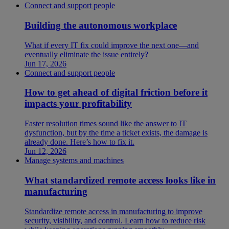
Connect and support people
Building the autonomous workplace
What if every IT fix could improve the next one—and
eventually eliminate the issue entirely?
Jun 17, 2026
Connect and support people
How to get ahead of digital friction before it
impacts your profitability
Faster resolution times sound like the answer to IT
dysfunction, but by the time a ticket exists, the damage is
already done. Here’s how to fix it.
Jun 12, 2026
Manage systems and machines
What standardized remote access looks like in
manufacturing
Standardize remote access in manufacturing to improve
security, visibility, and control. Learn how to reduce risk