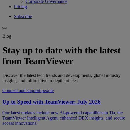
Corporate Governance
Pricing
Subscribe
Blog
Stay up to date with the latest
from TeamViewer
Discover the latest tech trends and developments, global industry
insights, and informative in-depth articles.
Connect and support people
Up to Speed with TeamViewer: July 2026
Our latest updates include new AI-powered capabilities in Tia, the
TeamViewer Intelligent Agent; enhanced DEX insights, and secure
access innovations.