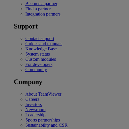
Become a partner
Find a partner
Integration partners
Support
Contact support
Guides and manuals
Knowledge Base
System status
Custom modules
For developers
Community
Company
About TeamViewer
Careers
Investors
Newsroom
Leadership
Sports partnerships
Sustainability and CSR