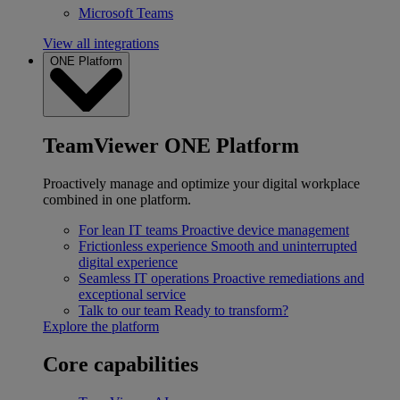
Microsoft Teams
View all integrations
ONE Platform
TeamViewer ONE Platform
Proactively manage and optimize your digital workplace
combined in one platform.
For lean IT teams
Proactive device management
Frictionless experience
Smooth and uninterrupted
digital experience
Seamless IT operations
Proactive remediations and
exceptional service
Talk to our team
Ready to transform?
Explore the platform
Core capabilities