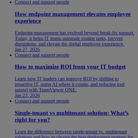
Connect and support people
How endpoint management elevates employee
experience
Endpoint management has evolved beyond break-fix support.
Today, it helps IT teams automate routine tasks, prevent
disruptions, and elevate the digital employee experience.
Jan 27, 2026
Connect and support people
How to maximize ROI from your IT budget
Learn how IT leaders can improve ROI by shifting to
proactive IT, using AI where it counts, and reducing tool
sprawl with TeamViewer ONE.
Jan 23, 2026
Connect and support people
Single-tenant vs multitenant solution: What’s
right for you?
Learn the difference between single-tenant vs. multitenant
solutions and how to choose the best deployment strategy for