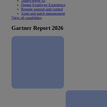
TeamViewer AI
Digital Employee Experience
Remote support and control
Asset and patch management
View all capabilities
Gartner Report 2026