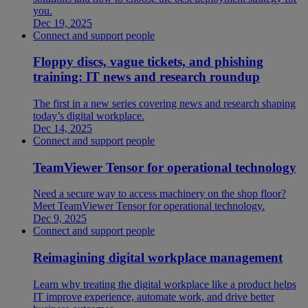
you.
Dec 19, 2025
Connect and support people
Floppy discs, vague tickets, and phishing
training: IT news and research roundup
The first in a new series covering news and research shaping
today’s digital workplace.
Dec 14, 2025
Connect and support people
TeamViewer Tensor for operational technology
Need a secure way to access machinery on the shop floor?
Meet TeamViewer Tensor for operational technology.
Dec 9, 2025
Connect and support people
Reimagining digital workplace management
Learn why treating the digital workplace like a product helps
IT improve experience, automate work, and drive better