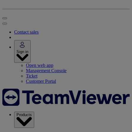
Contact sales
Sign in
Open web app
Management Console
Ticket
Customer Portal
Products