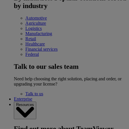
by industry
Automotive
Agriculture
Logistics
Manufacturing
Retail
Healthcare
Financial services
Federal
Talk to our sales team
Need help choosing the right solution, placing and order, or
upgrading your license?
Talk to us
Enterprise
Resources
Find out more about TeamViewer