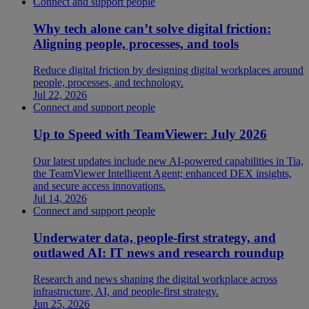
Connect and support people
Why tech alone can’t solve digital friction:
Aligning people, processes, and tools
Reduce digital friction by designing digital workplaces around
people, processes, and technology.
Jul 22, 2026
Connect and support people
Up to Speed with TeamViewer: July 2026
Our latest updates include new AI-powered capabilities in Tia,
the TeamViewer Intelligent Agent; enhanced DEX insights,
and secure access innovations.
Jul 14, 2026
Connect and support people
Underwater data, people-first strategy, and
outlawed AI: IT news and research roundup
Research and news shaping the digital workplace across
infrastructure, AI, and people-first strategy.
Jun 25, 2026