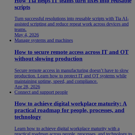
How Tia helps IT teams turn fixes into reusable
scripts
Turn successful resolutions into reusable scripts with Tia AI-
assisted scripting and reduce repeat work across devices and
teams.
May 4, 2026
Manage systems and machines
How to secure remote access across IT and OT
without slowing production
Secure remote access in manufacturing doesn’t have to slow
production. Learn how to protect IT and OT systems while
maintaining uptime, speed, and compliance.
Apr 28, 2026
Connect and support people
How to achieve digital workplace maturity: A
practical roadmap for people, processes, and
technology
Learn how to achieve digital workplace maturity with a
practical roadmap across people, processes, and technology to