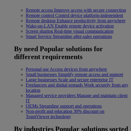
Remote access
Improve access with secure connection
Remote control
Control device platform-independent
Remote desktop
Enhance productivity from anywhere
Wake-on-LAN
Enable remote device activation
Screen sharing
Real-time visual communication
Smart Service
Streamline after-sales operations
By need
Popular solutions for
different requirements
Personal use
Access devices from anywhere
Small businesses
Simplify remote access and support
Large businesses
Scale and secure enterprise IT
Freelancers and digital nomads
Work securely from any
location
Managed service providers
Manage and maintain client
IT
OEMs
Streamline support and operations
Non-profit and education
30% discount on
TeamViewer technology
By industries
Popular solutions sorted