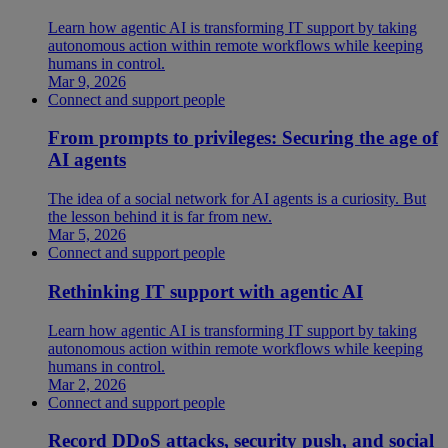
Learn how agentic AI is transforming IT support by taking
autonomous action within remote workflows while keeping
humans in control.
Mar 9, 2026
Connect and support people
From prompts to privileges: Securing the age of
AI agents
The idea of a social network for AI agents is a curiosity. But
the lesson behind it is far from new.
Mar 5, 2026
Connect and support people
Rethinking IT support with agentic AI
Learn how agentic AI is transforming IT support by taking
autonomous action within remote workflows while keeping
humans in control.
Mar 2, 2026
Connect and support people
Record DDoS attacks, security push, and social