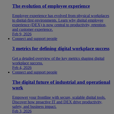
The evolution of employee experience
Employee experience has evolved from physical workplaces
to digital-first environments. Learn why digital employee
experience (DEX) is now central to productivity, retention,
and customer experience.
Feb 9, 2026
Connect and support people
3 metrics for defining digital workplace success
Get a detailed overview of the key metrics shaping digital
workplace success.
Feb 4, 2026
Connect and support people
The digital future of industrial and operational
work
Empower your frontline with secure, scalable digital tools.
Discover how proactive IT and DEX drive productivity,
safety, and business impact.
Feb 3, 2026