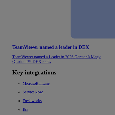
TeamViewer named a leader in DEX
TeamViewer named a Leader in 2026 Gartner® Magic
Quadrant™ DEX tools.
Key integrations
Microsoft Intune
ServiceNow
Freshworks
Jira