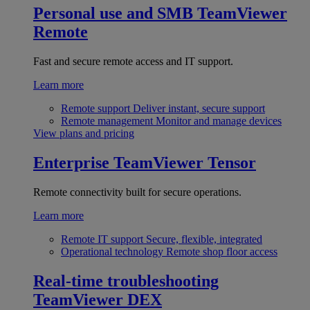
Personal use and SMB
TeamViewer
Remote
Fast and secure remote access and IT support.
Learn more
Remote support
Deliver instant, secure support
Remote management
Monitor and manage devices
View plans and pricing
Enterprise
TeamViewer Tensor
Remote connectivity built for secure operations.
Learn more
Remote IT support
Secure, flexible, integrated
Operational technology
Remote shop floor access
Real-time troubleshooting
TeamViewer DEX