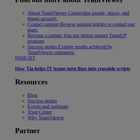
About TeamViewer
Connecting people, places, and
things securely.
Contact support
Browse support articles or contact our
team.
Become a partner
Join our global partner TeamUP
program
Success stories
Explore results achieved by
TeamViewer customers.
INSIGHT
How Tia helps IT teams turn fixes into reusable scripts
Resources
Blog
Success stories
Events and webinars
Trust Center
Why TeamViewer
Partner