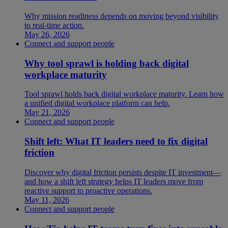
Why mission readiness depends on moving beyond visibility
to real-time action.
May 26, 2026
Connect and support people
Why tool sprawl is holding back digital
workplace maturity
Tool sprawl holds back digital workplace maturity. Learn how
a unified digital workplace platform can help.
May 21, 2026
Connect and support people
Shift left: What IT leaders need to fix digital
friction
Discover why digital friction persists despite IT investment—
and how a shift left strategy helps IT leaders move from
reactive support to proactive operations.
May 11, 2026
Connect and support people