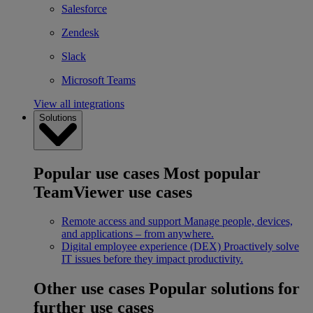
Salesforce
Zendesk
Slack
Microsoft Teams
View all integrations
Solutions
Popular use cases
Most popular
TeamViewer use cases
Remote access and support
Manage people, devices,
and applications – from anywhere.
Digital employee experience (DEX)
Proactively solve
IT issues before they impact productivity.
Other use cases
Popular solutions for
further use cases