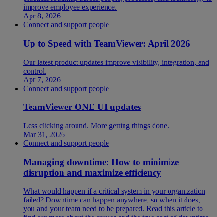
improve employee experience.
Apr 8, 2026
Connect and support people
Up to Speed with TeamViewer: April 2026
Our latest product updates improve visibility, integration, and
control.
Apr 7, 2026
Connect and support people
TeamViewer ONE UI updates
Less clicking around. More getting things done.
Mar 31, 2026
Connect and support people
Managing downtime: How to minimize
disruption and maximize efficiency
What would happen if a critical system in your organization
failed? Downtime can happen anywhere, so when it does,
you and your team need to be prepared. Read this article to