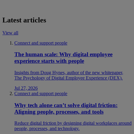
Latest articles
View all
Connect and support people
The human scale: Why digital employee
experience starts with people
Insights from Doug Hynes, author of the new whitepaper,
The Psychology of Digital Employee Experience (DEX).
Jul 27, 2026
Connect and support people
Why tech alone can’t solve digital friction:
Aligning people, processes, and tools
Reduce digital friction by designing digital workplaces around
people, processes, and technology.