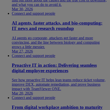
find out more about the causes and the true cost of downtime,
and what you can do to avoid it.
Mar 30, 2026
Connect and support people
AI agents, faster attacks, and bio-computing:
IT news and research roundup
AI agents go corporate, attackers get faster and more
convincing, and the line between biology and computing
grows a little messier.
Mar 27, 2026
Connect and support people
Proactive IT in action: Delivering seamless
digital employee experiences
See how proactive IT helps lean teams reduce ticket volume,
improve DEX, automate remediation, and prove business
impact with TeamViewer ONE.
Mar 20, 2026
Connect and support people
From digital workplace ambition to maturity