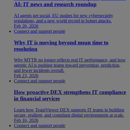
AI: IT news and research roundup
AI agents get social, EU pushes for new cybersecurity
regulations, and a new world record in botnet attacks.
Feb 26, 2026
Connect and support people
Why IT is moving beyond mean time to
resolution
Why MTTR no longer reflects real IT performance, and how
agentic AI is pushing teams toward prevention, prediction,
and fewer incidents overall.
Feb 23, 2026
Connect and support people
How proactive DEX strengthens IT compliance
in financial services
Learn how TeamViewer DEX supports IT teams in building
secure, resilient, and compliant digital environments at scale.
Feb 16, 2026
Connect and support people