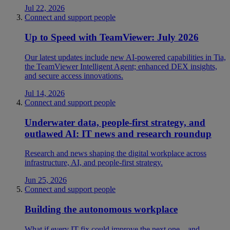
Jul 22, 2026
Connect and support people
Up to Speed with TeamViewer: July 2026
Our latest updates include new AI-powered capabilities in Tia,
the TeamViewer Intelligent Agent; enhanced DEX insights,
and secure access innovations.
Jul 14, 2026
Connect and support people
Underwater data, people-first strategy, and
outlawed AI: IT news and research roundup
Research and news shaping the digital workplace across
infrastructure, AI, and people-first strategy.
Jun 25, 2026
Connect and support people
Building the autonomous workplace
What if every IT fix could improve the next one—and