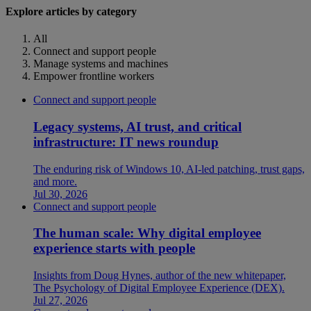
Explore articles by category
All
Connect and support people
Manage systems and machines
Empower frontline workers
Connect and support people
Legacy systems, AI trust, and critical
infrastructure: IT news roundup
The enduring risk of Windows 10, AI-led patching, trust gaps,
and more.
Jul 30, 2026
Connect and support people
The human scale: Why digital employee
experience starts with people
Insights from Doug Hynes, author of the new whitepaper,
The Psychology of Digital Employee Experience (DEX).
Jul 27, 2026