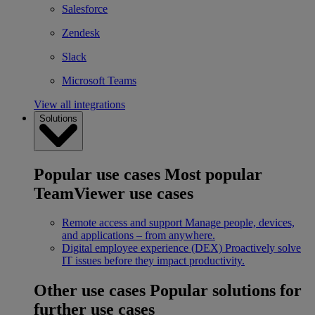
Salesforce
Zendesk
Slack
Microsoft Teams
View all integrations
Solutions
Popular use cases
Most popular
TeamViewer use cases
Remote access and support
Manage people, devices,
and applications – from anywhere.
Digital employee experience (DEX)
Proactively solve
IT issues before they impact productivity.
Other use cases
Popular solutions for
further use cases