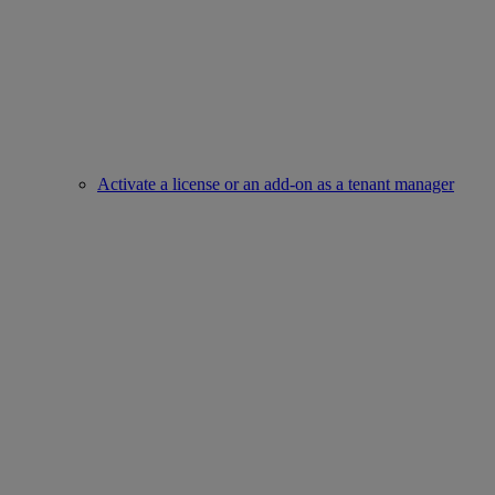
Activate a license or an add-on as a tenant manager