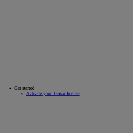
Get started
Activate your Tensor license