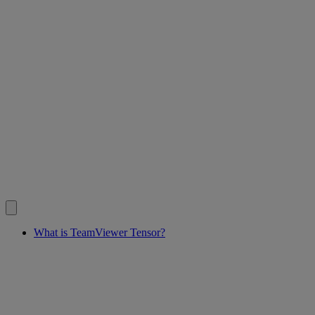
What is TeamViewer Tensor?