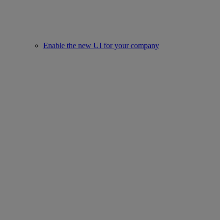
Enable the new UI for your company