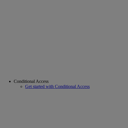
Conditional Access
Get started with Conditional Access