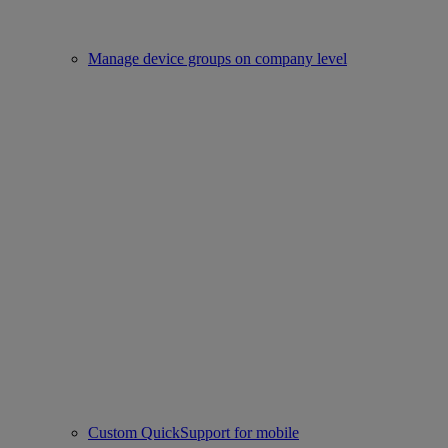
Manage device groups on company level
Custom QuickSupport for mobile