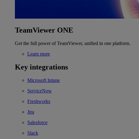
TeamViewer ONE
Get the full power of TeamViewer, unified in one platform.
Learn more
Key integrations
Microsoft Intune
ServiceNow
Freshworks
Jira
Salesforce
Slack