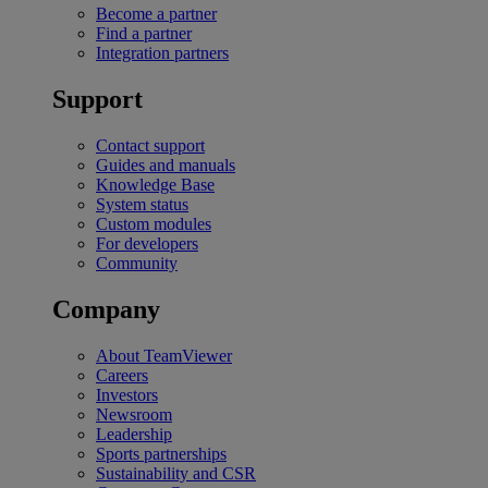
Become a partner
Find a partner
Integration partners
Support
Contact support
Guides and manuals
Knowledge Base
System status
Custom modules
For developers
Community
Company
About TeamViewer
Careers
Investors
Newsroom
Leadership
Sports partnerships
Sustainability and CSR