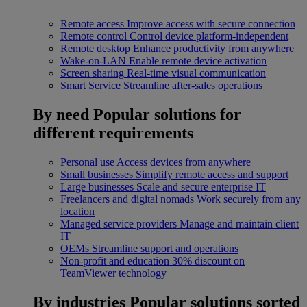
Remote access
Improve access with secure connection
Remote control
Control device platform-independent
Remote desktop
Enhance productivity from anywhere
Wake-on-LAN
Enable remote device activation
Screen sharing
Real-time visual communication
Smart Service
Streamline after-sales operations
By need
Popular solutions for
different requirements
Personal use
Access devices from anywhere
Small businesses
Simplify remote access and support
Large businesses
Scale and secure enterprise IT
Freelancers and digital nomads
Work securely from any
location
Managed service providers
Manage and maintain client
IT
OEMs
Streamline support and operations
Non-profit and education
30% discount on
TeamViewer technology
By industries
Popular solutions sorted