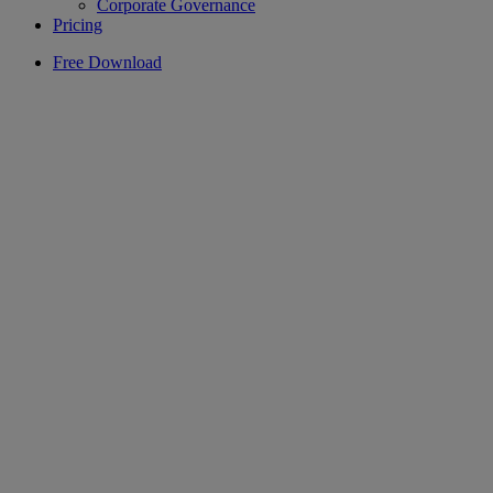
Corporate Governance
Pricing
Free Download