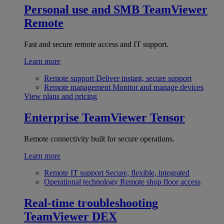
Personal use and SMB
TeamViewer
Remote
Fast and secure remote access and IT support.
Learn more
Remote support
Deliver instant, secure support
Remote management
Monitor and manage devices
View plans and pricing
Enterprise
TeamViewer Tensor
Remote connectivity built for secure operations.
Learn more
Remote IT support
Secure, flexible, integrated
Operational technology
Remote shop floor access
Real-time troubleshooting
TeamViewer DEX