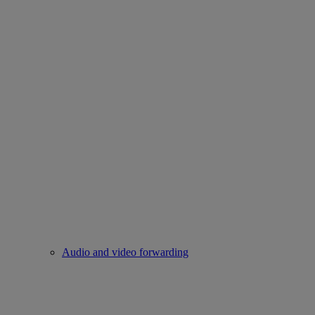
Audio and video forwarding