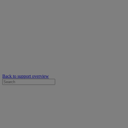
Back to support overview