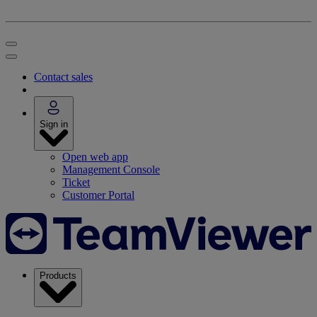
Contact sales
Sign in
Open web app
Management Console
Ticket
Customer Portal
Products