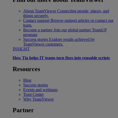
About TeamViewer
Connecting people, places, and
things securely.
Contact support
Browse support articles or contact our
team.
Become a partner
Join our global partner TeamUP
program
Success stories
Explore results achieved by
TeamViewer customers.
INSIGHT
How Tia helps IT teams turn fixes into reusable scripts
Resources
Blog
Success stories
Events and webinars
Trust Center
Why TeamViewer
Partner