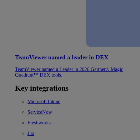
TeamViewer named a leader in DEX
TeamViewer named a Leader in 2026 Gartner® Magic
Quadrant™ DEX tools.
Key integrations
Microsoft Intune
ServiceNow
Freshworks
Jira