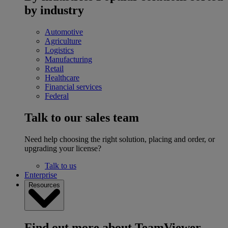
by industry
Automotive
Agriculture
Logistics
Manufacturing
Retail
Healthcare
Financial services
Federal
Talk to our sales team
Need help choosing the right solution, placing and order, or
upgrading your license?
Talk to us
Enterprise
Resources
Find out more about TeamViewer