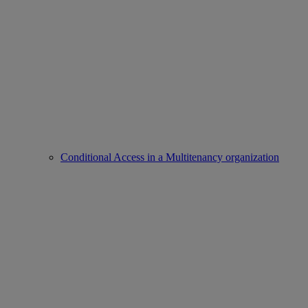
Conditional Access in a Multitenancy organization