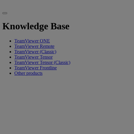
Knowledge Base
TeamViewer ONE
TeamViewer Remote
TeamViewer (Classic)
TeamViewer Tensor
TeamViewer Tensor (Classic)
TeamViewer Frontline
Other products