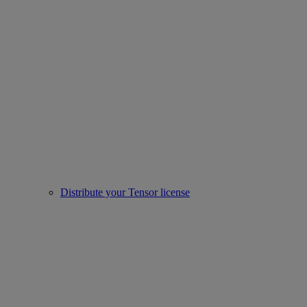
Distribute your Tensor license