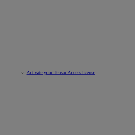
Activate your Tensor Access license