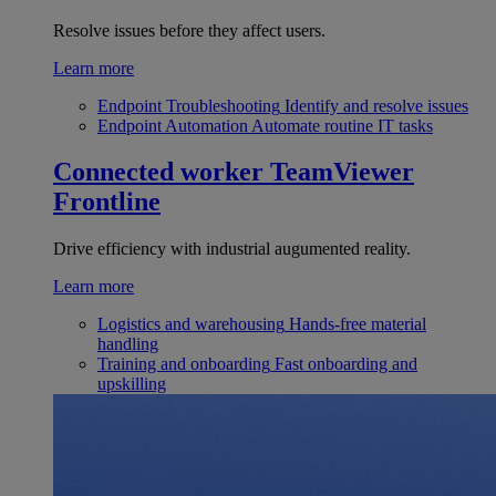
Resolve issues before they affect users.
Learn more
Endpoint Troubleshooting
Identify and resolve issues
Endpoint Automation
Automate routine IT tasks
Connected worker
TeamViewer
Frontline
Drive efficiency with industrial augumented reality.
Learn more
Logistics and warehousing
Hands-free material
handling
Training and onboarding
Fast onboarding and
upskilling