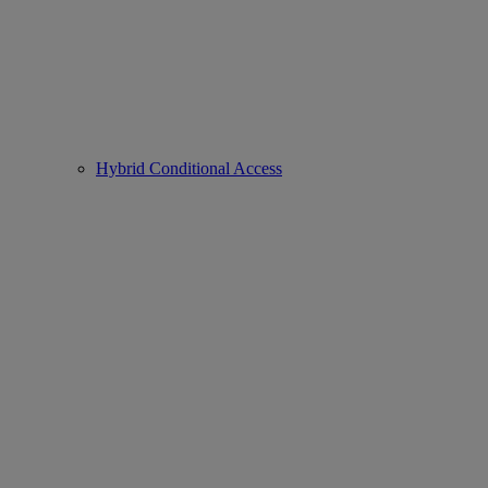
Hybrid Conditional Access