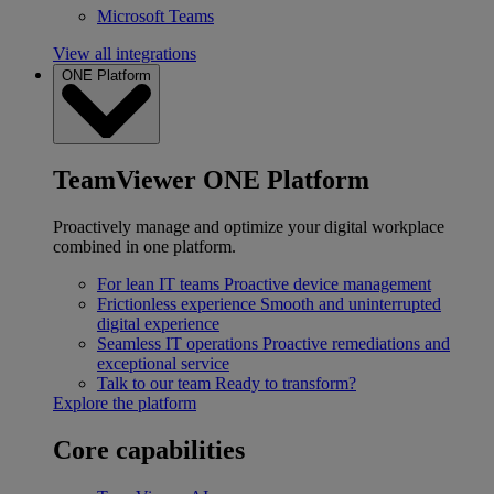
Microsoft Teams
View all integrations
ONE Platform
TeamViewer ONE Platform
Proactively manage and optimize your digital workplace
combined in one platform.
For lean IT teams
Proactive device management
Frictionless experience
Smooth and uninterrupted
digital experience
Seamless IT operations
Proactive remediations and
exceptional service
Talk to our team
Ready to transform?
Explore the platform
Core capabilities