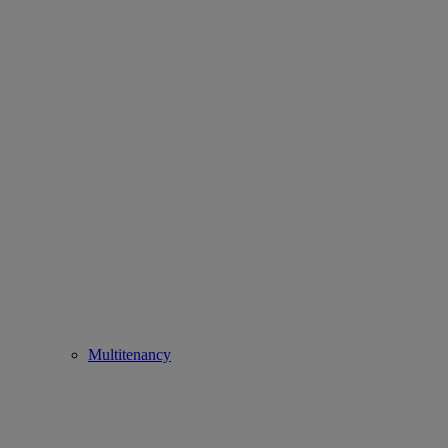
Multitenancy