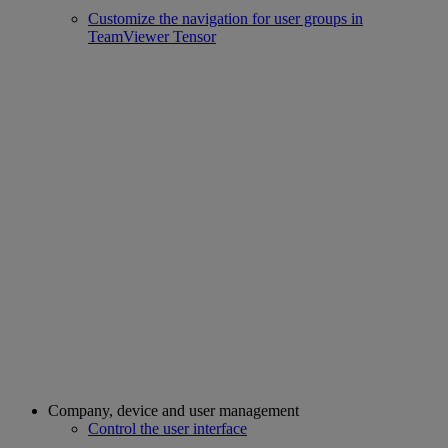
Customize the navigation for user groups in
TeamViewer Tensor
Company, device and user management
Control the user interface