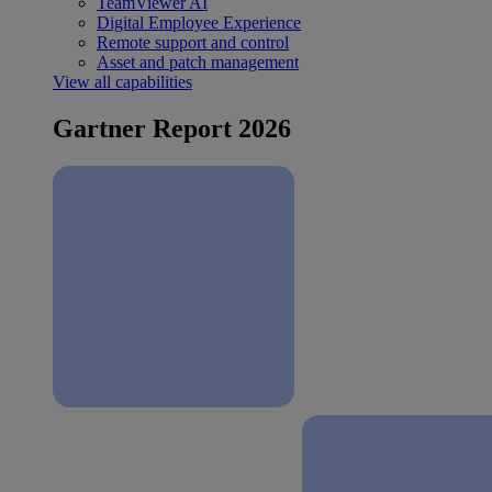
TeamViewer AI
Digital Employee Experience
Remote support and control
Asset and patch management
View all capabilities
Gartner Report 2026