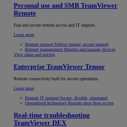
Personal use and SMB
TeamViewer
Remote
Fast and secure remote access and IT support.
Learn more
Remote support
Deliver instant, secure support
Remote management
Monitor and manage devices
View plans and pricing
Enterprise
TeamViewer Tensor
Remote connectivity built for secure operations.
Learn more
Remote IT support
Secure, flexible, integrated
Operational technology
Remote shop floor access
Real-time troubleshooting
TeamViewer DEX