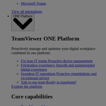
Microsoft Teams
View all integrations
ONE Platform
TeamViewer ONE Platform
Proactively manage and optimize your digital workplace
combined in one platform.
For lean IT teams
Proactive device management
Frictionless experience
Smooth and uninterrupted
digital experience
Seamless IT operations
Proactive remediations and
exceptional service
Talk to our team
Ready to transform?
Explore the platform
Core capabilities