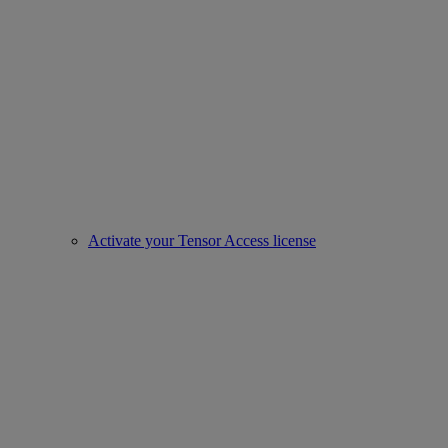
Activate your Tensor Access license