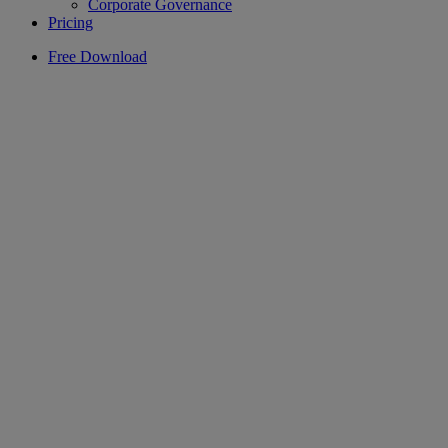
Corporate Governance
Pricing
Free Download