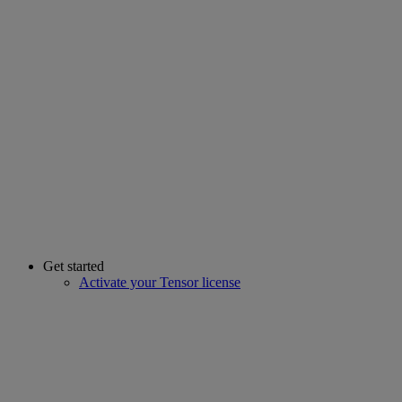
Get started
Activate your Tensor license