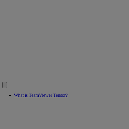
What is TeamViewer Tensor?