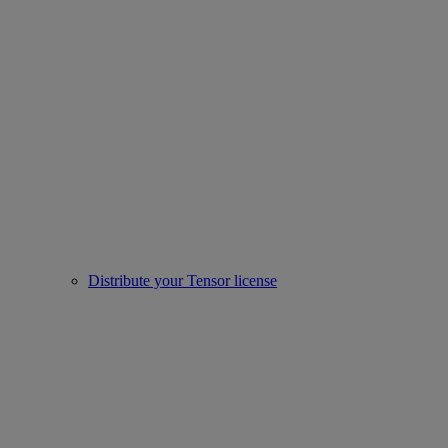
Distribute your Tensor license