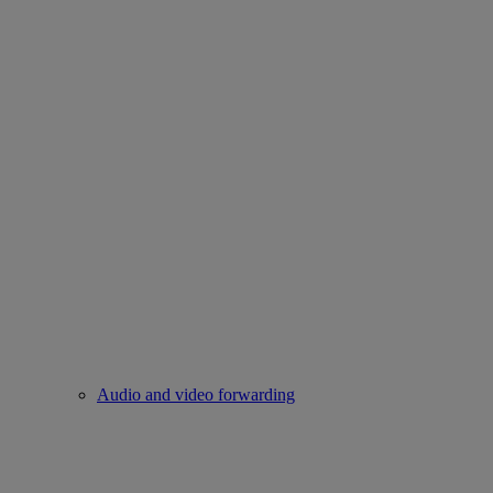
Audio and video forwarding