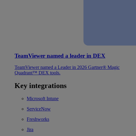
TeamViewer named a leader in DEX
TeamViewer named a Leader in 2026 Gartner® Magic
Quadrant™ DEX tools.
Key integrations
Microsoft Intune
ServiceNow
Freshworks
Jira