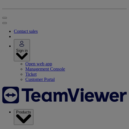
Contact sales
Sign in
Open web app
Management Console
Ticket
Customer Portal
Products