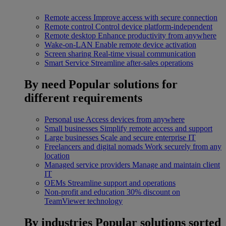
Remote access
Improve access with secure connection
Remote control
Control device platform-independent
Remote desktop
Enhance productivity from anywhere
Wake-on-LAN
Enable remote device activation
Screen sharing
Real-time visual communication
Smart Service
Streamline after-sales operations
By need
Popular solutions for
different requirements
Personal use
Access devices from anywhere
Small businesses
Simplify remote access and support
Large businesses
Scale and secure enterprise IT
Freelancers and digital nomads
Work securely from any
location
Managed service providers
Manage and maintain client
IT
OEMs
Streamline support and operations
Non-profit and education
30% discount on
TeamViewer technology
By industries
Popular solutions sorted