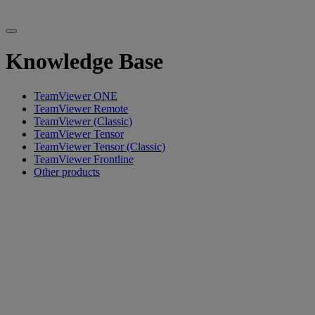
Knowledge Base
TeamViewer ONE
TeamViewer Remote
TeamViewer (Classic)
TeamViewer Tensor
TeamViewer Tensor (Classic)
TeamViewer Frontline
Other products