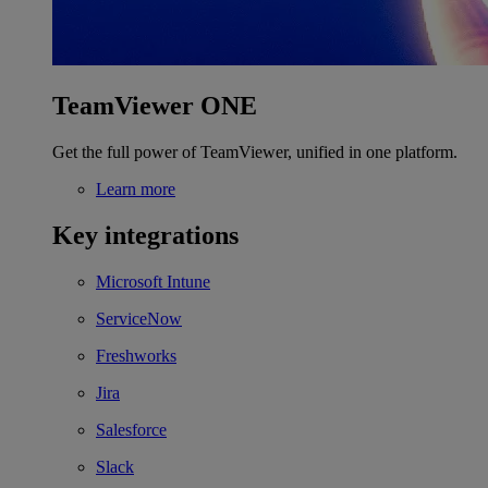
TeamViewer ONE
Get the full power of TeamViewer, unified in one platform.
Learn more
Key integrations
Microsoft Intune
ServiceNow
Freshworks
Jira
Salesforce
Slack