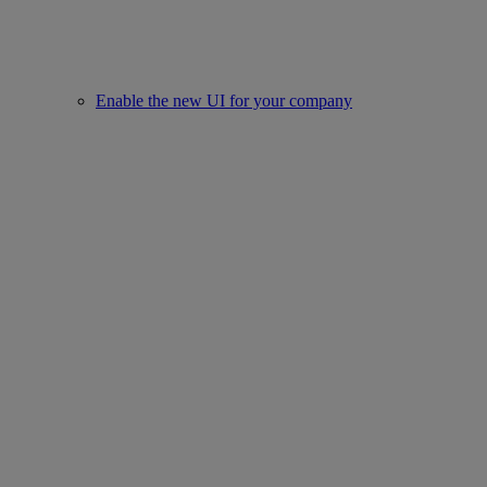
Enable the new UI for your company