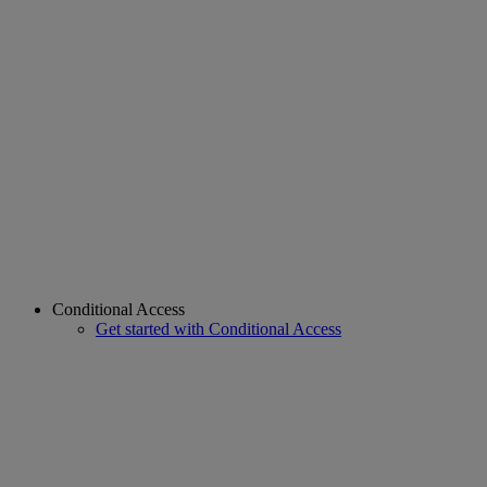
Conditional Access
Get started with Conditional Access