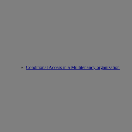
Conditional Access in a Multitenancy organization