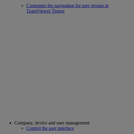
Customize the navigation for user groups in
TeamViewer Tensor
Company, device and user management
Control the user interface