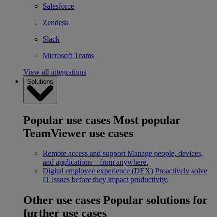
Salesforce
Zendesk
Slack
Microsoft Teams
View all integrations
Solutions
Popular use cases
Most popular
TeamViewer use cases
Remote access and support
Manage people, devices,
and applications – from anywhere.
Digital employee experience (DEX)
Proactively solve
IT issues before they impact productivity.
Other use cases
Popular solutions for
further use cases