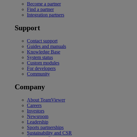
Become a partner
Find a partner
Integration partners
Support
Contact support
Guides and manuals
Knowledge Base
System status
Custom modules
For developers
Community
Company
About TeamViewer
Careers
Investors
Newsroom
Leadership
Sports partnerships
Sustainability and CSR