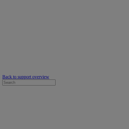
Back to support overview