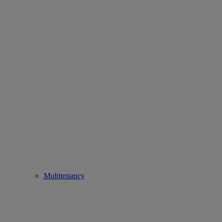
Multitenancy