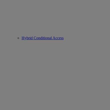
Hybrid Conditional Access