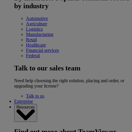
by industry
Automotive
Agriculture
Logistics
Manufacturing
Retail
Healthcare
Financial services
Federal
Talk to our sales team
Need help choosing the right solution, placing and order, or
upgrading your license?
Talk to us
Enterprise
Resources
Find out more about TeamViewer