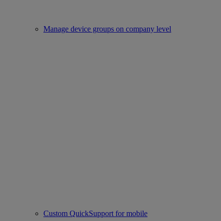
Manage device groups on company level
Custom QuickSupport for mobile