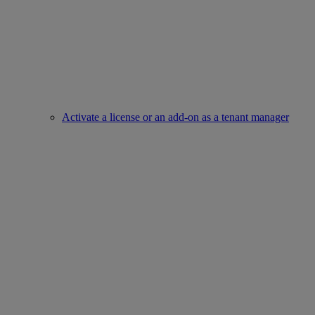
Activate a license or an add-on as a tenant manager