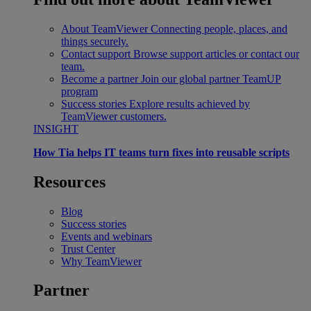
About TeamViewer
Connecting people, places, and
things securely.
Contact support
Browse support articles or contact our
team.
Become a partner
Join our global partner TeamUP
program
Success stories
Explore results achieved by
TeamViewer customers.
INSIGHT
How Tia helps IT teams turn fixes into reusable scripts
Resources
Blog
Success stories
Events and webinars
Trust Center
Why TeamViewer
Partner