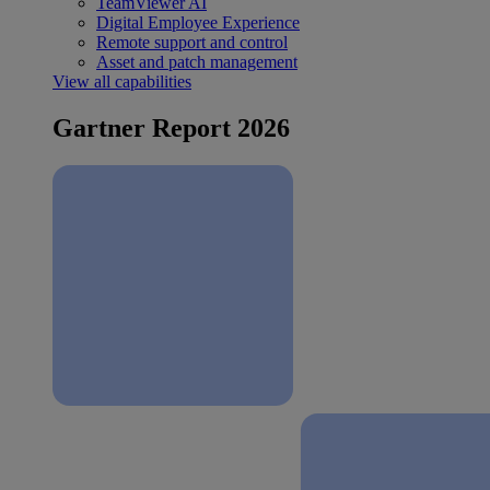
TeamViewer AI
Digital Employee Experience
Remote support and control
Asset and patch management
View all capabilities
Gartner Report 2026