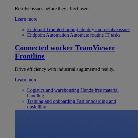
Resolve issues before they affect users.
Learn more
Endpoint Troubleshooting
Identify and resolve issues
Endpoint Automation
Automate routine IT tasks
Connected worker
TeamViewer
Frontline
Drive efficiency with industrial augumented reality.
Learn more
Logistics and warehousing
Hands-free material
handling
Training and onboarding
Fast onboarding and
upskilling