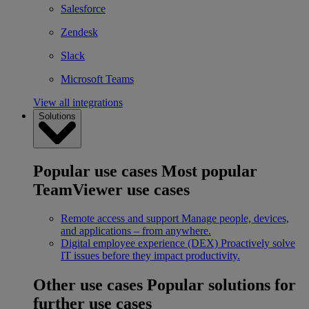
Salesforce
Zendesk
Slack
Microsoft Teams
View all integrations
Solutions
Popular use cases
Most popular
TeamViewer use cases
Remote access and support
Manage people, devices,
and applications – from anywhere.
Digital employee experience (DEX)
Proactively solve
IT issues before they impact productivity.
Other use cases
Popular solutions for
further use cases