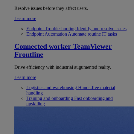
Resolve issues before they affect users.
Learn more
Endpoint Troubleshooting
Identify and resolve issues
Endpoint Automation
Automate routine IT tasks
Connected worker
TeamViewer
Frontline
Drive efficiency with industrial augumented reality.
Learn more
Logistics and warehousing
Hands-free material
handling
Training and onboarding
Fast onboarding and
upskilling