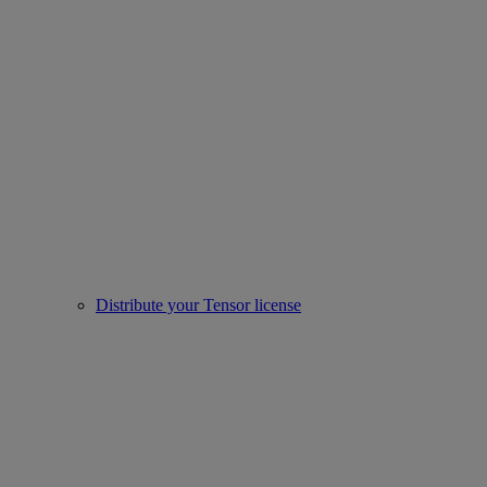
Distribute your Tensor license