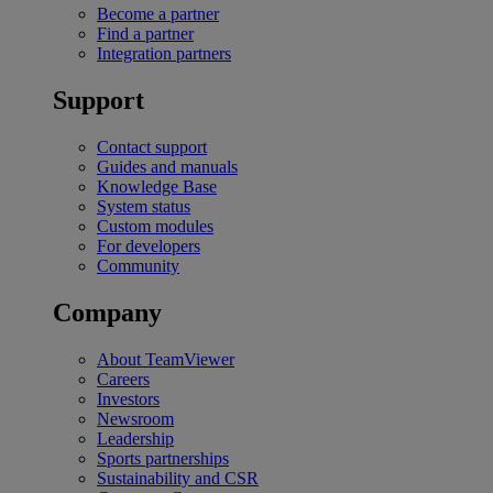
Become a partner
Find a partner
Integration partners
Support
Contact support
Guides and manuals
Knowledge Base
System status
Custom modules
For developers
Community
Company
About TeamViewer
Careers
Investors
Newsroom
Leadership
Sports partnerships
Sustainability and CSR