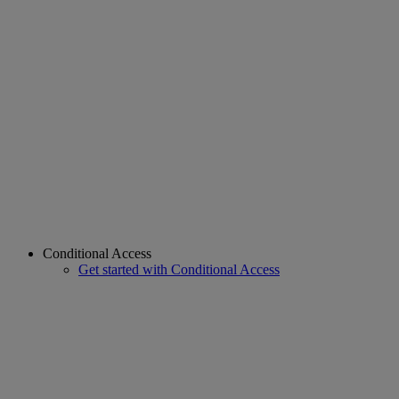
Conditional Access
Get started with Conditional Access