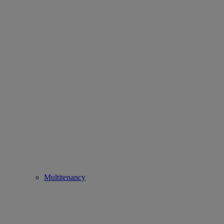
Multitenancy