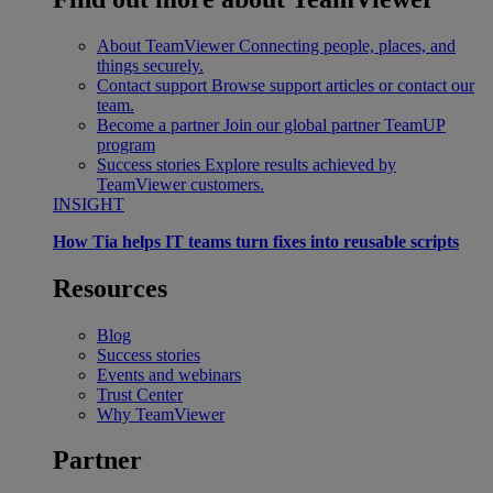
About TeamViewer
Connecting people, places, and
things securely.
Contact support
Browse support articles or contact our
team.
Become a partner
Join our global partner TeamUP
program
Success stories
Explore results achieved by
TeamViewer customers.
INSIGHT
How Tia helps IT teams turn fixes into reusable scripts
Resources
Blog
Success stories
Events and webinars
Trust Center
Why TeamViewer
Partner