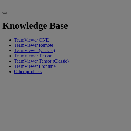
Knowledge Base
TeamViewer ONE
TeamViewer Remote
TeamViewer (Classic)
TeamViewer Tensor
TeamViewer Tensor (Classic)
TeamViewer Frontline
Other products