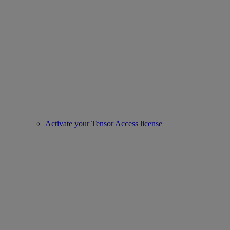
Activate your Tensor Access license