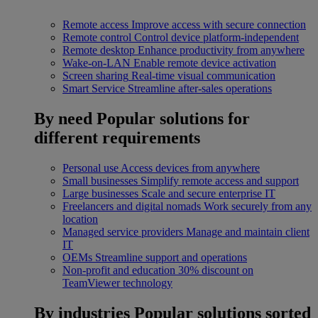
Remote access
Improve access with secure connection
Remote control
Control device platform-independent
Remote desktop
Enhance productivity from anywhere
Wake-on-LAN
Enable remote device activation
Screen sharing
Real-time visual communication
Smart Service
Streamline after-sales operations
By need
Popular solutions for
different requirements
Personal use
Access devices from anywhere
Small businesses
Simplify remote access and support
Large businesses
Scale and secure enterprise IT
Freelancers and digital nomads
Work securely from any
location
Managed service providers
Manage and maintain client
IT
OEMs
Streamline support and operations
Non-profit and education
30% discount on
TeamViewer technology
By industries
Popular solutions sorted