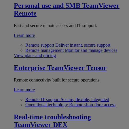
Personal use and SMB
TeamViewer
Remote
Fast and secure remote access and IT support.
Learn more
Remote support
Deliver instant, secure support
Remote management
Monitor and manage devices
View plans and pricing
Enterprise
TeamViewer Tensor
Remote connectivity built for secure operations.
Learn more
Remote IT support
Secure, flexible, integrated
Operational technology
Remote shop floor access
Real-time troubleshooting
TeamViewer DEX