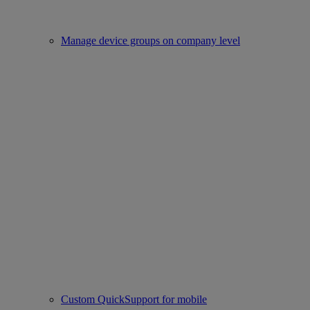
Manage device groups on company level
Custom QuickSupport for mobile