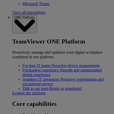
Microsoft Teams
View all integrations
ONE Platform
TeamViewer ONE Platform
Proactively manage and optimize your digital workplace
combined in one platform.
For lean IT teams
Proactive device management
Frictionless experience
Smooth and uninterrupted
digital experience
Seamless IT operations
Proactive remediations and
exceptional service
Talk to our team
Ready to transform?
Explore the platform
Core capabilities