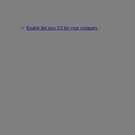
Enable the new UI for your company