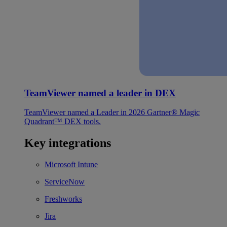
TeamViewer named a leader in DEX
TeamViewer named a Leader in 2026 Gartner® Magic
Quadrant™ DEX tools.
Key integrations
Microsoft Intune
ServiceNow
Freshworks
Jira