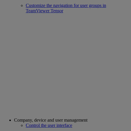
Customize the navigation for user groups in
TeamViewer Tensor
Company, device and user management
Control the user interface