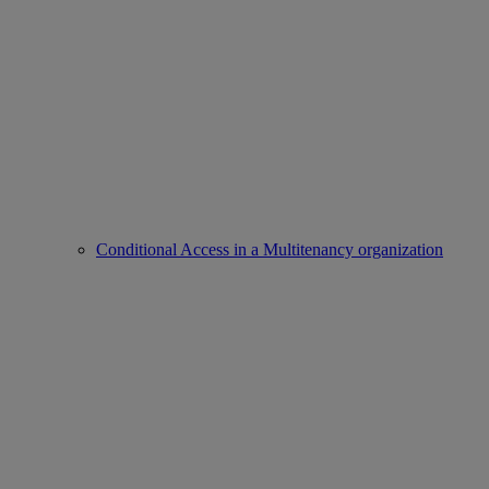
Conditional Access in a Multitenancy organization