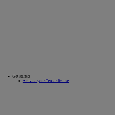
Get started
Activate your Tensor license