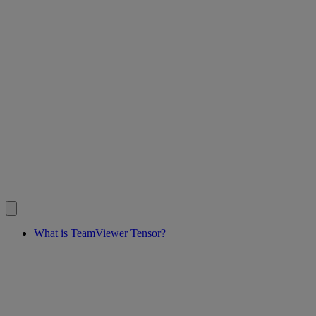
What is TeamViewer Tensor?