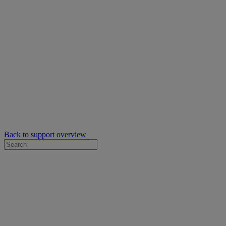
Back to support overview