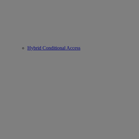
Hybrid Conditional Access