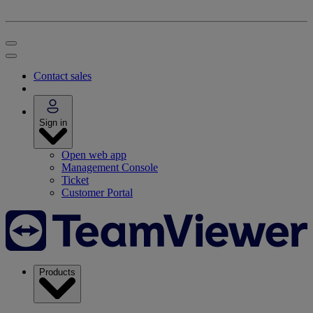
Contact sales
Sign in
Open web app
Management Console
Ticket
Customer Portal
Products