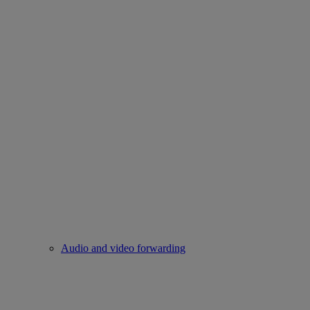
Audio and video forwarding