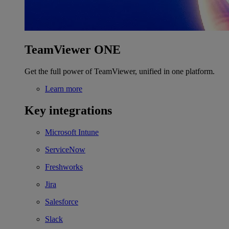
TeamViewer ONE
Get the full power of TeamViewer, unified in one platform.
Learn more
Key integrations
Microsoft Intune
ServiceNow
Freshworks
Jira
Salesforce
Slack