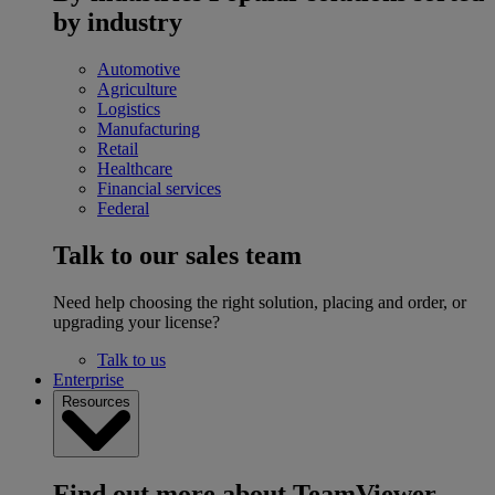
by industry
Automotive
Agriculture
Logistics
Manufacturing
Retail
Healthcare
Financial services
Federal
Talk to our sales team
Need help choosing the right solution, placing and order, or
upgrading your license?
Talk to us
Enterprise
Resources
Find out more about TeamViewer