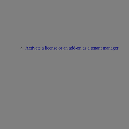
Activate a license or an add-on as a tenant manager