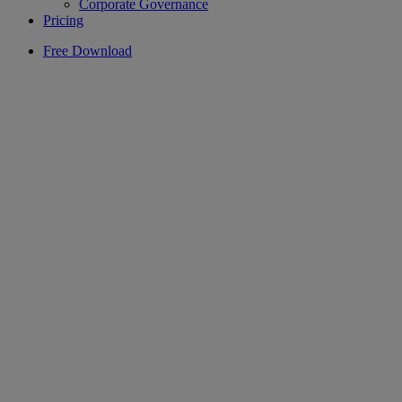
Corporate Governance
Pricing
Free Download