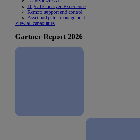
TeamViewer AI
Digital Employee Experience
Remote support and control
Asset and patch management
View all capabilities
Gartner Report 2026