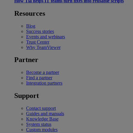
How Tia helps IT teams turn fixes into reusable scripts
Resources
Blog
Success stories
Events and webinars
Trust Center
Why TeamViewer
Partner
Become a partner
Find a partner
Integration partners
Support
Contact support
Guides and manuals
Knowledge Base
System status
Custom modules