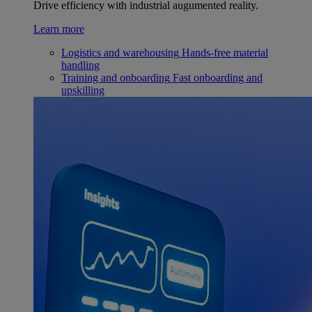
Drive efficiency with industrial augumented reality.
Learn more
Logistics and warehousing
Hands-free material
handling
Training and onboarding
Fast onboarding and
upskilling