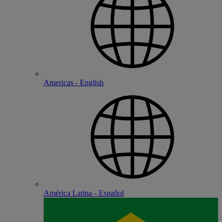
Americas - English
América Latina - Español