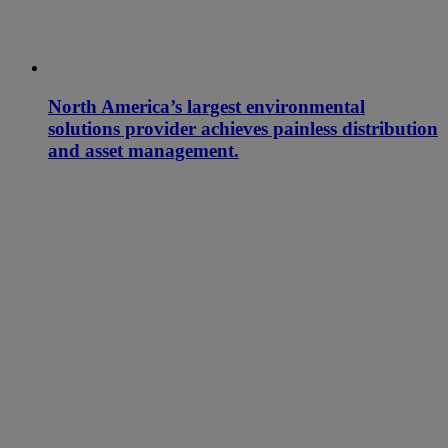
North America’s largest environmental
solutions provider achieves painless distribution
and asset management.