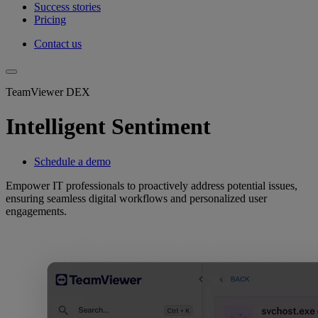
Success stories
Pricing
Contact us
TeamViewer DEX
Intelligent Sentiment
Schedule a demo
Empower IT professionals to proactively address potential issues,
ensuring seamless digital workflows and personalized user
engagements.