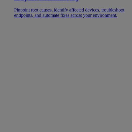
Pinpoint root causes, identify affected devices, troubleshoot
endpoints, and automate fixes across your environment.