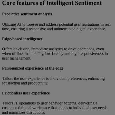
Core features of Intelligent Sentiment
Predictive sentiment analysis
Utilizing AI to foresee and address potential user frustrations in real
time, ensuring a responsive and uninterrupted digital experience.
Edge-based intelligence
Offers on-device, immediate analytics to drive operations, even
when offline, maintaining low latency and high responsiveness in
user management.
Personalized experience at the edge
Tailors the user experience to individual preferences, enhancing
satisfaction and productivity.
Frictionless user experience
Tailors IT operations to user behavior patterns, delivering a
customized digital workspace that adapts to individual user needs
and minimizes disruptions.