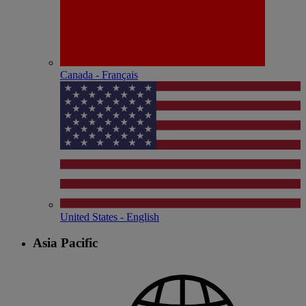
Canada - Français
United States - English
Asia Pacific