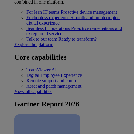
combined in one platform.
For lean IT teams
Proactive device management
Frictionless experience
Smooth and uninterrupted
digital experience
Seamless IT operations
Proactive remediations and
exceptional service
Talk to our team
Ready to transform?
Explore the platform
Core capabilities
TeamViewer AI
Digital Employee Experience
Remote support and control
Asset and patch management
View all capabilities
Gartner Report 2026