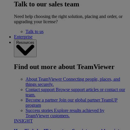
Talk to our sales team
Need help choosing the right solution, placing and order, or
upgrading your license?
Talk to us
Enterprise
Resources
Find out more about TeamViewer
About TeamViewer
Connecting people, places, and
things securely.
Contact support
Browse support articles or contact our
team.
Become a partner
Join our global partner TeamUP
program
Success stories
Explore results achieved by
TeamViewer customers.
INSIGHT