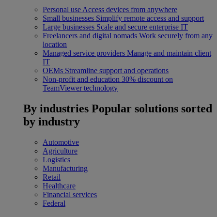
Personal use
Access devices from anywhere
Small businesses
Simplify remote access and support
Large businesses
Scale and secure enterprise IT
Freelancers and digital nomads
Work securely from any
location
Managed service providers
Manage and maintain client
IT
OEMs
Streamline support and operations
Non-profit and education
30% discount on
TeamViewer technology
By industries
Popular solutions sorted
by industry
Automotive
Agriculture
Logistics
Manufacturing
Retail
Healthcare
Financial services
Federal