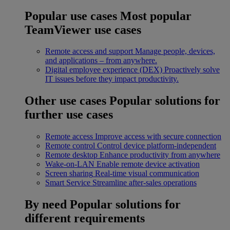
Popular use cases
Most popular
TeamViewer use cases
Remote access and support
Manage people, devices,
and applications – from anywhere.
Digital employee experience (DEX)
Proactively solve
IT issues before they impact productivity.
Other use cases
Popular solutions for
further use cases
Remote access
Improve access with secure connection
Remote control
Control device platform-independent
Remote desktop
Enhance productivity from anywhere
Wake-on-LAN
Enable remote device activation
Screen sharing
Real-time visual communication
Smart Service
Streamline after-sales operations
By need
Popular solutions for
different requirements