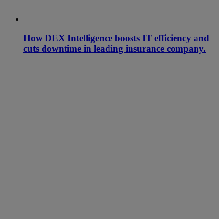
How DEX Intelligence boosts IT efficiency and
cuts downtime in leading insurance company.