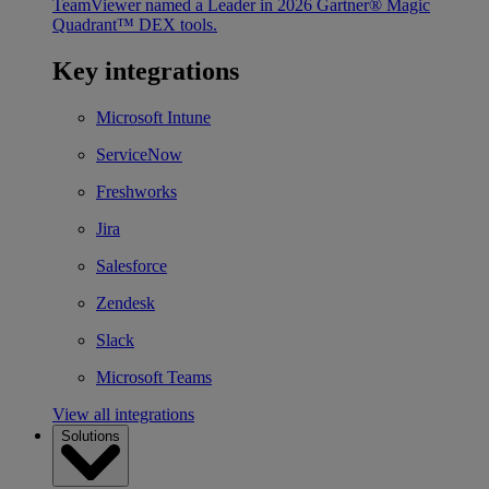
TeamViewer named a Leader in 2026 Gartner® Magic
Quadrant™ DEX tools.
Key integrations
Microsoft Intune
ServiceNow
Freshworks
Jira
Salesforce
Zendesk
Slack
Microsoft Teams
View all integrations
Solutions