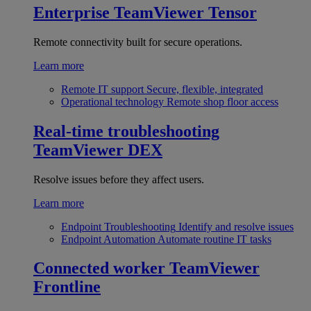
Enterprise
TeamViewer Tensor
Remote connectivity built for secure operations.
Learn more
Remote IT support
Secure, flexible, integrated
Operational technology
Remote shop floor access
Real-time troubleshooting
TeamViewer DEX
Resolve issues before they affect users.
Learn more
Endpoint Troubleshooting
Identify and resolve issues
Endpoint Automation
Automate routine IT tasks
Connected worker
TeamViewer
Frontline