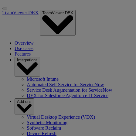
TeamViewer DEX
TeamViewer DEX
Overview
Use cases
Features
Integrations
Microsoft Intune
Automated Self Service for ServiceNow
Service Desk Augmentation for ServiceNow
DEX for Salesforce Agentforce IT Service
Add-ons
Virtual Desktop Experience (VDX)
Synthetic Monitoring
Software Reclaim
Device Refresh