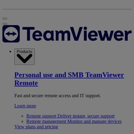
Products
Personal use and SMB
TeamViewer
Remote
Fast and secure remote access and IT support.
Learn more
Remote support
Deliver instant, secure support
Remote management
Monitor and manage devices
View plans and pricing