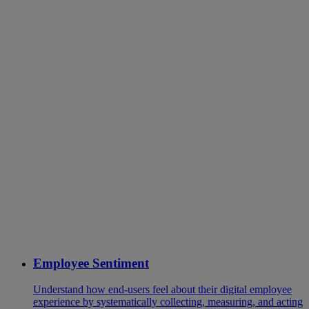
Employee Sentiment
Understand how end-users feel about their digital employee
experience by systematically collecting, measuring, and acting