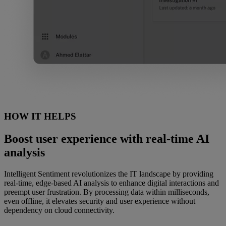
HOW IT HELPS
Boost user experience with real-time AI
analysis
Intelligent Sentiment revolutionizes the IT landscape by providing
real-time, edge-based AI analysis to enhance digital interactions and
preempt user frustration. By processing data within milliseconds,
even offline, it elevates security and user experience without
dependency on cloud connectivity.