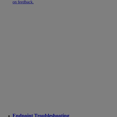
on feedback.
Endpoint Troubleshooting