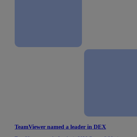
TeamViewer named a leader in DEX