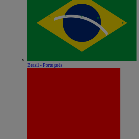
Brasil - Português