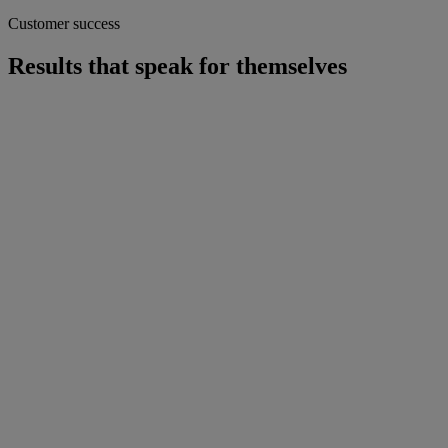
Customer success
Results that speak for themselves