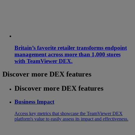
Britain’s favorite retailer transforms endpoint
management across more than 1,000 stores
with TeamViewer DEX.
Discover more DEX features
Discover more DEX features
Business Impact
Access key metrics that showcase the TeamViewer DEX
platform's value to easily assess its impact and effectiveness.