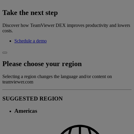
Take the next step
Discover how TeamViewer DEX improves productivity and lowers
costs.
Schedule a demo
Please choose your region
Selecting a region changes the language and/or content on
teamviewer.com
SUGGESTED REGION
Americas