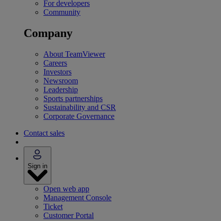
For developers
Community
Company
About TeamViewer
Careers
Investors
Newsroom
Leadership
Sports partnerships
Sustainability and CSR
Corporate Governance
Contact sales
Sign in
Open web app
Management Console
Ticket
Customer Portal