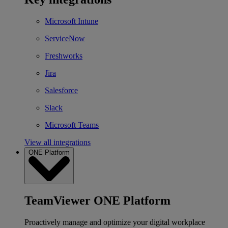
Microsoft Intune
ServiceNow
Freshworks
Jira
Salesforce
Slack
Microsoft Teams
View all integrations
ONE Platform
TeamViewer ONE Platform
Proactively manage and optimize your digital workplace