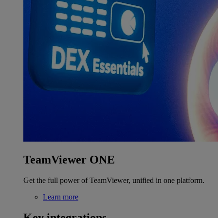
TeamViewer ONE
Get the full power of TeamViewer, unified in one platform.
Learn more
Key integrations