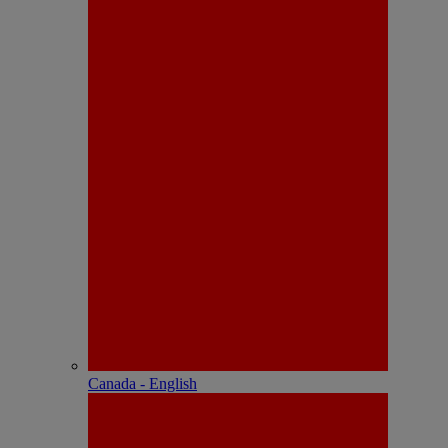
Canada - English