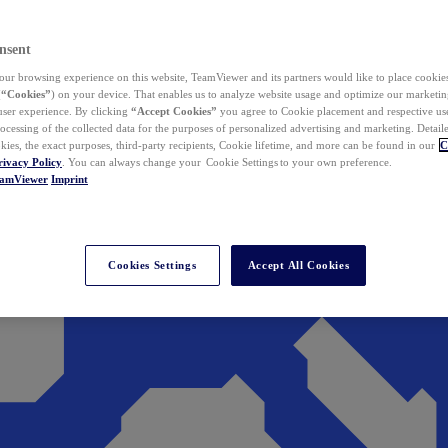
nsent
ur browsing experience on this website, TeamViewer and its partners would like to place cookies
(
“Cookies”
) on your device. That enables us to analyze website usage and optimize our marketing
 user experience. By clicking
“Accept Cookies”
you agree to Cookie placement and respective use,
ocessing of the collected data for the purposes of personalized advertising and marketing. Detail
kies, the exact purposes, third-party recipients, Cookie lifetime, and more can be found in our
C
rivacy Policy
. You can always change your Cookie Settings to your own preference.
eamViewer
Imprint
Cookies Settings
Accept All Cookies