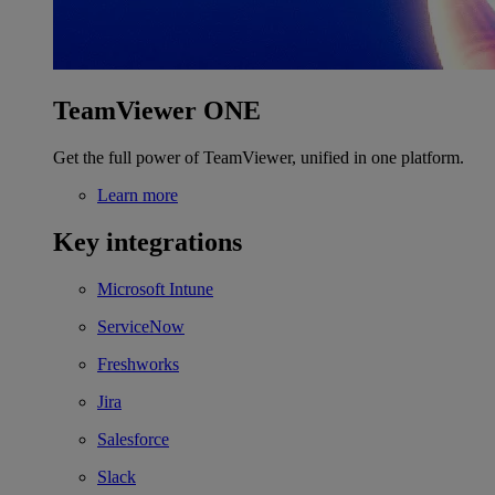
TeamViewer ONE
Get the full power of TeamViewer, unified in one platform.
Learn more
Key integrations
Microsoft Intune
ServiceNow
Freshworks
Jira
Salesforce
Slack