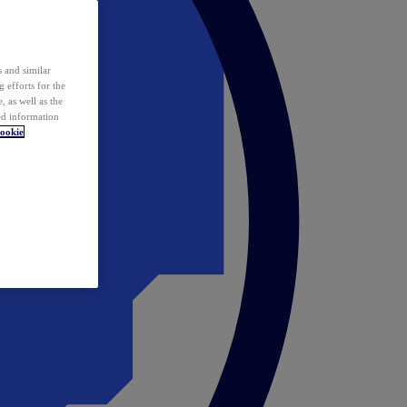
 and similar
 efforts for the
 as well as the
ed information
ookie