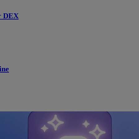
r DEX
ine