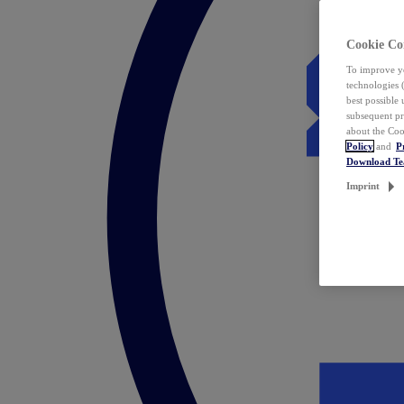
Cookie Co
To improve yo
technologies 
best possible
subsequent pr
about the Coo
Policy
and
P
Download T
Imprint