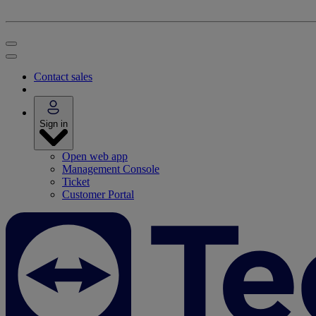
Contact sales
Sign in
Open web app
Management Console
Ticket
Customer Portal