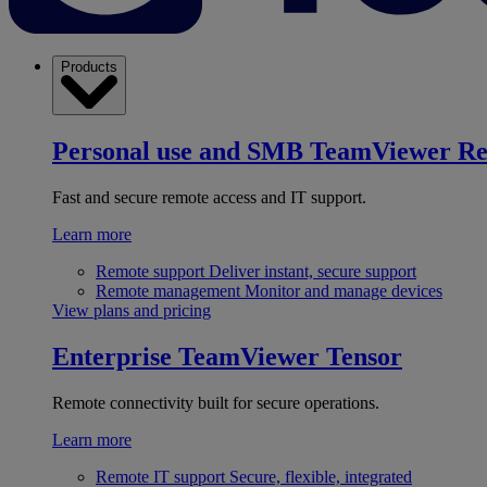
Products
Personal use and SMB
TeamViewer R
Fast and secure remote access and IT support.
Learn more
Remote support
Deliver instant, secure support
Remote management
Monitor and manage devices
View plans and pricing
Enterprise
TeamViewer Tensor
Remote connectivity built for secure operations.
Learn more
Remote IT support
Secure, flexible, integrated