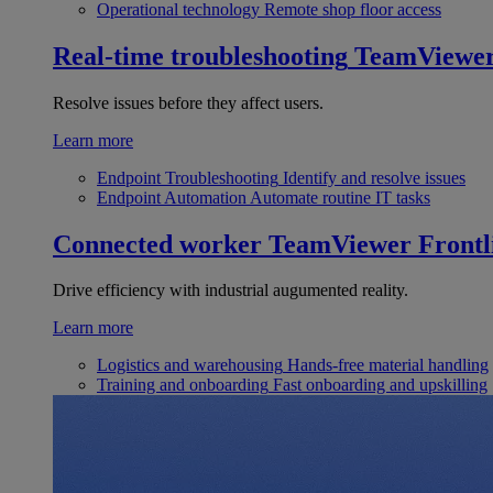
Operational technology
Remote shop floor access
Real-time troubleshooting
TeamViewe
Resolve issues before they affect users.
Learn more
Endpoint Troubleshooting
Identify and resolve issues
Endpoint Automation
Automate routine IT tasks
Connected worker
TeamViewer Frontl
Drive efficiency with industrial augumented reality.
Learn more
Logistics and warehousing
Hands-free material handling
Training and onboarding
Fast onboarding and upskilling