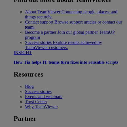
About TeamViewer
Connecting people, places, and
things securely.
Contact support
Browse support articles or contact our
team.
Become a partner
Join our global partner TeamUP
program
Success stories
Explore results achieved by
TeamViewer customers.
INSIGHT
How Tia helps IT teams turn fixes into reusable scripts
Resources
Blog
Success stories
Events and webinars
Trust Center
Why TeamViewer
Partner