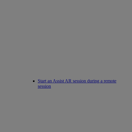
Start an Assist AR session during a remote
session