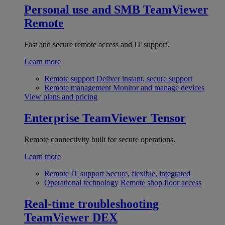
Personal use and SMB
TeamViewer
Remote
Fast and secure remote access and IT support.
Learn more
Remote support
Deliver instant, secure support
Remote management
Monitor and manage devices
View plans and pricing
Enterprise
TeamViewer Tensor
Remote connectivity built for secure operations.
Learn more
Remote IT support
Secure, flexible, integrated
Operational technology
Remote shop floor access
Real-time troubleshooting
TeamViewer DEX