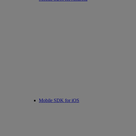
Mobile SDK for iOS