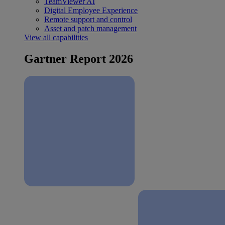
TeamViewer AI
Digital Employee Experience
Remote support and control
Asset and patch management
View all capabilities
Gartner Report 2026