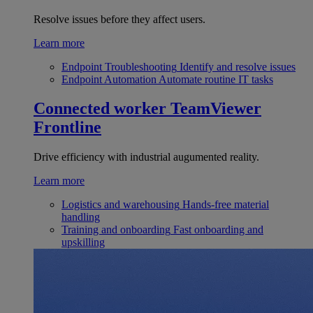
Resolve issues before they affect users.
Learn more
Endpoint Troubleshooting
Identify and resolve issues
Endpoint Automation
Automate routine IT tasks
Connected worker
TeamViewer
Frontline
Drive efficiency with industrial augumented reality.
Learn more
Logistics and warehousing
Hands-free material
handling
Training and onboarding
Fast onboarding and
upskilling