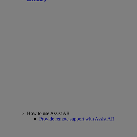
How to use Assist AR
Provide remote support with Assist AR