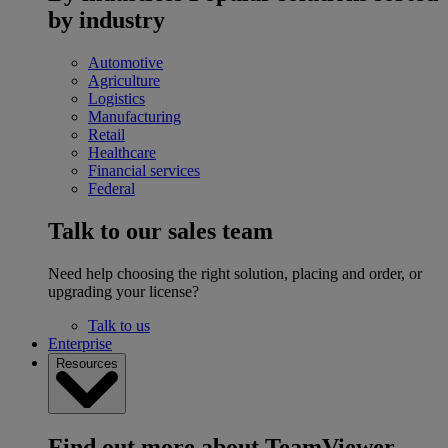
by industry
Automotive
Agriculture
Logistics
Manufacturing
Retail
Healthcare
Financial services
Federal
Talk to our sales team
Need help choosing the right solution, placing and order, or
upgrading your license?
Talk to us
Enterprise
Resources
Find out more about TeamViewer