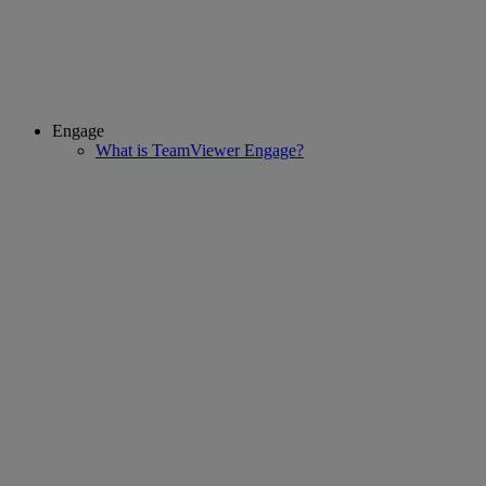
Engage
What is TeamViewer Engage?