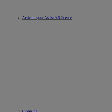
Activate your Assist AR license
Licensing