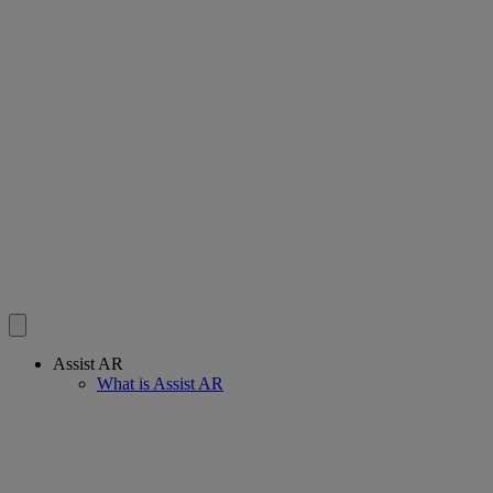
Assist AR
What is Assist AR