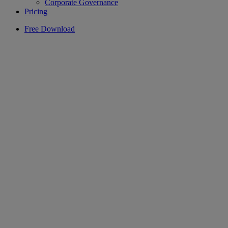
Corporate Governance
Pricing
Free Download