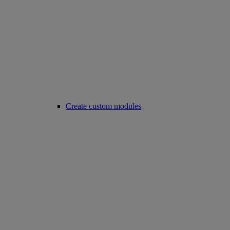
Create custom modules