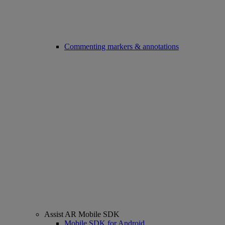
Commenting markers & annotations
Assist AR Mobile SDK
Mobile SDK for Android