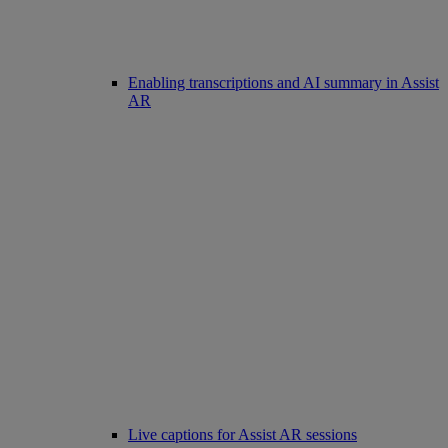
Enabling transcriptions and AI summary in Assist
AR
Live captions for Assist AR sessions