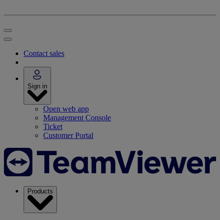
Contact sales
Sign in
Open web app
Management Console
Ticket
Customer Portal
Products