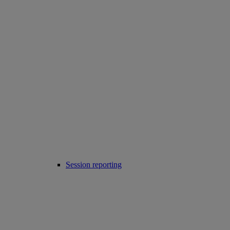
Session reporting