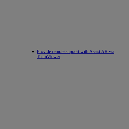
Provide remote support with Assist AR via
TeamViewer