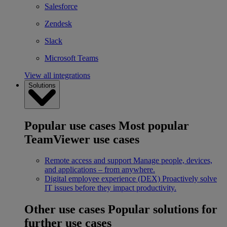
Salesforce
Zendesk
Slack
Microsoft Teams
View all integrations
Solutions
Popular use cases
Most popular
TeamViewer use cases
Remote access and support
Manage people, devices,
and applications – from anywhere.
Digital employee experience (DEX)
Proactively solve
IT issues before they impact productivity.
Other use cases
Popular solutions for
further use cases