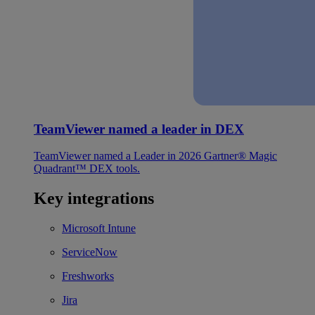
TeamViewer named a leader in DEX
TeamViewer named a Leader in 2026 Gartner® Magic
Quadrant™ DEX tools.
Key integrations
Microsoft Intune
ServiceNow
Freshworks
Jira