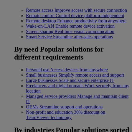
Remote access
Improve access with secure connection
Remote control
Control device platform-independent
Remote desktop
Enhance productivity from anywhere
Wake-on-LAN
Enable remote device activation
Screen sharing
Real-time visual communication
Smart Service
Streamline after-sales operations
By need
Popular solutions for
different requirements
Personal use
Access devices from anywhere
Small businesses
Simplify remote access and support
Large businesses
Scale and secure enterprise IT
Freelancers and digital nomads
Work securely from any
location
Managed service providers
Manage and maintain client
IT
OEMs
Streamline support and operations
Non-profit and education
30% discount on
TeamViewer technology
By industries
Popular solutions sorted