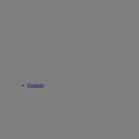
Features