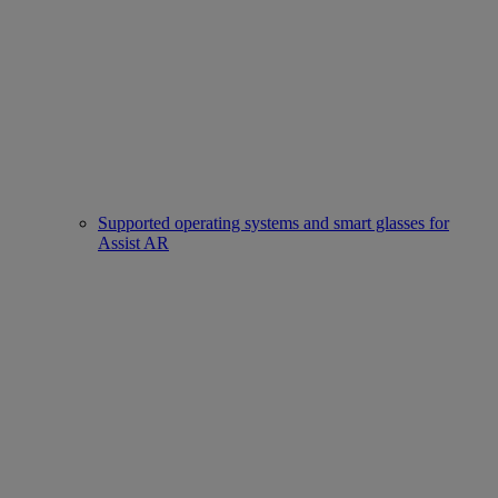
Supported operating systems and smart glasses for
Assist AR