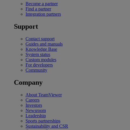
Become a partner
Find a partner
Integration partners
Support
Contact support
Guides and manuals
Knowledge Base
System status
Custom modules
For developers
Community
Company
About TeamViewer
Careers
Investors
Newsroom
Leadership
Sports partnerships
Sustainability and CSR