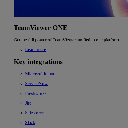
TeamViewer ONE
Get the full power of TeamViewer, unified in one platform.
Learn more
Key integrations
Microsoft Intune
ServiceNow
Freshworks
Jira
Salesforce
Slack