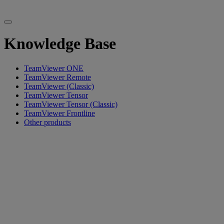
Knowledge Base
TeamViewer ONE
TeamViewer Remote
TeamViewer (Classic)
TeamViewer Tensor
TeamViewer Tensor (Classic)
TeamViewer Frontline
Other products