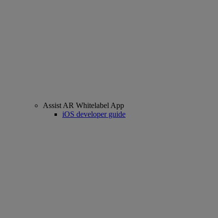
Assist AR Whitelabel App
iOS developer guide