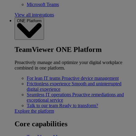
Microsoft Teams
View all integrations
ONE Platform
TeamViewer ONE Platform
Proactively manage and optimize your digital workplace
combined in one platform.
For lean IT teams
Proactive device management
Frictionless experience
Smooth and uninterrupted
digital experience
Seamless IT operations
Proactive remediations and
exceptional service
Talk to our team
Ready to transform?
Explore the platform
Core capabilities