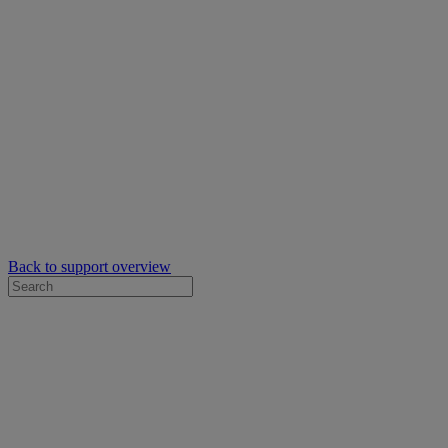
Back to support overview