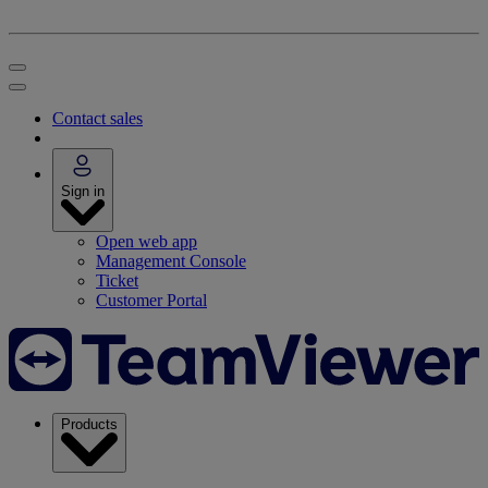
Contact sales
Sign in
Open web app
Management Console
Ticket
Customer Portal
Products