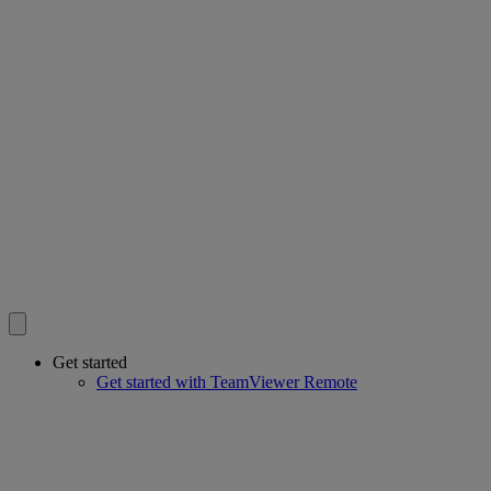
Get started
Get started with TeamViewer Remote