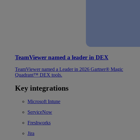
TeamViewer named a leader in DEX
TeamViewer named a Leader in 2026 Gartner® Magic
Quadrant™ DEX tools.
Key integrations
Microsoft Intune
ServiceNow
Freshworks
Jira