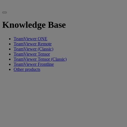
Knowledge Base
TeamViewer ONE
TeamViewer Remote
TeamViewer (Classic)
TeamViewer Tensor
TeamViewer Tensor (Classic)
TeamViewer Frontline
Other products