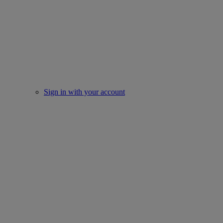
Sign in with your account