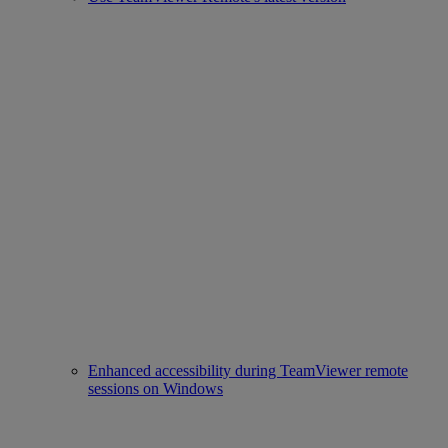
Enhanced accessibility during TeamViewer remote
sessions on Windows