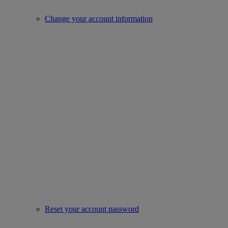
Change your account information
Reset your account password