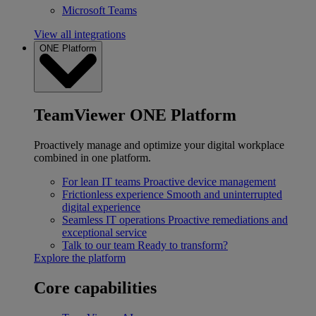
Microsoft Teams
View all integrations
ONE Platform
TeamViewer ONE Platform
Proactively manage and optimize your digital workplace
combined in one platform.
For lean IT teams
Proactive device management
Frictionless experience
Smooth and uninterrupted
digital experience
Seamless IT operations
Proactive remediations and
exceptional service
Talk to our team
Ready to transform?
Explore the platform
Core capabilities