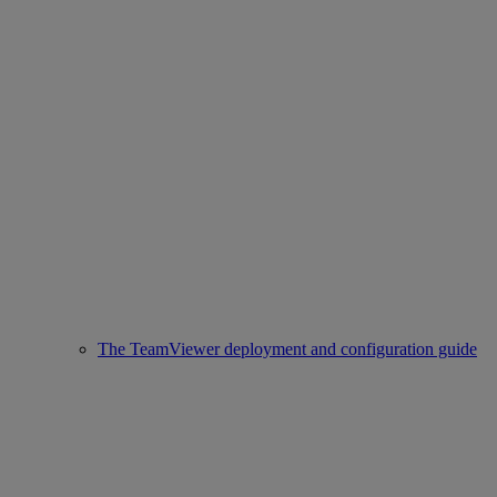
The TeamViewer deployment and configuration guide