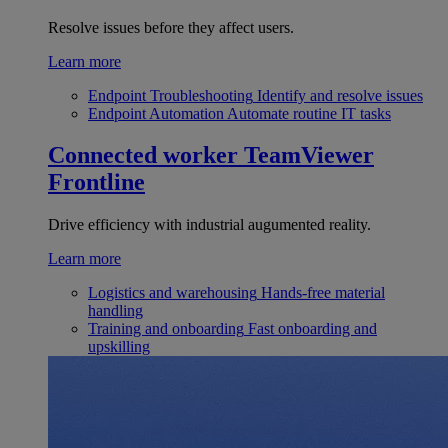
Resolve issues before they affect users.
Learn more
Endpoint Troubleshooting
Identify and resolve issues
Endpoint Automation
Automate routine IT tasks
Connected worker
TeamViewer
Frontline
Drive efficiency with industrial augumented reality.
Learn more
Logistics and warehousing
Hands-free material
handling
Training and onboarding
Fast onboarding and
upskilling