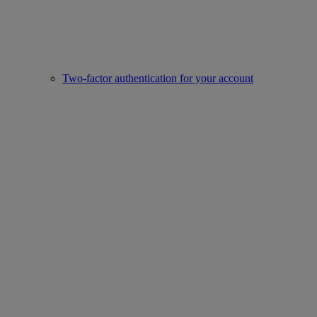
Two-factor authentication for your account