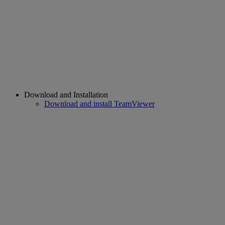
Download and Installation
Download and install TeamViewer