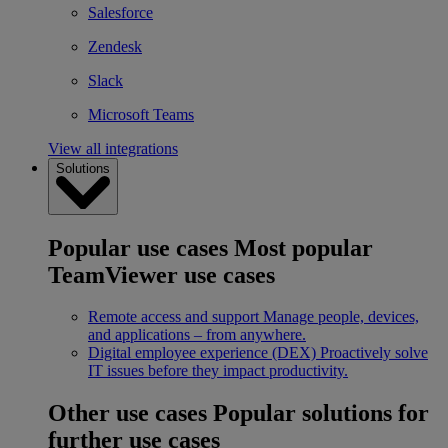
Salesforce
Zendesk
Slack
Microsoft Teams
View all integrations
Solutions
Popular use cases
Most popular
TeamViewer use cases
Remote access and support
Manage people, devices,
and applications – from anywhere.
Digital employee experience (DEX)
Proactively solve
IT issues before they impact productivity.
Other use cases
Popular solutions for
further use cases