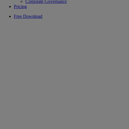
Corporate Governance
Pricing
Free Download