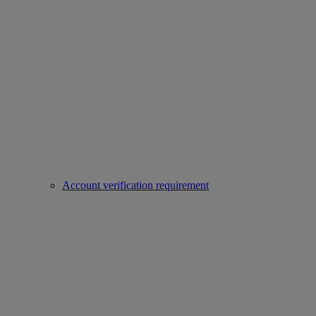
Account verification requirement