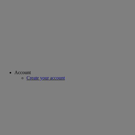
Account
Create your account