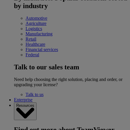
by industry
Automotive
Agriculture
Logistics
Manufacturing
Retail
Healthcare
Financial services
Federal
Talk to our sales team
Need help choosing the right solution, placing and order, or
upgrading your license?
Talk to us
Enterprise
Resources
Find out more about TeamViewer