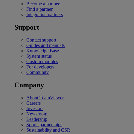
Become a partner
Find a partner
Integration partners
Support
Contact support
Guides and manuals
Knowledge Base
System status
Custom modules
For developers
Community
Company
About TeamViewer
Careers
Investors
Newsroom
Leadership
Sports partnerships
Sustainability and CSR