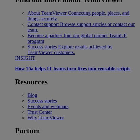
About TeamViewer
Connecting people, places, and
things securely.
Contact support
Browse support articles or contact our
team.
Become a partner
Join our global partner TeamUP
program
Success stories
Explore results achieved by
TeamViewer customers.
INSIGHT
How Tia helps IT teams turn fixes into reusable scripts
Resources
Blog
Success stories
Events and webinars
Trust Center
Why TeamViewer
Partner