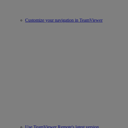
Customize your navigation in TeamViewer
Use TeamViewer Remote's latest version