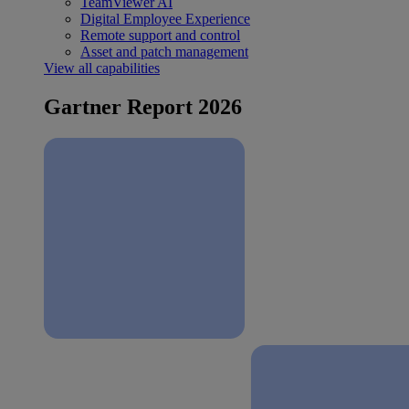
TeamViewer AI
Digital Employee Experience
Remote support and control
Asset and patch management
View all capabilities
Gartner Report 2026