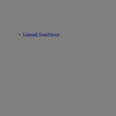
Uninstall TeamViewer