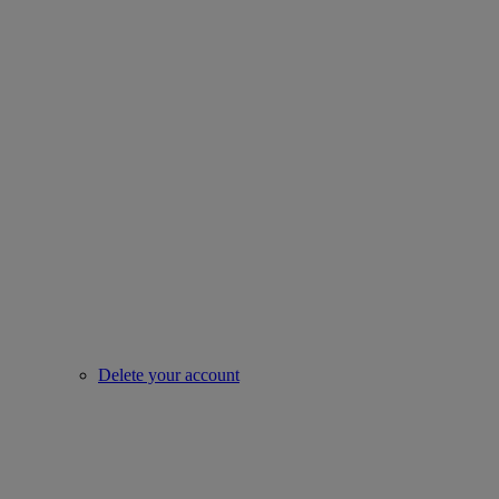
Delete your account