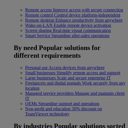
Remote access
Improve access with secure connection
Remote control
Control device platform-independent
Remote desktop
Enhance productivity from anywhere
Wake-on-LAN
Enable remote device activation
Screen sharing
Real-time visual communication
Smart Service
Streamline after-sales operations
By need
Popular solutions for
different requirements
Personal use
Access devices from anywhere
Small businesses
Simplify remote access and support
Large businesses
Scale and secure enterprise IT
Freelancers and digital nomads
Work securely from any
location
Managed service providers
Manage and maintain client
IT
OEMs
Streamline support and operations
Non-profit and education
30% discount on
TeamViewer technology
By industries
Popular solutions sorted