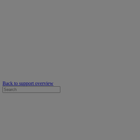
Back to support overview