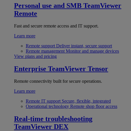
Personal use and SMB
TeamViewer
Remote
Fast and secure remote access and IT support.
Learn more
Remote support
Deliver instant, secure support
Remote management
Monitor and manage devices
View plans and pricing
Enterprise
TeamViewer Tensor
Remote connectivity built for secure operations.
Learn more
Remote IT support
Secure, flexible, integrated
Operational technology
Remote shop floor access
Real-time troubleshooting
TeamViewer DEX