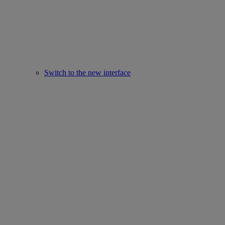
Switch to the new interface