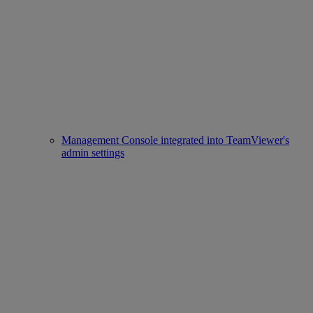
Management Console integrated into TeamViewer's
admin settings