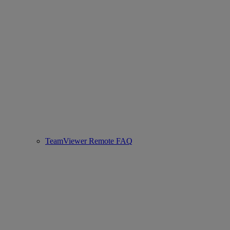
TeamViewer Remote FAQ