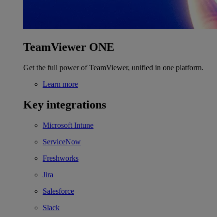
TeamViewer ONE
Get the full power of TeamViewer, unified in one platform.
Learn more
Key integrations
Microsoft Intune
ServiceNow
Freshworks
Jira
Salesforce
Slack