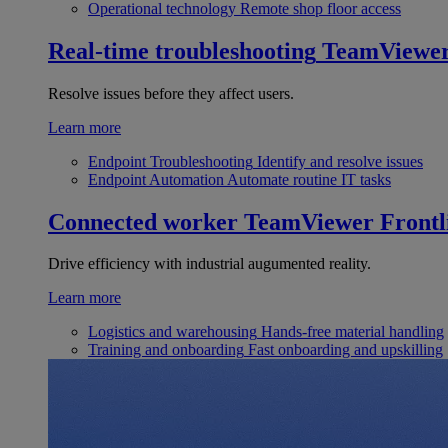
Operational technology
Remote shop floor access
Real-time troubleshooting
TeamViewe
Resolve issues before they affect users.
Learn more
Endpoint Troubleshooting
Identify and resolve issues
Endpoint Automation
Automate routine IT tasks
Connected worker
TeamViewer Frontl
Drive efficiency with industrial augumented reality.
Learn more
Logistics and warehousing
Hands-free material handling
Training and onboarding
Fast onboarding and upskilling