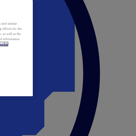
 and similar
 efforts for the
 as well as the
ed information
ookie