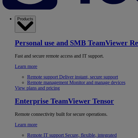
Products
Personal use and SMB
TeamViewer R
Fast and secure remote access and IT support.
Learn more
Remote support
Deliver instant, secure support
Remote management
Monitor and manage devices
View plans and pricing
Enterprise
TeamViewer Tensor
Remote connectivity built for secure operations.
Learn more
Remote IT support
Secure, flexible, integrated