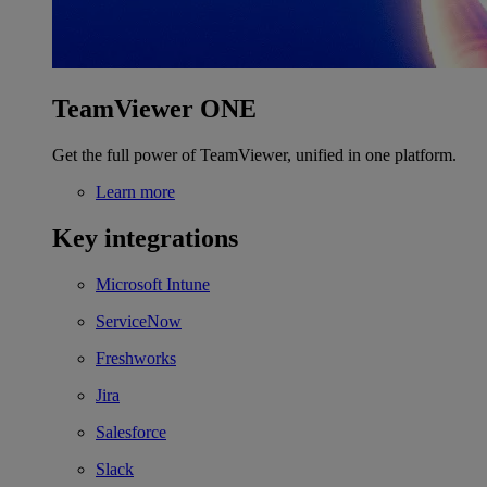
TeamViewer ONE
Get the full power of TeamViewer, unified in one platform.
Learn more
Key integrations
Microsoft Intune
ServiceNow
Freshworks
Jira
Salesforce
Slack