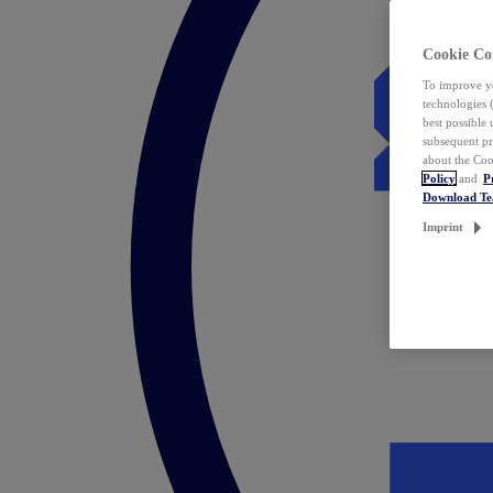
Cookie Co
To improve yo
technologies 
best possible
subsequent pr
about the Coo
Policy
and
P
Download T
Imprint