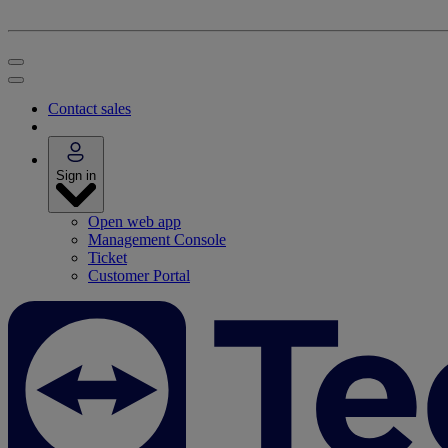
Contact sales
Sign in
Open web app
Management Console
Ticket
Customer Portal