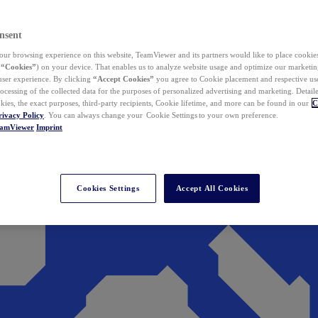
nsent
ur browsing experience on this website, TeamViewer and its partners would like to place cookies
(
“Cookies”
) on your device. That enables us to analyze website usage and optimize our marketing
 user experience. By clicking
“Accept Cookies”
you agree to Cookie placement and respective use,
ocessing of the collected data for the purposes of personalized advertising and marketing. Detail
kies, the exact purposes, third-party recipients, Cookie lifetime, and more can be found in our
C
rivacy Policy
. You can always change your Cookie Settings to your own preference.
eamViewer
Imprint
Cookies Settings
Accept All Cookies