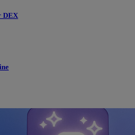
r DEX
ine