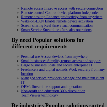
Remote access
Improve access with secure connection
Remote control
Control device platform-independent
Remote desktop
Enhance productivity from anywhere
Wake-on-LAN
Enable remote device activation
Screen sharing
Real-time visual communication
Smart Service
Streamline after-sales operations
By need
Popular solutions for
different requirements
Personal use
Access devices from anywhere
Small businesses
Simplify remote access and support
Large businesses
Scale and secure enterprise IT
Freelancers and digital nomads
Work securely from any
location
Managed service providers
Manage and maintain client
IT
OEMs
Streamline support and operations
Non-profit and education
30% discount on
TeamViewer technology
By industries
Popular solutions sorted