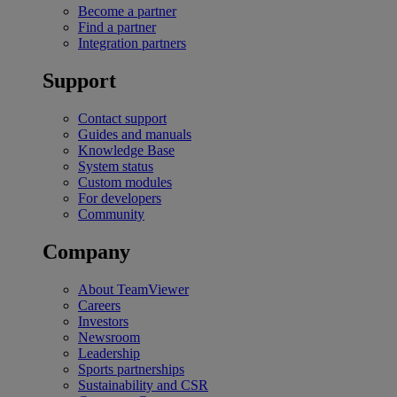
Become a partner
Find a partner
Integration partners
Support
Contact support
Guides and manuals
Knowledge Base
System status
Custom modules
For developers
Community
Company
About TeamViewer
Careers
Investors
Newsroom
Leadership
Sports partnerships
Sustainability and CSR