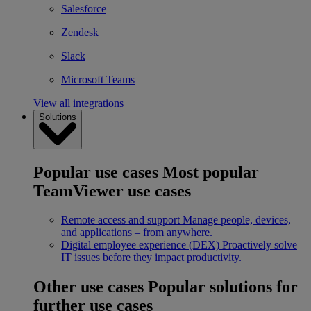
Salesforce
Zendesk
Slack
Microsoft Teams
View all integrations
Solutions
Popular use cases
Most popular
TeamViewer use cases
Remote access and support
Manage people, devices,
and applications – from anywhere.
Digital employee experience (DEX)
Proactively solve
IT issues before they impact productivity.
Other use cases
Popular solutions for
further use cases