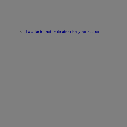
Two-factor authentication for your account