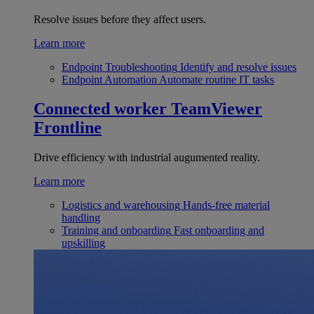
Resolve issues before they affect users.
Learn more
Endpoint Troubleshooting
Identify and resolve issues
Endpoint Automation
Automate routine IT tasks
Connected worker
TeamViewer
Frontline
Drive efficiency with industrial augumented reality.
Learn more
Logistics and warehousing
Hands-free material
handling
Training and onboarding
Fast onboarding and
upskilling