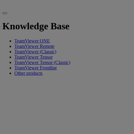
Knowledge Base
TeamViewer ONE
TeamViewer Remote
TeamViewer (Classic)
TeamViewer Tensor
TeamViewer Tensor (Classic)
TeamViewer Frontline
Other products