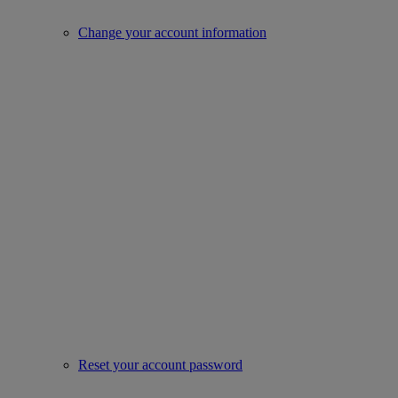
Change your account information
Reset your account password