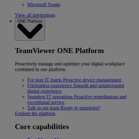
Microsoft Teams
View all integrations
ONE Platform
TeamViewer ONE Platform
Proactively manage and optimize your digital workplace
combined in one platform.
For lean IT teams
Proactive device management
Frictionless experience
Smooth and uninterrupted
digital experience
Seamless IT operations
Proactive remediations and
exceptional service
Talk to our team
Ready to transform?
Explore the platform
Core capabilities