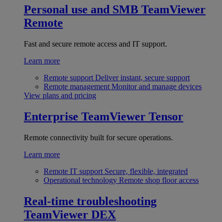
Personal use and SMB
TeamViewer
Remote
Fast and secure remote access and IT support.
Learn more
Remote support
Deliver instant, secure support
Remote management
Monitor and manage devices
View plans and pricing
Enterprise
TeamViewer Tensor
Remote connectivity built for secure operations.
Learn more
Remote IT support
Secure, flexible, integrated
Operational technology
Remote shop floor access
Real-time troubleshooting
TeamViewer DEX