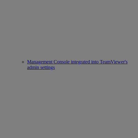
Management Console integrated into TeamViewer's
admin settings