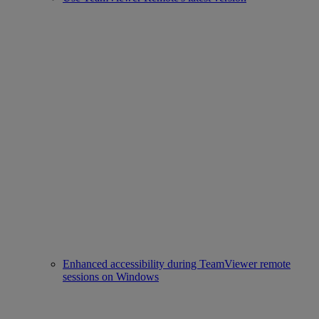
Enhanced accessibility during TeamViewer remote
sessions on Windows