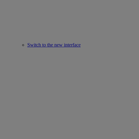
Switch to the new interface