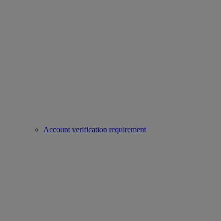
Account verification requirement