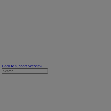
Back to support overview