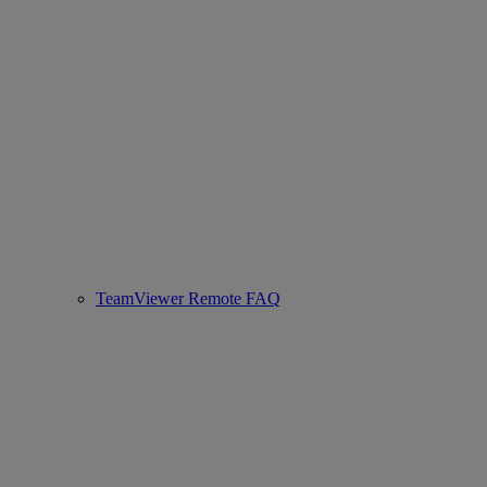
TeamViewer Remote FAQ