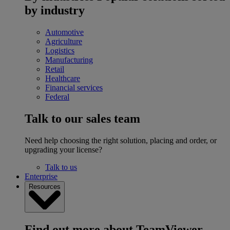
by industry
Automotive
Agriculture
Logistics
Manufacturing
Retail
Healthcare
Financial services
Federal
Talk to our sales team
Need help choosing the right solution, placing and order, or
upgrading your license?
Talk to us
Enterprise
Resources
Find out more about TeamViewer