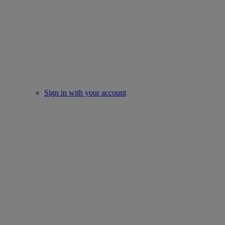
Sign in with your account