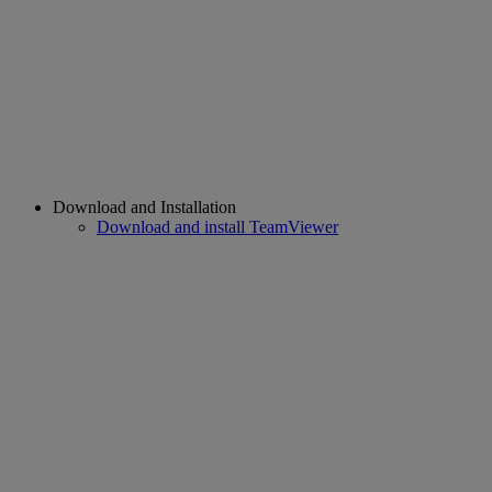
Download and Installation
Download and install TeamViewer