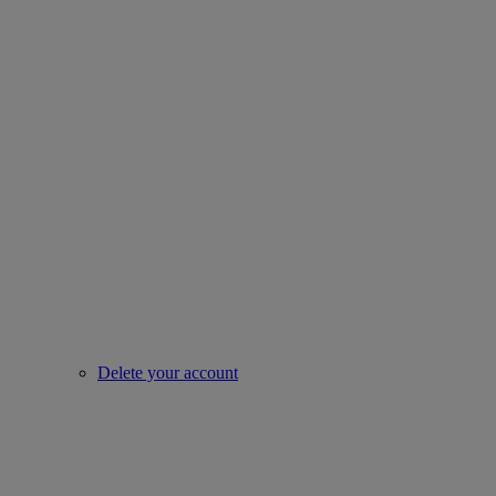
Delete your account