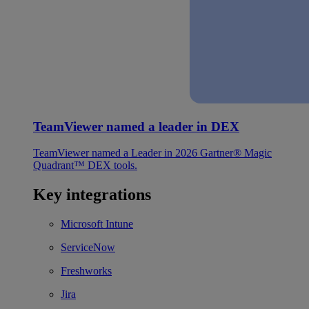
TeamViewer named a leader in DEX
TeamViewer named a Leader in 2026 Gartner® Magic
Quadrant™ DEX tools.
Key integrations
Microsoft Intune
ServiceNow
Freshworks
Jira