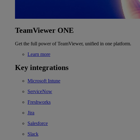
TeamViewer ONE
Get the full power of TeamViewer, unified in one platform.
Learn more
Key integrations
Microsoft Intune
ServiceNow
Freshworks
Jira
Salesforce
Slack