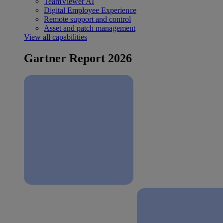
TeamViewer AI
Digital Employee Experience
Remote support and control
Asset and patch management
View all capabilities
Gartner Report 2026