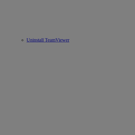
Uninstall TeamViewer