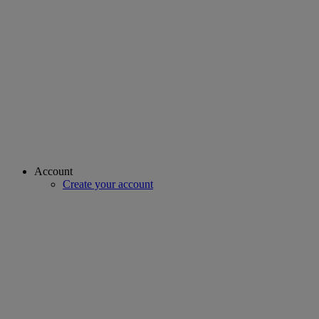
Account
Create your account