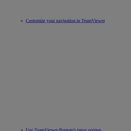
Customize your navigation in TeamViewer
Use TeamViewer Remote's latest version