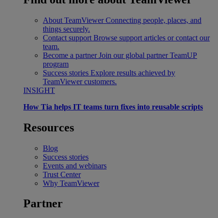
About TeamViewer
Connecting people, places, and
things securely.
Contact support
Browse support articles or contact our
team.
Become a partner
Join our global partner TeamUP
program
Success stories
Explore results achieved by
TeamViewer customers.
INSIGHT
How Tia helps IT teams turn fixes into reusable scripts
Resources
Blog
Success stories
Events and webinars
Trust Center
Why TeamViewer
Partner