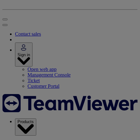
Contact sales
Sign in
Open web app
Management Console
Ticket
Customer Portal
Products