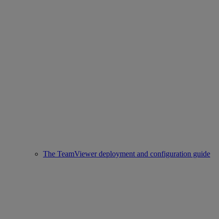
The TeamViewer deployment and configuration guide