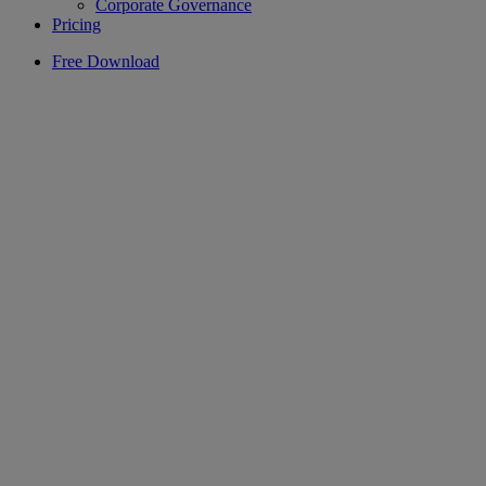
Corporate Governance
Pricing
Free Download