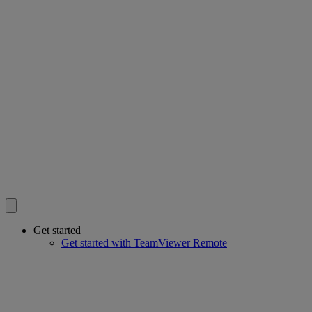
Get started
Get started with TeamViewer Remote