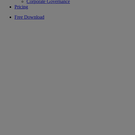
Corporate Governance
Pricing
Free Download