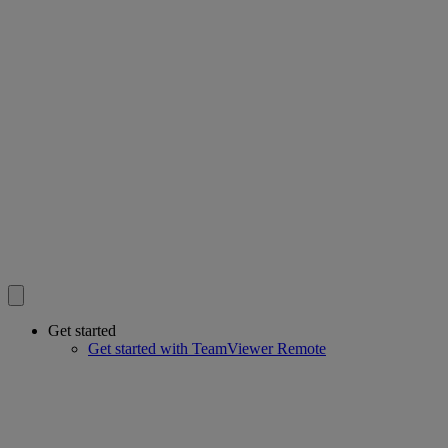
Get started
Get started with TeamViewer Remote