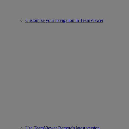
Customize your navigation in TeamViewer
Use TeamViewer Remote's latest version