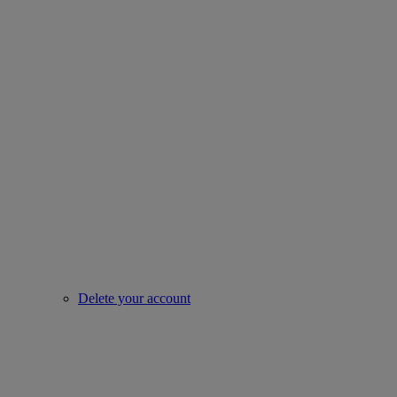
Delete your account