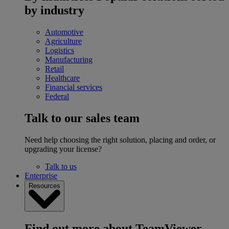
by industry
Automotive
Agriculture
Logistics
Manufacturing
Retail
Healthcare
Financial services
Federal
Talk to our sales team
Need help choosing the right solution, placing and order, or
upgrading your license?
Talk to us
Enterprise
Resources
Find out more about TeamViewer