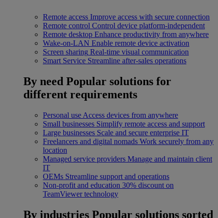
Remote access
Improve access with secure connection
Remote control
Control device platform-independent
Remote desktop
Enhance productivity from anywhere
Wake-on-LAN
Enable remote device activation
Screen sharing
Real-time visual communication
Smart Service
Streamline after-sales operations
By need
Popular solutions for
different requirements
Personal use
Access devices from anywhere
Small businesses
Simplify remote access and support
Large businesses
Scale and secure enterprise IT
Freelancers and digital nomads
Work securely from any
location
Managed service providers
Manage and maintain client
IT
OEMs
Streamline support and operations
Non-profit and education
30% discount on
TeamViewer technology
By industries
Popular solutions sorted