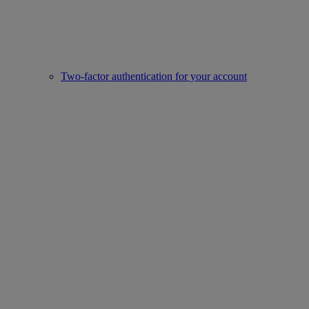
Two-factor authentication for your account