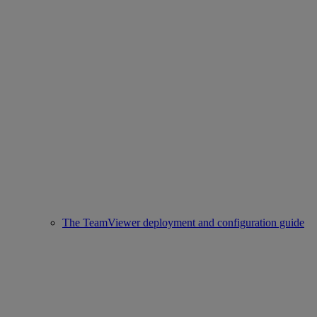
The TeamViewer deployment and configuration guide