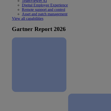
TeamViewer AI
Digital Employee Experience
Remote support and control
Asset and patch management
View all capabilities
Gartner Report 2026