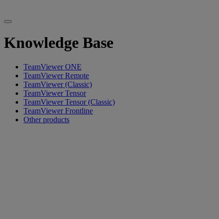
Knowledge Base
TeamViewer ONE
TeamViewer Remote
TeamViewer (Classic)
TeamViewer Tensor
TeamViewer Tensor (Classic)
TeamViewer Frontline
Other products