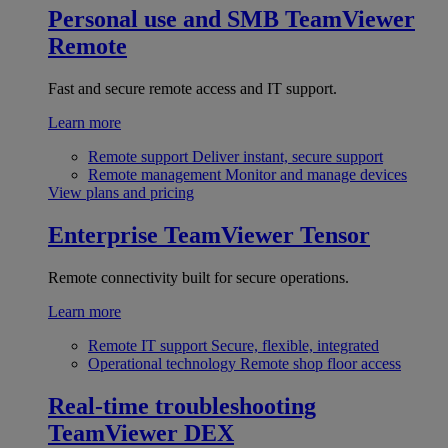
Personal use and SMB
TeamViewer
Remote
Fast and secure remote access and IT support.
Learn more
Remote support
Deliver instant, secure support
Remote management
Monitor and manage devices
View plans and pricing
Enterprise
TeamViewer Tensor
Remote connectivity built for secure operations.
Learn more
Remote IT support
Secure, flexible, integrated
Operational technology
Remote shop floor access
Real-time troubleshooting
TeamViewer DEX