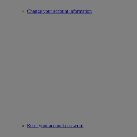
Change your account information
Reset your account password