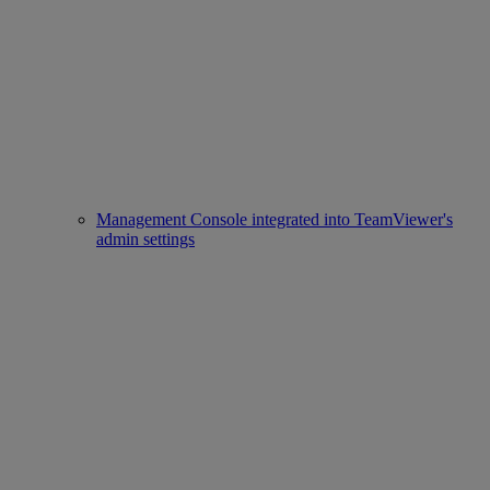
Management Console integrated into TeamViewer's
admin settings