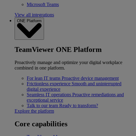
Microsoft Teams
View all integrations
ONE Platform
TeamViewer ONE Platform
Proactively manage and optimize your digital workplace
combined in one platform.
For lean IT teams
Proactive device management
Frictionless experience
Smooth and uninterrupted
digital experience
Seamless IT operations
Proactive remediations and
exceptional service
Talk to our team
Ready to transform?
Explore the platform
Core capabilities