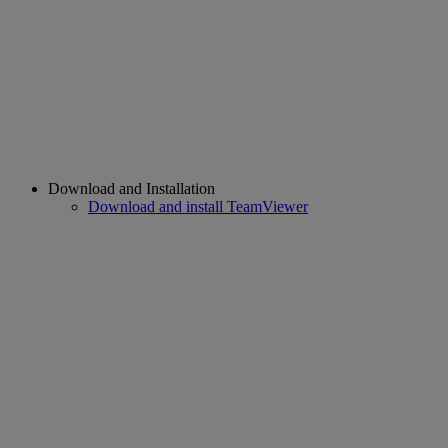
Download and Installation
Download and install TeamViewer