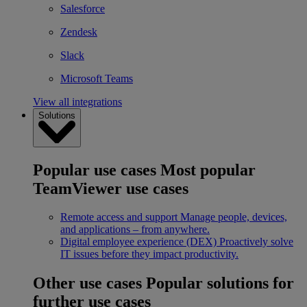
Salesforce
Zendesk
Slack
Microsoft Teams
View all integrations
Solutions
Popular use cases
Most popular
TeamViewer use cases
Remote access and support
Manage people, devices,
and applications – from anywhere.
Digital employee experience (DEX)
Proactively solve
IT issues before they impact productivity.
Other use cases
Popular solutions for
further use cases