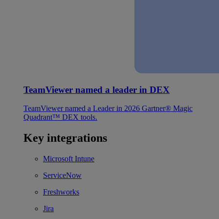
TeamViewer named a leader in DEX
TeamViewer named a Leader in 2026 Gartner® Magic
Quadrant™ DEX tools.
Key integrations
Microsoft Intune
ServiceNow
Freshworks
Jira