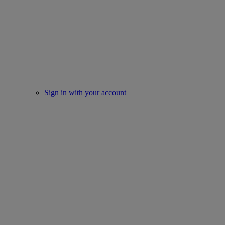
Sign in with your account