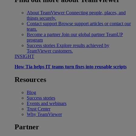
About TeamViewer
Connecting people, places, and
things securely.
Contact support
Browse support articles or contact our
team.
Become a partner
Join our global partner TeamUP
program
Success stories
Explore results achieved by
TeamViewer customers.
INSIGHT
How Tia helps IT teams turn fixes into reusable scripts
Resources
Blog
Success stories
Events and webinars
Trust Center
Why TeamViewer
Partner