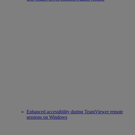
Enhanced accessibility during TeamViewer remote
sessions on Windows