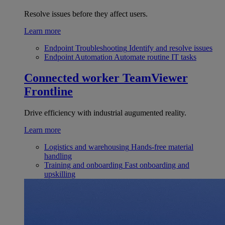
Resolve issues before they affect users.
Learn more
Endpoint Troubleshooting
Identify and resolve issues
Endpoint Automation
Automate routine IT tasks
Connected worker
TeamViewer
Frontline
Drive efficiency with industrial augumented reality.
Learn more
Logistics and warehousing
Hands-free material
handling
Training and onboarding
Fast onboarding and
upskilling