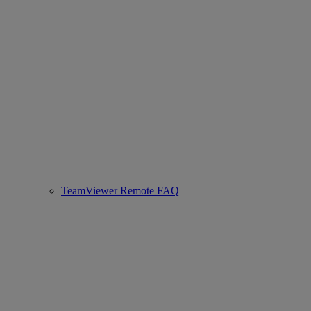
TeamViewer Remote FAQ