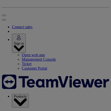
Contact sales
Sign in
Open web app
Management Console
Ticket
Customer Portal
Products