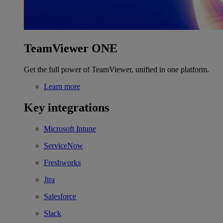
TeamViewer ONE
Get the full power of TeamViewer, unified in one platform.
Learn more
Key integrations
Microsoft Intune
ServiceNow
Freshworks
Jira
Salesforce
Slack