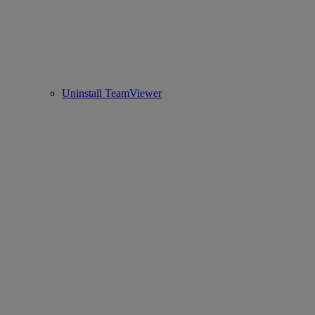
Uninstall TeamViewer