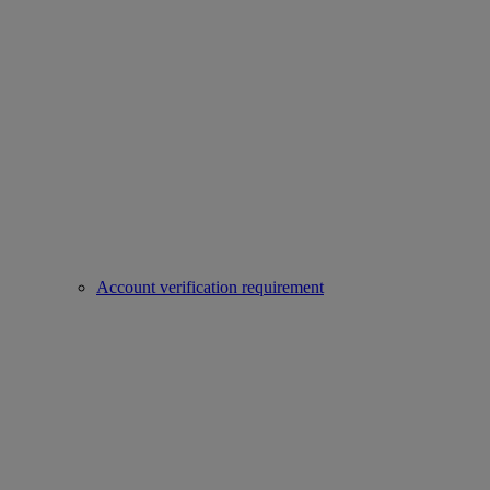
Account verification requirement