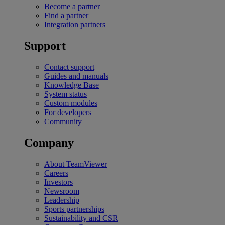
Become a partner
Find a partner
Integration partners
Support
Contact support
Guides and manuals
Knowledge Base
System status
Custom modules
For developers
Community
Company
About TeamViewer
Careers
Investors
Newsroom
Leadership
Sports partnerships
Sustainability and CSR