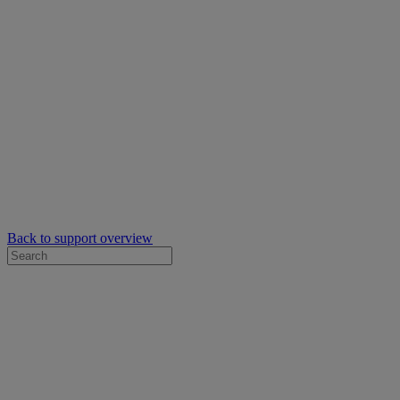
Back to support overview