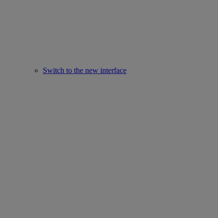
Switch to the new interface