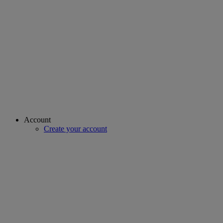
Account
Create your account