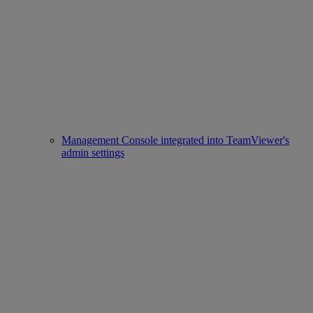
Management Console integrated into TeamViewer's
admin settings