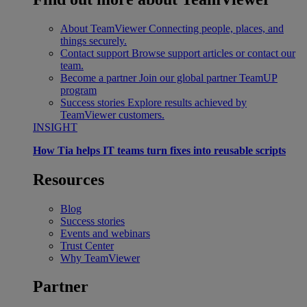
About TeamViewer
Connecting people, places, and
things securely.
Contact support
Browse support articles or contact our
team.
Become a partner
Join our global partner TeamUP
program
Success stories
Explore results achieved by
TeamViewer customers.
INSIGHT
How Tia helps IT teams turn fixes into reusable scripts
Resources
Blog
Success stories
Events and webinars
Trust Center
Why TeamViewer
Partner