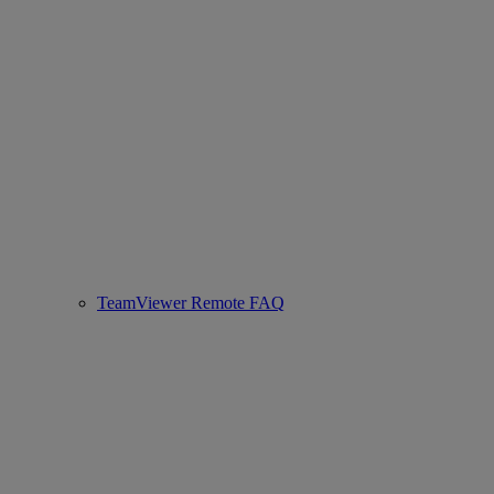
TeamViewer Remote FAQ