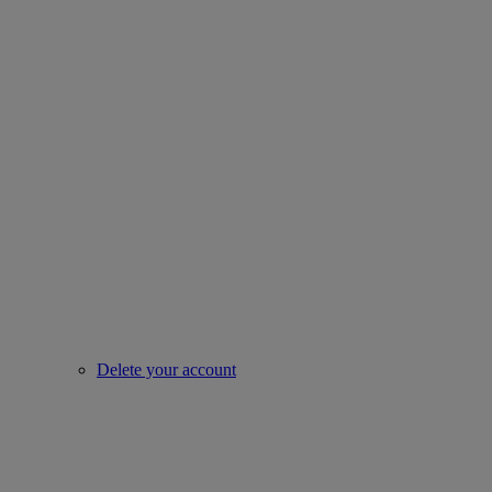
Delete your account