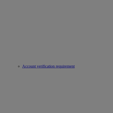
Account verification requirement