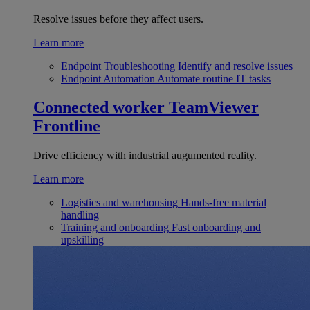
Resolve issues before they affect users.
Learn more
Endpoint Troubleshooting
Identify and resolve issues
Endpoint Automation
Automate routine IT tasks
Connected worker
TeamViewer
Frontline
Drive efficiency with industrial augumented reality.
Learn more
Logistics and warehousing
Hands-free material
handling
Training and onboarding
Fast onboarding and
upskilling