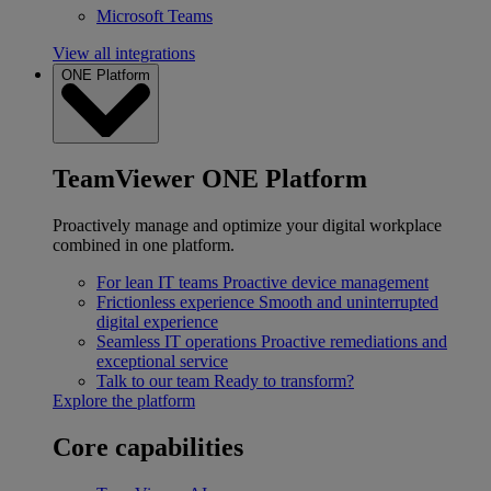
Microsoft Teams
View all integrations
ONE Platform
TeamViewer ONE Platform
Proactively manage and optimize your digital workplace
combined in one platform.
For lean IT teams
Proactive device management
Frictionless experience
Smooth and uninterrupted
digital experience
Seamless IT operations
Proactive remediations and
exceptional service
Talk to our team
Ready to transform?
Explore the platform
Core capabilities