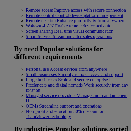
Remote access
Improve access with secure connection
Remote control
Control device platform-independent
Remote desktop
Enhance productivity from anywhere
Wake-on-LAN
Enable remote device activation
Screen sharing
Real-time visual communication
Smart Service
Streamline after-sales operations
By need
Popular solutions for
different requirements
Personal use
Access devices from anywhere
Small businesses
Simplify remote access and support
Large businesses
Scale and secure enterprise IT
Freelancers and digital nomads
Work securely from any
location
Managed service providers
Manage and maintain client
IT
OEMs
Streamline support and operations
Non-profit and education
30% discount on
TeamViewer technology
By industries
Popular solutions sorted