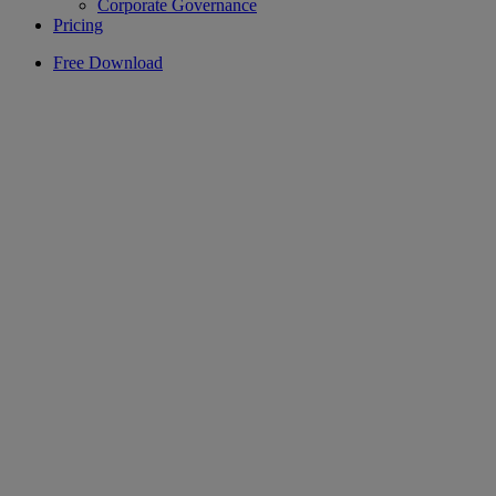
Corporate Governance
Pricing
Free Download