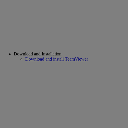
Download and Installation
Download and install TeamViewer