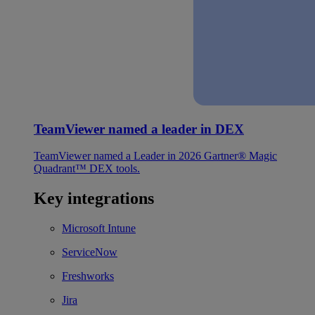
TeamViewer named a leader in DEX
TeamViewer named a Leader in 2026 Gartner® Magic
Quadrant™ DEX tools.
Key integrations
Microsoft Intune
ServiceNow
Freshworks
Jira