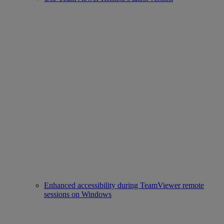
Enhanced accessibility during TeamViewer remote
sessions on Windows