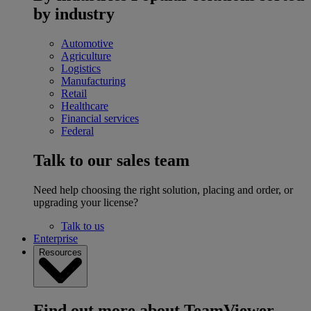
by industry
Automotive
Agriculture
Logistics
Manufacturing
Retail
Healthcare
Financial services
Federal
Talk to our sales team
Need help choosing the right solution, placing and order, or
upgrading your license?
Talk to us
Enterprise
Resources
Find out more about TeamViewer