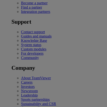
Become a partner
Find a partner
Integration partners
Support
Contact support
Guides and manuals
Knowledge Base
System status
Custom modules
For developers
Community
Company
About TeamViewer
Careers
Investors
Newsroom
Leadership
Sports partnerships
Sustainability and CSR