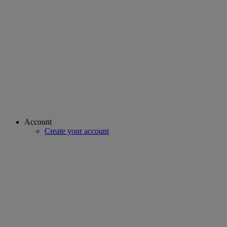
Account
Create your account