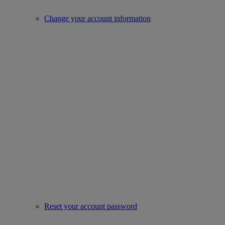
Change your account information
Reset your account password