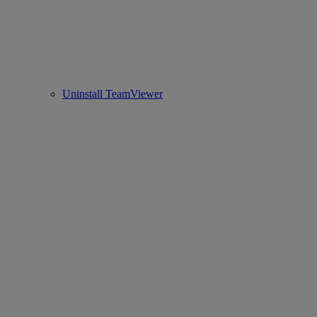
Uninstall TeamViewer