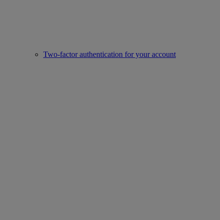
Two-factor authentication for your account