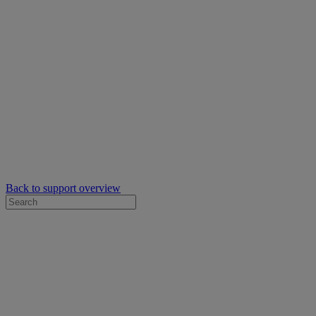
Back to support overview