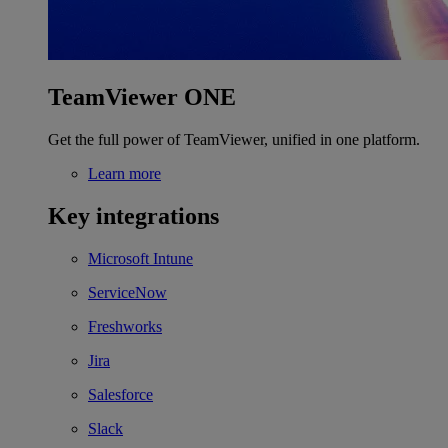
TeamViewer ONE
Get the full power of TeamViewer, unified in one platform.
Learn more
Key integrations
Microsoft Intune
ServiceNow
Freshworks
Jira
Salesforce
Slack