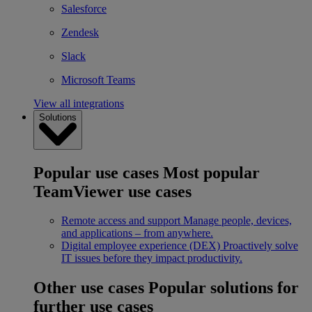
Salesforce
Zendesk
Slack
Microsoft Teams
View all integrations
Solutions
Popular use cases
Most popular
TeamViewer use cases
Remote access and support
Manage people, devices,
and applications – from anywhere.
Digital employee experience (DEX)
Proactively solve
IT issues before they impact productivity.
Other use cases
Popular solutions for
further use cases