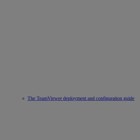
The TeamViewer deployment and configuration guide