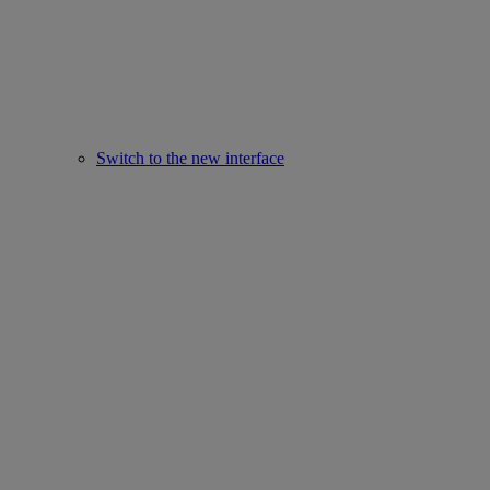
Switch to the new interface