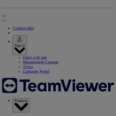
Contact sales
Sign in
Open web app
Management Console
Ticket
Customer Portal
Products