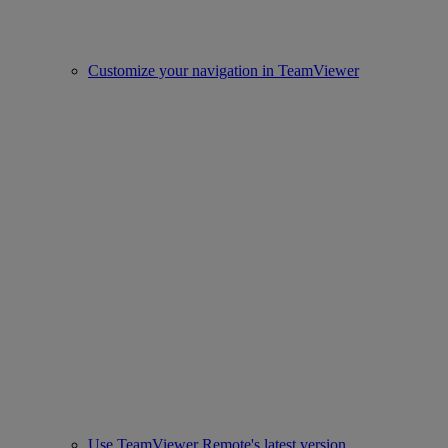
Customize your navigation in TeamViewer
Use TeamViewer Remote's latest version