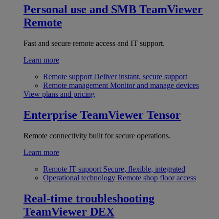
Personal use and SMB
TeamViewer
Remote
Fast and secure remote access and IT support.
Learn more
Remote support
Deliver instant, secure support
Remote management
Monitor and manage devices
View plans and pricing
Enterprise
TeamViewer Tensor
Remote connectivity built for secure operations.
Learn more
Remote IT support
Secure, flexible, integrated
Operational technology
Remote shop floor access
Real-time troubleshooting
TeamViewer DEX