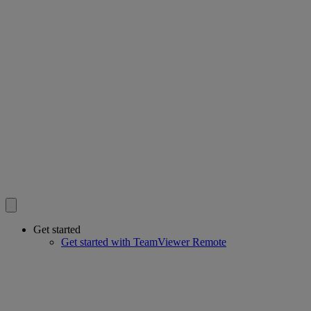
Get started
Get started with TeamViewer Remote