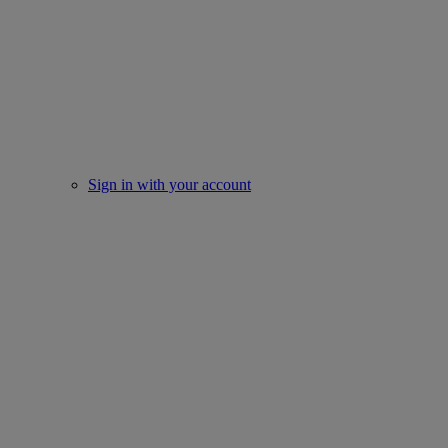
Sign in with your account