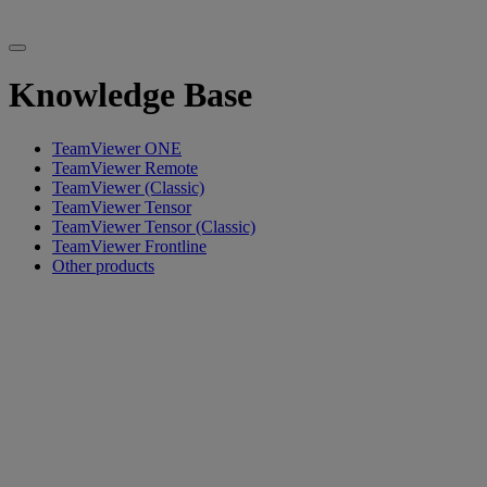
Knowledge Base
TeamViewer ONE
TeamViewer Remote
TeamViewer (Classic)
TeamViewer Tensor
TeamViewer Tensor (Classic)
TeamViewer Frontline
Other products