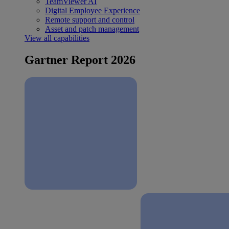
TeamViewer AI
Digital Employee Experience
Remote support and control
Asset and patch management
View all capabilities
Gartner Report 2026