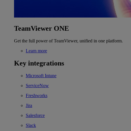
TeamViewer ONE
Get the full power of TeamViewer, unified in one platform.
Learn more
Key integrations
Microsoft Intune
ServiceNow
Freshworks
Jira
Salesforce
Slack