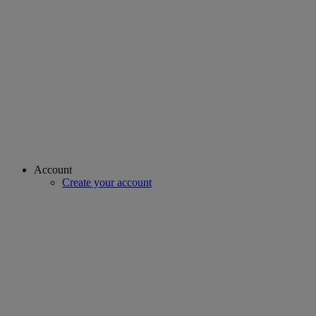
Account
Create your account