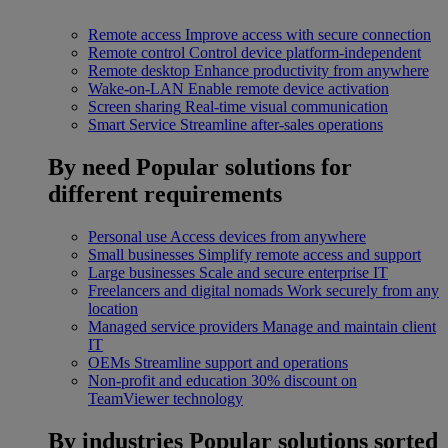
Remote access
Improve access with secure connection
Remote control
Control device platform-independent
Remote desktop
Enhance productivity from anywhere
Wake-on-LAN
Enable remote device activation
Screen sharing
Real-time visual communication
Smart Service
Streamline after-sales operations
By need
Popular solutions for
different requirements
Personal use
Access devices from anywhere
Small businesses
Simplify remote access and support
Large businesses
Scale and secure enterprise IT
Freelancers and digital nomads
Work securely from any
location
Managed service providers
Manage and maintain client
IT
OEMs
Streamline support and operations
Non-profit and education
30% discount on
TeamViewer technology
By industries
Popular solutions sorted