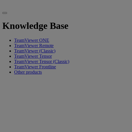
Knowledge Base
TeamViewer ONE
TeamViewer Remote
TeamViewer (Classic)
TeamViewer Tensor
TeamViewer Tensor (Classic)
TeamViewer Frontline
Other products