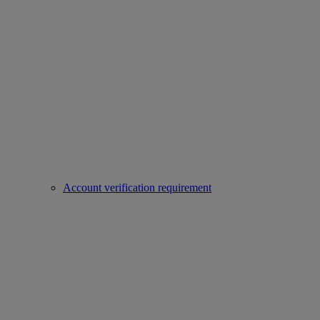
Account verification requirement