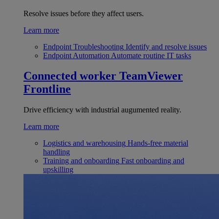
Resolve issues before they affect users.
Learn more
Endpoint Troubleshooting
Identify and resolve issues
Endpoint Automation
Automate routine IT tasks
Connected worker
TeamViewer
Frontline
Drive efficiency with industrial augumented reality.
Learn more
Logistics and warehousing
Hands-free material
handling
Training and onboarding
Fast onboarding and
upskilling