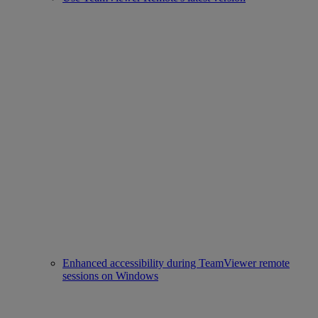
Enhanced accessibility during TeamViewer remote
sessions on Windows