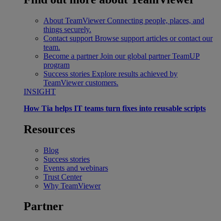
About TeamViewer
Connecting people, places, and
things securely.
Contact support
Browse support articles or contact our
team.
Become a partner
Join our global partner TeamUP
program
Success stories
Explore results achieved by
TeamViewer customers.
INSIGHT
How Tia helps IT teams turn fixes into reusable scripts
Resources
Blog
Success stories
Events and webinars
Trust Center
Why TeamViewer
Partner