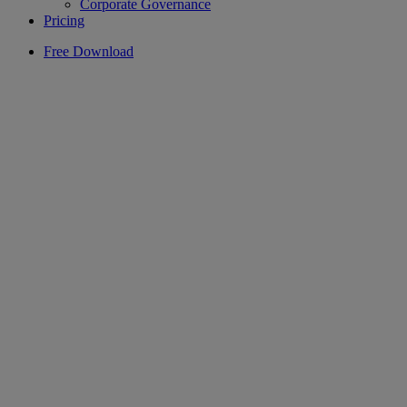
Corporate Governance
Pricing
Free Download