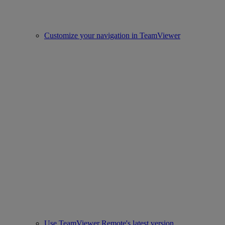
Customize your navigation in TeamViewer
Use TeamViewer Remote's latest version