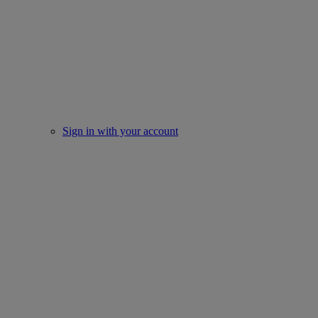
Sign in with your account