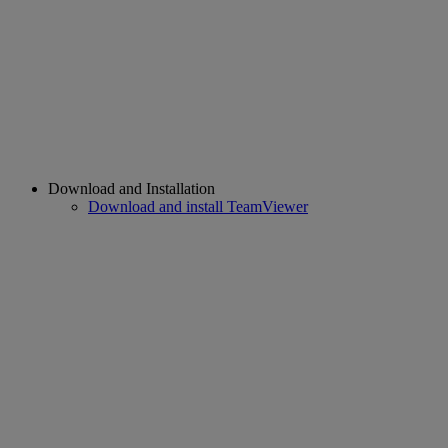
Download and Installation
Download and install TeamViewer