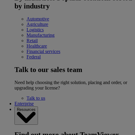
by industry
Automotive
Agriculture
Logistics
Manufacturing
Retail
Healthcare
Financial services
Federal
Talk to our sales team
Need help choosing the right solution, placing and order, or
upgrading your license?
Talk to us
Enterprise
Resources
Find out more about TeamViewer