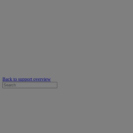
Back to support overview