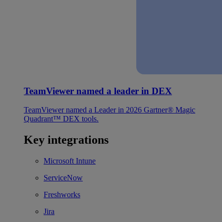
TeamViewer named a leader in DEX
TeamViewer named a Leader in 2026 Gartner® Magic
Quadrant™ DEX tools.
Key integrations
Microsoft Intune
ServiceNow
Freshworks
Jira