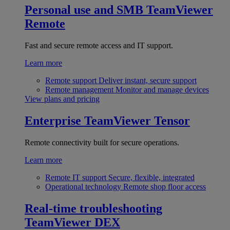
Personal use and SMB
TeamViewer
Remote
Fast and secure remote access and IT support.
Learn more
Remote support
Deliver instant, secure support
Remote management
Monitor and manage devices
View plans and pricing
Enterprise
TeamViewer Tensor
Remote connectivity built for secure operations.
Learn more
Remote IT support
Secure, flexible, integrated
Operational technology
Remote shop floor access
Real-time troubleshooting
TeamViewer DEX