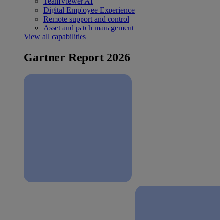
TeamViewer AI
Digital Employee Experience
Remote support and control
Asset and patch management
View all capabilities
Gartner Report 2026