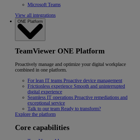
Microsoft Teams
View all integrations
ONE Platform
TeamViewer ONE Platform
Proactively manage and optimize your digital workplace
combined in one platform.
For lean IT teams
Proactive device management
Frictionless experience
Smooth and uninterrupted
digital experience
Seamless IT operations
Proactive remediations and
exceptional service
Talk to our team
Ready to transform?
Explore the platform
Core capabilities