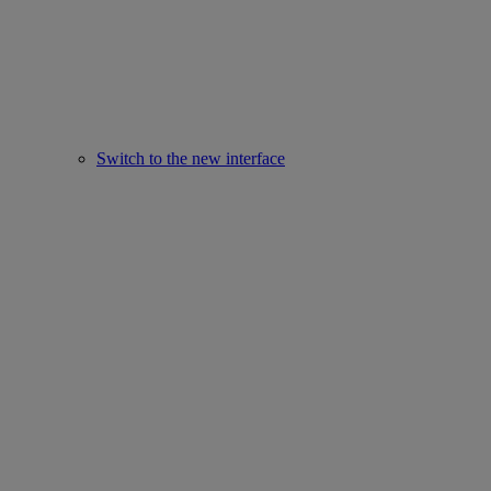
Switch to the new interface