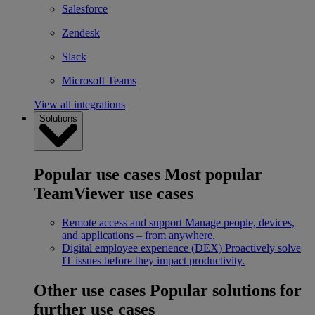
Salesforce
Zendesk
Slack
Microsoft Teams
View all integrations
Solutions
Popular use cases
Most popular
TeamViewer use cases
Remote access and support
Manage people, devices,
and applications – from anywhere.
Digital employee experience (DEX)
Proactively solve
IT issues before they impact productivity.
Other use cases
Popular solutions for
further use cases