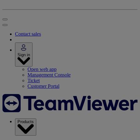
Contact sales
Sign in
Open web app
Management Console
Ticket
Customer Portal
Products