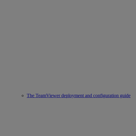
The TeamViewer deployment and configuration guide