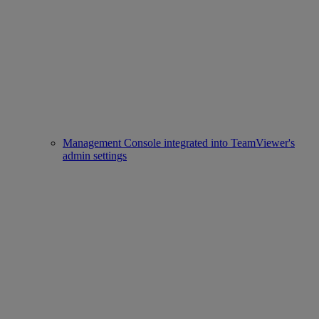
Management Console integrated into TeamViewer's
admin settings