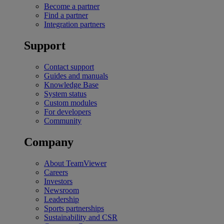
Become a partner
Find a partner
Integration partners
Support
Contact support
Guides and manuals
Knowledge Base
System status
Custom modules
For developers
Community
Company
About TeamViewer
Careers
Investors
Newsroom
Leadership
Sports partnerships
Sustainability and CSR