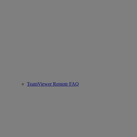
TeamViewer Remote FAQ