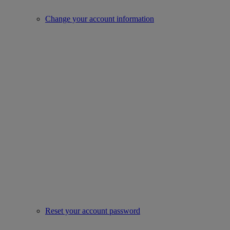
Change your account information
Reset your account password