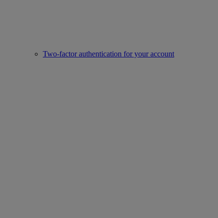
Two-factor authentication for your account