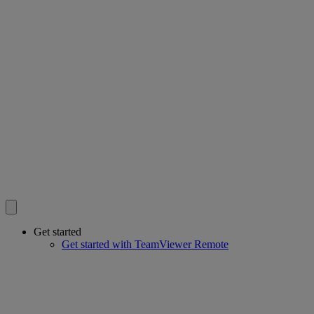
Get started
Get started with TeamViewer Remote