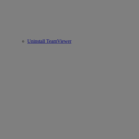
Uninstall TeamViewer