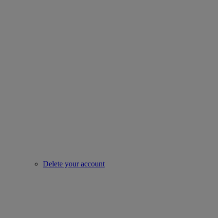
Delete your account