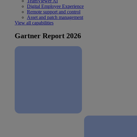
TeamViewer AI
Digital Employee Experience
Remote support and control
Asset and patch management
View all capabilities
Gartner Report 2026