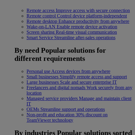
Remote access
Improve access with secure connection
Remote control
Control device platform-independent
Remote desktop
Enhance productivity from anywhere
Wake-on-LAN
Enable remote device activation
Screen sharing
Real-time visual communication
Smart Service
Streamline after-sales operations
By need
Popular solutions for
different requirements
Personal use
Access devices from anywhere
Small businesses
Simplify remote access and support
Large businesses
Scale and secure enterprise IT
Freelancers and digital nomads
Work securely from any
location
Managed service providers
Manage and maintain client
IT
OEMs
Streamline support and operations
Non-profit and education
30% discount on
TeamViewer technology
By industries
Popular solutions sorted