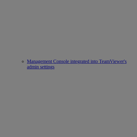
Management Console integrated into TeamViewer's
admin settings