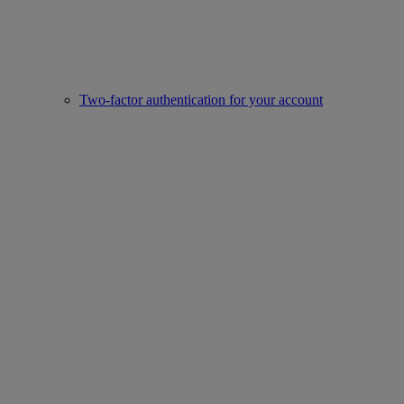
Two-factor authentication for your account