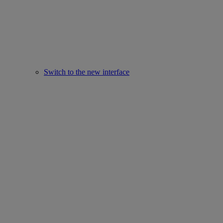
Switch to the new interface