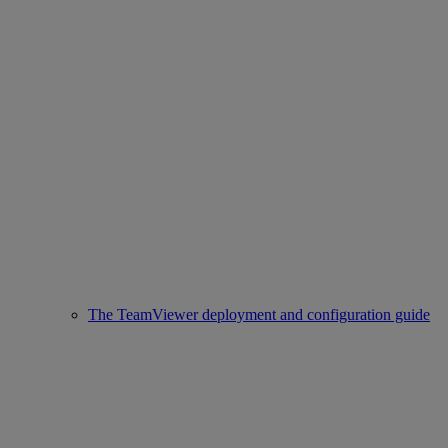
The TeamViewer deployment and configuration guide