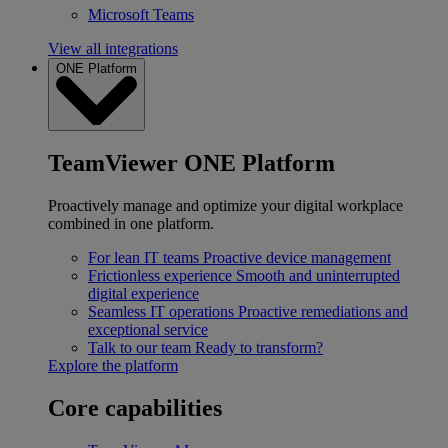
Microsoft Teams
View all integrations
ONE Platform
TeamViewer ONE Platform
Proactively manage and optimize your digital workplace
combined in one platform.
For lean IT teams
Proactive device management
Frictionless experience
Smooth and uninterrupted
digital experience
Seamless IT operations
Proactive remediations and
exceptional service
Talk to our team
Ready to transform?
Explore the platform
Core capabilities