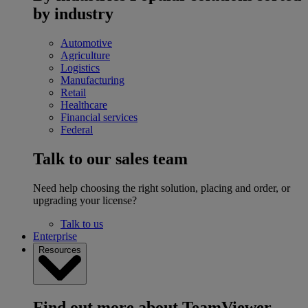
by industry
Automotive
Agriculture
Logistics
Manufacturing
Retail
Healthcare
Financial services
Federal
Talk to our sales team
Need help choosing the right solution, placing and order, or
upgrading your license?
Talk to us
Enterprise
Resources
Find out more about TeamViewer