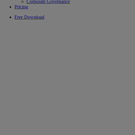
Corporate Governance
Pricing
Free Download