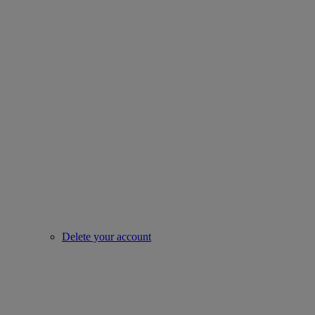
Delete your account