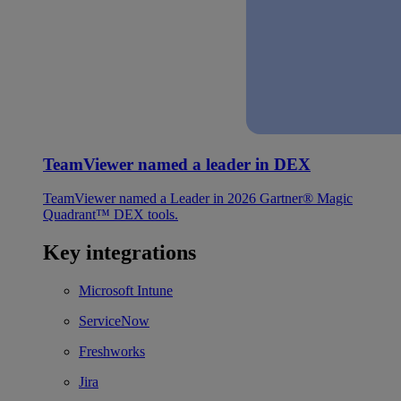
TeamViewer named a leader in DEX
TeamViewer named a Leader in 2026 Gartner® Magic
Quadrant™ DEX tools.
Key integrations
Microsoft Intune
ServiceNow
Freshworks
Jira