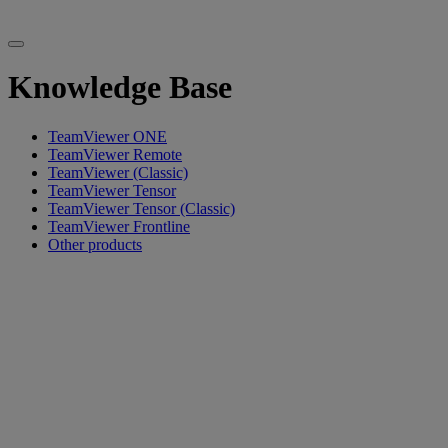
Knowledge Base
TeamViewer ONE
TeamViewer Remote
TeamViewer (Classic)
TeamViewer Tensor
TeamViewer Tensor (Classic)
TeamViewer Frontline
Other products