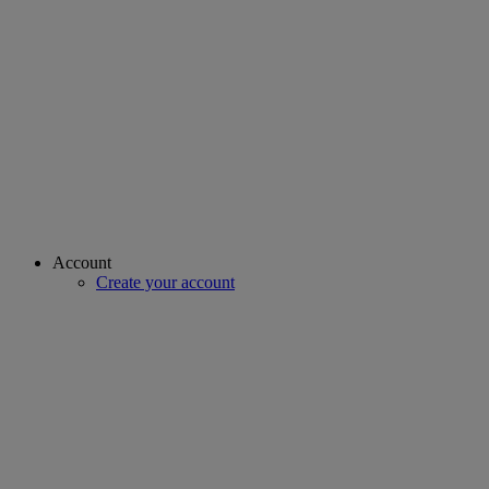
Account
Create your account