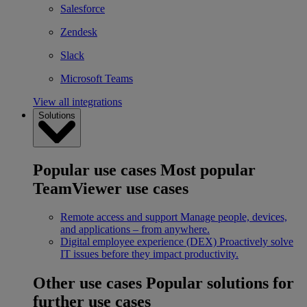
Salesforce
Zendesk
Slack
Microsoft Teams
View all integrations
Solutions
Popular use cases
Most popular
TeamViewer use cases
Remote access and support
Manage people, devices,
and applications – from anywhere.
Digital employee experience (DEX)
Proactively solve
IT issues before they impact productivity.
Other use cases
Popular solutions for
further use cases