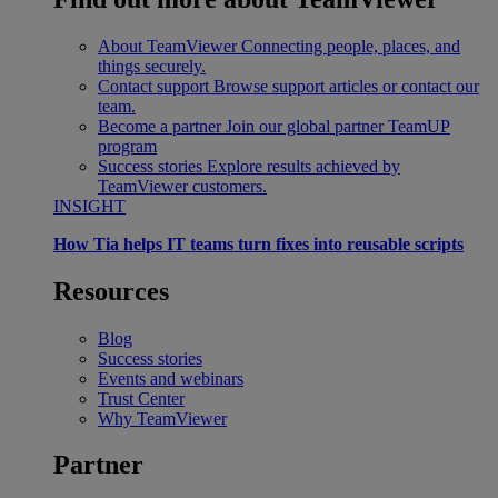
About TeamViewer
Connecting people, places, and
things securely.
Contact support
Browse support articles or contact our
team.
Become a partner
Join our global partner TeamUP
program
Success stories
Explore results achieved by
TeamViewer customers.
INSIGHT
How Tia helps IT teams turn fixes into reusable scripts
Resources
Blog
Success stories
Events and webinars
Trust Center
Why TeamViewer
Partner