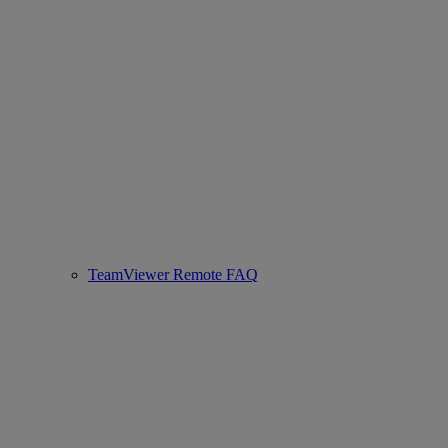
TeamViewer Remote FAQ