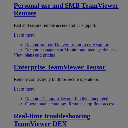
Personal use and SMB
TeamViewer
Remote
Fast and secure remote access and IT support.
Learn more
Remote support
Deliver instant, secure support
Remote management
Monitor and manage devices
View plans and pricing
Enterprise
TeamViewer Tensor
Remote connectivity built for secure operations.
Learn more
Remote IT support
Secure, flexible, integrated
Operational technology
Remote shop floor access
Real-time troubleshooting
TeamViewer DEX