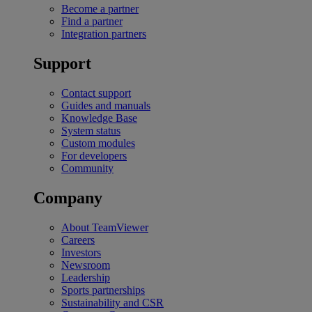
Become a partner
Find a partner
Integration partners
Support
Contact support
Guides and manuals
Knowledge Base
System status
Custom modules
For developers
Community
Company
About TeamViewer
Careers
Investors
Newsroom
Leadership
Sports partnerships
Sustainability and CSR