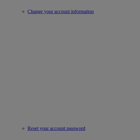
Change your account information
Reset your account password