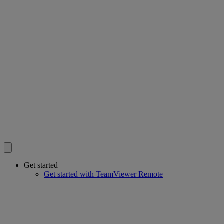
Get started
Get started with TeamViewer Remote