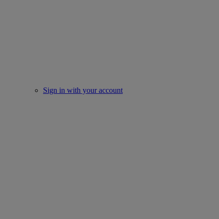
Sign in with your account