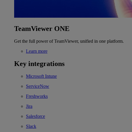
TeamViewer ONE
Get the full power of TeamViewer, unified in one platform.
Learn more
Key integrations
Microsoft Intune
ServiceNow
Freshworks
Jira
Salesforce
Slack