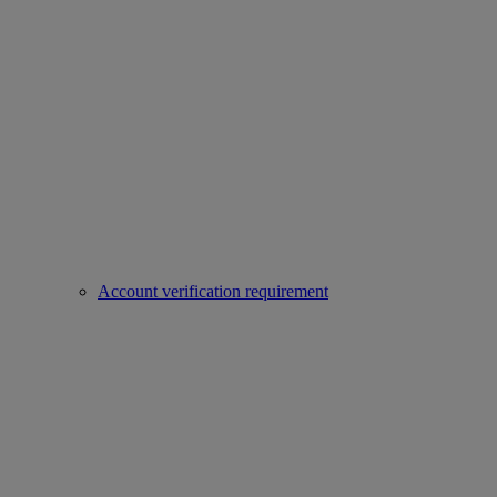
Account verification requirement