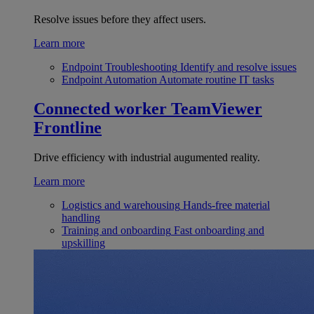
Resolve issues before they affect users.
Learn more
Endpoint Troubleshooting
Identify and resolve issues
Endpoint Automation
Automate routine IT tasks
Connected worker
TeamViewer
Frontline
Drive efficiency with industrial augumented reality.
Learn more
Logistics and warehousing
Hands-free material
handling
Training and onboarding
Fast onboarding and
upskilling