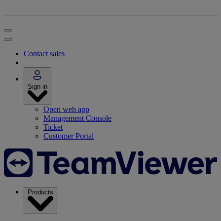
Contact sales
Sign in
Open web app
Management Console
Ticket
Customer Portal
Products