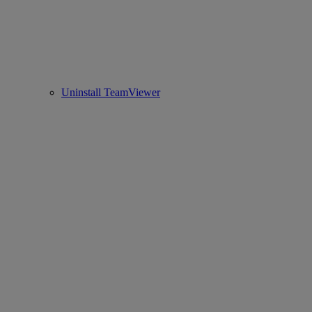
Uninstall TeamViewer