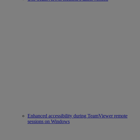
Enhanced accessibility during TeamViewer remote
sessions on Windows