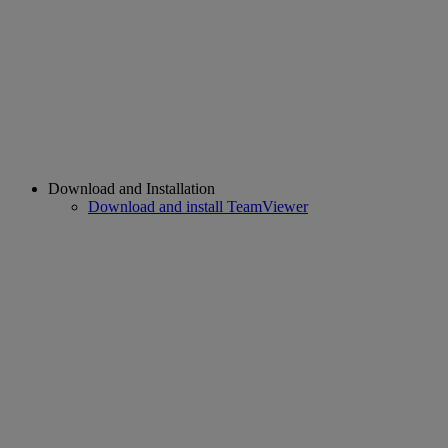
Download and Installation
Download and install TeamViewer