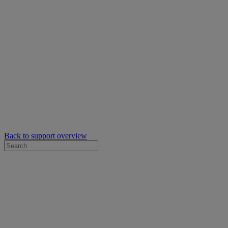
Back to support overview