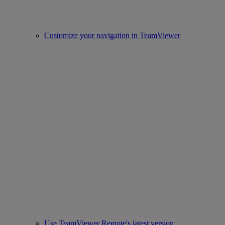
Customize your navigation in TeamViewer
Use TeamViewer Remote's latest version