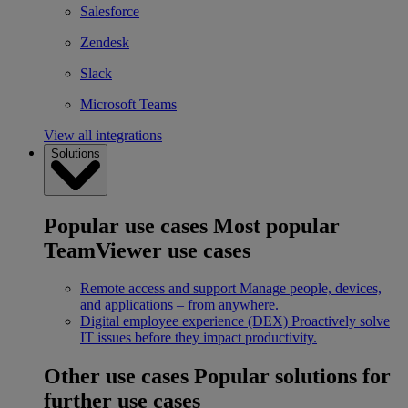
Salesforce
Zendesk
Slack
Microsoft Teams
View all integrations
Solutions
Popular use cases
Most popular
TeamViewer use cases
Remote access and support
Manage people, devices,
and applications – from anywhere.
Digital employee experience (DEX)
Proactively solve
IT issues before they impact productivity.
Other use cases
Popular solutions for
further use cases