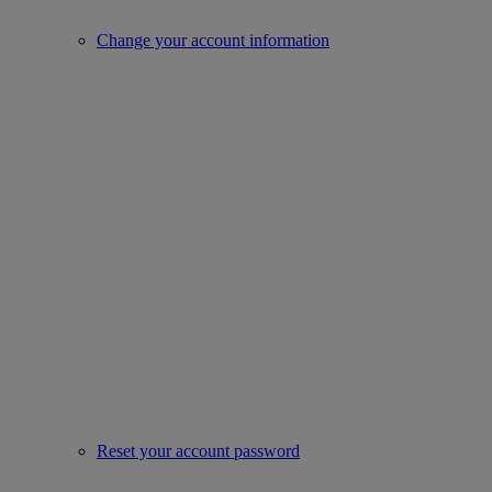
Change your account information
Reset your account password