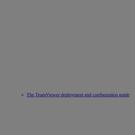
The TeamViewer deployment and configuration guide