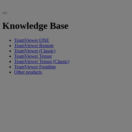
Knowledge Base
TeamViewer ONE
TeamViewer Remote
TeamViewer (Classic)
TeamViewer Tensor
TeamViewer Tensor (Classic)
TeamViewer Frontline
Other products