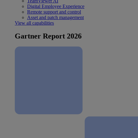
TeamViewer AI
Digital Employee Experience
Remote support and control
Asset and patch management
View all capabilities
Gartner Report 2026