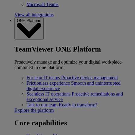
Microsoft Teams
View all integrations
ONE Platform
TeamViewer ONE Platform
Proactively manage and optimize your digital workplace
combined in one platform.
For lean IT teams
Proactive device management
Frictionless experience
Smooth and uninterrupted
digital experience
Seamless IT operations
Proactive remediations and
exceptional service
Talk to our team
Ready to transform?
Explore the platform
Core capabilities