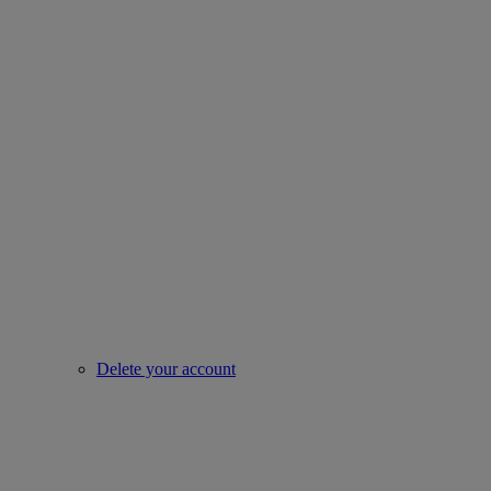
Delete your account