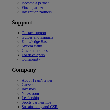
Become a partner
Find a partner
Integration partners
Support
Contact support
Guides and manuals
Knowledge Base
System status
Custom modules
For developers
Community
Company
About TeamViewer
Careers
Investors
Newsroom
Leadership
Sports partnerships
Sustainability and CSR