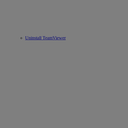
Uninstall TeamViewer