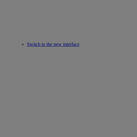
Switch to the new interface