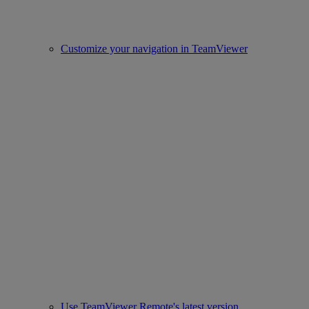
Customize your navigation in TeamViewer
Use TeamViewer Remote's latest version