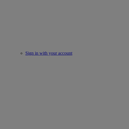
Sign in with your account