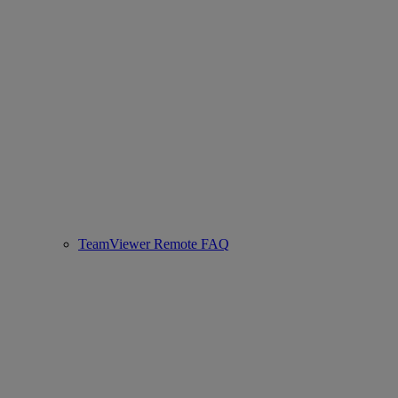
TeamViewer Remote FAQ