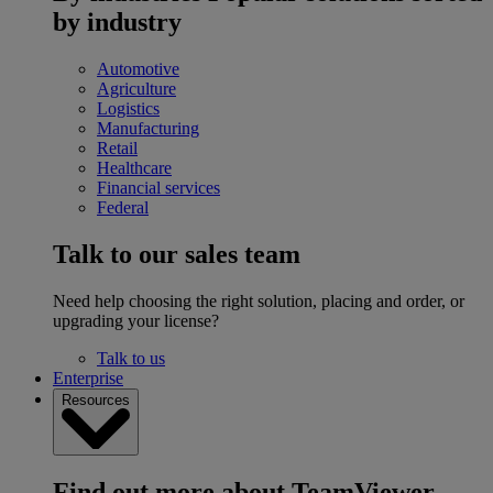
by industry
Automotive
Agriculture
Logistics
Manufacturing
Retail
Healthcare
Financial services
Federal
Talk to our sales team
Need help choosing the right solution, placing and order, or
upgrading your license?
Talk to us
Enterprise
Resources
Find out more about TeamViewer