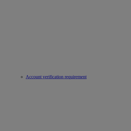
Account verification requirement