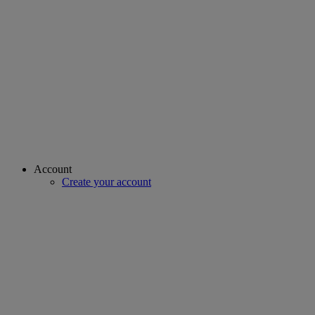
Account
Create your account