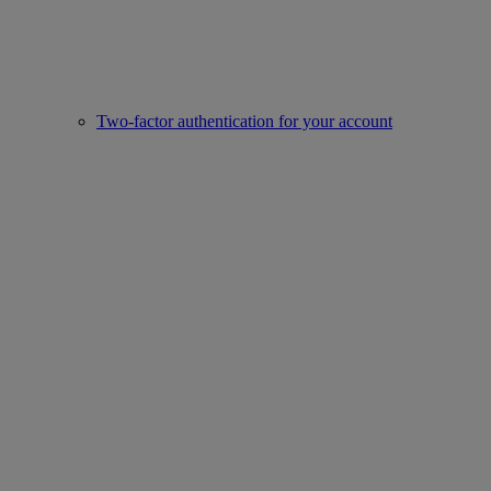
Two-factor authentication for your account