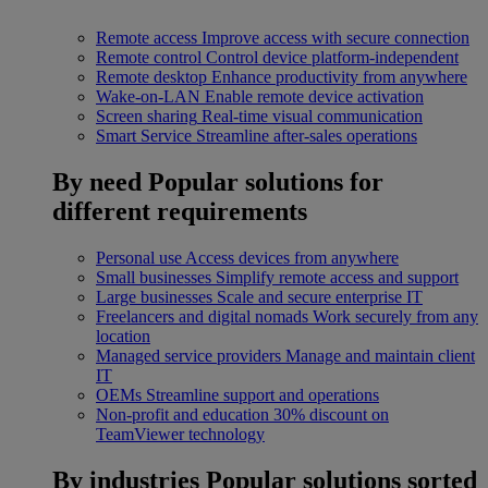
Remote access
Improve access with secure connection
Remote control
Control device platform-independent
Remote desktop
Enhance productivity from anywhere
Wake-on-LAN
Enable remote device activation
Screen sharing
Real-time visual communication
Smart Service
Streamline after-sales operations
By need
Popular solutions for
different requirements
Personal use
Access devices from anywhere
Small businesses
Simplify remote access and support
Large businesses
Scale and secure enterprise IT
Freelancers and digital nomads
Work securely from any
location
Managed service providers
Manage and maintain client
IT
OEMs
Streamline support and operations
Non-profit and education
30% discount on
TeamViewer technology
By industries
Popular solutions sorted