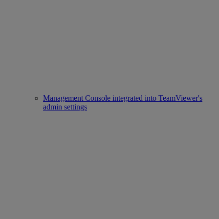
Management Console integrated into TeamViewer's
admin settings