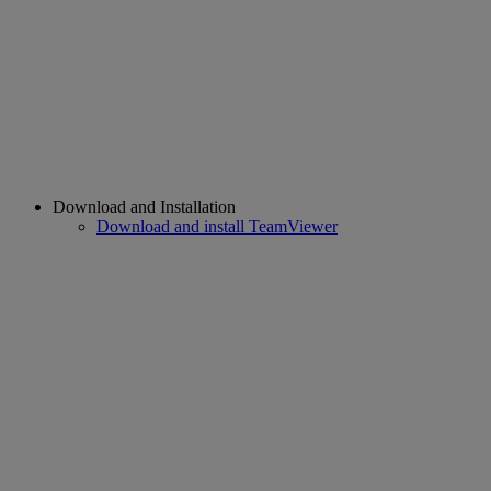
Download and Installation
Download and install TeamViewer