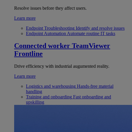
Resolve issues before they affect users.
Learn more
Endpoint Troubleshooting
Identify and resolve issues
Endpoint Automation
Automate routine IT tasks
Connected worker
TeamViewer
Frontline
Drive efficiency with industrial augumented reality.
Learn more
Logistics and warehousing
Hands-free material
handling
Training and onboarding
Fast onboarding and
upskilling