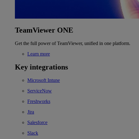
TeamViewer ONE
Get the full power of TeamViewer, unified in one platform.
Learn more
Key integrations
Microsoft Intune
ServiceNow
Freshworks
Jira
Salesforce
Slack