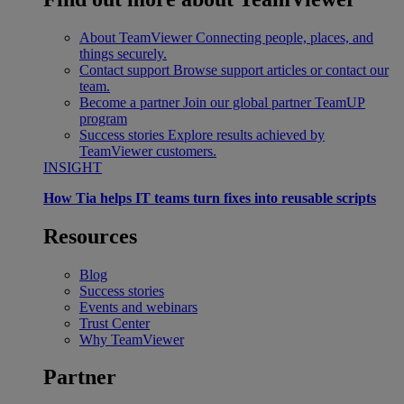
About TeamViewer
Connecting people, places, and
things securely.
Contact support
Browse support articles or contact our
team.
Become a partner
Join our global partner TeamUP
program
Success stories
Explore results achieved by
TeamViewer customers.
INSIGHT
How Tia helps IT teams turn fixes into reusable scripts
Resources
Blog
Success stories
Events and webinars
Trust Center
Why TeamViewer
Partner