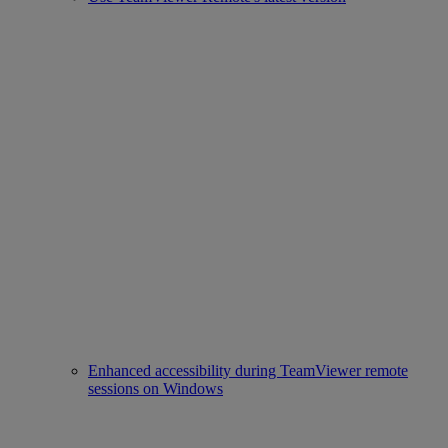
Enhanced accessibility during TeamViewer remote
sessions on Windows