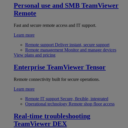
Personal use and SMB
TeamViewer
Remote
Fast and secure remote access and IT support.
Learn more
Remote support
Deliver instant, secure support
Remote management
Monitor and manage devices
View plans and pricing
Enterprise
TeamViewer Tensor
Remote connectivity built for secure operations.
Learn more
Remote IT support
Secure, flexible, integrated
Operational technology
Remote shop floor access
Real-time troubleshooting
TeamViewer DEX