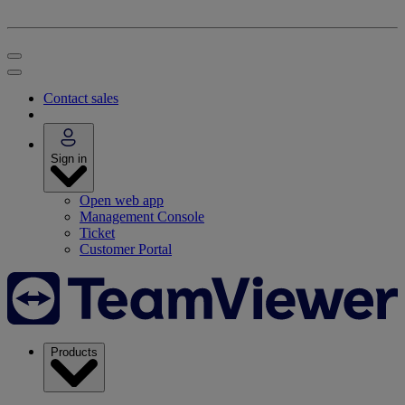
Contact sales
Sign in
Open web app
Management Console
Ticket
Customer Portal
Products