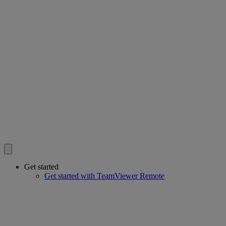
Get started
Get started with TeamViewer Remote