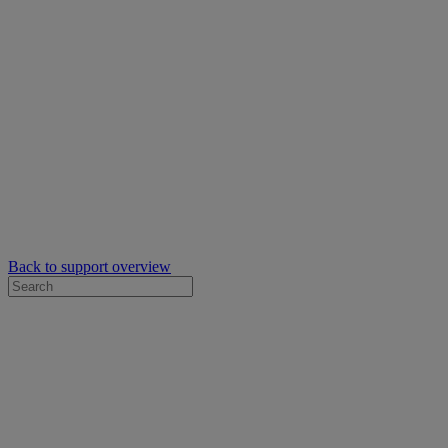
Back to support overview