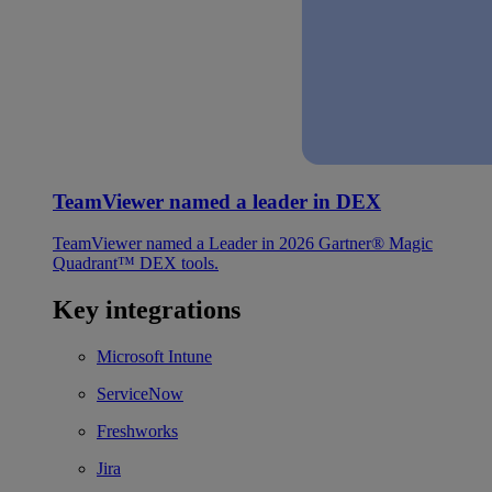
TeamViewer named a leader in DEX
TeamViewer named a Leader in 2026 Gartner® Magic
Quadrant™ DEX tools.
Key integrations
Microsoft Intune
ServiceNow
Freshworks
Jira