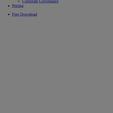
Corporate Governance
Pricing
Free Download